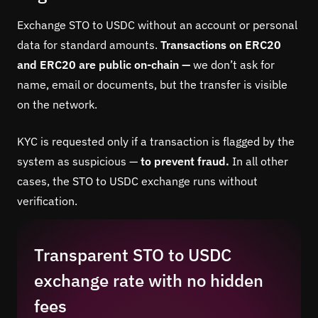
Exchange STO to USDC without an account or personal
data for standard amounts.
Transactions on ERC20
and ERC20 are public on-chain —
we don’t ask for
name, email or documents, but the transfer is visible
on the network.
KYC is requested only if a transaction is flagged by the
system as suspicious —
to prevent fraud.
In all other
cases, the STO to USDC exchange runs without
verification.
Transparent STO to USDC
exchange rate with no hidden
fees