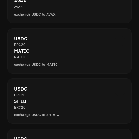
AVAX
AVAX
exchange USDC to AVAX →
USDC
ERC20
MATIC
MATIC
exchange USDC to MATIC →
USDC
ERC20
SHIB
ERC20
exchange USDC to SHIB →