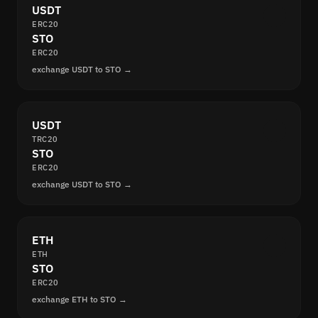
USDT
ERC20
STO
ERC20
exchange USDT to STO →
USDT
TRC20
STO
ERC20
exchange USDT to STO →
ETH
ETH
STO
ERC20
exchange ETH to STO →