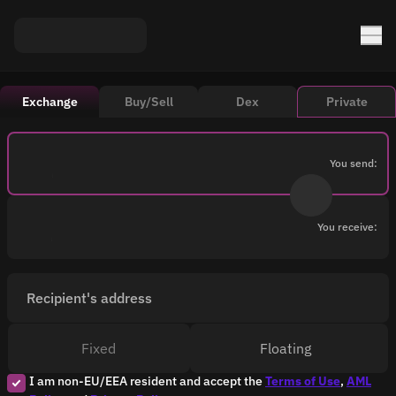
Exchange
Buy/Sell
Dex
Private
You send:
You receive:
Recipient's address
Fixed
Floating
I am non-EU/EEA resident and accept the
Terms of Use
,
AML