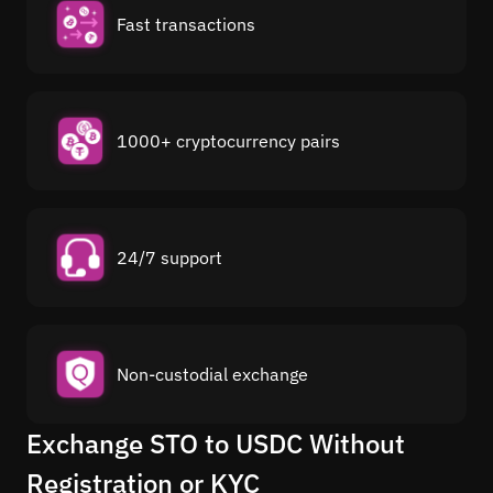
Fast transactions
1000+ cryptocurrency pairs
24/7 support
Non-custodial exchange
Exchange STO to USDC Without
Registration or KYC