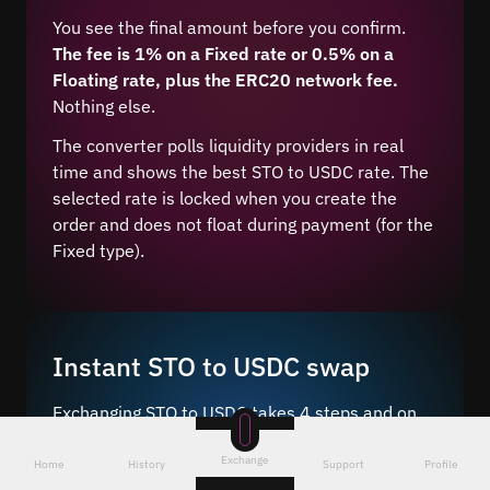
You see the final amount before you confirm.
The fee is 1% on a Fixed rate or 0.5% on a
Floating rate, plus the ERC20 network fee.
Nothing else.
The converter polls liquidity providers in real
time and shows the best STO to USDC rate. The
selected rate is locked when you create the
order and does not float during payment (for the
Fixed type).
Instant STO to USDC swap
Exchanging STO to USDC takes 4 steps and on
average 5–10 minutes after network
Exchange
confirmation.
Home
History
Support
Profile