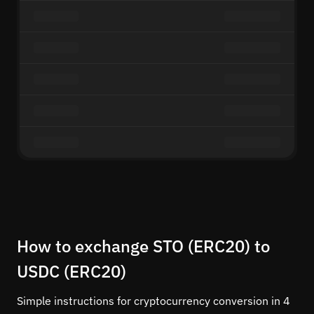
How to exchange STO (ERC20) to
USDC (ERC20)
Simple instructions for cryptocurrency conversion in 4