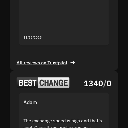
second
mistak
you fo
servic
11/25/2025
11/18/2
All reviews on Trustpilot
1340
/
0
Adam
Yakov
The exchange speed is high and that's
Fast a
cool. Overall, my application was
high r