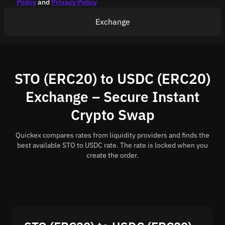
Policy
and
Privacy Policy
Exchange
STO (ERC20) to USDC (ERC20)
Exchange – Secure Instant
Crypto Swap
Quickex compares rates from liquidity providers and finds the
best available STO to USDC rate. The rate is locked when you
create the order.