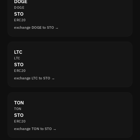
DOGE
DOGE
STO
ERC20
exchange DOGE to STO →
LTC
LTC
STO
ERC20
exchange LTC to STO →
TON
TON
STO
ERC20
exchange TON to STO →