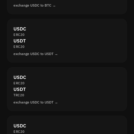
exchange USDC to BTC →
USDC
ERC20
USDT
ERC20
exchange USDC to USDT →
USDC
ERC20
USDT
TRC20
exchange USDC to USDT →
USDC
ERC20