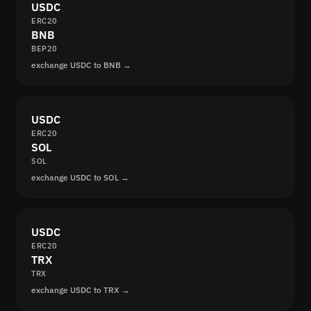
USDC
ERC20
BNB
BEP20
exchange USDC to BNB →
USDC
ERC20
SOL
SOL
exchange USDC to SOL →
USDC
ERC20
TRX
TRX
exchange USDC to TRX →