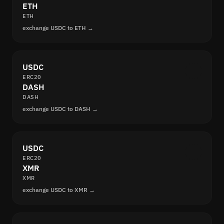
ETH
ETH
exchange USDC to ETH →
USDC
ERC20
DASH
DASH
exchange USDC to DASH →
USDC
ERC20
XMR
XMR
exchange USDC to XMR →