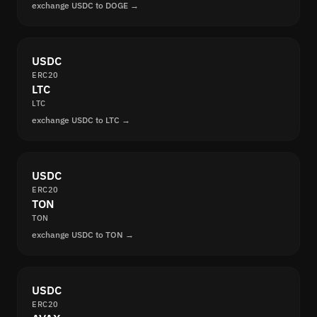
exchange USDC to DOGE →
USDC
ERC20
LTC
LTC
exchange USDC to LTC →
USDC
ERC20
TON
TON
exchange USDC to TON →
USDC
ERC20