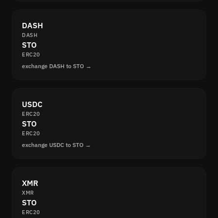
DASH
DASH
STO
ERC20
exchange DASH to STO →
USDC
ERC20
STO
ERC20
exchange USDC to STO →
XMR
XMR
STO
ERC20