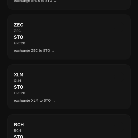
exchange SHIB to STO →
ZEC
ZEC
STO
ERC20
exchange ZEC to STO →
XLM
XLM
STO
ERC20
exchange XLM to STO →
BCH
BCH
STO