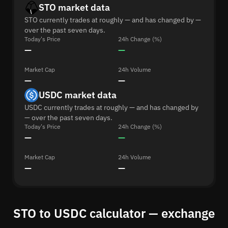
STO market data
STO currently trades at roughly — and has changed by —
over the past seven days.
Today's Price
24h Change (%)
—
—
Market Cap
24h Volume
—
—
USDC market data
USDC currently trades at roughly — and has changed by
— over the past seven days.
Today's Price
24h Change (%)
—
—
Market Cap
24h Volume
—
—
STO to USDC calculator — exchange