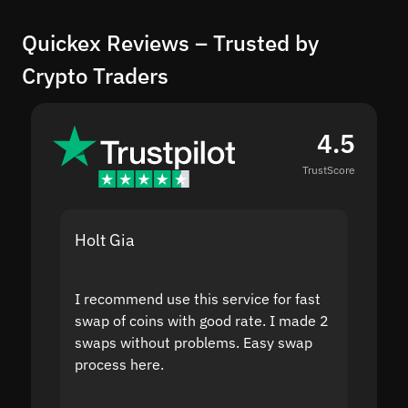
Quickex Reviews – Trusted by
Crypto Traders
4.5
TrustScore
Holt Gia
Shanti
I recommend use this service for fast
I acci
swap of coins with good rate. I made 2
to the
swaps without problems. Easy swap
swap a
process here.
suppor
the sit
proof I