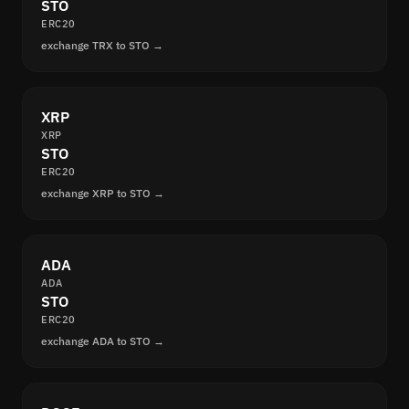
STO
ERC20
exchange TRX to STO →
XRP
XRP
STO
ERC20
exchange XRP to STO →
ADA
ADA
STO
ERC20
exchange ADA to STO →