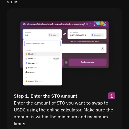
steps
Step 1. Enter the STO amount
1
Enter the amount of STO you want to swap to
USDC using the online calculator. Make sure the
amount is within the minimum and maximum
limits.