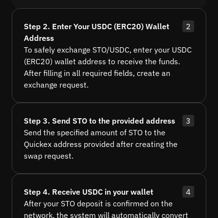
Step 2. Enter Your USDC (ERC20) Wallet
2
Address
To safely exchange STO/USDC, enter your USDC
(ERC20) wallet address to receive the funds.
After filling in all required fields, create an
exchange request.
Step 3. Send STO to the provided address
3
Send the specified amount of STO to the
Quickex address provided after creating the
swap request.
Step 4. Receive USDC in your wallet
4
After your STO deposit is confirmed on the
network, the system will automatically convert