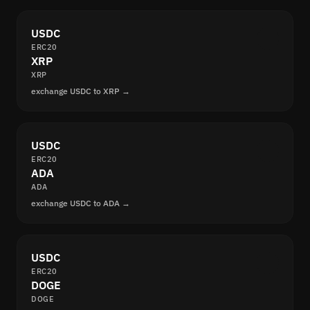
USDC
ERC20
XRP
XRP
exchange USDC to XRP →
USDC
ERC20
ADA
ADA
exchange USDC to ADA →
USDC
ERC20
DOGE
DOGE