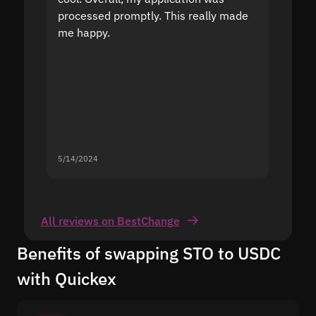
processed promptly. This really made
proble
me happy.
5/14/2024
5/13/20
All reviews on BestChange
Benefits of swapping STO to USDC
with Quickex