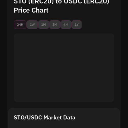
STO (ERC20) to USDC (ERC20)
Price Chart
24H
1W
1M
3M
6M
1Y
STO/USDC Market Data