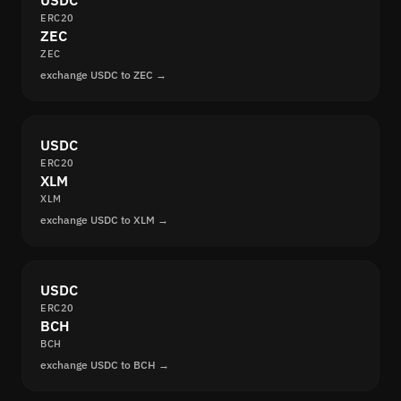
USDC
ERC20
ZEC
ZEC
exchange USDC to ZEC →
USDC
ERC20
XLM
XLM
exchange USDC to XLM →
USDC
ERC20
BCH
BCH
exchange USDC to BCH →