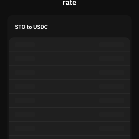
rate
STO to USDC