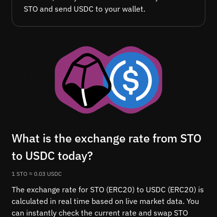
STO and send USDC to your wallet.
What is the exchange rate from STO
to USDC today?
1 STO ≈ 0.03 USDC
The exchange rate for STO (ERC20) to USDC (ERC20) is
calculated in real time based on live market data. You
can instantly check the current rate and swap STO