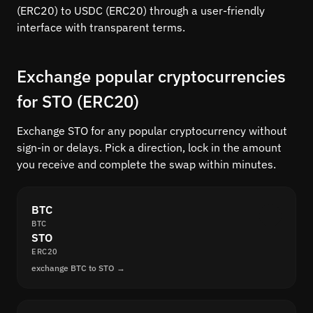
(ERC20) to USDC (ERC20) through a user-friendly
interface with transparent terms.
Exchange popular cryptocurrencies
for STO (ERC20)
Exchange STO for any popular cryptocurrency without
sign-in or delays. Pick a direction, lock in the amount
you receive and complete the swap within minutes.
BTC
BTC
STO
ERC20
exchange BTC to STO →