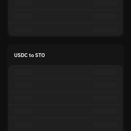
USDC to STO