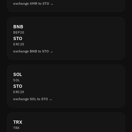
exchange XMR to STO →
BNB
BEP20
STO
ERC20
exchange BNB to STO →
SOL
SOL
STO
ERC20
exchange SOL to STO →
TRX
TRX