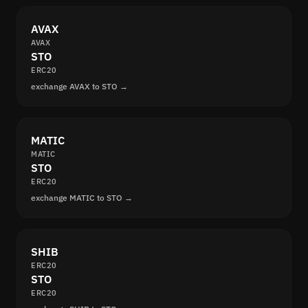
AVAX
AVAX
STO
ERC20
exchange AVAX to STO →
MATIC
MATIC
STO
ERC20
exchange MATIC to STO →
SHIB
ERC20
STO
ERC20