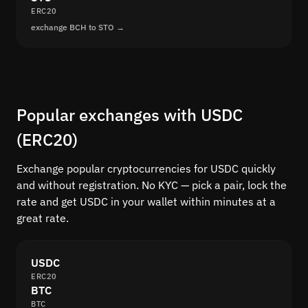
ERC20
exchange BCH to STO →
Popular exchanges with USDC
(ERC20)
Exchange popular cryptocurrencies for USDC quickly
and without registration. No KYC — pick a pair, lock the
rate and get USDC in your wallet within minutes at a
great rate.
USDC
ERC20
BTC
BTC