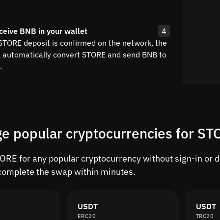
ceive BNB in your wallet
4
 STORE deposit is confirmed on the network, the
l automatically convert STORE and send BNB to
.
e popular cryptocurrencies for S
RE for any popular cryptocurrency without sign-in or del
complete the swap within minutes.
USDT
USDT
ERC20
TRC20