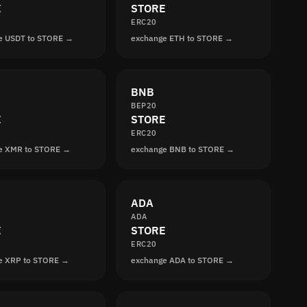
E
STORE
ERC20
e USDT to STORE →
exchange ETH to STORE →
BNB
BEP20
E
STORE
ERC20
e XMR to STORE →
exchange BNB to STORE →
ADA
ADA
E
STORE
ERC20
e XRP to STORE →
exchange ADA to STORE →