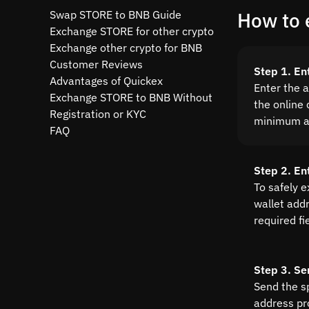
Swap STORE to BNB Guide
How to 
Exchange STORE for other crypto
Exchange other crypto for BNB
Customer Reviews
Step 1. E
Advantages of Quickex
Enter the 
Exchange STORE to BNB Without
the online 
Registration or KYC
minimum a
FAQ
Step 2. En
To safely 
wallet addre
required fi
Step 3. Se
Send the s
address pr