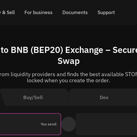
 & Sell
For business
Documents
Support
e
 Crypto
Affiliate program
FAQ
Chat in Telegram
to BNB (BEP20) Exchange – Secure
rice
l Crypto
API for exchange
Blog
Online chat
Swap
ce
Cryptocurrency Exchange Widget
How it works
Leave feedback
om liquidity providers and finds the best available STOR
ce
Cashback
Roadmap
locked when you create the order.
Cross Chain Swap
API documentation
Buy/Sell
Dex
Asset Listing
VIP status
You send: