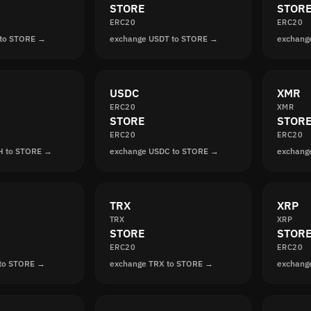
STORE
STOR
ERC20
ERC20
 to STORE →
exchange USDT to STORE →
exchang
USDC
XMR
ERC20
XMR
STORE
STOR
ERC20
ERC20
H to STORE →
exchange USDC to STORE →
exchang
TRX
XRP
TRX
XRP
STORE
STOR
ERC20
ERC20
 to STORE →
exchange TRX to STORE →
exchang