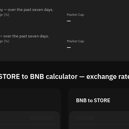
y — over the past seven days.
ge (%)
Market Cap
—
— over the past seven days.
ge (%)
Market Cap
—
STORE to BNB calculator — exchange rat
BNB to STORE