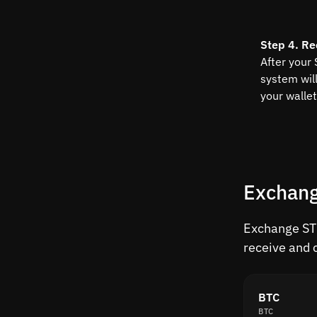
Step 4. Re
After your
system wil
your wallet
Exchang
Exchange STO
receive and 
BTC
BTC