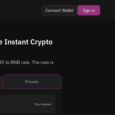
Connect Wallet
Sign in
 Instant Crypto
E to BNB rate. The rate is
Private
You receive: