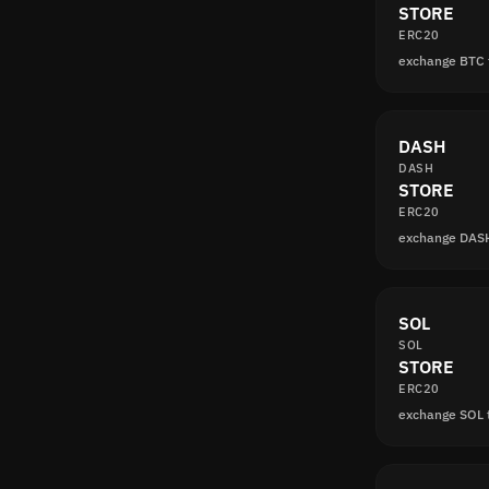
STORE
ERC20
exchange BTC
DASH
DASH
STORE
ERC20
exchange DAS
SOL
SOL
STORE
ERC20
exchange SOL