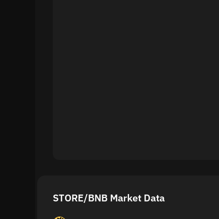
STORE/BNB Market Data