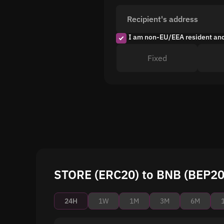
Recipient's address
I am non-EU/EEA resident an
Fixed
STORE (ERC20) to BNB (BEP20)
24H
1W
1M
3M
6M