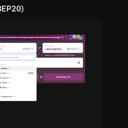
BEP20)