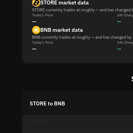
STORE market data
STORE currently trades at roughly — and has changed b
Today's Price
24h Chan
—
—
BNB market data
BNB currently trades at roughly — and has changed by 
Today's Price
24h Chan
—
—
STORE to BNB