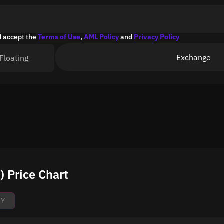
d accept the
Terms of Use
,
AML Policy
and
Privacy Policy
Exchange
Floating
 Price Chart
1Y