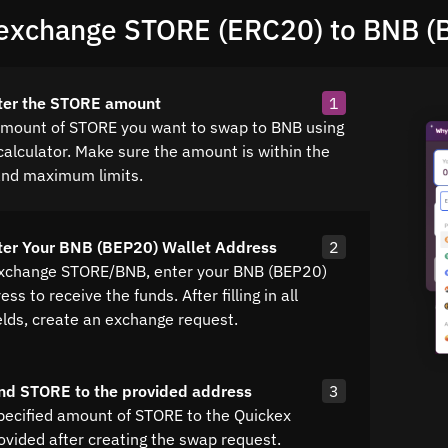
exchange STORE (ERC20) to BNB (
nter the STORE amount
1
amount of STORE you want to swap to BNB using
calculator. Make sure the amount is within the
nd maximum limits.
ter Your BNB (BEP20) Wallet Address
2
exchange STORE/BNB, enter your BNB (BEP20)
ss to receive the funds. After filling in all
elds, create an exchange request.
nd STORE to the provided address
3
pecified amount of STORE to the Quickex
ovided after creating the swap request.