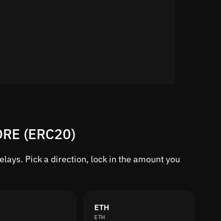
TORE (ERC20)
ays. Pick a direction, lock in the amount you
ETH
ETH