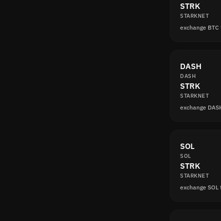
STRK
STARKNET
exchange BTC
DASH
DASH
STRK
STARKNET
exchange DAS
SOL
SOL
STRK
STARKNET
exchange SOL 