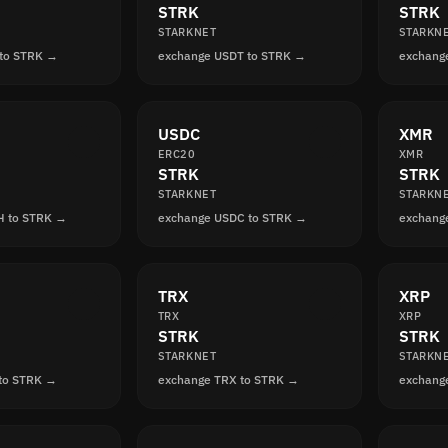
STRK
STRK
STARKNET
STARKN
 to STRK →
exchange USDT to STRK →
exchang
USDC
XMR
ERC20
XMR
STRK
STRK
STARKNET
STARKN
H to STRK →
exchange USDC to STRK →
exchang
TRX
XRP
TRX
XRP
STRK
STRK
STARKNET
STARKN
to STRK →
exchange TRX to STRK →
exchang