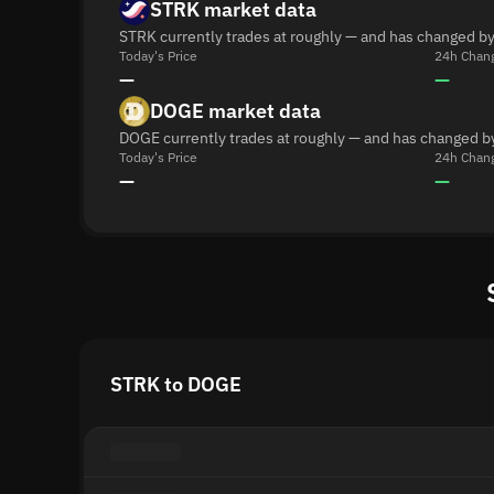
STRK market data
STRK currently trades at roughly — and has changed by
Today's Price
24h Chan
—
—
DOGE market data
DOGE currently trades at roughly — and has changed b
Today's Price
24h Chan
—
—
STRK to DOGE