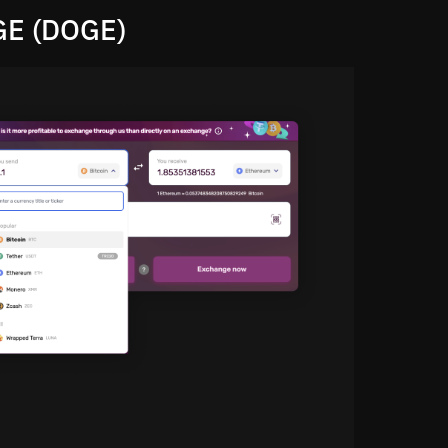
GE (DOGE)