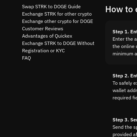
Swap STRK to DOGE Guide
How to 
Exchange STRK for other crypto
Exchange other crypto for DOGE
Customer Reviews
Step 1. En
Advantages of Quickex
Enter the 
Exchange STRK to DOGE Without
the online 
Registration or KYC
minimum a
FAQ
Step 2. En
To safely 
wallet addre
required fi
Step 3. Se
Send the s
provided a