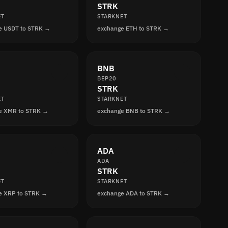
STRK
ET
STARKNET
e USDT to STRK →
exchange ETH to STRK →
BNB
BEP20
STRK
ET
STARKNET
e XMR to STRK →
exchange BNB to STRK →
ADA
ADA
STRK
ET
STARKNET
e XRP to STRK →
exchange ADA to STRK →