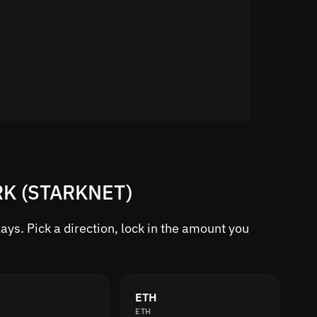
TRK (STARKNET)
ys. Pick a direction, lock in the amount you
ETH
ETH