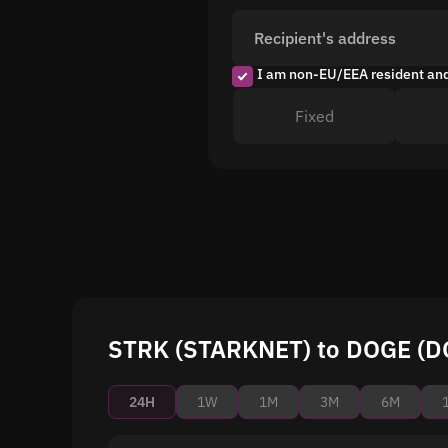
Recipient's address
I am non-EU/EEA resident an
Fixed
STRK (STARKNET) to DOGE (DO
24H
1W
1M
3M
6M