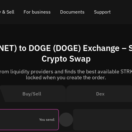
 & Sell
For business
Documents
Support
e
 Crypto
Affiliate program
FAQ
Chat in Telegram
ET) to DOGE (DOGE) Exchange – S
rice
l Crypto
API for exchange
Blog
Online chat
Crypto Swap
ce
Cryptocurrency Exchange Widget
How it works
Leave feedback
om liquidity providers and finds the best available STRK
ce
Cashback
Roadmap
locked when you create the order.
Cross Chain Swap
API documentation
Buy/Sell
Dex
Asset Listing
VIP status
You send: