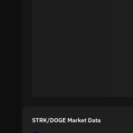
STRK/DOGE Market Data