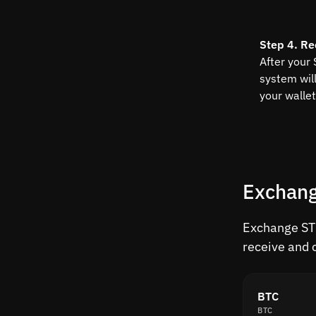
Step 4. Re
After your
system wil
your wallet
Exchang
Exchange STR
receive and 
BTC
BTC