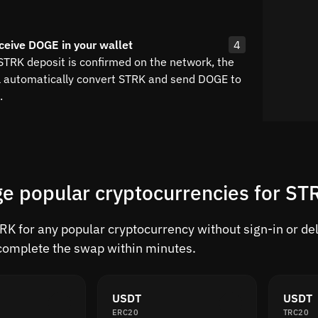
ceive DOGE in your wallet
4
 STRK deposit is confirmed on the network, the
l automatically convert STRK and send DOGE to
.
e popular cryptocurrencies for S
K for any popular cryptocurrency without sign-in or dela
complete the swap within minutes.
USDT
USDT
ERC20
TRC20