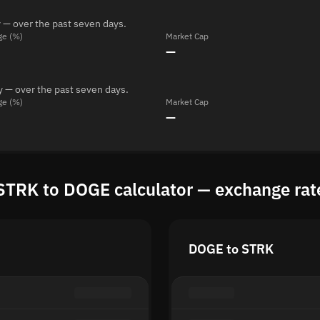
 — over the past seven days.
ge (%)
Market Cap
—
y — over the past seven days.
ge (%)
Market Cap
—
STRK to DOGE calculator — exchange rat
DOGE to STRK