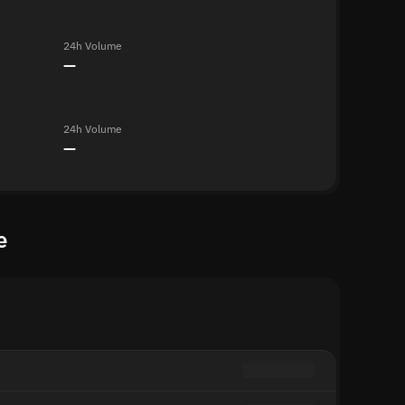
24h Volume
—
24h Volume
—
e