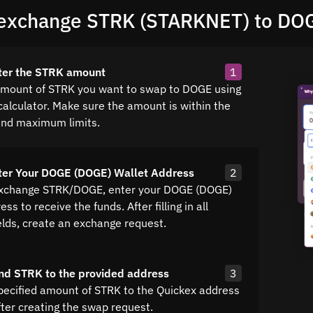
exchange STRK (STARKNET) to DO
ter the STRK amount
1
amount of STRK you want to swap to DOGE using
calculator. Make sure the amount is within the
nd maximum limits.
ter Your DOGE (DOGE) Wallet Address
2
exchange STRK/DOGE, enter your DOGE (DOGE)
ss to receive the funds. After filling in all
elds, create an exchange request.
nd STRK to the provided address
3
pecified amount of STRK to the Quickex address
fter creating the swap request.