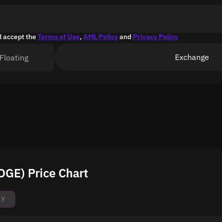
d accept the
Terms of Use
,
AML Policy
and
Privacy Policy
Exchange
Floating
GE) Price Chart
1Y