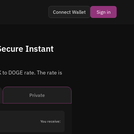
Connect Wallet
Sign in
ecure Instant
 to DOGE rate. The rate is
Private
You receive: