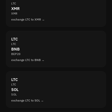
LTC
XMR
XMR
exchange LTC to XMR →
LTC
LTC
BNB
BEP20
exchange LTC to BNB →
LTC
LTC
SOL
SOL
exchange LTC to SOL →