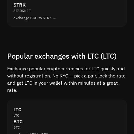
STRK
STARKNET
exchange BCH to STRK →
Popular exchanges with LTC (LTC)
Exchange popular cryptocurrencies for LTC quickly and
without registration. No KYC — pick a pair, lock the rate
and get LTC in your wallet within minutes at a great
rate.
LTC
LTC
BTC
BTC