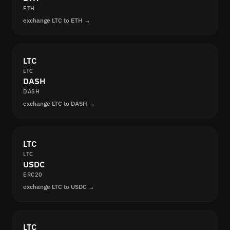
ETH
exchange LTC to ETH →
LTC
LTC
DASH
DASH
exchange LTC to DASH →
LTC
LTC
USDC
ERC20
exchange LTC to USDC →
LTC