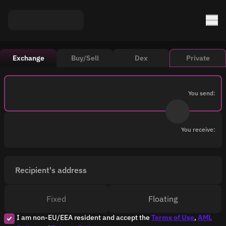
Exchange
Buy/Sell
Dex
Private
You send:
You receive:
Recipient's address
Fixed
Floating
I am non-EU/EEA resident and accept the
Terms of Use
,
AML