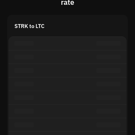
rate
STRK to LTC