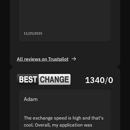
second
mistak
you fo
servic
11/25/2025
11/18/2
All reviews on Trustpilot
1340
/
0
Adam
Yakov
The exchange speed is high and that's
Fast a
cool. Overall, my application was
high r