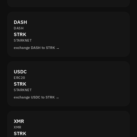
DASH
DASH
STRK
STARKNET
exchange DASH to STRK →
USDC
ERC20
STRK
STARKNET
exchange USDC to STRK →
XMR
XMR
STRK