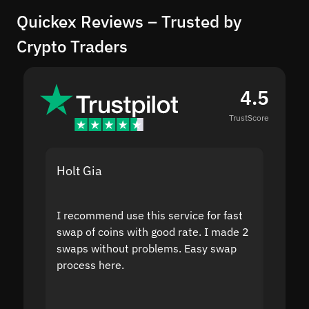
Quickex Reviews – Trusted by
Crypto Traders
4.5
TrustScore
Holt Gia
Shanti
I recommend use this service for fast
I acci
swap of coins with good rate. I made 2
to the
swaps without problems. Easy swap
swap a
process here.
suppor
the sit
proof I