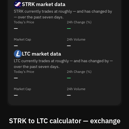
STRK market data
STRK currently trades at roughly — and has changed by
— over the past seven days.
Today's Price
24h Change (%)
—
—
Market Cap
24h Volume
—
—
LTC market data
LTC currently trades at roughly — and has changed by —
over the past seven days.
Today's Price
24h Change (%)
—
—
Market Cap
24h Volume
—
—
STRK to LTC calculator — exchange