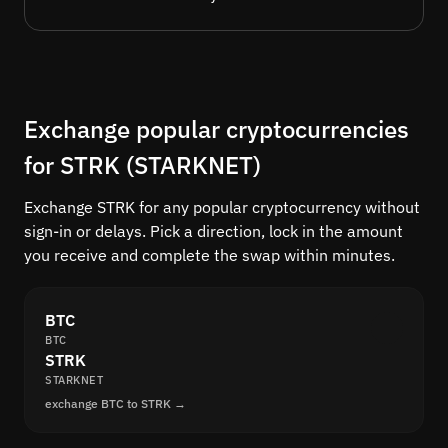
Exchange popular cryptocurrencies
for STRK (STARKNET)
Exchange STRK for any popular cryptocurrency without
sign-in or delays. Pick a direction, lock in the amount
you receive and complete the swap within minutes.
BTC
BTC
STRK
STARKNET
exchange BTC to STRK →