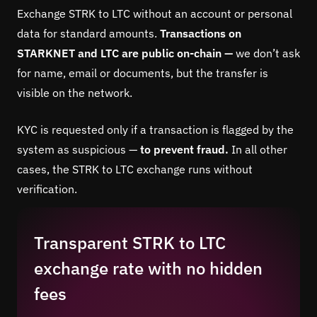
Exchange STRK to LTC without an account or personal
data for standard amounts.
Transactions on
STARKNET and LTC are public on-chain —
we don’t ask
for name, email or documents, but the transfer is
visible on the network.
KYC is requested only if a transaction is flagged by the
system as suspicious —
to prevent fraud.
In all other
cases, the STRK to LTC exchange runs without
verification.
Transparent STRK to LTC
exchange rate with no hidden
fees