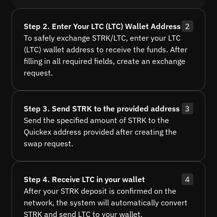
Step 2. Enter Your LTC (LTC) Wallet Address
2
To safely exchange STRK/LTC, enter your LTC
(LTC) wallet address to receive the funds. After
filling in all required fields, create an exchange
request.
Step 3. Send STRK to the provided address
3
Send the specified amount of STRK to the
Quickex address provided after creating the
swap request.
Step 4. Receive LTC in your wallet
4
After your STRK deposit is confirmed on the
network, the system will automatically convert
STRK and send LTC to your wallet.