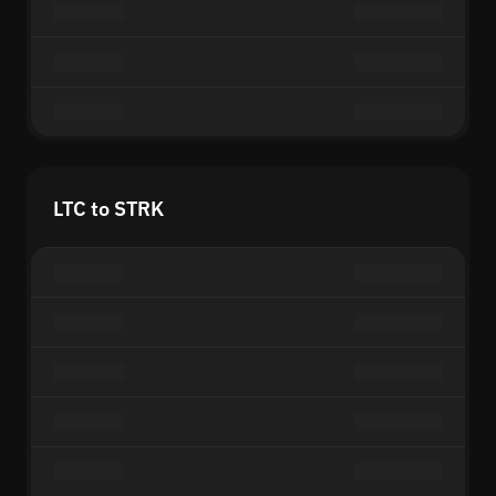
LTC to STRK