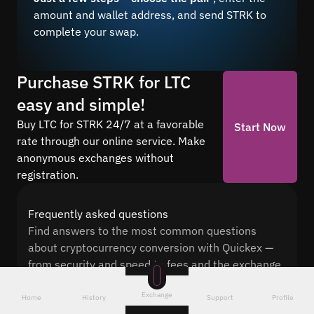
amount and wallet address, and send STRK to
complete your swap.
Purchase STRK for LTC
easy and simple!
Buy LTC for STRK 24/7 at a favorable
Start Now
rate through our online service. Make
anonymous exchanges without
registration.
Frequently asked questions
Find answers to the most common questions
about cryptocurrency conversion with Quickex —
from security and speed to fees and the exchange
process
Exchange
Home
History
Support
Profile