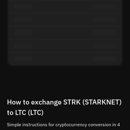
How to exchange STRK (STARKNET)
to LTC (LTC)
Simple instructions for cryptocurrency conversion in 4