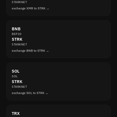
STARKNET
exchange XMR to STRK →
BNB
BEP20
STRK
STARKNET
exchange BNB to STRK →
SOL
SOL
STRK
STARKNET
exchange SOL to STRK →
TRX