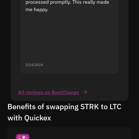
processed promptly. This really made
proble
me happy.
5/14/2024
5/13/20
All reviews on BestChange
Benefits of swapping STRK to LTC
with Quickex