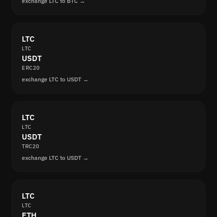
exchange LTC to BTC →
LTC
LTC
USDT
ERC20
exchange LTC to USDT →
LTC
LTC
USDT
TRC20
exchange LTC to USDT →
LTC
LTC
ETH