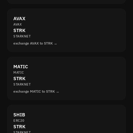
AVAX
AVAX
STRK
STARKNET
exchange AVAX to STRK →
MATIC
MATIC
STRK
STARKNET
exchange MATIC to STRK →
SHIB
ERC20
STRK
STARKNET