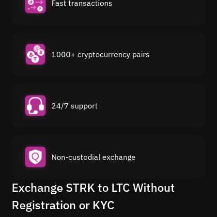
Fast transactions
1000+ cryptocurrency pairs
24/7 support
Non-custodial exchange
Exchange STRK to LTC Without
Registration or KYC