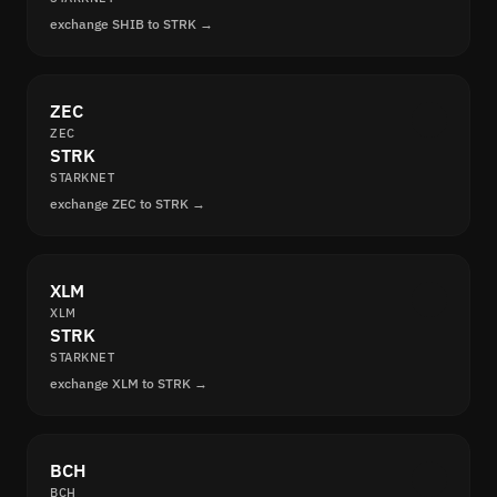
exchange SHIB to STRK →
ZEC
ZEC
STRK
STARKNET
exchange ZEC to STRK →
XLM
XLM
STRK
STARKNET
exchange XLM to STRK →
BCH
BCH