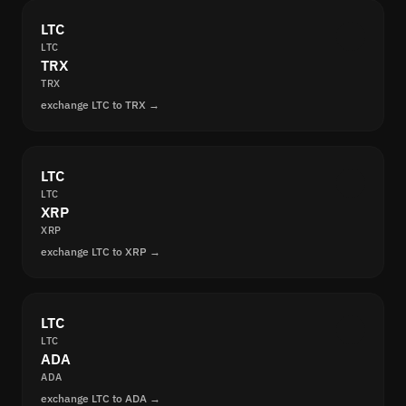
LTC
LTC
TRX
TRX
exchange LTC to TRX →
LTC
LTC
XRP
XRP
exchange LTC to XRP →
LTC
LTC
ADA
ADA
exchange LTC to ADA →