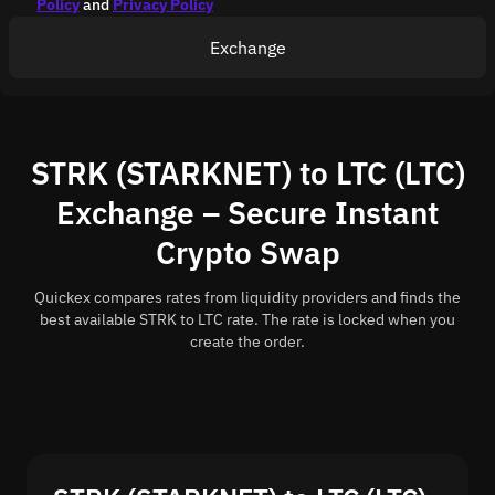
Policy
and
Privacy Policy
Exchange
STRK (STARKNET) to LTC (LTC)
Exchange – Secure Instant
Crypto Swap
Quickex compares rates from liquidity providers and finds the
best available STRK to LTC rate. The rate is locked when you
create the order.