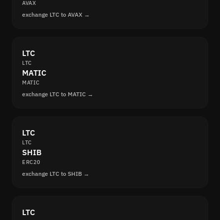
AVAX
exchange LTC to AVAX →
LTC
LTC
MATIC
MATIC
exchange LTC to MATIC →
LTC
LTC
SHIB
ERC20
exchange LTC to SHIB →
LTC