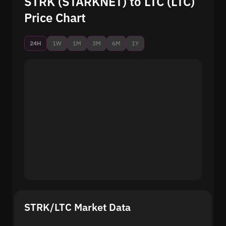
STRK (STARKNET) to LTC (LTC)
Price Chart
24H
1W
1M
3M
6M
1Y
STRK/LTC Market Data