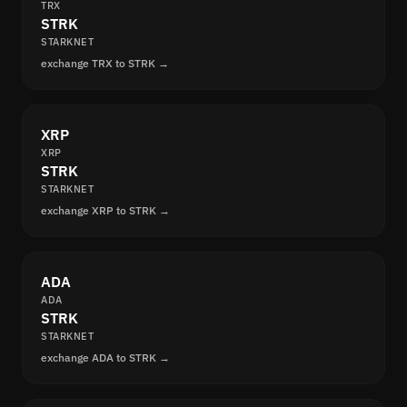
TRX
STRK
STARKNET
exchange TRX to STRK →
XRP
XRP
STRK
STARKNET
exchange XRP to STRK →
ADA
ADA
STRK
STARKNET
exchange ADA to STRK →