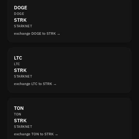
DOGE
DOGE
STRK
STARKNET
exchange DOGE to STRK →
LTC
LTC
STRK
STARKNET
exchange LTC to STRK →
TON
TON
STRK
STARKNET
exchange TON to STRK →