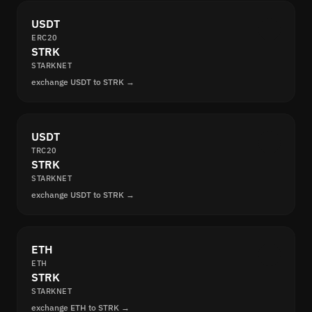
USDT
ERC20
STRK
STARKNET
exchange USDT to STRK →
USDT
TRC20
STRK
STARKNET
exchange USDT to STRK →
ETH
ETH
STRK
STARKNET
exchange ETH to STRK →