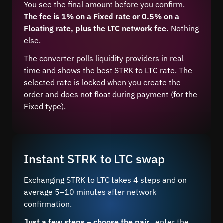
You see the final amount before you confirm.
The fee is 1% on a Fixed rate or 0.5% on a
Floating rate, plus the LTC network fee.
Nothing
else.
The converter polls liquidity providers in real
time and shows the best STRK to LTC rate. The
selected rate is locked when you create the
order and does not float during payment (for the
Fixed type).
Instant STRK to LTC swap
Exchanging STRK to LTC takes 4 steps and on
average 5–10 minutes after network
confirmation.
Just a few steps – choose the pair
, enter the