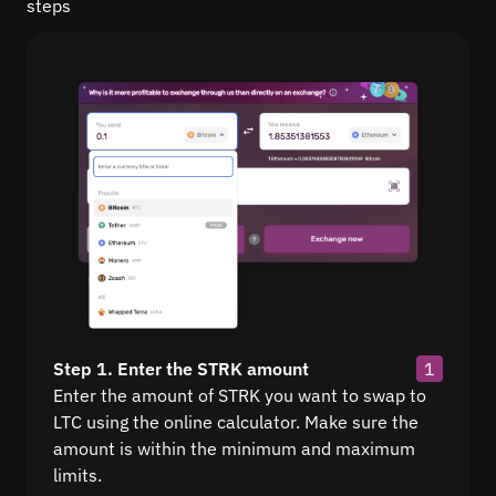
steps
Step 1. Enter the STRK amount
1
Enter the amount of STRK you want to swap to
LTC using the online calculator. Make sure the
amount is within the minimum and maximum
limits.