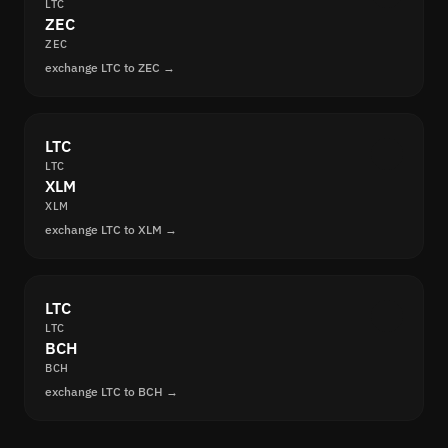
LTC
ZEC
ZEC
exchange LTC to ZEC →
LTC
LTC
XLM
XLM
exchange LTC to XLM →
LTC
LTC
BCH
BCH
exchange LTC to BCH →