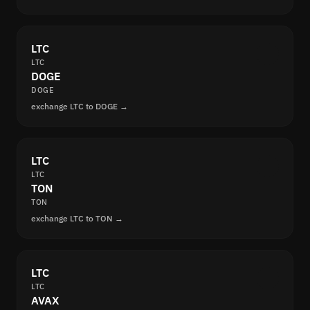
LTC
LTC
DOGE
DOGE
exchange LTC to DOGE →
LTC
LTC
TON
TON
exchange LTC to TON →
LTC
LTC
AVAX