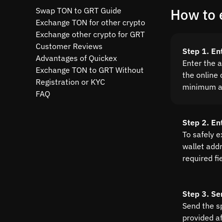
Swap TON to GRT Guide
How to 
Exchange TON for other crypto
Exchange other crypto for GRT
Customer Reviews
Step 1. En
Advantages of Quickex
Enter the 
Exchange TON to GRT Without
the online 
Registration or KYC
minimum a
FAQ
Step 2. E
To safely 
wallet addre
required fi
Step 3. Se
Send the s
provided a