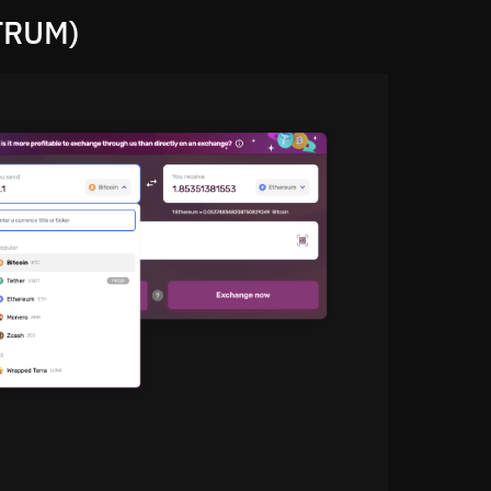
TRUM)