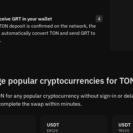
ceive GRT in your wallet
4
 TON deposit is confirmed on the network, the
l automatically convert TON and send GRT to
.
e popular cryptocurrencies for TO
 for any popular cryptocurrency without sign-in or delay
complete the swap within minutes.
USDT
USDT
ERC20
TRC20