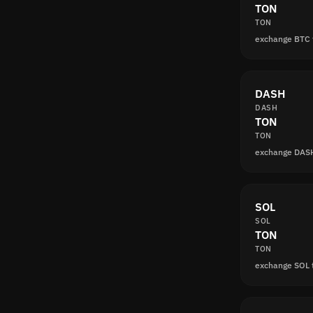
TON
TON
exchange BTC
DASH
DASH
TON
TON
exchange DAS
SOL
SOL
TON
TON
exchange SOL