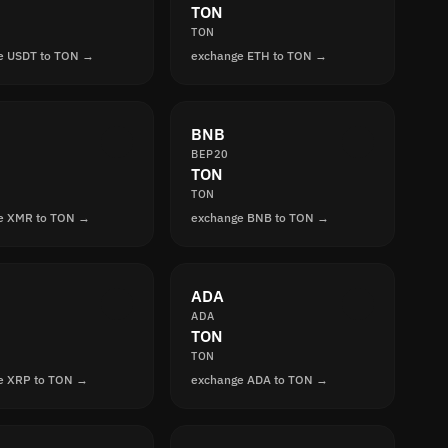
TON
TON
e USDT to TON →
exchange ETH to TON →
BNB
BEP20
TON
TON
e XMR to TON →
exchange BNB to TON →
ADA
ADA
TON
TON
e XRP to TON →
exchange ADA to TON →