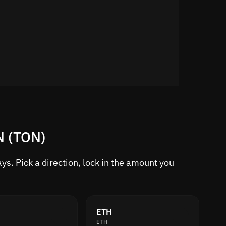
N (TON)
s. Pick a direction, lock in the amount you
ETH
ETH