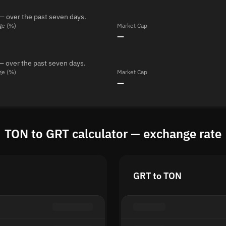
— over the past seven days.
ge (%)
Market Cap
—
— over the past seven days.
ge (%)
Market Cap
—
TON to GRT calculator — exchange rate
GRT to TON