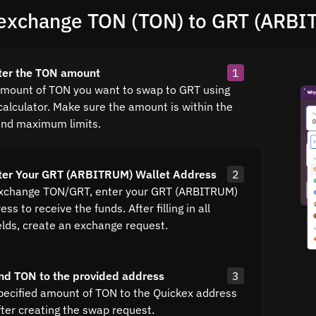
exchange TON (TON) to GRT (ARBI
ter the TON amount
1
amount of TON you want to swap to GRT using
calculator. Make sure the amount is within the
nd maximum limits.
nter Your GRT (ARBITRUM) Wallet Address
2
exchange TON/GRT, enter your GRT (ARBITRUM)
ss to receive the funds. After filling in all
elds, create an exchange request.
nd TON to the provided address
3
pecified amount of TON to the Quickex address
fter creating the swap request.