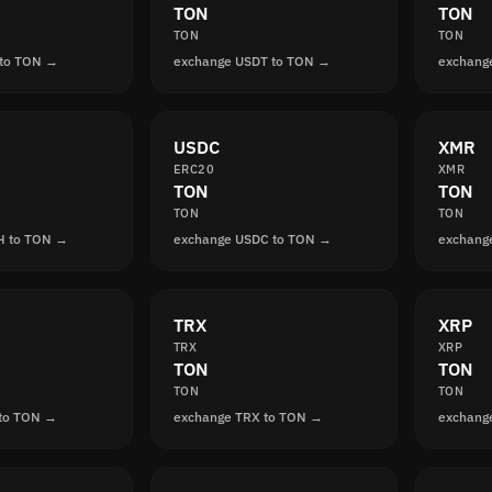
TON
TON
TON
TON
 to TON →
exchange USDT to TON →
exchang
USDC
XMR
ERC20
XMR
TON
TON
TON
TON
H to TON →
exchange USDC to TON →
exchang
TRX
XRP
TRX
XRP
TON
TON
TON
TON
 to TON →
exchange TRX to TON →
exchang