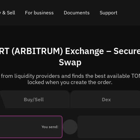
 & Sell
For business
Documents
Support
e
 Crypto
Affiliate program
FAQ
Chat in Telegram
RT (ARBITRUM) Exchange – Secure
rice
l Crypto
API for exchange
Blog
Online chat
Swap
ce
Cryptocurrency Exchange Widget
How it works
Leave feedback
rom liquidity providers and finds the best available TON
ce
Cashback
Roadmap
locked when you create the order.
Cross Chain Swap
API documentation
Buy/Sell
Dex
Asset Listing
VIP status
You send: