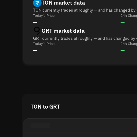
TON market data
TON currently trades at roughly — and has changed by 
Today's Price
24h Chan
—
—
GRT market data
GRT currently trades at roughly — and has changed by 
Today's Price
24h Chan
—
—
TON to GRT