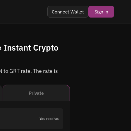
Connect Wallet
Sign in
 Instant Crypto
 to GRT rate. The rate is
Private
You receive: