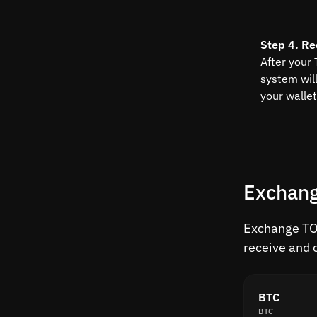
Step 4. Re
After your
system wil
your wallet
Exchang
Exchange TON
receive and 
BTC
BTC