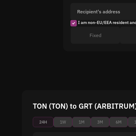
Recipient's address
I am non-EU/EEA resident an
Fixed
TON (TON) to GRT (ARBITRUM) 
24H
1W
1M
3M
6M