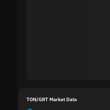
TON/GRT Market Data