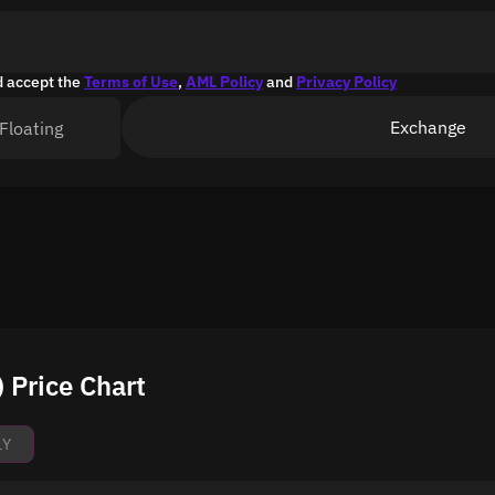
d accept the
Terms of Use
,
AML Policy
and
Privacy Policy
Exchange
Floating
Price Chart
1Y