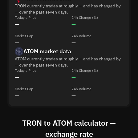
TRON currently trades at roughly — and has changed by
— over the past seven days.
Today's Price
24h Change (%)
—
—
Market Cap
24h Volume
—
—
ATOM market data
ATOM currently trades at roughly — and has changed by
— over the past seven days.
Today's Price
24h Change (%)
—
—
Market Cap
24h Volume
—
—
TRON to ATOM calculator —
exchange rate