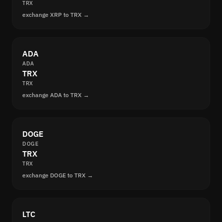
TRX
exchange XRP to TRX →
ADA
ADA
TRX
TRX
exchange ADA to TRX →
DOGE
DOGE
TRX
TRX
exchange DOGE to TRX →
LTC