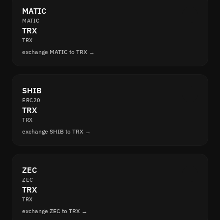
MATIC
MATIC
TRX
TRX
exchange MATIC to TRX →
SHIB
ERC20
TRX
TRX
exchange SHIB to TRX →
ZEC
ZEC
TRX
TRX
exchange ZEC to TRX →