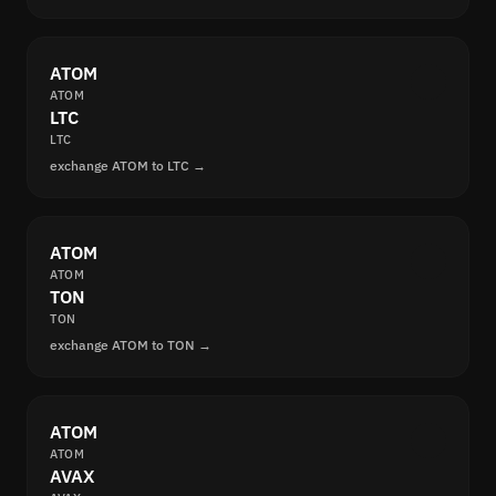
ATOM
ATOM
LTC
LTC
exchange ATOM to LTC →
ATOM
ATOM
TON
TON
exchange ATOM to TON →
ATOM
ATOM
AVAX