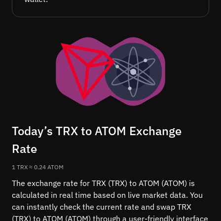
Today’s TRX to ATOM Exchange
Rate
1 TRX ≈ 0.24 ATOM
The exchange rate for TRX (TRX) to ATOM (ATOM) is
calculated in real time based on live market data. You
can instantly check the current rate and swap TRX
(TRX) to ATOM (ATOM) through a user-friendly interface