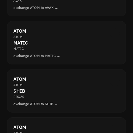
AVAX
exchange ATOM to AVAX →
ATOM
ATOM
MATIC
MATIC
exchange ATOM to MATIC →
ATOM
ATOM
SHIB
ERC20
exchange ATOM to SHIB →
ATOM