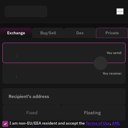
Exchange
Buy/Sell
Dex
Private
You send:
You receive:
Recipient's address
Fixed
Floating
I am non-EU/EEA resident and accept the
Terms of Use
,
AML