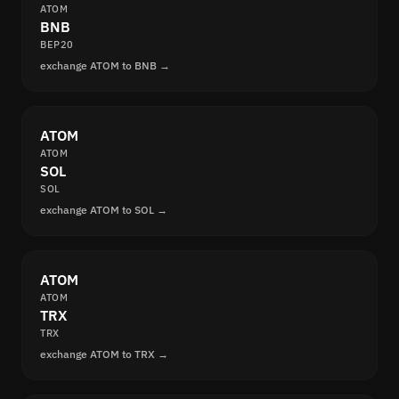
ATOM
BNB
BEP20
exchange ATOM to BNB →
ATOM
ATOM
SOL
SOL
exchange ATOM to SOL →
ATOM
ATOM
TRX
TRX
exchange ATOM to TRX →