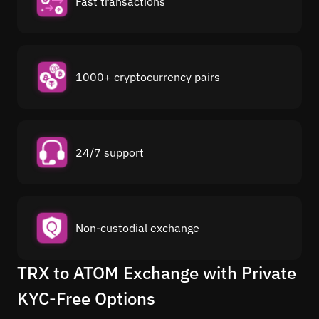
Fast transactions
1000+ cryptocurrency pairs
24/7 support
Non-custodial exchange
TRX to ATOM Exchange with Private
KYC-Free Options