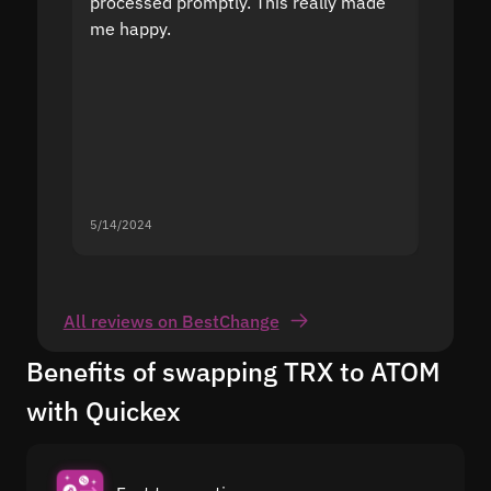
processed promptly. This really made
proble
me happy.
5/14/2024
5/13/20
All reviews on BestChange
Benefits of swapping TRX to ATOM
with Quickex