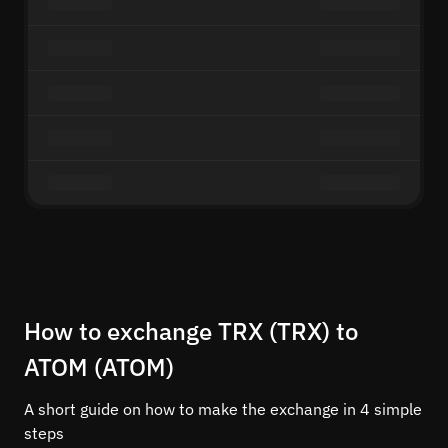
How to exchange TRX (TRX) to
ATOM (ATOM)
A short guide on how to make the exchange in 4 simple
steps