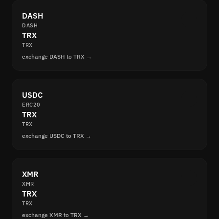
DASH
DASH
TRX
TRX
exchange DASH to TRX →
USDC
ERC20
TRX
TRX
exchange USDC to TRX →
XMR
XMR
TRX
TRX
exchange XMR to TRX →