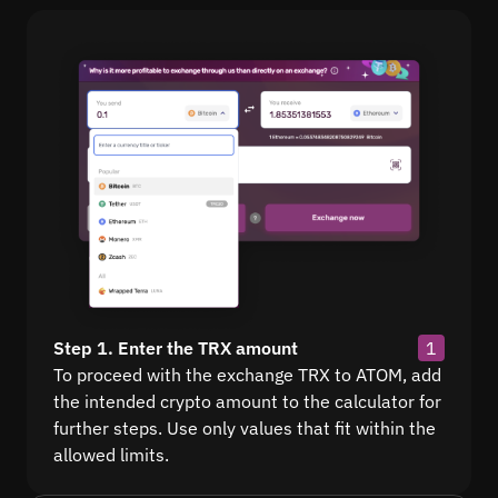
Step 1. Enter the TRX amount
1
To proceed with the exchange TRX to ATOM, add
the intended crypto amount to the calculator for
further steps. Use only values that fit within the
allowed limits.