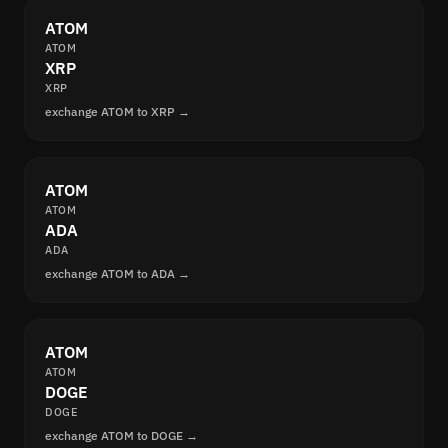
ATOM
ATOM
XRP
XRP
exchange ATOM to XRP →
ATOM
ATOM
ADA
ADA
exchange ATOM to ADA →
ATOM
ATOM
DOGE
DOGE
exchange ATOM to DOGE →