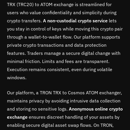
TRX (TRC20) to ATOM exchange is streamlined for
users who value confidentiality and simplicity during
crypto transfers.
A non-custodial crypto service
lets
you stay in control of keys while moving this crypto pair
through a wallet-to-wallet flow. Our platform supports
private crypto transactions and data protection
features. Traders manage a secure digital change with
minimal friction. Limits and fees are transparent.
Execution remains consistent, even during volatile
windows.
Our platform, a TRON TRX to Cosmos ATOM exchanger,
maintains privacy by avoiding intrusive data collection
and storing no sensitive logs.
Anonymous online crypto
exchange
ensures discreet handling of your assets by
enabling secure digital asset swap flows. On TRON,