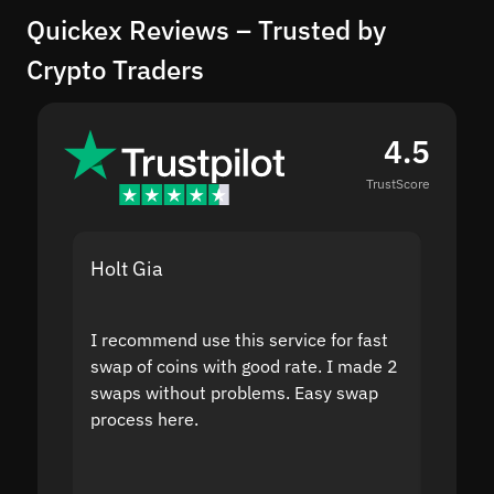
Quickex Reviews – Trusted by
Crypto Traders
4.5
TrustScore
Holt Gia
Shanti
I recommend use this service for fast
I acci
swap of coins with good rate. I made 2
to the
swaps without problems. Easy swap
swap a
process here.
suppor
the sit
proof I