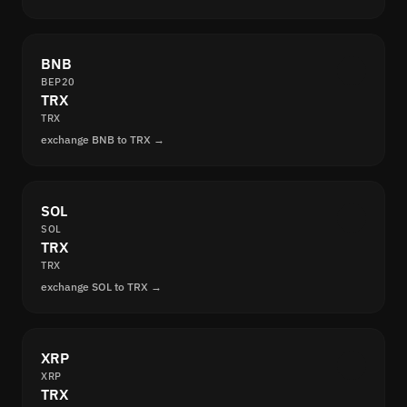
BNB
BEP20
TRX
TRX
exchange BNB to TRX →
SOL
SOL
TRX
TRX
exchange SOL to TRX →
XRP
XRP
TRX