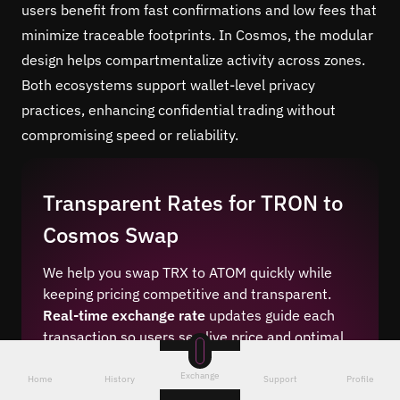
users benefit from fast confirmations and low fees that
minimize traceable footprints. In Cosmos, the modular
design helps compartmentalize activity across zones.
Both ecosystems support wallet-level privacy
practices, enhancing confidential trading without
compromising speed or reliability.
Transparent Rates for TRON to
Cosmos Swap
We help you swap TRX to ATOM quickly while
keeping pricing competitive and transparent.
Real-time exchange rate
updates guide each
transaction so users see live price and optimal
pricing before committing. Our engine checks
Exchange
liquidity sources for leading market rates. Fees
Home
History
Support
Profile