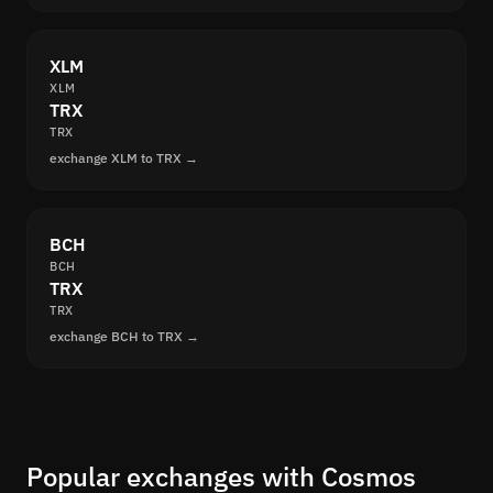
XLM
XLM
TRX
TRX
exchange XLM to TRX →
BCH
BCH
TRX
TRX
exchange BCH to TRX →
Popular exchanges with Cosmos