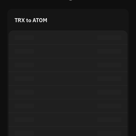
TRX to ATOM