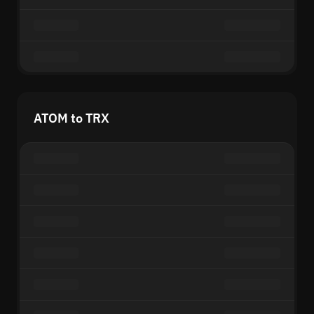
ATOM to TRX