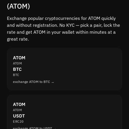
(ATOM)
Exchange popular cryptocurrencies for ATOM quickly
and without registration. No KYC — pick a pair, lock the
rate and get ATOM in your wallet within minutes at a
great rate.
ATOM
ATOM
BTC
BTC
exchange ATOM to BTC →
ATOM
ATOM
USDT
ERC20
exchange ATOM to USDT →