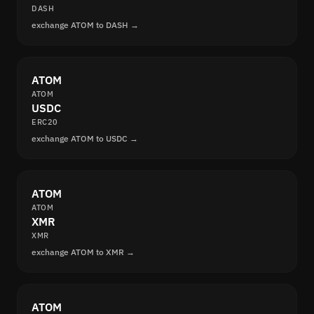
DASH
exchange ATOM to DASH →
ATOM
ATOM
USDC
ERC20
exchange ATOM to USDC →
ATOM
ATOM
XMR
XMR
exchange ATOM to XMR →
ATOM