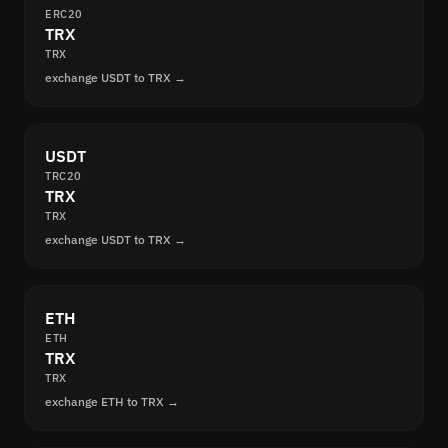
ERC20
TRX
TRX
exchange USDT to TRX →
USDT
TRC20
TRX
TRX
exchange USDT to TRX →
ETH
ETH
TRX
TRX
exchange ETH to TRX →