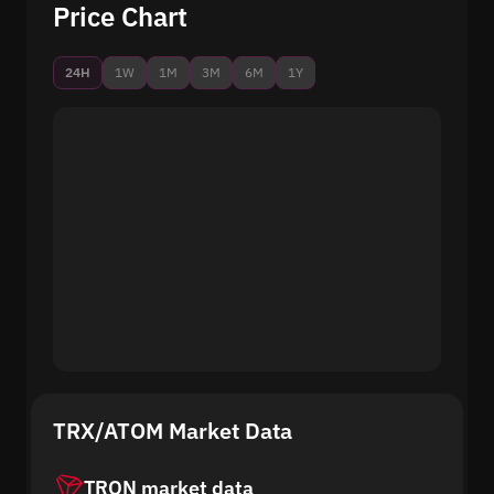
Price Chart
24H
1W
1M
3M
6M
1Y
TRX/ATOM Market Data
TRON market data