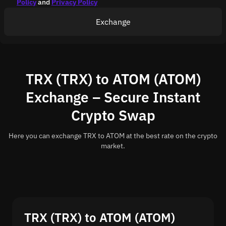
Policy
and
Privacy Policy
Exchange
TRX (TRX) to ATOM (ATOM)
Exchange – Secure Instant
Crypto Swap
Here you can exchange TRX to ATOM at the best rate on the crypto
market.
TRX (TRX) to ATOM (ATOM)