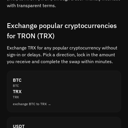
with transparent terms.
Exchange popular cryptocurrencies
for TRON (TRX)
Exchange TRX for any popular cryptocurrency without
sign-in or delays. Pick a direction, lock in the amount
you receive and complete the swap within minutes.
BTC
BTC
TRX
TRX
exchange BTC to TRX →
USDT