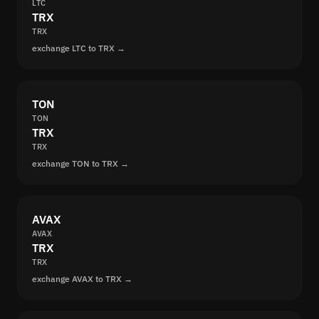
LTC
TRX
TRX
exchange LTC to TRX →
TON
TON
TRX
TRX
exchange TON to TRX →
AVAX
AVAX
TRX
TRX
exchange AVAX to TRX →