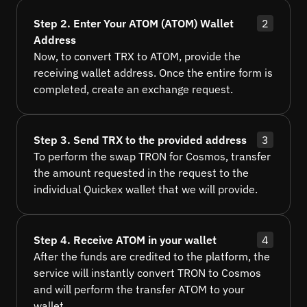
Step 2. Enter Your ATOM (ATOM) Wallet
2
Address
Now, to convert TRX to ATOM, provide the
receiving wallet address. Once the entire form is
completed, create an exchange request.
Step 3. Send TRX to the provided address
3
To perform the swap TRON for Cosmos, transfer
the amount requested in the request to the
individual Quickex wallet that we will provide.
Step 4. Receive ATOM in your wallet
4
After the funds are credited to the platform, the
service will instantly convert TRON to Cosmos
and will perform the transfer ATOM to your
wallet.