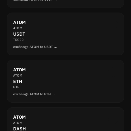
ATOM
ATOM
USDT
TRC20
exchange ATOM to USDT →
ATOM
ATOM
ETH
ETH
exchange ATOM to ETH →
ATOM
ATOM
DASH