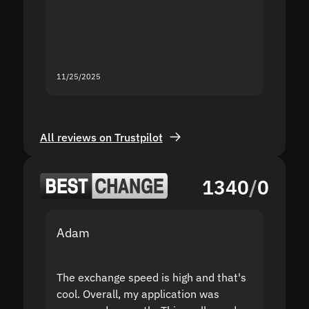
second
mistak
you fo
servic
11/25/2025
11/18/2
All reviews on Trustpilot
1340
/
0
Adam
Yakov
The exchange speed is high and that's
Fast a
cool. Overall, my application was
high r