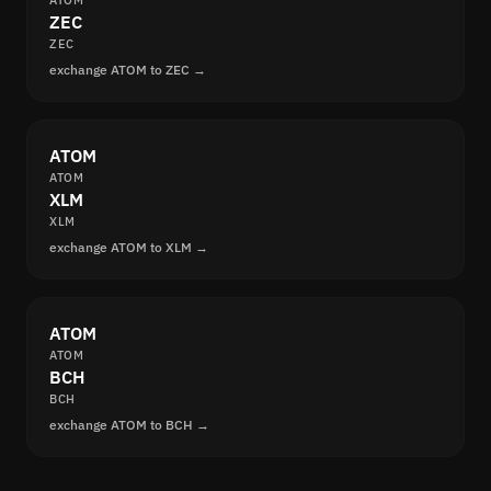
ATOM
ZEC
ZEC
exchange ATOM to ZEC →
ATOM
ATOM
XLM
XLM
exchange ATOM to XLM →
ATOM
ATOM
BCH
BCH
exchange ATOM to BCH →