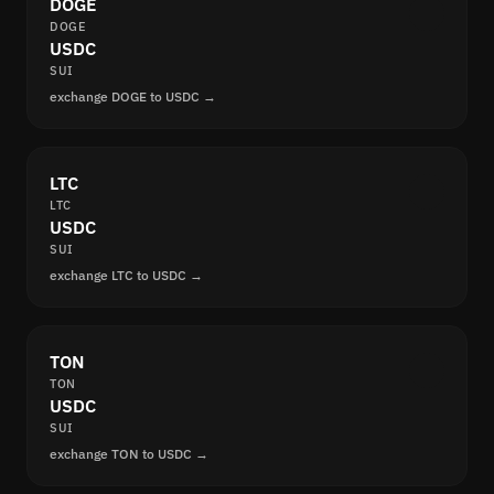
DOGE
DOGE
USDC
SUI
exchange DOGE to USDC →
LTC
LTC
USDC
SUI
exchange LTC to USDC →
TON
TON
USDC
SUI
exchange TON to USDC →