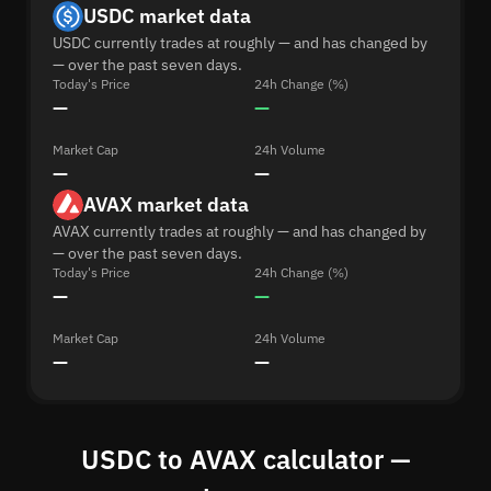
USDC market data
USDC currently trades at roughly — and has changed by
— over the past seven days.
Today's Price
24h Change (%)
—
—
Market Cap
24h Volume
—
—
AVAX market data
AVAX currently trades at roughly — and has changed by
— over the past seven days.
Today's Price
24h Change (%)
—
—
Market Cap
24h Volume
—
—
USDC to AVAX calculator —