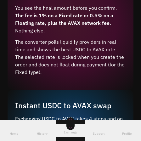
You see the final amount before you confirm.
The fee is 1% on a Fixed rate or 0.5% on a
Floating rate, plus the AVAX network fee.
Nothing else.
The converter polls liquidity providers in real
time and shows the best USDC to AVAX rate.
The selected rate is locked when you create the
order and does not float during payment (for the
Fixed type).
Instant USDC to AVAX swap
Exchanging USDC to AVAX takes 4 steps and on
average 5–10 minutes after network
Exchange
confirmation.
Home
History
Support
Profile