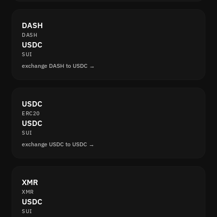
DASH
DASH
USDC
SUI
exchange DASH to USDC →
USDC
ERC20
USDC
SUI
exchange USDC to USDC →
XMR
XMR
USDC
SUI