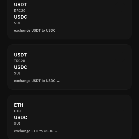
USDT
ERC20
USDC
SUI
exchange USDT to USDC →
USDT
TRC20
USDC
SUI
exchange USDT to USDC →
ETH
ETH
USDC
SUI
exchange ETH to USDC →