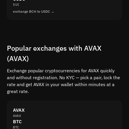
SUI
exchange BCH to USDC →
Popular exchanges with AVAX
(AVAX)
Exchange popular cryptocurrencies for AVAX quickly
and without registration. No KYC — pick a pair, lock the
rate and get AVAX in your wallet within minutes at a
great rate.
AVAX
AVAX
BTC
BTC