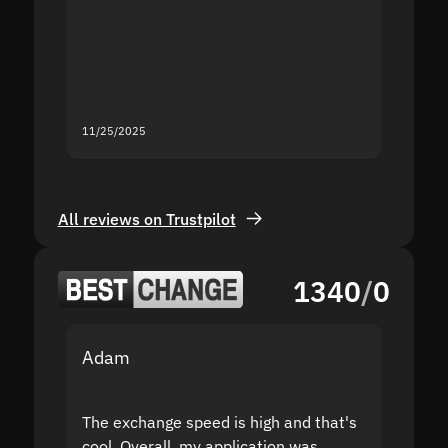
second
mistak
you fo
servic
11/25/2025
11/18/2
All reviews on Trustpilot
1340
/
0
Adam
Yakov
The exchange speed is high and that's
Fast a
cool. Overall, my application was
high r