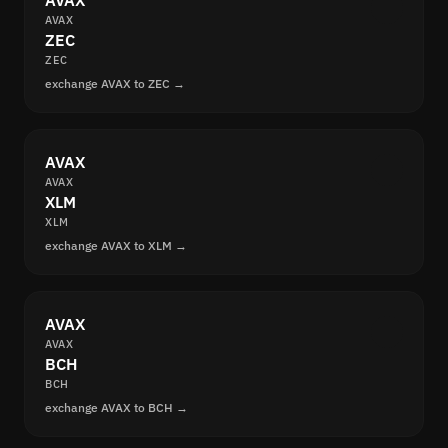
AVAX
AVAX
ZEC
ZEC
exchange AVAX to ZEC →
AVAX
AVAX
XLM
XLM
exchange AVAX to XLM →
AVAX
AVAX
BCH
BCH
exchange AVAX to BCH →