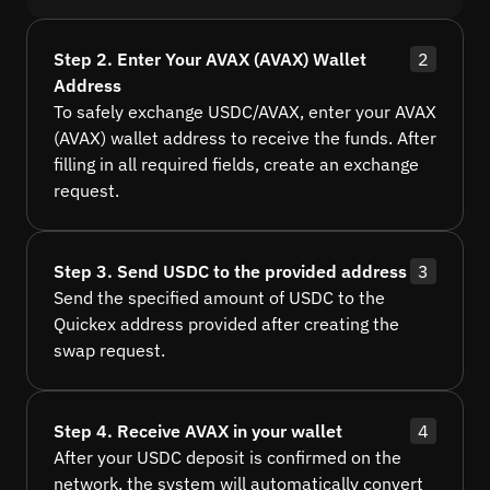
Step 2. Enter Your AVAX (AVAX) Wallet
2
Address
To safely exchange USDC/AVAX, enter your AVAX
(AVAX) wallet address to receive the funds. After
filling in all required fields, create an exchange
request.
Step 3. Send USDC to the provided address
3
Send the specified amount of USDC to the
Quickex address provided after creating the
swap request.
Step 4. Receive AVAX in your wallet
4
After your USDC deposit is confirmed on the
network, the system will automatically convert