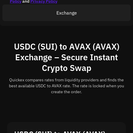
Policy
and
Privacy Policy
Exchange
USDC (SUI) to AVAX (AVAX)
Exchange – Secure Instant
Crypto Swap
Quickex compares rates from liquidity providers and finds the
best available USDC to AVAX rate. The rate is locked when you
create the order.