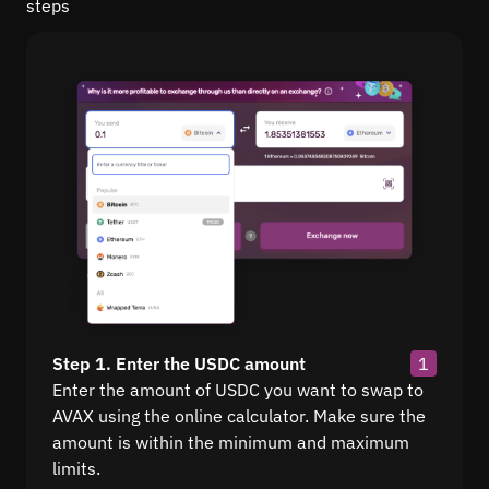
steps
Step 1. Enter the USDC amount
1
Enter the amount of USDC you want to swap to
AVAX using the online calculator. Make sure the
amount is within the minimum and maximum
limits.