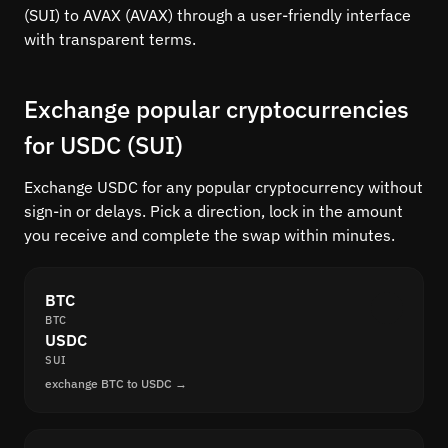
(SUI) to AVAX (AVAX) through a user-friendly interface
with transparent terms.
Exchange popular cryptocurrencies
for USDC (SUI)
Exchange USDC for any popular cryptocurrency without
sign-in or delays. Pick a direction, lock in the amount
you receive and complete the swap within minutes.
BTC
BTC
USDC
SUI
exchange BTC to USDC →