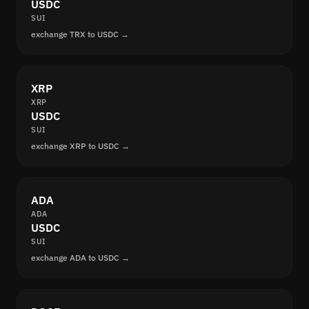
USDC
SUI
exchange TRX to USDC →
XRP
XRP
USDC
SUI
exchange XRP to USDC →
ADA
ADA
USDC
SUI
exchange ADA to USDC →