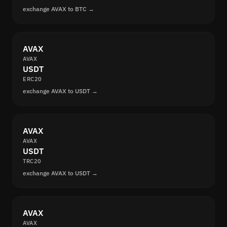
exchange AVAX to BTC →
AVAX
AVAX
USDT
ERC20
exchange AVAX to USDT →
AVAX
AVAX
USDT
TRC20
exchange AVAX to USDT →
AVAX
AVAX