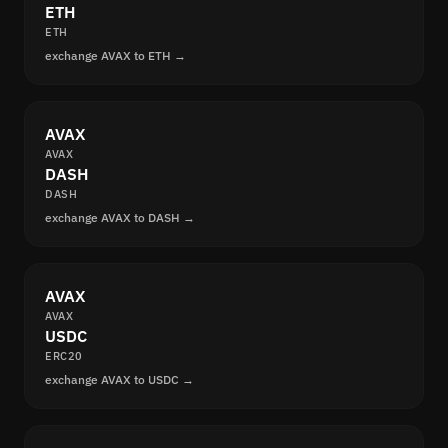
ETH
ETH
exchange AVAX to ETH →
AVAX
AVAX
DASH
DASH
exchange AVAX to DASH →
AVAX
AVAX
USDC
ERC20
exchange AVAX to USDC →