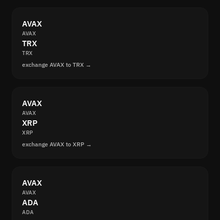
AVAX
AVAX
TRX
TRX
exchange AVAX to TRX →
AVAX
AVAX
XRP
XRP
exchange AVAX to XRP →
AVAX
AVAX
ADA
ADA