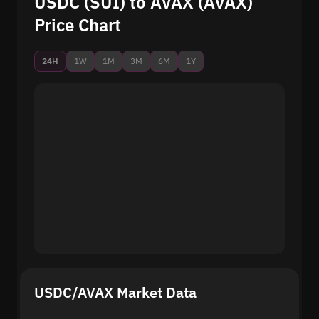
USDC (SUI) to AVAX (AVAX)
Price Chart
24H
1W
1M
3M
6M
1Y
USDC/AVAX Market Data