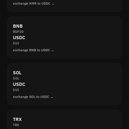
exchange XMR to USDC →
BNB
BEP20
USDC
SUI
exchange BNB to USDC →
SOL
SOL
USDC
SUI
exchange SOL to USDC →
TRX
TRX