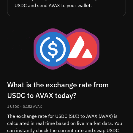
USDC and send AVAX to your wallet.
What is the exchange rate from
USDC to AVAX today?
1 USDC ≈ 0.152 AVAX
The exchange rate for USDC (SUI) to AVAX (AVAX) is
calculated in real time based on live market data. You
can instantly check the current rate and swap USDC