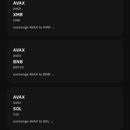
AVAX
AVAX
XMR
XMR
exchange AVAX to XMR →
AVAX
AVAX
BNB
BEP20
exchange AVAX to BNB →
AVAX
AVAX
SOL
SOL
exchange AVAX to SOL →