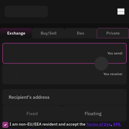
Exchange
Buy/Sell
Dex
Private
You send:
You receive:
Recipient's address
Fixed
Floating
I am non-EU/EEA resident and accept the
Terms of Use
,
AML