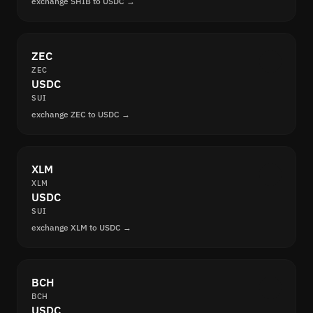
exchange SHIB to USDC →
ZEC
ZEC
USDC
SUI
exchange ZEC to USDC →
XLM
XLM
USDC
SUI
exchange XLM to USDC →
BCH
BCH
USDC