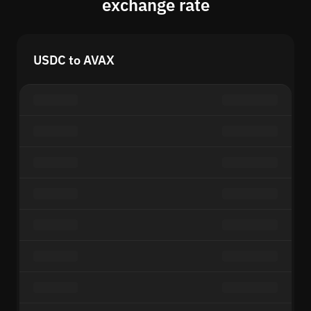
exchange rate
USDC to AVAX