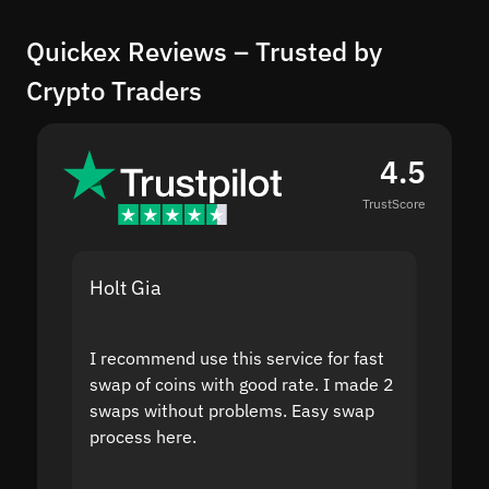
Quickex Reviews – Trusted by
Crypto Traders
4.5
TrustScore
Holt Gia
Shanti
I recommend use this service for fast
I acci
swap of coins with good rate. I made 2
to the
swaps without problems. Easy swap
swap a
process here.
suppor
the sit
proof I