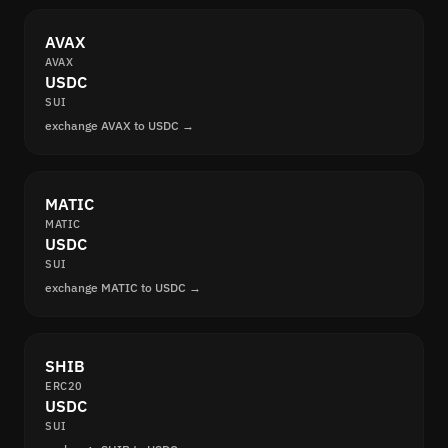
AVAX
AVAX
USDC
SUI
exchange AVAX to USDC →
MATIC
MATIC
USDC
SUI
exchange MATIC to USDC →
SHIB
ERC20
USDC
SUI