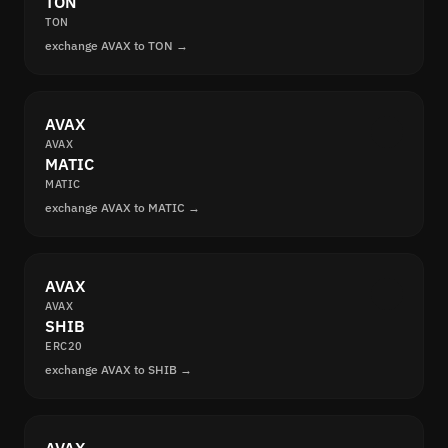
TON
TON
exchange AVAX to TON →
AVAX
AVAX
MATIC
MATIC
exchange AVAX to MATIC →
AVAX
AVAX
SHIB
ERC20
exchange AVAX to SHIB →