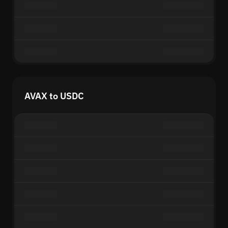
AVAX to USDC