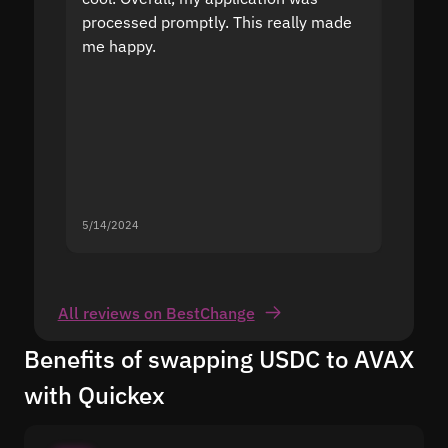
processed promptly. This really made
proble
me happy.
5/14/2024
5/13/20
All reviews on BestChange
Benefits of swapping USDC to AVAX
with Quickex