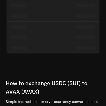
How to exchange USDC (SUI) to
AVAX (AVAX)
Simple instructions for cryptocurrency conversion in 4