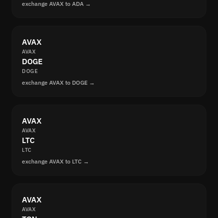
exchange AVAX to ADA →
AVAX
AVAX
DOGE
DOGE
exchange AVAX to DOGE →
AVAX
AVAX
LTC
LTC
exchange AVAX to LTC →
AVAX
AVAX