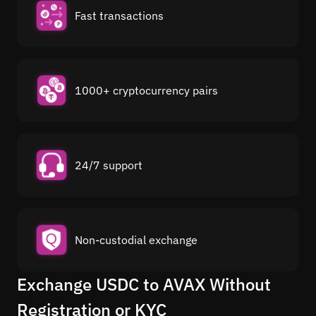
Fast transactions
1000+ cryptocurrency pairs
24/7 support
Non-custodial exchange
Exchange USDC to AVAX Without
Registration or KYC