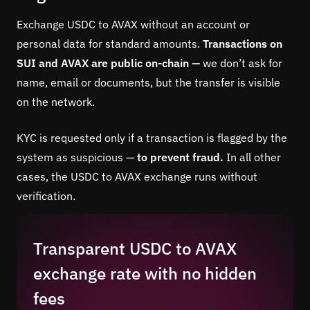
Exchange USDC to AVAX without an account or
personal data for standard amounts.
Transactions on
SUI and AVAX are public on-chain —
we don’t ask for
name, email or documents, but the transfer is visible
on the network.
KYC is requested only if a transaction is flagged by the
system as suspicious —
to prevent fraud.
In all other
cases, the USDC to AVAX exchange runs without
verification.
Transparent USDC to AVAX
exchange rate with no hidden
fees