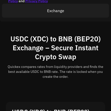
Policy
and
Privacy Policy
Exchange
USDC (XDC) to BNB (BEP20)
Exchange – Secure Instant
Crypto Swap
Quickex compares rates from liquidity providers and finds the
best available USDC to BNB rate. The rate is locked when you
create the order.