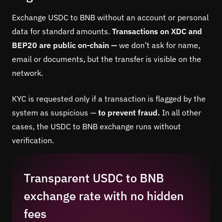
Exchange USDC to BNB without an account or personal
data for standard amounts.
Transactions on XDC and
BEP20 are public on-chain —
we don’t ask for name,
email or documents, but the transfer is visible on the
network.
KYC is requested only if a transaction is flagged by the
system as suspicious —
to prevent fraud.
In all other
cases, the USDC to BNB exchange runs without
verification.
Transparent USDC to BNB
exchange rate with no hidden
fees