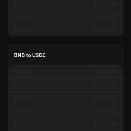
BNB to USDC