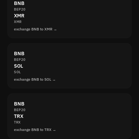
BNB
BEP20
XMR
XMR
exchange BNB to XMR →
BNB
BEP20
SOL
SOL
exchange BNB to SOL →
BNB
BEP20
TRX
TRX
exchange BNB to TRX →