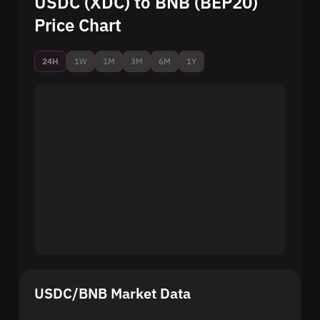
USDC (XDC) to BNB (BEP20)
Price Chart
24H
1W
1M
3M
6M
1Y
USDC/BNB Market Data