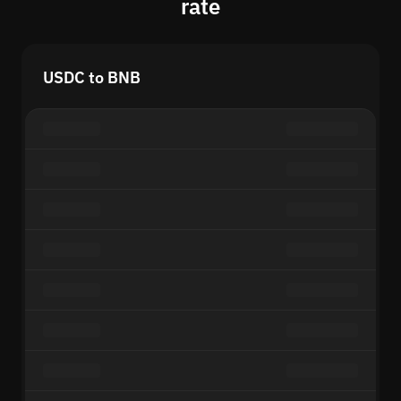
rate
USDC to BNB