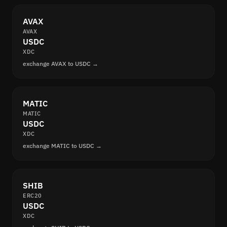
AVAX
AVAX
USDC
XDC
exchange AVAX to USDC →
MATIC
MATIC
USDC
XDC
exchange MATIC to USDC →
SHIB
ERC20
USDC
XDC