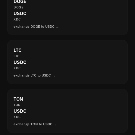
DOGE
DOGE
USDC
XDC
exchange DOGE to USDC →
LTC
LTC
USDC
XDC
exchange LTC to USDC →
TON
TON
USDC
XDC
exchange TON to USDC →