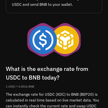
USDC and send BNB to your wallet.
What is the exchange rate from
USDC to BNB today?
1 USDC ≈ 0.0016 BNB
The exchange rate for USDC (XDC) to BNB (BEP20) is
calculated in real time based on live market data. You
can instantly check the current rate and swap USDC