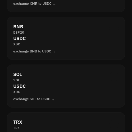
exchange XMR to USDC →
BNB
BEP20
USDC
XDC
exchange BNB to USDC →
SOL
SOL
USDC
XDC
exchange SOL to USDC →
TRX
TRX