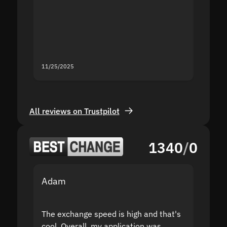
second
mistak
you fo
servic
11/25/2025
11/18/2
All reviews on Trustpilot
1340
/
0
Adam
Yakov
The exchange speed is high and that's
Fast a
cool. Overall, my application was
high r