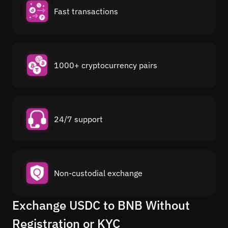
Fast transactions
1000+ cryptocurrency pairs
24/7 support
Non-custodial exchange
Exchange USDC to BNB Without
Registration or KYC