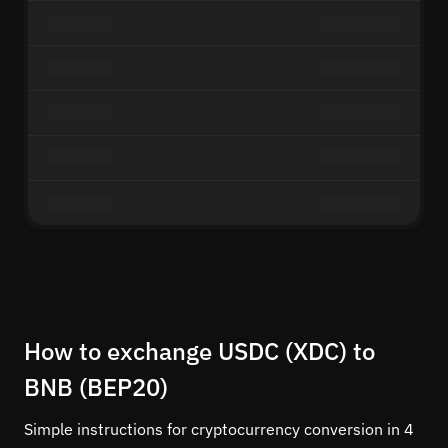
How to exchange USDC (XDC) to
BNB (BEP20)
Simple instructions for cryptocurrency conversion in 4