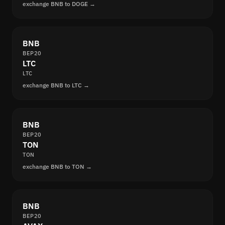
exchange BNB to DOGE →
BNB
BEP20
LTC
LTC
exchange BNB to LTC →
BNB
BEP20
TON
TON
exchange BNB to TON →
BNB
BEP20