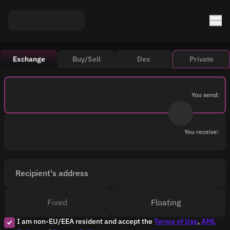
Exchange
Buy/Sell
Dex
Private
You send:
You receive:
Recipient's address
Fixed
Floating
I am non-EU/EEA resident and accept the
Terms of Use
,
AML