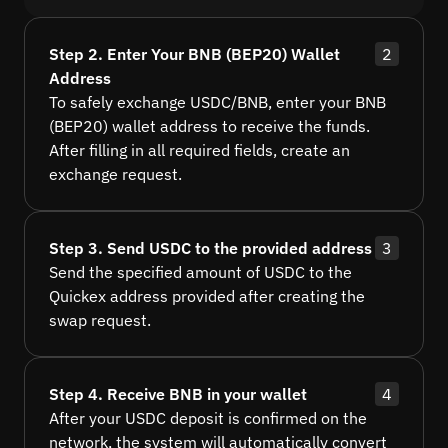
Step 2. Enter Your BNB (BEP20) Wallet
2
Address
To safely exchange USDC/BNB, enter your BNB
(BEP20) wallet address to receive the funds.
After filling in all required fields, create an
exchange request.
Step 3. Send USDC to the provided address
3
Send the specified amount of USDC to the
Quickex address provided after creating the
swap request.
Step 4. Receive BNB in your wallet
4
After your USDC deposit is confirmed on the
network, the system will automatically convert