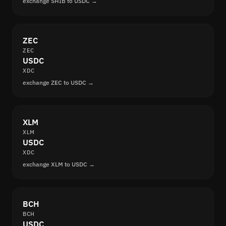
exchange SHIB to USDC →
ZEC
ZEC
USDC
XDC
exchange ZEC to USDC →
XLM
XLM
USDC
XDC
exchange XLM to USDC →
BCH
BCH
USDC