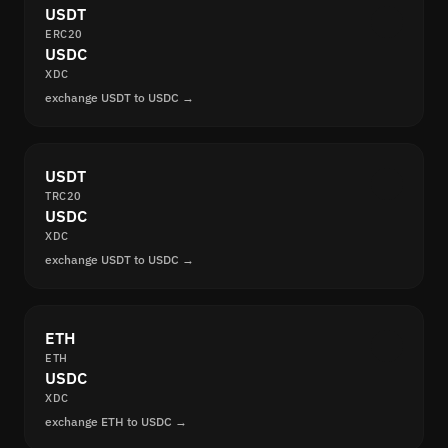
USDT
ERC20
USDC
XDC
exchange USDT to USDC →
USDT
TRC20
USDC
XDC
exchange USDT to USDC →
ETH
ETH
USDC
XDC
exchange ETH to USDC →