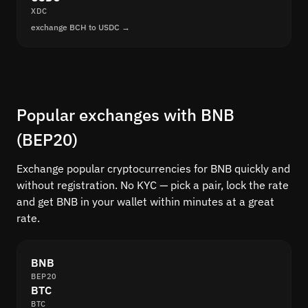
XDC
exchange BCH to USDC →
Popular exchanges with BNB
(BEP20)
Exchange popular cryptocurrencies for BNB quickly and
without registration. No KYC — pick a pair, lock the rate
and get BNB in your wallet within minutes at a great
rate.
BNB
BEP20
BTC
BTC