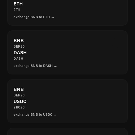
ETH
ETH
exchange BNB to ETH →
BNB
BEP20
DASH
DASH
exchange BNB to DASH →
BNB
BEP20
USDC
ERC20
exchange BNB to USDC →