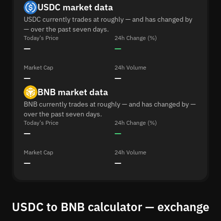
USDC market data
USDC currently trades at roughly — and has changed by
— over the past seven days.
Today's Price
24h Change (%)
—
—
Market Cap
24h Volume
—
—
BNB market data
BNB currently trades at roughly — and has changed by —
over the past seven days.
Today's Price
24h Change (%)
—
—
Market Cap
24h Volume
—
—
USDC to BNB calculator — exchange