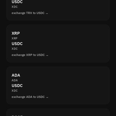
USDC
XDC
exchange TRX to USDC →
XRP
XRP
USDC
XDC
exchange XRP to USDC →
ADA
ADA
USDC
XDC
exchange ADA to USDC →