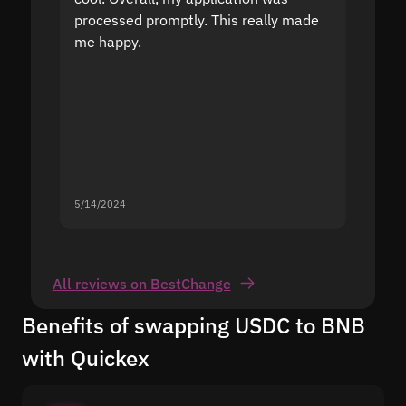
processed promptly. This really made
proble
me happy.
5/14/2024
5/13/20
All reviews on BestChange
Benefits of swapping USDC to BNB
with Quickex