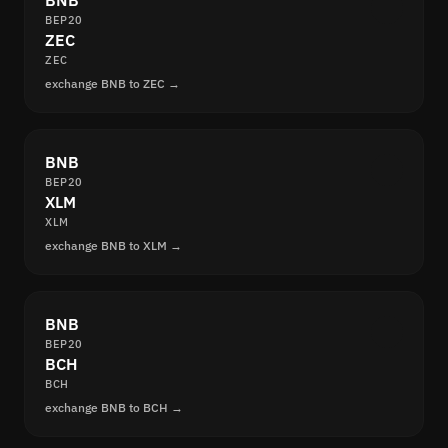
BNB
BEP20
ZEC
ZEC
exchange BNB to ZEC →
BNB
BEP20
XLM
XLM
exchange BNB to XLM →
BNB
BEP20
BCH
BCH
exchange BNB to BCH →