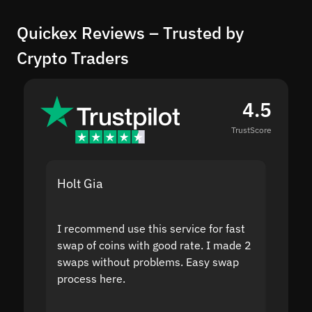
Quickex Reviews – Trusted by
Crypto Traders
4.5
TrustScore
Holt Gia
Shanti
I recommend use this service for fast
I acci
swap of coins with good rate. I made 2
to the
swaps without problems. Easy swap
swap a
process here.
suppor
the sit
proof I