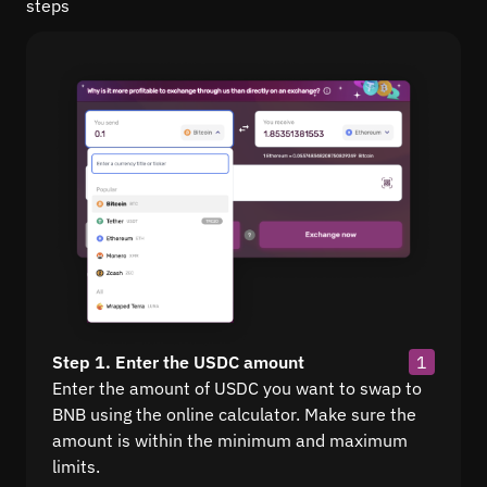
steps
Step 1. Enter the USDC amount
1
Enter the amount of USDC you want to swap to
BNB using the online calculator. Make sure the
amount is within the minimum and maximum
limits.