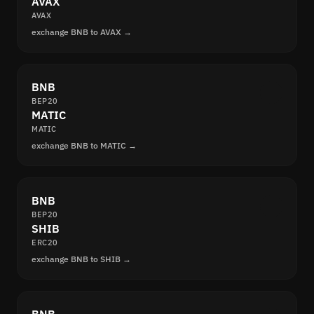
AVAX
AVAX
exchange BNB to AVAX →
BNB
BEP20
MATIC
MATIC
exchange BNB to MATIC →
BNB
BEP20
SHIB
ERC20
exchange BNB to SHIB →