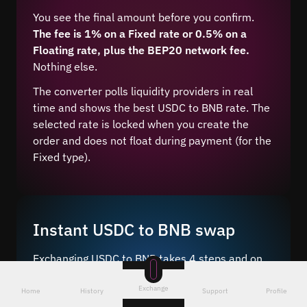
You see the final amount before you confirm.
The fee is 1% on a Fixed rate or 0.5% on a
Floating rate, plus the BEP20 network fee.
Nothing else.
The converter polls liquidity providers in real
time and shows the best USDC to BNB rate. The
selected rate is locked when you create the
order and does not float during payment (for the
Fixed type).
Instant USDC to BNB swap
Exchanging USDC to BNB takes 4 steps and on
average 5–10 minutes after network
Exchange
confirmation.
Home
History
Support
Profile