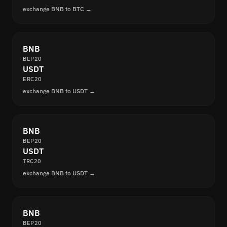
exchange BNB to BTC →
BNB
BEP20
USDT
ERC20
exchange BNB to USDT →
BNB
BEP20
USDT
TRC20
exchange BNB to USDT →
BNB
BEP20