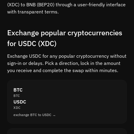
(XDC) to BNB (BEP20) through a user-friendly interface
with transparent terms.
Exchange popular cryptocurrencies
for USDC (XDC)
Exchange USDC for any popular cryptocurrency without
sign-in or delays. Pick a direction, lock in the amount
you receive and complete the swap within minutes.
BTC
BTC
USDC
XDC
exchange BTC to USDC →