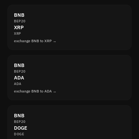
BNB
BEP20
XRP
XRP
exchange BNB to XRP →
BNB
BEP20
ADA
ADA
exchange BNB to ADA →
BNB
BEP20
DOGE
DOGE