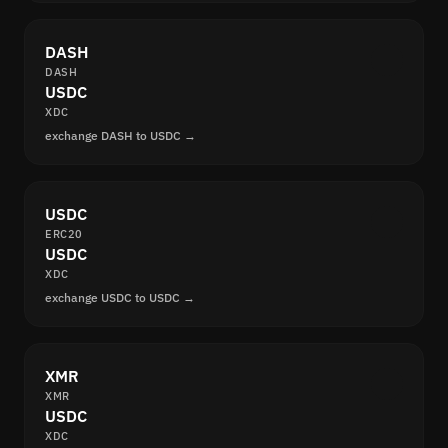
DASH
DASH
USDC
XDC
exchange DASH to USDC →
USDC
ERC20
USDC
XDC
exchange USDC to USDC →
XMR
XMR
USDC
XDC