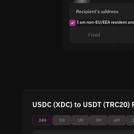
Recipient's address
I am non-EU/EEA resident an
Fixed
USDC (XDC) to USDT (TRC20) P
24H
1W
1M
3M
6M