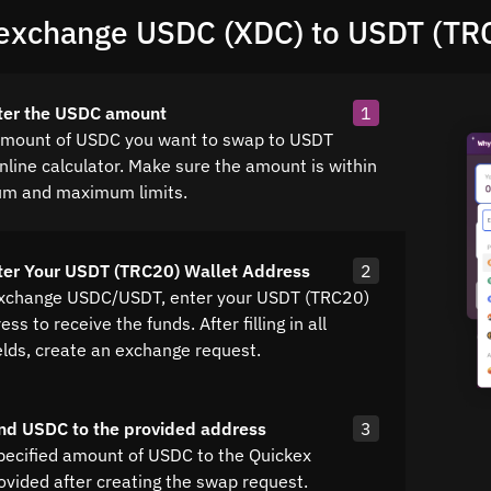
exchange USDC (XDC) to USDT (TR
ter the USDC amount
1
amount of USDC you want to swap to USDT
nline calculator. Make sure the amount is within
um and maximum limits.
ter Your USDT (TRC20) Wallet Address
2
exchange USDC/USDT, enter your USDT (TRC20)
ss to receive the funds. After filling in all
elds, create an exchange request.
nd USDC to the provided address
3
pecified amount of USDC to the Quickex
ovided after creating the swap request.