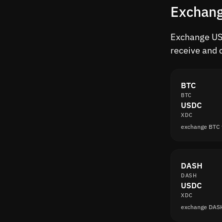
Exchang
Exchange USD
receive and 
BTC
BTC
USDC
XDC
exchange BTC
DASH
DASH
USDC
XDC
exchange DAS