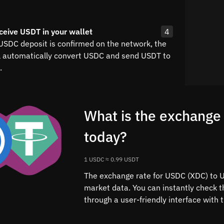
ceive USDT in your wallet
4
 USDC deposit is confirmed on the network, the
l automatically convert USDC and send USDT to
.
What is the exchange
today?
1 USDC ≈ 0.99 USDT
The exchange rate for USDC (XDC) to US
market data. You can instantly check
through a user-friendly interface with