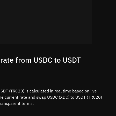
 rate from USDC to USDT
DT (TRC20) is calculated in real time based on live
 the current rate and swap USDC (XDC) to USDT (TRC20)
 transparent terms.