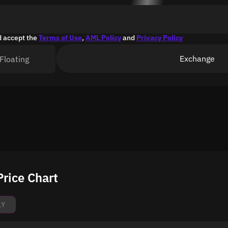
d accept the
Terms of Use
,
AML Policy
and
Privacy Policy
Exchange
Floating
rice Chart
1Y