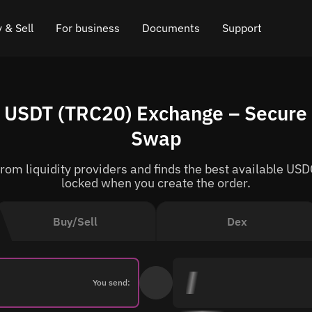
 & Sell
For business
Documents
Support
e
 Crypto
Affiliate program
FAQ
Chat in Telegram
 USDT (TRC20) Exchange – Secure 
rice
l Crypto
API for exchange
Blog
Online chat
Swap
ce
Cryptocurrency Exchange Widget
How it works
Leave feedback
om liquidity providers and finds the best available USDC
ce
Cashback
Roadmap
locked when you create the order.
Cross Chain Swap
API documentation
Buy/Sell
Dex
Asset Listing
VIP status
You send: