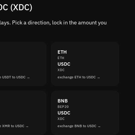
DC (XDC)
ys. Pick a direction, lock in the amount you
ETH
ETH
USDC
XDC
e USDT to USDC →
exchange ETH to USDC →
BNB
BEP20
USDC
XDC
e XMR to USDC →
exchange BNB to USDC →