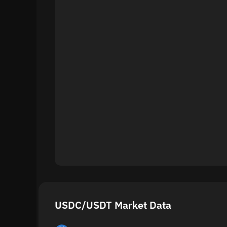
USDC/USDT Market Data