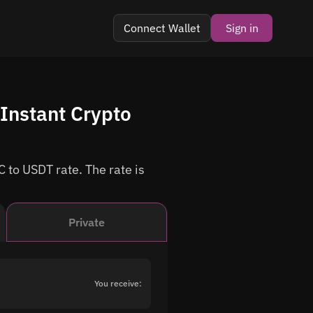
Connect Wallet
Sign in
Instant Crypto
 to USDT rate. The rate is
Private
You receive: