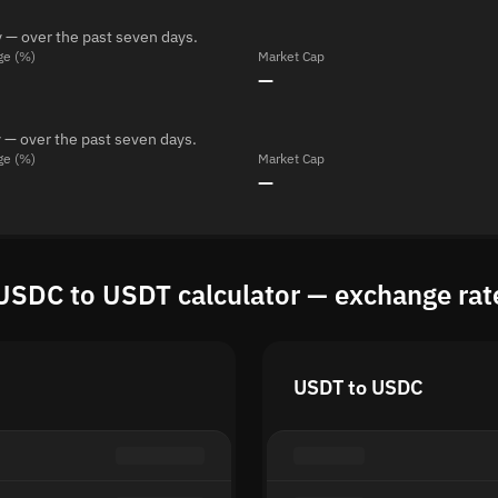
 — over the past seven days.
ge (%)
Market Cap
—
 — over the past seven days.
ge (%)
Market Cap
—
USDC to USDT calculator — exchange rat
USDT to USDC