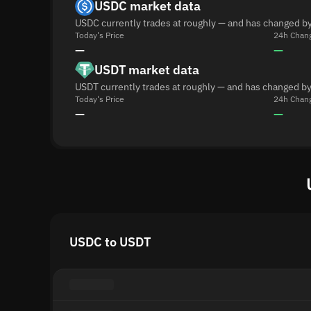
USDC market data
USDC currently trades at roughly — and has changed by
Today's Price
24h Chan
—
—
USDT market data
USDT currently trades at roughly — and has changed by
Today's Price
24h Chan
—
—
USDC to USDT