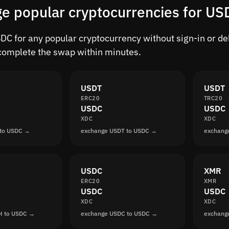
e popular cryptocurrencies for US
C for any popular cryptocurrency without sign-in or dela
complete the swap within minutes.
USDT
USDT
ERC20
TRC20
USDC
USDC
XDC
XDC
 to USDC →
exchange USDT to USDC →
exchang
USDC
XMR
ERC20
XMR
USDC
USDC
XDC
XDC
H to USDC →
exchange USDC to USDC →
exchang