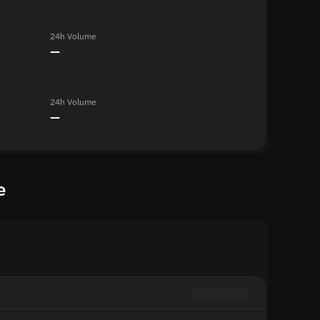
24h Volume
—
24h Volume
—
e