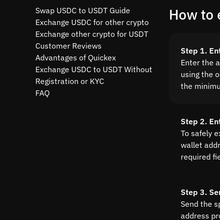
Swap USDC to USDT Guide
How to 
Exchange USDC for other crypto
Exchange other crypto for USDT
Customer Reviews
Step 1. En
Advantages of Quickex
Enter the 
Exchange USDC to USDT Without
using the o
Registration or KYC
the minim
FAQ
Step 2. En
To safely 
wallet addre
required fi
Step 3. Se
Send the s
address pr