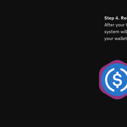
Step 4. Re
After your
system wil
your wallet