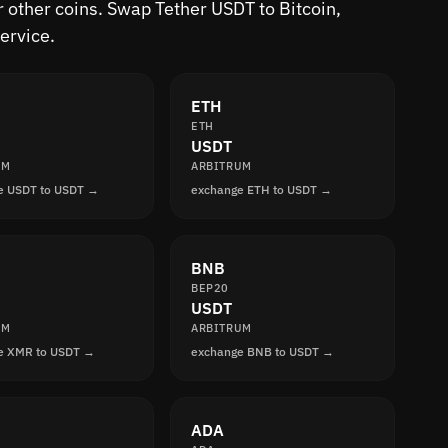
 other coins. Swap Tether USDT to Bitcoin,
ervice.
ETH
ETH
USDT
UM
ARBITRUM
e USDT to USDT →
exchange ETH to USDT →
BNB
BEP20
USDT
UM
ARBITRUM
e XMR to USDT →
exchange BNB to USDT →
ADA