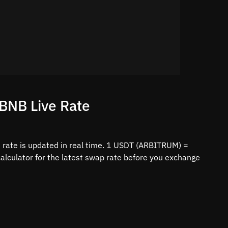
BNB Live Rate
ate is updated in real time. 1 USDT (ARBITRUM) =
lculator for the latest swap rate before you exchange