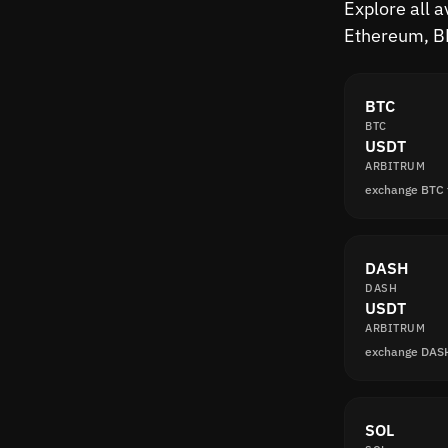
Explore all 
Ethereum, BN
BTC
BTC
USDT
ARBITRUM
exchange BTC
DASH
DASH
USDT
ARBITRUM
exchange DAS
SOL