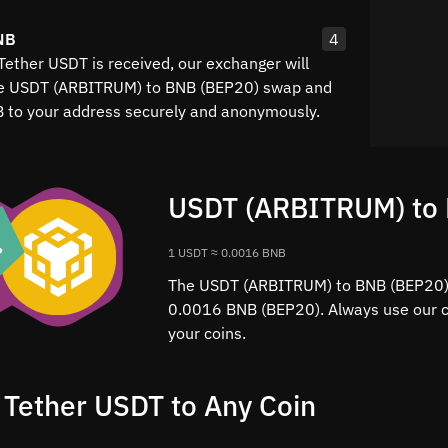
NB
4
Tether USDT is received, our exchanger will
he USDT (ARBITRUM) to BNB (BEP20) swap and
B to your address securely and anonymously.
USDT (ARBITRUM) to 
1 USDT ≈ 0.0016 BNB
The USDT (ARBITRUM) to BNB (BEP20) r
0.0016 BNB (BEP20). Always use our ca
your coins.
 Tether USDT to Any Coin