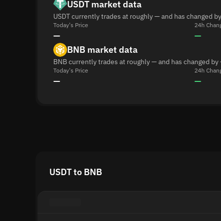
USDT market data
USDT currently trades at roughly — and has changed by
Today's Price
24h Chan
—
—
BNB market data
BNB currently trades at roughly — and has changed by 
Today's Price
24h Chan
—
—
USDT to BNB