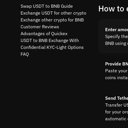
Swap USDT to BNB Guide
How to 
Exchange USDT for other crypto
Exchange other crypto for BNB
Customer Reviews
Enter amo
Advantages of Quickex
Specify th
USDT to BNB Exchange With
BNB using o
Confidential KYC-Light Options
FAQ
Provide B
Paste your
coins insta
Send Teth
Transfer U
for your or
automatic 