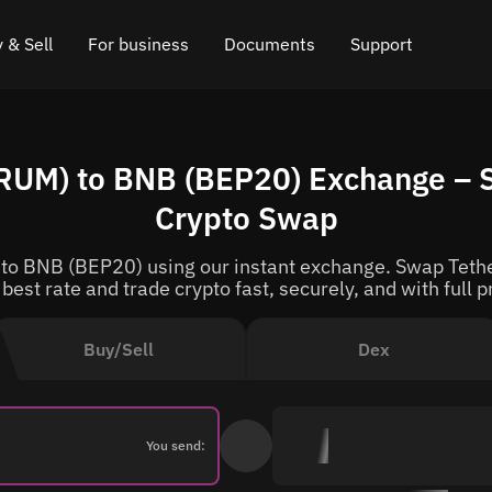
 & Sell
For business
Documents
Support
e
 Crypto
Affiliate program
FAQ
Chat in Telegram
UM) to BNB (BEP20) Exchange – S
rice
l Crypto
API for exchange
Blog
Online chat
Crypto Swap
ce
Cryptocurrency Exchange Widget
How it works
Leave feedback
o BNB (BEP20) using our instant exchange. Swap Tethe
ce
Cashback
Roadmap
 best rate and trade crypto fast, securely, and with full p
Cross Chain Swap
API documentation
Buy/Sell
Dex
Asset Listing
VIP status
You send: