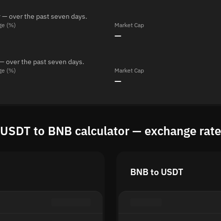
 — over the past seven days.
ge (%)
Market Cap
—
— over the past seven days.
ge (%)
Market Cap
—
USDT to BNB calculator — exchange rate
BNB to USDT