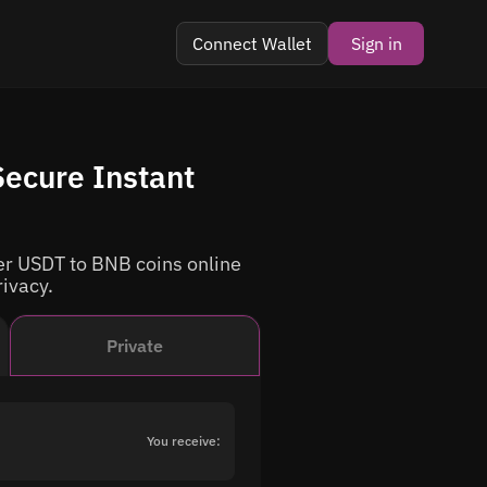
Connect Wallet
Sign in
ecure Instant
r USDT to BNB coins online
rivacy.
Private
You receive: