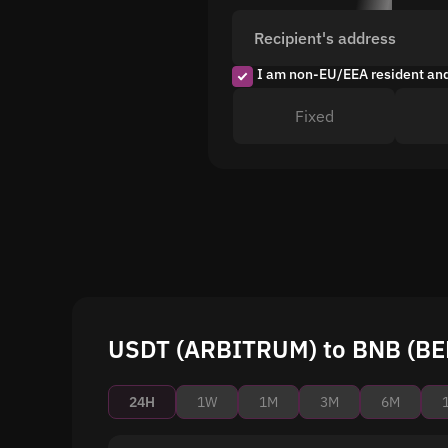
Recipient's address
I am non-EU/EEA resident an
Fixed
USDT (ARBITRUM) to BNB (BEP
24H
1W
1M
3M
6M