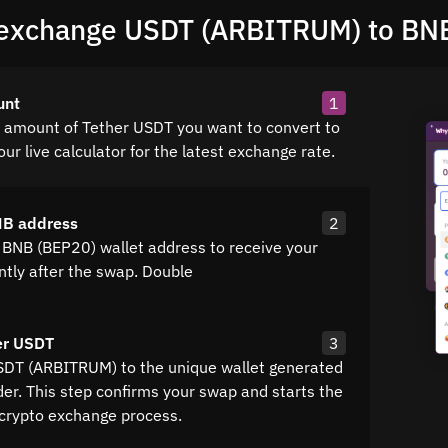
exchange USDT (ARBITRUM) to BN
unt
1
e amount of Tether USDT you want to convert to
ur live calculator for the latest exchange rate.
NB address
2
 BNB (BEP20) wallet address to receive your
ntly after the swap. Double
er USDT
3
SDT (ARBITRUM) to the unique wallet generated
der. This step confirms your swap and starts the
crypto exchange process.