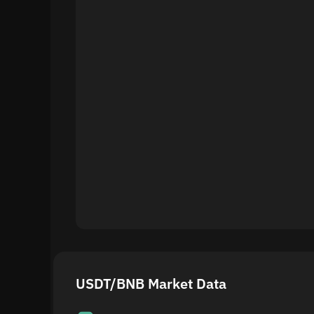
USDT/BNB Market Data