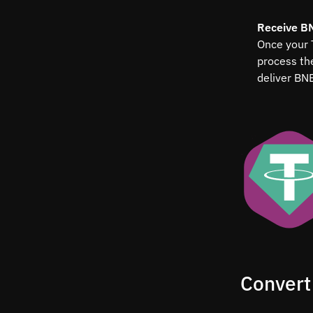
Receive B
Once your 
process t
deliver BN
Convert