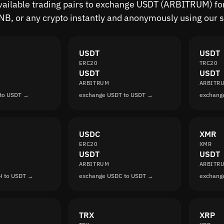
available trading pairs to exchange USDT (ARBITRUM) for
B, or any crypto instantly and anonymously using our s
USDT
USDT
ERC20
TRC20
USDT
USDT
ARBITRUM
ARBITR
 to USDT →
exchange USDT to USDT →
exchang
USDC
XMR
ERC20
XMR
USDT
USDT
ARBITRUM
ARBITR
H to USDT →
exchange USDC to USDT →
exchang
TRX
XRP