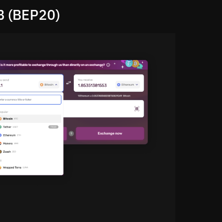
B (BEP20)