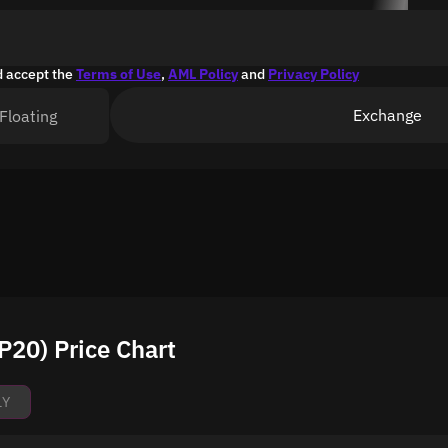
d accept the
Terms of Use
,
AML Policy
and
Privacy Policy
Exchange
Floating
20) Price Chart
1Y