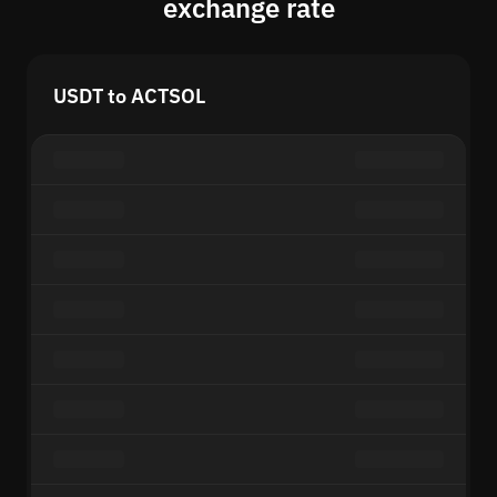
exchange rate
USDT to ACTSOL