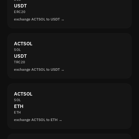
USDT
ERC20
exchange ACTSOL to USDT →
ACTSOL
SOL
USDT
TRC20
exchange ACTSOL to USDT →
ACTSOL
SOL
ETH
ETH
exchange ACTSOL to ETH →