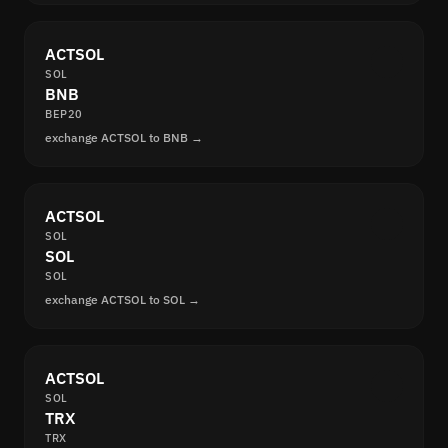
ACTSOL
SOL
BNB
BEP20
exchange ACTSOL to BNB →
ACTSOL
SOL
SOL
SOL
exchange ACTSOL to SOL →
ACTSOL
SOL
TRX
TRX