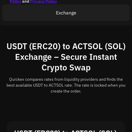
Policy
and
Privacy Policy
Exchange
USDT (ERC20) to ACTSOL (SOL)
Exchange – Secure Instant
Crypto Swap
Quickex compares rates from liquidity providers and finds the
best available USDT to ACTSOL rate. The rate is locked when you
create the order.