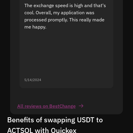
The exchange speed is high and that's
Fast a
cool. Overall, my application was
high r
processed promptly. This really made
proble
me happy.
5/14/2024
5/13/20
All reviews on BestChange
Benefits of swapping USDT to
ACTSOL with Quickex