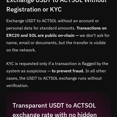
Registration or KYC
Exchange USDT to ACTSOL without an account or
personal data for standard amounts.
Transactions on
ERC20 and SOL are public on-chain —
we don’t ask for
name, email or documents, but the transfer is visible
on the network.
KYC is requested only if a transaction is flagged by the
system as suspicious —
to prevent fraud.
In all other
cases, the USDT to ACTSOL exchange runs without
verification.
Transparent USDT to ACTSOL
exchange rate with no hidden