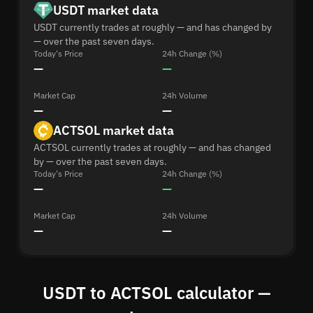
USDT market data
USDT currently trades at roughly — and has changed by
— over the past seven days.
Today's Price
24h Change (%)
—
—
Market Cap
24h Volume
—
—
ACTSOL market data
ACTSOL currently trades at roughly — and has changed
by — over the past seven days.
Today's Price
24h Change (%)
—
—
Market Cap
24h Volume
—
—
USDT to ACTSOL calculator —