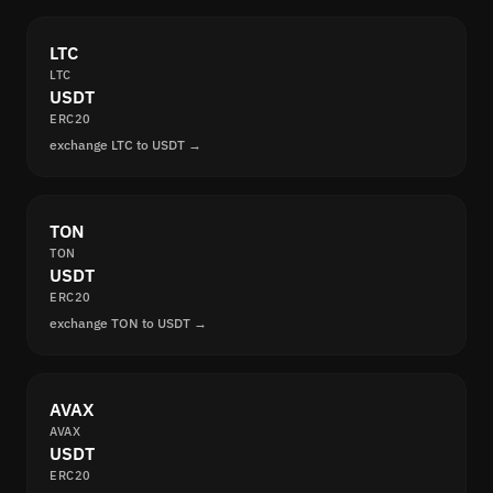
LTC
LTC
USDT
ERC20
exchange LTC to USDT →
TON
TON
USDT
ERC20
exchange TON to USDT →
AVAX
AVAX
USDT
ERC20