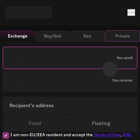
Exchange
Buy/Sell
Dex
Private
You send:
You receive:
Recipient's address
Fixed
Floating
I am non-EU/EEA resident and accept the
Terms of Use
,
AML