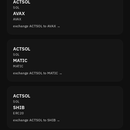
ACTSOL
SOL
AVAX
AVAX
exchange ACTSOL to AVAX →
ACTSOL
SOL
MATIC
MATIC
exchange ACTSOL to MATIC →
ACTSOL
SOL
SHIB
ERC20
exchange ACTSOL to SHIB →