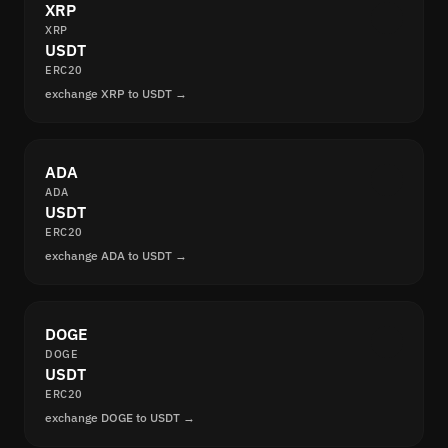
XRP
XRP
USDT
ERC20
exchange XRP to USDT →
ADA
ADA
USDT
ERC20
exchange ADA to USDT →
DOGE
DOGE
USDT
ERC20
exchange DOGE to USDT →