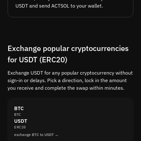
USDT and send ACTSOL to your wallet.
Exchange popular cryptocurrencies
for USDT (ERC20)
Exchange USDT for any popular cryptocurrency without
sign-in or delays. Pick a direction, lock in the amount
you receive and complete the swap within minutes.
BTC
BTC
USDT
ERC20
exchange BTC to USDT →