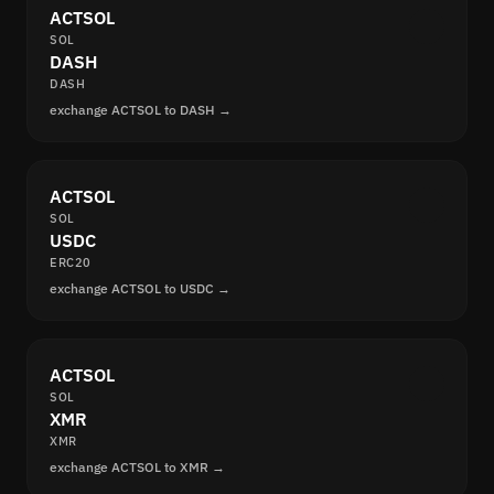
ACTSOL
SOL
DASH
DASH
exchange ACTSOL to DASH →
ACTSOL
SOL
USDC
ERC20
exchange ACTSOL to USDC →
ACTSOL
SOL
XMR
XMR
exchange ACTSOL to XMR →