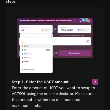
steps
Step 1. Enter the USDT amount
1
Enter the amount of USDT you want to swap to
ACTSOL using the online calculator. Make sure
the amount is within the minimum and
maximum limits.