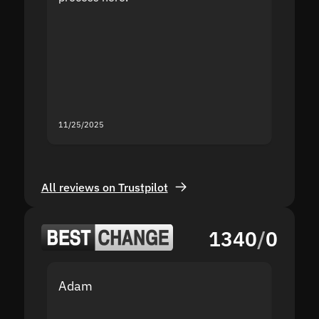
the sit
proof I
second
mistak
you fo
servic
11/25/2025
11/18/2
All reviews on Trustpilot
1340
/
0
Adam
Yakov