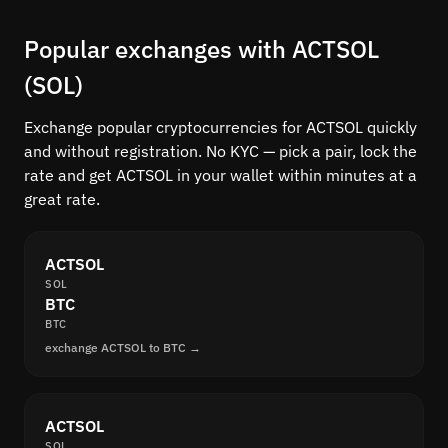
Popular exchanges with ACTSOL
(SOL)
Exchange popular cryptocurrencies for ACTSOL quickly
and without registration. No KYC — pick a pair, lock the
rate and get ACTSOL in your wallet within minutes at a
great rate.
ACTSOL
SOL
BTC
BTC
exchange ACTSOL to BTC →
ACTSOL
SOL