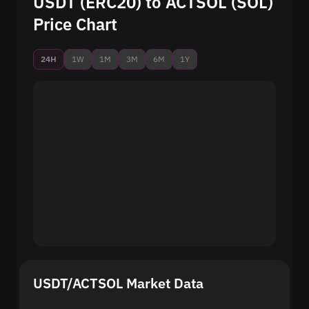
USDT (ERC20) to ACTSOL (SOL)
Price Chart
24H
1W
1M
3M
6M
1Y
USDT/ACTSOL Market Data