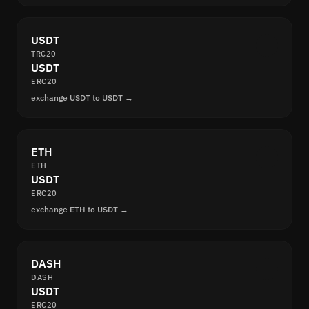
USDT
TRC20
USDT
ERC20
exchange USDT to USDT →
ETH
ETH
USDT
ERC20
exchange ETH to USDT →
DASH
DASH
USDT
ERC20