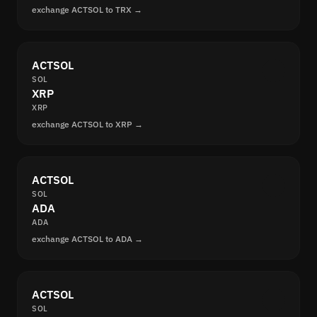
exchange ACTSOL to TRX →
ACTSOL
SOL
XRP
XRP
exchange ACTSOL to XRP →
ACTSOL
SOL
ADA
ADA
exchange ACTSOL to ADA →
ACTSOL
SOL