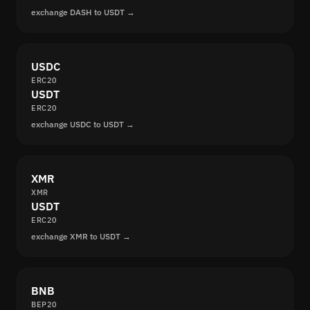
exchange DASH to USDT →
USDC
ERC20
USDT
ERC20
exchange USDC to USDT →
XMR
XMR
USDT
ERC20
exchange XMR to USDT →
BNB
BEP20