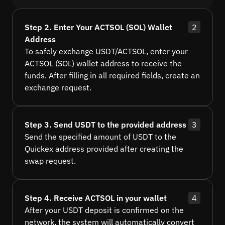
Step 2. Enter Your ACTSOL (SOL) Wallet
2
Address
To safely exchange USDT/ACTSOL, enter your
ACTSOL (SOL) wallet address to receive the
funds. After filling in all required fields, create an
exchange request.
Step 3. Send USDT to the provided address
3
Send the specified amount of USDT to the
Quickex address provided after creating the
swap request.
Step 4. Receive ACTSOL in your wallet
4
After your USDT deposit is confirmed on the
network, the system will automatically convert