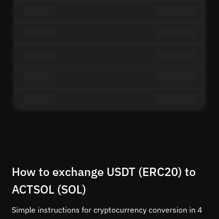
How to exchange USDT (ERC20) to
ACTSOL (SOL)
Simple instructions for cryptocurrency conversion in 4