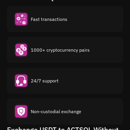
Fast transactions
1000+ cryptocurrency pairs
24/7 support
Non-custodial exchange
Exchange USDT to ACTSOL Without