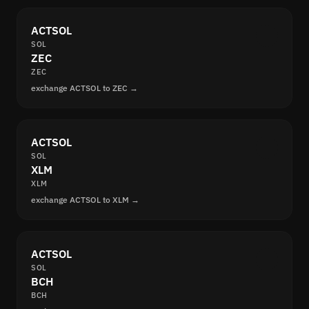
ACTSOL
SOL
ZEC
ZEC
exchange ACTSOL to ZEC →
ACTSOL
SOL
XLM
XLM
exchange ACTSOL to XLM →
ACTSOL
SOL
BCH
BCH