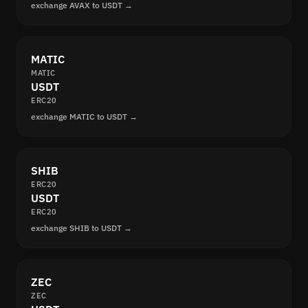
exchange AVAX to USDT →
MATIC
MATIC
USDT
ERC20
exchange MATIC to USDT →
SHIB
ERC20
USDT
ERC20
exchange SHIB to USDT →
ZEC
ZEC