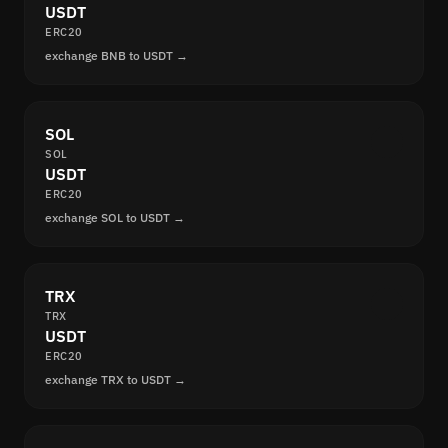
USDT
ERC20
exchange BNB to USDT →
SOL
SOL
USDT
ERC20
exchange SOL to USDT →
TRX
TRX
USDT
ERC20
exchange TRX to USDT →