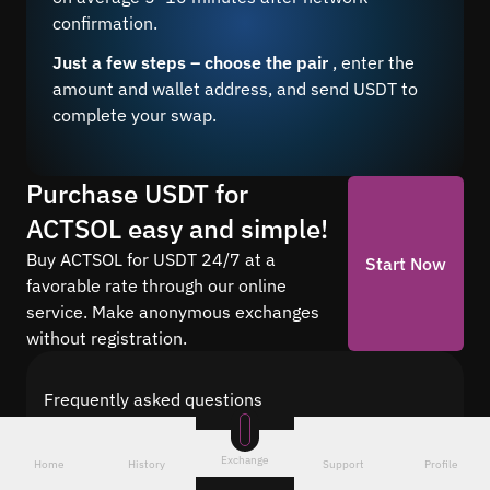
confirmation.
Just a few steps – choose the pair
, enter the
amount and wallet address, and send USDT to
complete your swap.
Purchase USDT for
ACTSOL easy and simple!
Buy ACTSOL for USDT 24/7 at a
Start Now
favorable rate through our online
service. Make anonymous exchanges
without registration.
Frequently asked questions
Find answers to the most common questions
about cryptocurrency conversion with Quickex —
Exchange
Home
History
Support
Profile
from security and speed to fees and the exchange