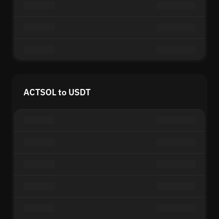
ACTSOL to USDT