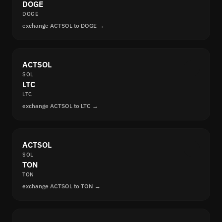
DOGE
DOGE
exchange ACTSOL to DOGE →
ACTSOL
SOL
LTC
LTC
exchange ACTSOL to LTC →
ACTSOL
SOL
TON
TON
exchange ACTSOL to TON →