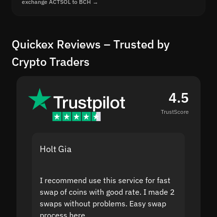
exchange ACTSOL to BCH →
Quickex Reviews – Trusted by
Crypto Traders
4.5
TrustScore
Holt Gia
Shanti
I recommend use this service for fast
I acci
swap of coins with good rate. I made 2
to the
swaps without problems. Easy swap
swap a
process here.
suppor