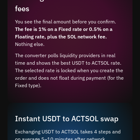
fees
You see the final amount before you confirm.
The fee is 1% on a Fixed rate or 0.5% on a
Floating rate, plus the SOL network fee.
Nothing else.
The converter polls liquidity providers in real
time and shows the best USDT to ACTSOL rate.
The selected rate is locked when you create the
order and does not float during payment (for the
Fixed type).
Instant USDT to ACTSOL swap
Exchanging USDT to ACTSOL takes 4 steps and
on average 5–10 minutes after network