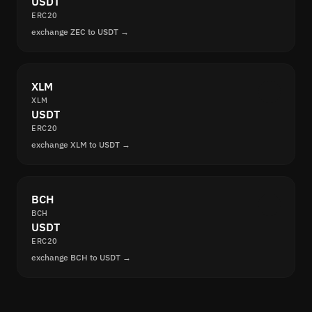
USDT
ERC20
exchange ZEC to USDT →
XLM
XLM
USDT
ERC20
exchange XLM to USDT →
BCH
BCH
USDT
ERC20
exchange BCH to USDT →