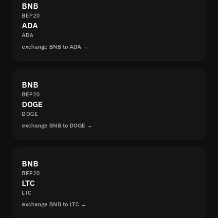
BNB
BEP20
ADA
ADA
exchange BNB to ADA →
BNB
BEP20
DOGE
DOGE
exchange BNB to DOGE →
BNB
BEP20
LTC
LTC
exchange BNB to LTC →