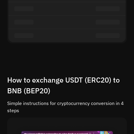
How to exchange USDT (ERC20) to
BNB (BEP20)
Simple instructions for cryptocurrency conversion in 4
steps