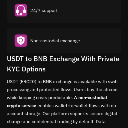
24/7 support
Non-custodial exchange
USDT to BNB Exchange With Private
KYC Options
USDT (ERC20) to BNB exchange is available with swift
processing and protected flows. Users buy the altcoin
while keeping costs predictable.
A non-custodial
crypto service
enables wallet-to-wallet flows with no
account storage. Our platform supports secure digital
change and confidential trading by default. Data