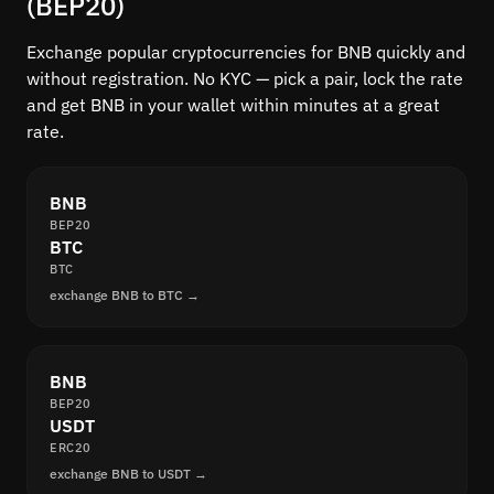
(BEP20)
Exchange popular cryptocurrencies for BNB quickly and
without registration. No KYC — pick a pair, lock the rate
and get BNB in your wallet within minutes at a great
rate.
BNB
BEP20
BTC
BTC
exchange BNB to BTC →
BNB
BEP20
USDT
ERC20
exchange BNB to USDT →