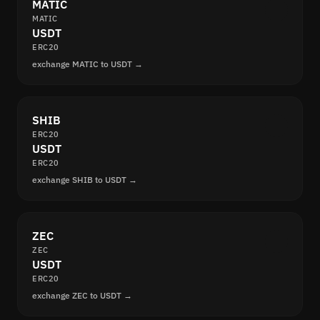
MATIC
MATIC
USDT
ERC20
exchange MATIC to USDT →
SHIB
ERC20
USDT
ERC20
exchange SHIB to USDT →
ZEC
ZEC
USDT
ERC20
exchange ZEC to USDT →