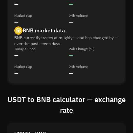
—
—
Market Cap
24h Volume
—
—
BNB market data
BNB currently trades at roughly — and has changed by —
over the past seven days.
Today's Price
24h Change (%)
—
—
Market Cap
24h Volume
—
—
USDT to BNB calculator — exchange
rate