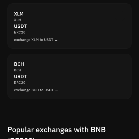
XLM
XLM
USDT
ERC20
exchange XLM to USDT →
BCH
BCH
USDT
ERC20
exchange BCH to USDT →
Popular exchanges with BNB