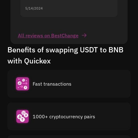
5/14/2024
5/13/20
All reviews on BestChange
Benefits of swapping USDT to BNB
with Quickex
Fast transactions
1000+ cryptocurrency pairs