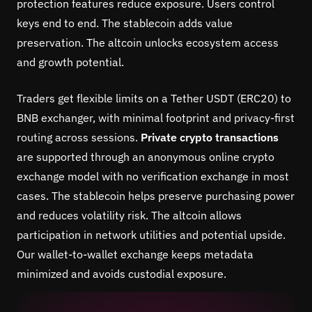
protection features reduce exposure. Users control
keys end to end. The stablecoin adds value
preservation. The altcoin unlocks ecosystem access
and growth potential.
Traders get flexible limits on a Tether USDT (ERC20) to
BNB exchanger, with minimal footprint and privacy-first
routing across sessions.
Private crypto transactions
are supported through an anonymous online crypto
exchange model with no verification exchange in most
cases. The stablecoin helps preserve purchasing power
and reduces volatility risk. The altcoin allows
participation in network utilities and potential upside.
Our wallet-to-wallet exchange keeps metadata
minimized and avoids custodial exposure.