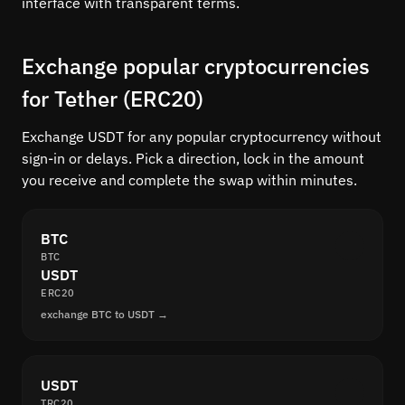
interface with transparent terms.
Exchange popular cryptocurrencies
for Tether (ERC20)
Exchange USDT for any popular cryptocurrency without
sign-in or delays. Pick a direction, lock in the amount
you receive and complete the swap within minutes.
BTC
BTC
USDT
ERC20
exchange BTC to USDT →
USDT
TRC20