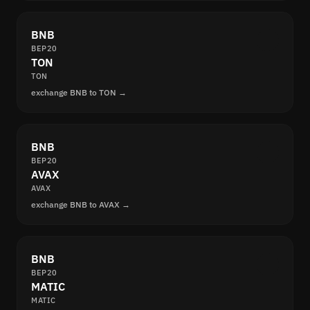
BNB
BEP20
TON
TON
exchange BNB to TON →
BNB
BEP20
AVAX
AVAX
exchange BNB to AVAX →
BNB
BEP20
MATIC
MATIC