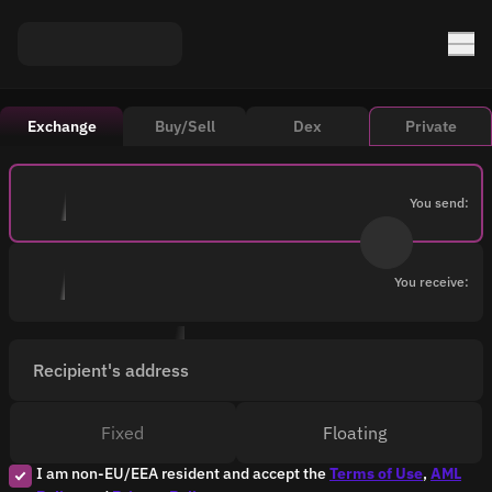
Exchange
Buy/Sell
Dex
Private
You send:
You receive:
Recipient's address
Fixed
Floating
I am non-EU/EEA resident and accept the
Terms of Use
,
AML