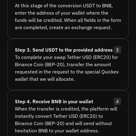
At this stage of the conversion USDT to BNB,
enter the address of your wallet where the
funds will be credited. When all fields in the form
are completed, create an exchange request.
Step 3. Send USDT to the provided address
3
To complete your swap Tether USD (ERC20) for
Binance Coin (BEP-20), transfer the amount
requested in the request to the special Quickex
wallet that we will allocate.
Step 4. Receive BNB in your wallet
4
When the transfer is credited, the platform will
instantly convert Tether USD (ERC20) to
Binance Coin (BEP-20) and will send without
hesitation BNB to your wallet address.