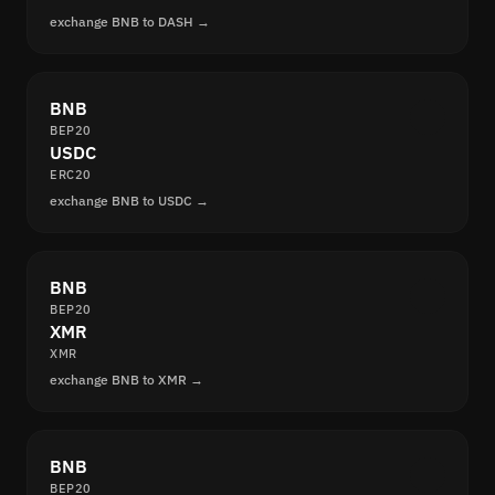
exchange BNB to DASH →
BNB
BEP20
USDC
ERC20
exchange BNB to USDC →
BNB
BEP20
XMR
XMR
exchange BNB to XMR →
BNB
BEP20