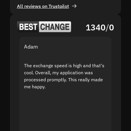
All reviews on Trustpilot
1340
/
0
Adam
Yakov
The exchange speed is high and that's
Fast a
cool. Overall, my application was
high r
processed promptly. This really made
proble
me happy.