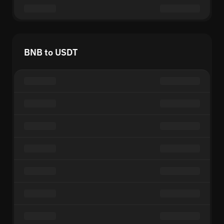
BNB to USDT