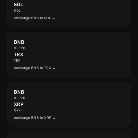
SOL
SOL
exchange BNB to SOL →
BNB
BEP20
TRX
TRX
exchange BNB to TRX →
BNB
BEP20
XRP
XRP
exchange BNB to XRP →