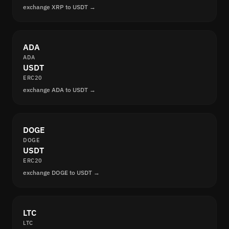
exchange XRP to USDT →
ADA
ADA
USDT
ERC20
exchange ADA to USDT →
DOGE
DOGE
USDT
ERC20
exchange DOGE to USDT →
LTC
LTC