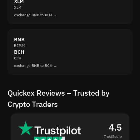
XLM
XLM
exchange BNB to XLM →
BNB
BEP20
BCH
BCH
exchange BNB to BCH →
Quickex Reviews – Trusted by
Crypto Traders
4.5
TrustScore