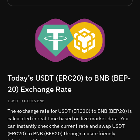
Today’s USDT (ERC20) to BNB (BEP-
20) Exchange Rate
1 USDT ≈ 0.0016 BNB
The exchange rate for USDT (ERC20) to BNB (BEP20) is
calculated in real time based on live market data. You
can instantly check the current rate and swap USDT
(ERC20) to BNB (BEP20) through a user-friendly