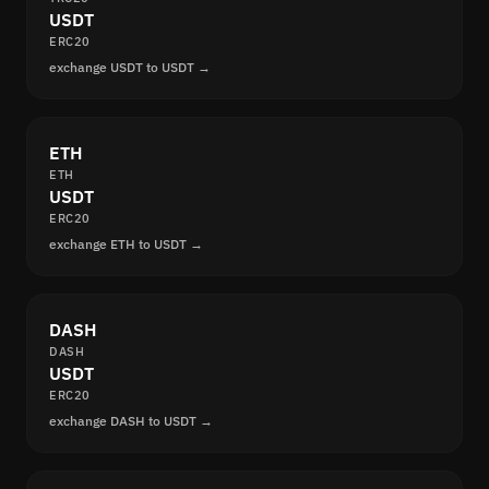
USDT
ERC20
exchange USDT to USDT →
ETH
ETH
USDT
ERC20
exchange ETH to USDT →
DASH
DASH
USDT
ERC20
exchange DASH to USDT →