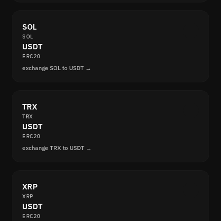
SOL
SOL
USDT
ERC20
exchange SOL to USDT →
TRX
TRX
USDT
ERC20
exchange TRX to USDT →
XRP
XRP
USDT
ERC20