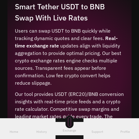
Smart Tether USDT to BNB
Swap With Live Rates
Users can swap USDT to BNB quickly while
tracking dynamic quotes and clear fees.
Real-
time exchange rate
updates align with liquidity
aggregation to provide optimal pricing. Our best
crypto exchange rates engine checks multiple
sources. Transparent fees appear before
confirmation. Low fee crypto convert helps
reduce slippage.
Our tool provides USDT (ERC20)/BNB conversion
insights with real-time price feeds and a crypto
rate calculator. Competitive swap margins and
leading market rates guide every trade. The
cheapest way to convert is suggested
automatically using live price signals and
Exchange
Home
History
Support
Profile
transparent routing.