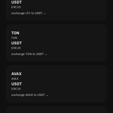
USDT
ERC20
exchange LTC to USDT →
TON
TON
USDT
ERC20
exchange TON to USDT →
AVAX
AVAX
USDT
ERC20
exchange AVAX to USDT →