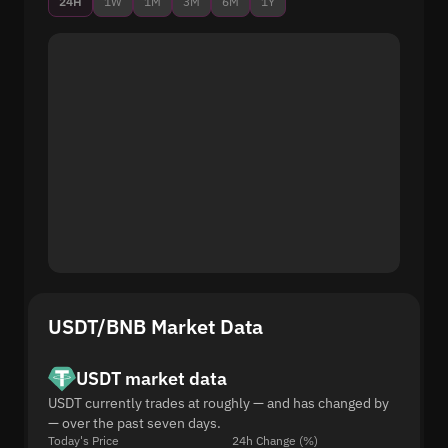
24H
1W
1M
3M
6M
1Y
USDT/BNB Market Data
USDT market data
USDT currently trades at roughly — and has changed by
— over the past seven days.
Today's Price
24h Change (%)