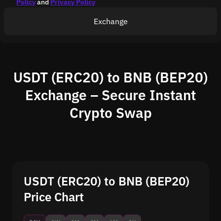
Policy
and
Privacy Policy
Exchange
USDT (ERC20) to BNB (BEP20)
Exchange – Secure Instant
Crypto Swap
USDT (ERC20) to BNB (BEP20)
Price Chart