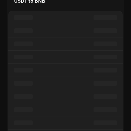
USDT to BNB