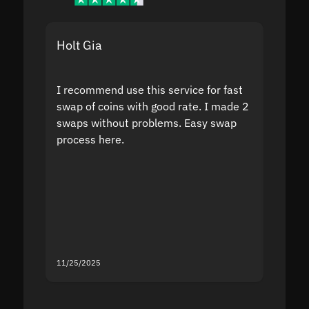
Holt Gia
Shanti
I recommend use this service for fast
I acci
swap of coins with good rate. I made 2
to the
swaps without problems. Easy swap
swap a
process here.
suppor
the sit
proof I
second
mistak
you fo
servic
11/25/2025
11/18/2