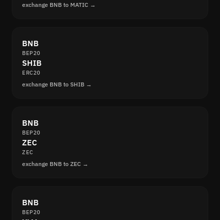
exchange BNB to MATIC →
BNB
BEP20
SHIB
ERC20
exchange BNB to SHIB →
BNB
BEP20
ZEC
ZEC
exchange BNB to ZEC →
BNB
BEP20