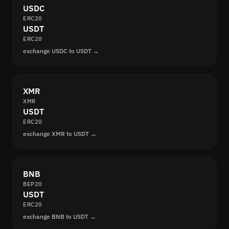
USDC
ERC20
USDT
ERC20
exchange USDC to USDT →
XMR
XMR
USDT
ERC20
exchange XMR to USDT →
BNB
BEP20
USDT
ERC20
exchange BNB to USDT →