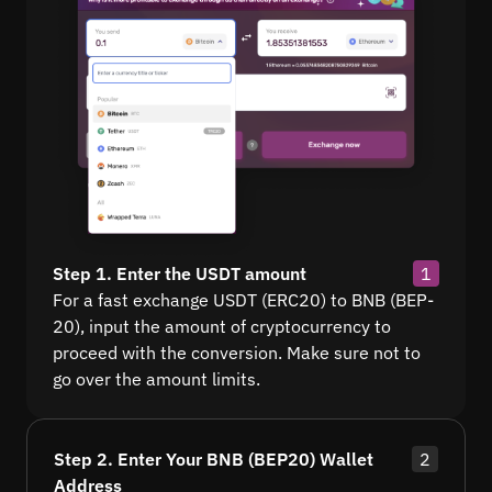
Step 1. Enter the USDT amount
1
For a fast exchange USDT (ERC20) to BNB (BEP-
20), input the amount of cryptocurrency to
proceed with the conversion. Make sure not to
go over the amount limits.
Step 2. Enter Your BNB (BEP20) Wallet
2
Address