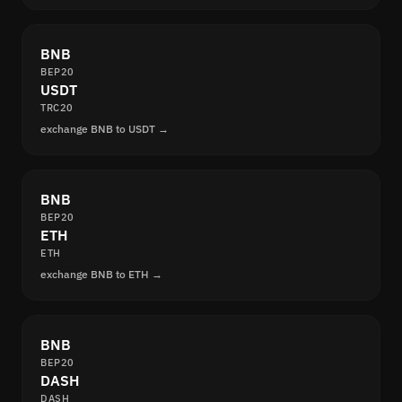
BNB
BEP20
USDT
TRC20
exchange BNB to USDT →
BNB
BEP20
ETH
ETH
exchange BNB to ETH →
BNB
BEP20
DASH
DASH