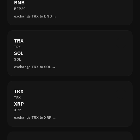
BNB
BEP20
exchange TRX to BNB →
TRX
TRX
SOL
SOL
exchange TRX to SOL →
TRX
TRX
XRP
XRP
exchange TRX to XRP →