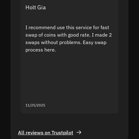
Holt Gia
Shanti
I recommend use this service for fast
I acci
swap of coins with good rate. I made 2
to the
swaps without problems. Easy swap
swap a
process here.
suppor
the sit
proof I
second
mistak
you fo
servic
11/25/2025
11/18/2
All reviews on Trustpilot