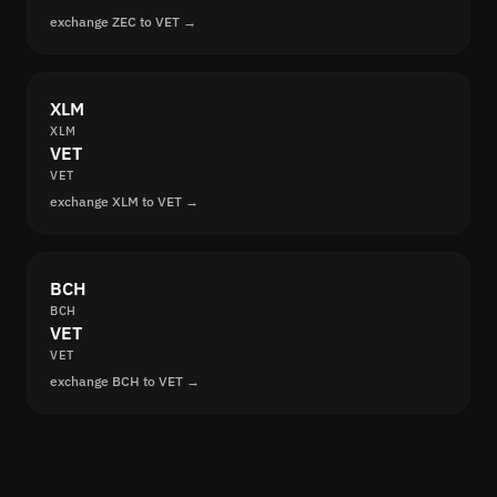
exchange ZEC to VET →
XLM
XLM
VET
VET
exchange XLM to VET →
BCH
BCH
VET
VET
exchange BCH to VET →