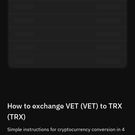
How to exchange VET (VET) to TRX
(TRX)
Simple instructions for cryptocurrency conversion in 4