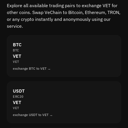
Explore all available trading pairs to exchange VET for
other coins. Swap VeChain to Bitcoin, Ethereum, TRON,
or any crypto instantly and anonymously using our
service.
BTC
BTC
VET
VET
exchange BTC to VET →
USDT
ERC20
VET
VET
exchange USDT to VET →