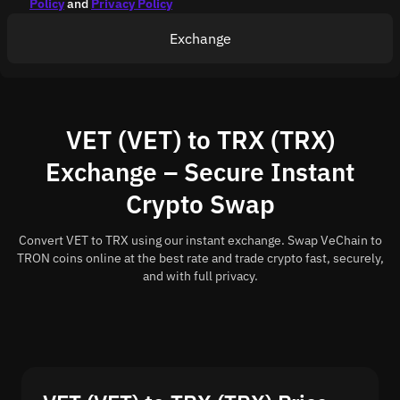
Policy
and
Privacy Policy
Exchange
VET (VET) to TRX (TRX)
Exchange – Secure Instant
Crypto Swap
Convert VET to TRX using our instant exchange. Swap VeChain to
TRON coins online at the best rate and trade crypto fast, securely,
and with full privacy.