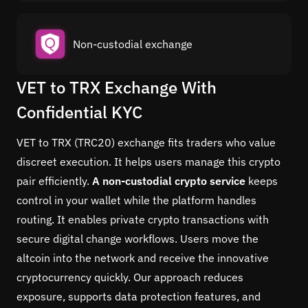
Non-custodial exchange
VET to TRX Exchange With
Confidential KYC
VET to TRX (TRC20) exchange fits traders who value
discreet execution. It helps users manage this crypto
pair efficiently.
A non-custodial crypto service
keeps
control in your wallet while the platform handles
routing. It enables private crypto transactions with
secure digital change workflows. Users move the
altcoin into the network and receive the innovative
cryptocurrency quickly. Our approach reduces
exposure, supports data protection features, and