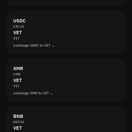
USDC
ERC20
VET
VET
exchange USDC to VET →
XMR
XMR
VET
VET
exchange XMR to VET →
BNB
BEP20
VET