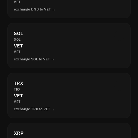
VET
exchange BNB to VET →
SOL
SOL
VET
VET
exchange SOL to VET →
TRX
TRX
VET
VET
exchange TRX to VET →
XRP