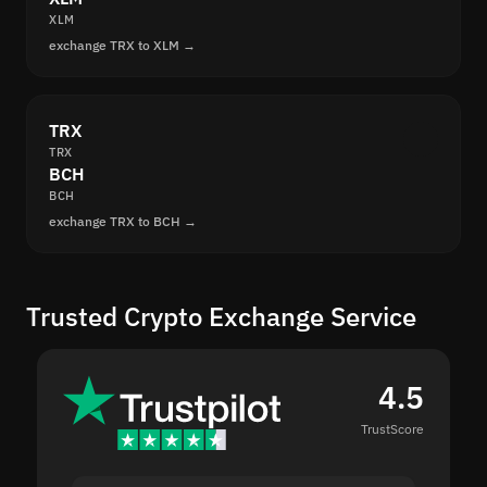
XLM
exchange TRX to XLM →
TRX
TRX
BCH
BCH
exchange TRX to BCH →
Trusted Crypto Exchange Service
4.5
TrustScore