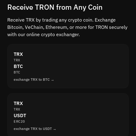
Receive TRON from Any Coin
Receive TRX by trading any crypto coin. Exchange
Bitcoin, VeChain, Ethereum, or more for TRON securely
with our online crypto exchanger.
TRX
TRX
BTC
BTC
exchange TRX to BTC →
TRX
TRX
USDT
ERC20
exchange TRX to USDT →