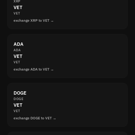
XRP
VET
VET
exchange XRP to VET →
ADA
ADA
VET
VET
exchange ADA to VET →
DOGE
DOGE
VET
VET
exchange DOGE to VET →