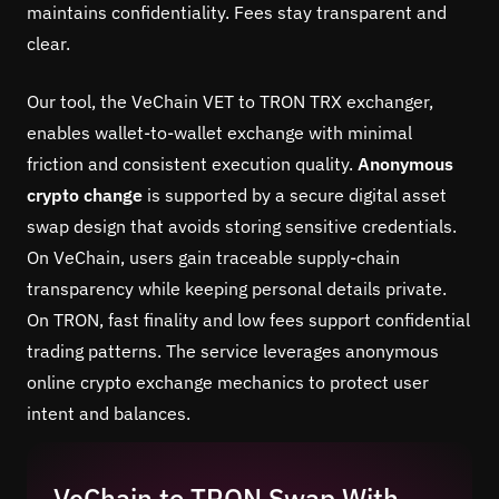
maintains confidentiality. Fees stay transparent and
clear.
Our tool, the VeChain VET to TRON TRX exchanger,
enables wallet-to-wallet exchange with minimal
friction and consistent execution quality.
Anonymous
crypto change
is supported by a secure digital asset
swap design that avoids storing sensitive credentials.
On VeChain, users gain traceable supply-chain
transparency while keeping personal details private.
On TRON, fast finality and low fees support confidential
trading patterns. The service leverages anonymous
online crypto exchange mechanics to protect user
intent and balances.
VeChain to TRON Swap With