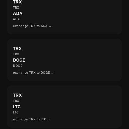
TRX
TRX
ADA
ADA
exchange TRX to ADA →
TRX
TRX
DOGE
DOGE
exchange TRX to DOGE →
TRX
TRX
LTC
LTC
exchange TRX to LTC →