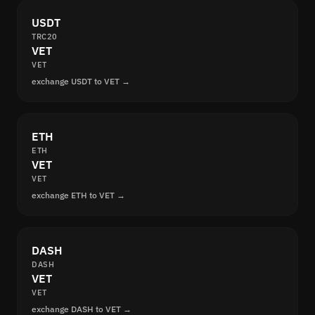
USDT
TRC20
VET
VET
exchange USDT to VET →
ETH
ETH
VET
VET
exchange ETH to VET →
DASH
DASH
VET
VET
exchange DASH to VET →