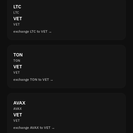
LTC
LTC
VET
VET
exchange LTC to VET →
TON
TON
VET
VET
exchange TON to VET →
AVAX
AVAX
VET
VET
exchange AVAX to VET →