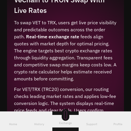
Live Rates
To swap VET to TRX, users get live price visibility
and predictable outcomes across the order
path.
Real-time exchange rate
feeds align
quotes with market depth for optimal pricing.
The engine targets best crypto exchange rates
through liquidity aggregation. Transparent fees
and competitive swap margins keep costs low. A
crypto rate calculator helps estimate received
amounts before committing.
For VET/TRX (TRC20) conversion, our routing
checks leading market rates and applies low-fee
conversion logic. The system displays real-time
price feeds and clear totals. Users confirm
amounts, see transparent fees, and finalize the
Exchange
change. This cheap crypto conversion method
Home
History
Support
Profile