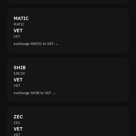
MATIC
MATIC
VET
VET
exchange MATIC to VET →
SHIB
ERC20
VET
VET
exchange SHIB to VET →
ZEC
ZEC
VET
VET