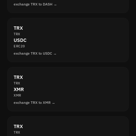
exchange TRX to DASH →
TRX
TRX
USDC
ERC20
exchange TRX to USDC →
TRX
TRX
XMR
XMR
exchange TRX to XMR →
TRX
TRX