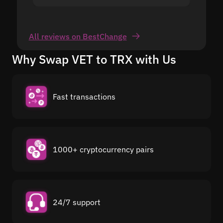
All reviews on BestChange
Why Swap VET to TRX with Us
Fast transactions
1000+ cryptocurrency pairs
24/7 support