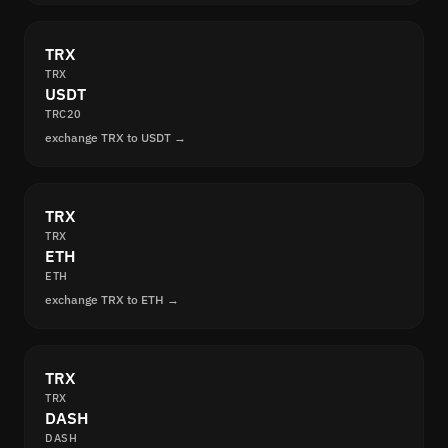
TRX
TRX
USDT
TRC20
exchange TRX to USDT →
TRX
TRX
ETH
ETH
exchange TRX to ETH →
TRX
TRX
DASH
DASH