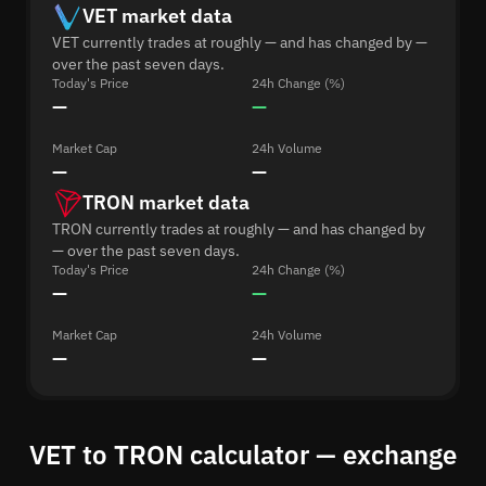
VET market data
VET currently trades at roughly — and has changed by —
over the past seven days.
Today's Price
24h Change (%)
—
—
Market Cap
24h Volume
—
—
TRON market data
TRON currently trades at roughly — and has changed by
— over the past seven days.
Today's Price
24h Change (%)
—
—
Market Cap
24h Volume
—
—
VET to TRON calculator — exchange