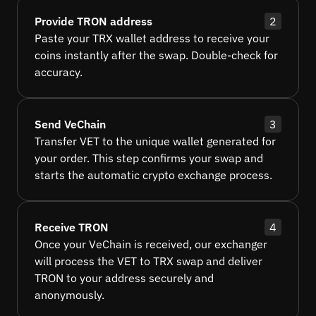
Provide TRON address
2
Paste your TRX wallet address to receive your
coins instantly after the swap. Double-check for
accuracy.
Send VeChain
3
Transfer VET to the unique wallet generated for
your order. This step confirms your swap and
starts the automatic crypto exchange process.
Receive TRON
4
Once your VeChain is received, our exchanger
will process the VET to TRX swap and deliver
TRON to your address securely and
anonymously.