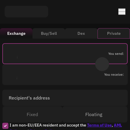
Exchange
Buy/Sell
Dex
Private
You send:
You receive:
Recipient's address
Fixed
Floating
I am non-EU/EEA resident and accept the
Terms of Use
,
AML