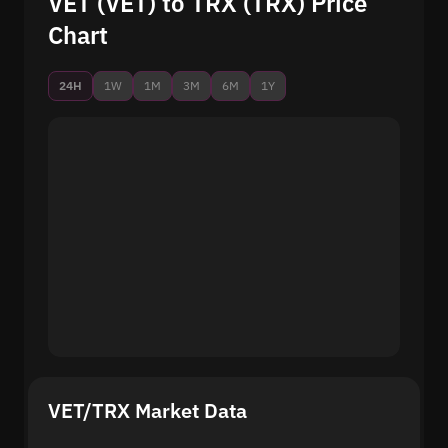
VET (VET) to TRX (TRX) Price
Chart
24H
1W
1M
3M
6M
1Y
VET/TRX Market Data