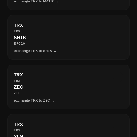
exchange TRX to MATIC →
TRX
TRX
SHIB
ERC20
exchange TRX to SHIB →
TRX
TRX
ZEC
ZEC
exchange TRX to ZEC →
TRX
TRX
XLM