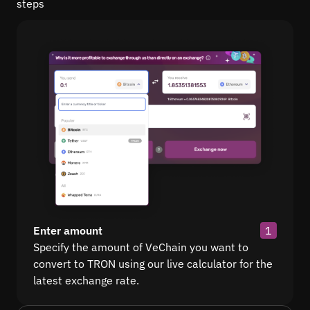
steps
Enter amount
1
Specify the amount of VeChain you want to
convert to TRON using our live calculator for the
latest exchange rate.