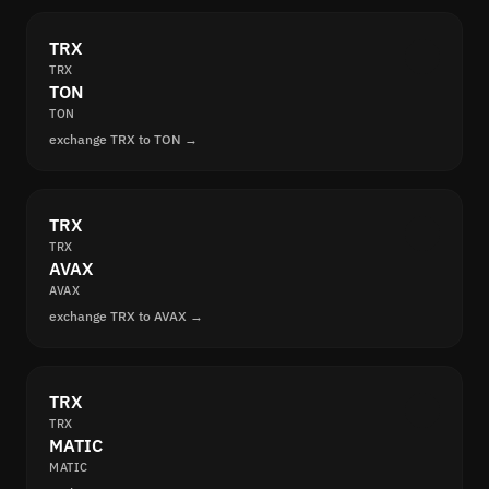
TRX
TRX
TON
TON
exchange TRX to TON →
TRX
TRX
AVAX
AVAX
exchange TRX to AVAX →
TRX
TRX
MATIC
MATIC