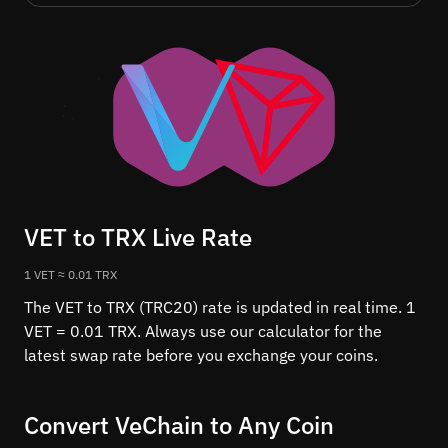
VET to TRX Live Rate
1 VET ≈ 0.01 TRX
The VET to TRX (TRC20) rate is updated in real time. 1
VET = 0.01 TRX. Always use our calculator for the
latest swap rate before you exchange your coins.
Convert VeChain to Any Coin