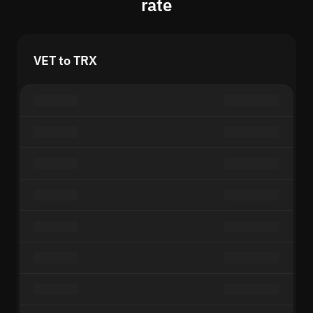
rate
VET to TRX