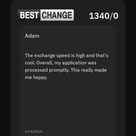
1340
/
0
Adam
Yakov
The exchange speed is high and that's
Fast a
cool. Overall, my application was
high r
processed promptly. This really made
proble
me happy.
5/14/2024
5/13/20