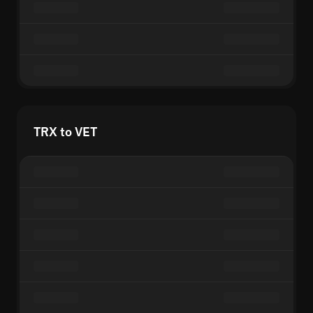
TRX to VET