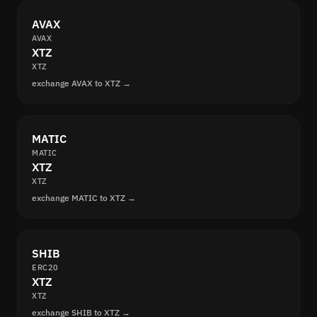
AVAX
AVAX
XTZ
XTZ
exchange AVAX to XTZ →
MATIC
MATIC
XTZ
XTZ
exchange MATIC to XTZ →
SHIB
ERC20
XTZ
XTZ
exchange SHIB to XTZ →