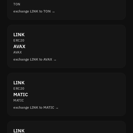
TON
exchange LINK to TON →
LINK
ERC20
AVAX
AVAX
exchange LINK to AVAX →
LINK
ERC20
MATIC
MATIC
exchange LINK to MATIC →
LINK