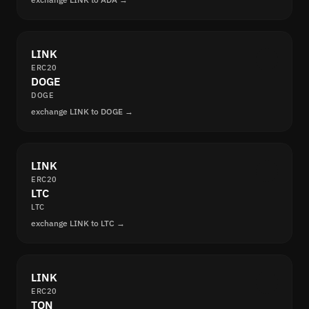
LINK
ERC20
DOGE
DOGE
exchange LINK to DOGE →
LINK
ERC20
LTC
LTC
exchange LINK to LTC →
LINK
ERC20
TON