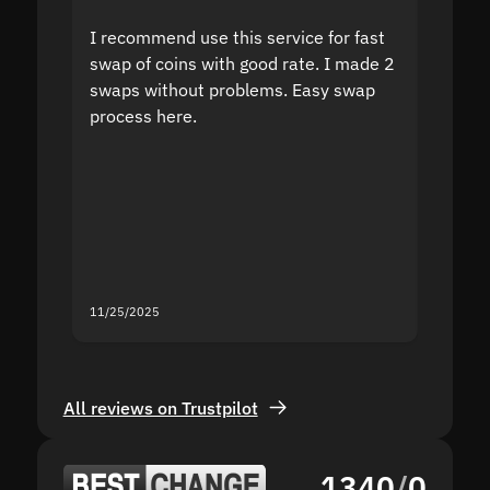
I recommend use this service for fast
I acci
swap of coins with good rate. I made 2
to the
swaps without problems. Easy swap
swap a
process here.
suppor
the sit
proof I
second
mistak
you fo
servic
11/25/2025
11/18/2
All reviews on Trustpilot
1340
/
0