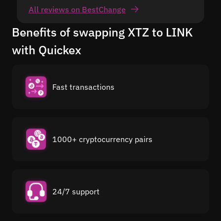
All reviews on BestChange
Benefits of swapping XTZ to LINK
with Quickex
Fast transactions
1000+ cryptocurrency pairs
24/7 support