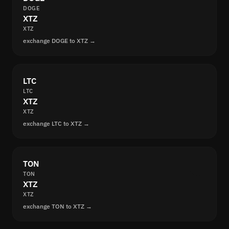
DOGE
XTZ
XTZ
exchange DOGE to XTZ →
LTC
LTC
XTZ
XTZ
exchange LTC to XTZ →
TON
TON
XTZ
XTZ
exchange TON to XTZ →