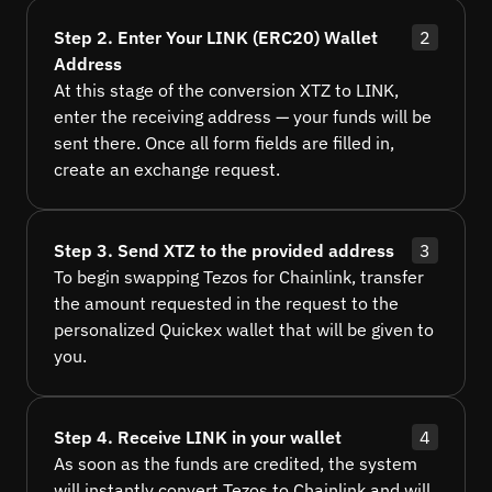
Step 2. Enter Your LINK (ERC20) Wallet
2
Address
At this stage of the conversion XTZ to LINK,
enter the receiving address — your funds will be
sent there. Once all form fields are filled in,
create an exchange request.
Step 3. Send XTZ to the provided address
3
To begin swapping Tezos for Chainlink, transfer
the amount requested in the request to the
personalized Quickex wallet that will be given to
you.
Step 4. Receive LINK in your wallet
4
As soon as the funds are credited, the system
will instantly convert Tezos to Chainlink and will