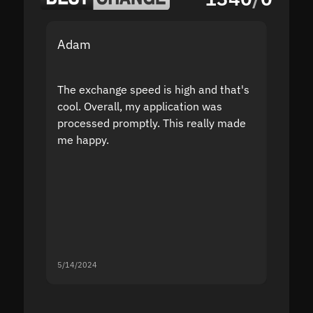
Adam
Yakov
The exchange speed is high and that's
Fast a
cool. Overall, my application was
high r
processed promptly. This really made
proble
me happy.
5/14/2024
5/13/20