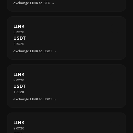
exchange LINK to BTC →
LINK
ERC20
USDT
ERC20
exchange LINK to USDT →
LINK
ERC20
USDT
TRC20
exchange LINK to USDT →
LINK
ERC20