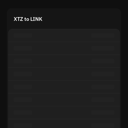
XTZ to LINK