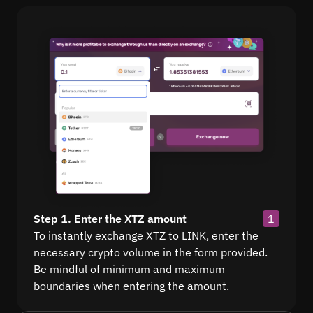
Step 1. Enter the XTZ amount
1
To instantly exchange XTZ to LINK, enter the
necessary crypto volume in the form provided.
Be mindful of minimum and maximum
boundaries when entering the amount.