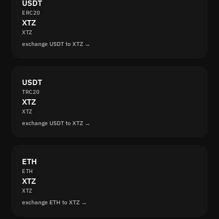
USDT
ERC20
XTZ
XTZ
exchange USDT to XTZ →
USDT
TRC20
XTZ
XTZ
exchange USDT to XTZ →
ETH
ETH
XTZ
XTZ
exchange ETH to XTZ →