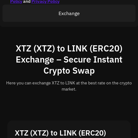
Policy
and
Privacy Policy
Exchange
XTZ (XTZ) to LINK (ERC20)
Exchange – Secure Instant
Crypto Swap
Here you can exchange XTZ to LINK at the best rate on the crypto
market.
XTZ (XTZ) to LINK (ERC20)