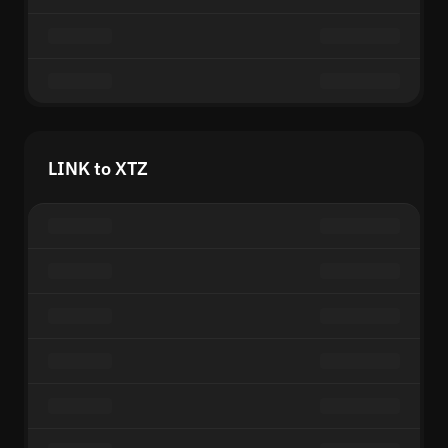
LINK to XTZ