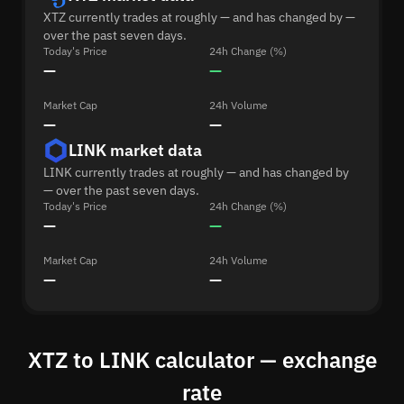
XTZ currently trades at roughly — and has changed by —
over the past seven days.
Today's Price
24h Change (%)
—
—
Market Cap
24h Volume
—
—
LINK market data
LINK currently trades at roughly — and has changed by
— over the past seven days.
Today's Price
24h Change (%)
—
—
Market Cap
24h Volume
—
—
XTZ to LINK calculator — exchange
rate