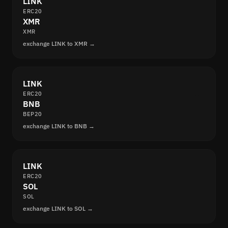
LINK
ERC20
XMR
XMR
exchange LINK to XMR →
LINK
ERC20
BNB
BEP20
exchange LINK to BNB →
LINK
ERC20
SOL
SOL
exchange LINK to SOL →