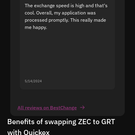
The exchange speed is high and that's
Fast a
cool. Overall, my application was
high r
processed promptly. This really made
proble
me happy.
5/14/2024
5/13/20
All reviews on BestChange
Benefits of swapping ZEC to GRT
with Quickex