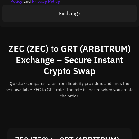
Policy
and
Privacy Policy
Exchange
ZEC (ZEC) to GRT (ARBITRUM)
Exchange – Secure Instant
Crypto Swap
Quickex compares rates from liquidity providers and finds the
best available ZEC to GRT rate. The rate is locked when you create
the order.