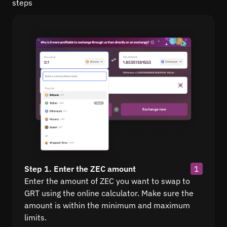
steps
Step 1. Enter the ZEC amount
1
Enter the amount of ZEC you want to swap to
GRT using the online calculator. Make sure the
amount is within the minimum and maximum
limits.