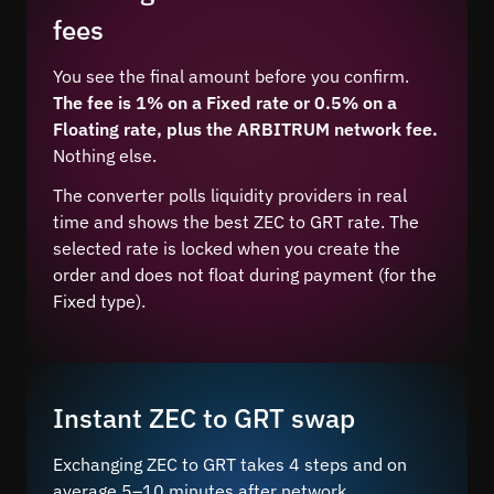
fees
You see the final amount before you confirm.
The fee is 1% on a Fixed rate or 0.5% on a
Floating rate, plus the ARBITRUM network fee.
Nothing else.
The converter polls liquidity providers in real
time and shows the best ZEC to GRT rate. The
selected rate is locked when you create the
order and does not float during payment (for the
Fixed type).
Instant ZEC to GRT swap
Exchanging ZEC to GRT takes 4 steps and on
average 5–10 minutes after network