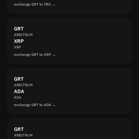
exchange GRT to TRX →
GRT
ARBITRUM
XRP
XRP
exchange GRT to XRP →
GRT
ARBITRUM
ADA
ADA
exchange GRT to ADA →
GRT
ARBITRUM