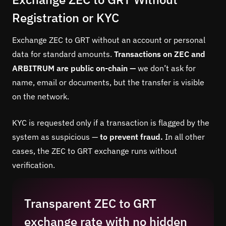
Registration or KYC
Exchange ZEC to GRT without an account or personal
data for standard amounts.
Transactions on ZEC and
ARBITRUM are public on-chain —
we don’t ask for
name, email or documents, but the transfer is visible
on the network.
KYC is requested only if a transaction is flagged by the
system as suspicious —
to prevent fraud.
In all other
cases, the ZEC to GRT exchange runs without
verification.
Transparent ZEC to GRT
exchange rate with no hidden