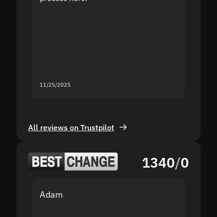
the sit
proof I
second
mistak
you fo
servic
11/25/2025
11/18/2
All reviews on Trustpilot
1340
/
0
Adam
Yakov