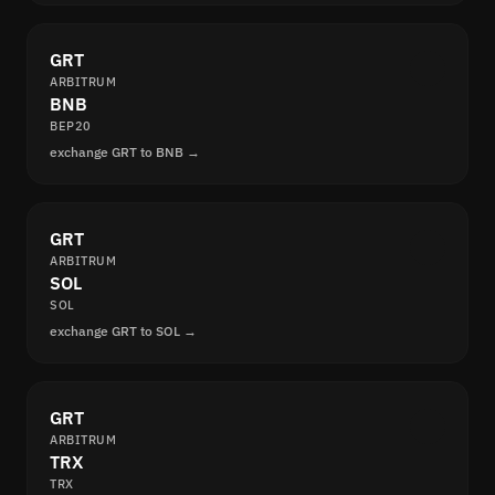
GRT
ARBITRUM
BNB
BEP20
exchange GRT to BNB →
GRT
ARBITRUM
SOL
SOL
exchange GRT to SOL →
GRT
ARBITRUM
TRX
TRX