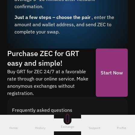
confirmation.
Just a few steps – choose the pair
, enter the
amount and wallet address, and send ZEC to
complete your swap.
Purchase ZEC for GRT
easy and simple!
Buy GRT for ZEC 24/7 at a favorable
Start Now
rate through our online service. Make
anonymous exchanges without
registration.
Frequently asked questions
Find answers to the most common questions
about cryptocurrency conversion with Quickex —
Exchange
Home
History
Support
Profile
from security and speed to fees and the exchange