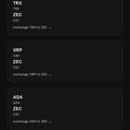
TRX
TRX
ZEC
ZEC
exchange TRX to ZEC →
XRP
XRP
ZEC
ZEC
exchange XRP to ZEC →
ADA
ADA
ZEC
ZEC
exchange ADA to ZEC →