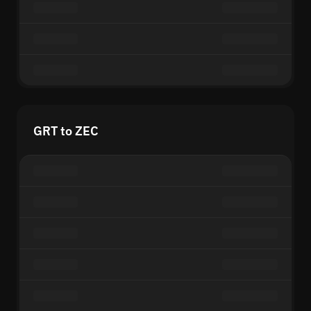
GRT to ZEC