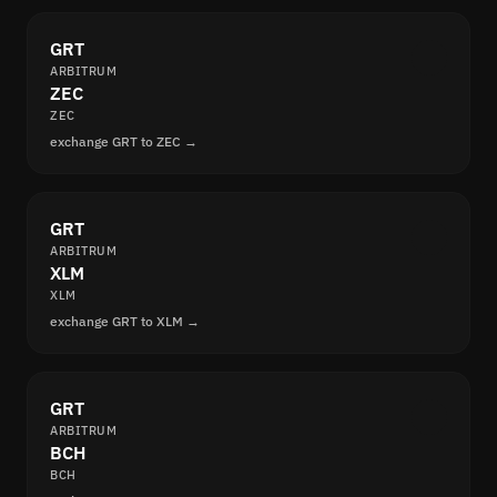
GRT
ARBITRUM
ZEC
ZEC
exchange GRT to ZEC →
GRT
ARBITRUM
XLM
XLM
exchange GRT to XLM →
GRT
ARBITRUM
BCH
BCH