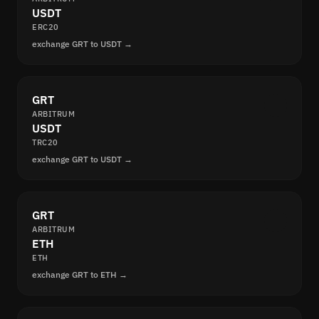
USDT
ERC20
exchange GRT to USDT →
GRT
ARBITRUM
USDT
TRC20
exchange GRT to USDT →
GRT
ARBITRUM
ETH
ETH
exchange GRT to ETH →