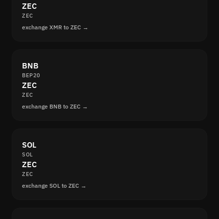
ZEC
ZEC
exchange XMR to ZEC →
BNB
BEP20
ZEC
ZEC
exchange BNB to ZEC →
SOL
SOL
ZEC
ZEC
exchange SOL to ZEC →