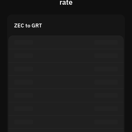
rate
ZEC to GRT