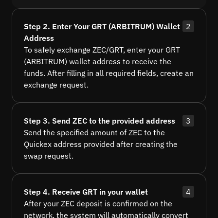
Step 2. Enter Your GRT (ARBITRUM) Wallet
2
Address
To safely exchange ZEC/GRT, enter your GRT
(ARBITRUM) wallet address to receive the
funds. After filling in all required fields, create an
exchange request.
Step 3. Send ZEC to the provided address
3
Send the specified amount of ZEC to the
Quickex address provided after creating the
swap request.
Step 4. Receive GRT in your wallet
4
After your ZEC deposit is confirmed on the
network, the system will automatically convert