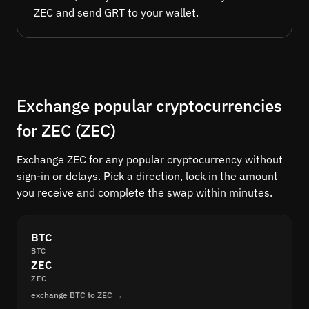
ZEC and send GRT to your wallet.
Exchange popular cryptocurrencies
for ZEC (ZEC)
Exchange ZEC for any popular cryptocurrency without
sign-in or delays. Pick a direction, lock in the amount
you receive and complete the swap within minutes.
BTC
BTC
ZEC
ZEC
exchange BTC to ZEC →