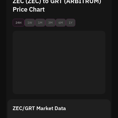
ZEC (ZEC) to GRT (ARBITRUM)
Price Chart
24H
1W
1M
3M
6M
1Y
ZEC/GRT Market Data