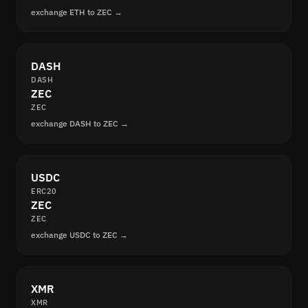
exchange ETH to ZEC →
DASH
DASH
ZEC
ZEC
exchange DASH to ZEC →
USDC
ERC20
ZEC
ZEC
exchange USDC to ZEC →
XMR
XMR