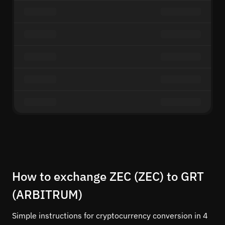
How to exchange ZEC (ZEC) to GRT
(ARBITRUM)
Simple instructions for cryptocurrency conversion in 4