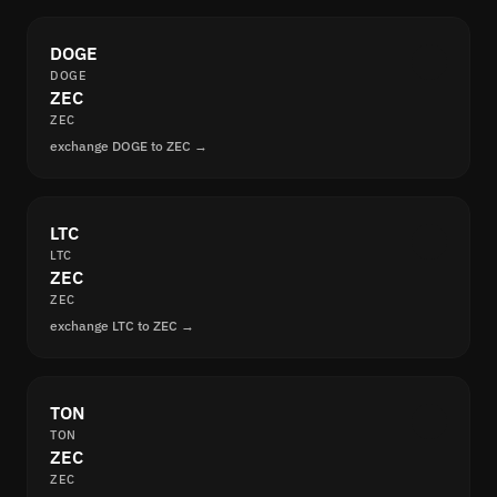
DOGE
DOGE
ZEC
ZEC
exchange DOGE to ZEC →
LTC
LTC
ZEC
ZEC
exchange LTC to ZEC →
TON
TON
ZEC
ZEC