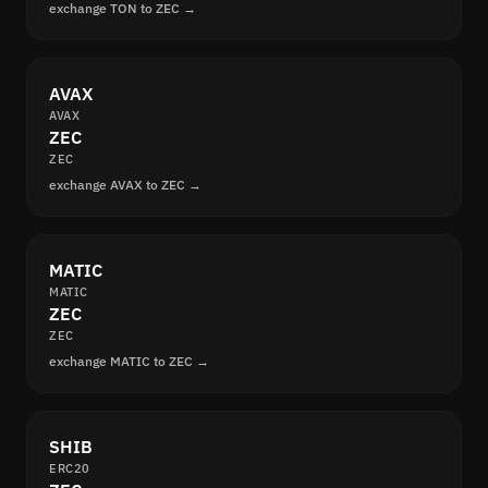
exchange TON to ZEC →
AVAX
AVAX
ZEC
ZEC
exchange AVAX to ZEC →
MATIC
MATIC
ZEC
ZEC
exchange MATIC to ZEC →
SHIB
ERC20