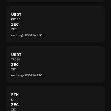
USDT
ERC20
ZEC
ZEC
exchange USDT to ZEC →
USDT
TRC20
ZEC
ZEC
exchange USDT to ZEC →
ETH
ETH
ZEC
ZEC