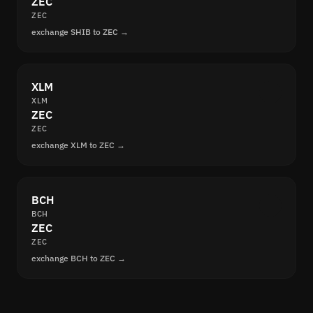
ZEC
ZEC
exchange SHIB to ZEC →
XLM
XLM
ZEC
ZEC
exchange XLM to ZEC →
BCH
BCH
ZEC
ZEC
exchange BCH to ZEC →