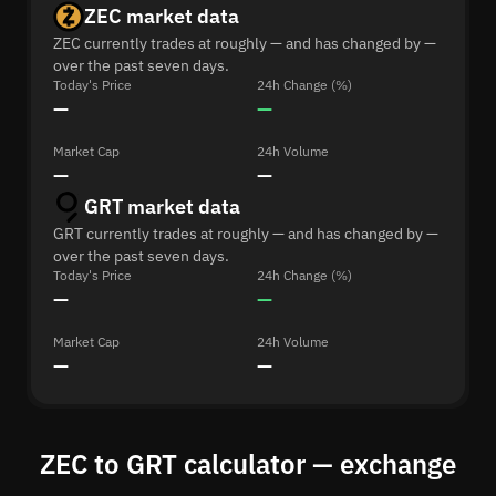
ZEC market data
ZEC currently trades at roughly — and has changed by —
over the past seven days.
Today's Price
24h Change (%)
—
—
Market Cap
24h Volume
—
—
GRT market data
GRT currently trades at roughly — and has changed by —
over the past seven days.
Today's Price
24h Change (%)
—
—
Market Cap
24h Volume
—
—
ZEC to GRT calculator — exchange