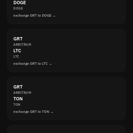
DOGE
DOGE
exchange GRT to DOGE →
GRT
ARBITRUM
LTC
LTC
exchange GRT to LTC →
GRT
ARBITRUM
TON
TON
exchange GRT to TON →