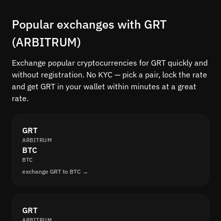
Popular exchanges with GRT
(ARBITRUM)
Exchange popular cryptocurrencies for GRT quickly and
without registration. No KYC — pick a pair, lock the rate
and get GRT in your wallet within minutes at a great
rate.
GRT
ARBITRUM
BTC
BTC
exchange GRT to BTC →
GRT
ARBITRUM