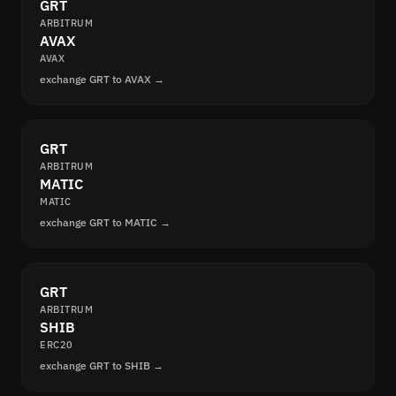
GRT
ARBITRUM
AVAX
AVAX
exchange GRT to AVAX →
GRT
ARBITRUM
MATIC
MATIC
exchange GRT to MATIC →
GRT
ARBITRUM
SHIB
ERC20
exchange GRT to SHIB →