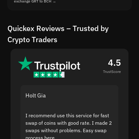
exchange GRT to BCH →
Quickex Reviews – Trusted by
Crypto Traders
4.5
TrustScore
Holt Gia
Shanti
I recommend use this service for fast
I acci
swap of coins with good rate. I made 2
to the
swaps without problems. Easy swap
swap a
process here.
suppor