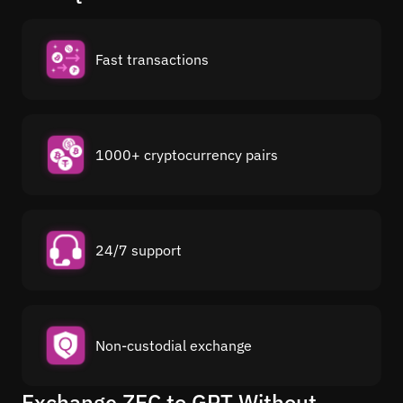
Fast transactions
1000+ cryptocurrency pairs
24/7 support
Non-custodial exchange
Exchange ZEC to GRT Without