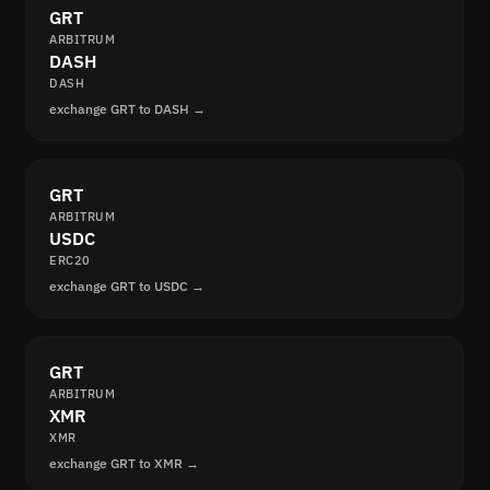
GRT
ARBITRUM
DASH
DASH
exchange GRT to DASH →
GRT
ARBITRUM
USDC
ERC20
exchange GRT to USDC →
GRT
ARBITRUM
XMR
XMR
exchange GRT to XMR →