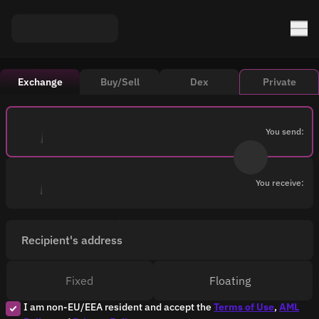
Exchange
Buy/Sell
Dex
Private
You send:
You receive:
Recipient's address
Fixed
Floating
I am non-EU/EEA resident and accept the
Terms of Use
,
AML