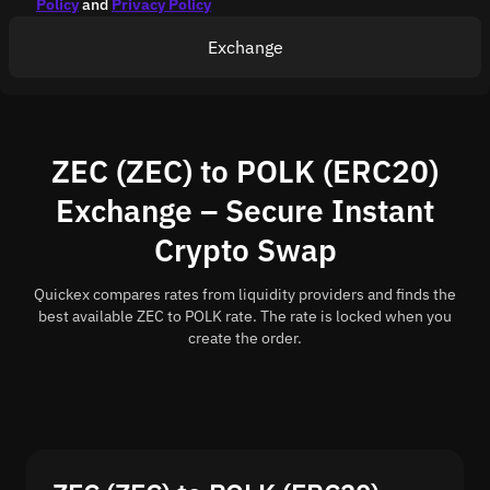
Policy
and
Privacy Policy
Exchange
ZEC (ZEC) to POLK (ERC20)
Exchange – Secure Instant
Crypto Swap
Quickex compares rates from liquidity providers and finds the
best available ZEC to POLK rate. The rate is locked when you
create the order.