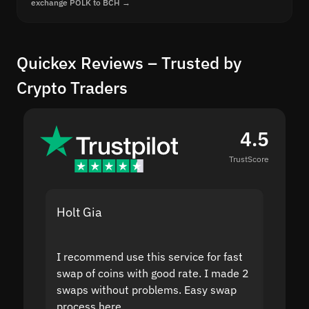
exchange POLK to BCH →
Quickex Reviews – Trusted by
Crypto Traders
4.5
TrustScore
Holt Gia
Shanti
I recommend use this service for fast
I acci
swap of coins with good rate. I made 2
to the
swaps without problems. Easy swap
swap a
process here.
suppor