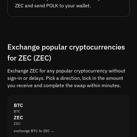
ZEC and send POLK to your wallet.
Exchange popular cryptocurrencies
for ZEC (ZEC)
Exchange ZEC for any popular cryptocurrency without
sign-in or delays. Pick a direction, lock in the amount
you receive and complete the swap within minutes.
BTC
BTC
ZEC
ZEC
exchange BTC to ZEC →