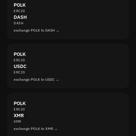
POLK
ERC20
DASH
DASH
exchange POLK to DASH →
POLK
ERC20
USDC
ERC20
exchange POLK to USDC →
POLK
ERC20
XMR
XMR
exchange POLK to XMR →