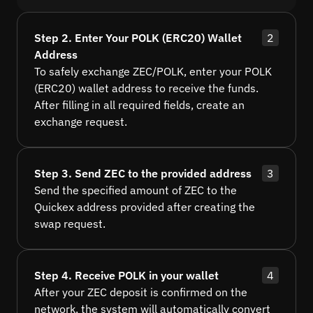
Step 2. Enter Your POLK (ERC20) Wallet
2
Address
To safely exchange ZEC/POLK, enter your POLK
(ERC20) wallet address to receive the funds.
After filling in all required fields, create an
exchange request.
Step 3. Send ZEC to the provided address
3
Send the specified amount of ZEC to the
Quickex address provided after creating the
swap request.
Step 4. Receive POLK in your wallet
4
After your ZEC deposit is confirmed on the
network, the system will automatically convert