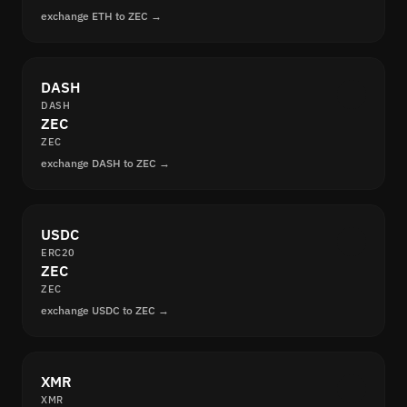
exchange ETH to ZEC →
DASH
DASH
ZEC
ZEC
exchange DASH to ZEC →
USDC
ERC20
ZEC
ZEC
exchange USDC to ZEC →
XMR
XMR