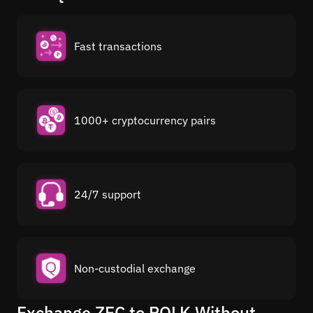
Fast transactions
1000+ cryptocurrency pairs
24/7 support
Non-custodial exchange
Exchange ZEC to POLK Without