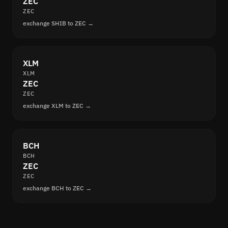
ZEC
ZEC
exchange SHIB to ZEC →
XLM
XLM
ZEC
ZEC
exchange XLM to ZEC →
BCH
BCH
ZEC
ZEC
exchange BCH to ZEC →