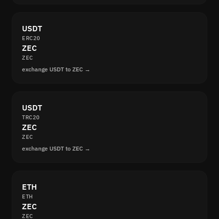
USDT
ERC20
ZEC
ZEC
exchange USDT to ZEC →
USDT
TRC20
ZEC
ZEC
exchange USDT to ZEC →
ETH
ETH
ZEC
ZEC