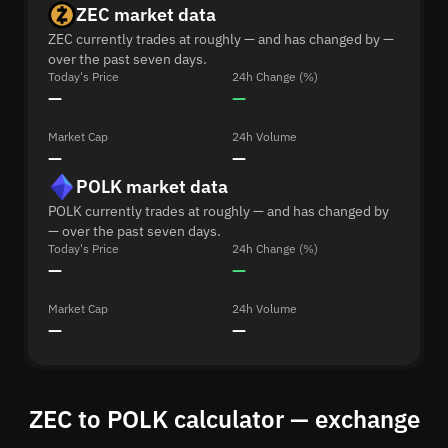
ZEC market data
ZEC currently trades at roughly — and has changed by —
over the past seven days.
Today's Price
24h Change (%)
—
—
Market Cap
24h Volume
—
—
POLK market data
POLK currently trades at roughly — and has changed by
— over the past seven days.
Today's Price
24h Change (%)
—
—
Market Cap
24h Volume
—
—
ZEC to POLK calculator — exchange