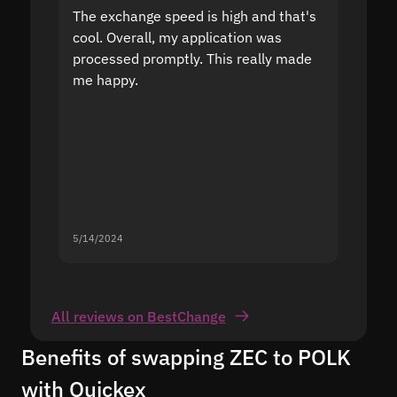
The exchange speed is high and that's
Fast a
cool. Overall, my application was
high r
processed promptly. This really made
proble
me happy.
5/14/2024
5/13/20
All reviews on BestChange
Benefits of swapping ZEC to POLK
with Quickex