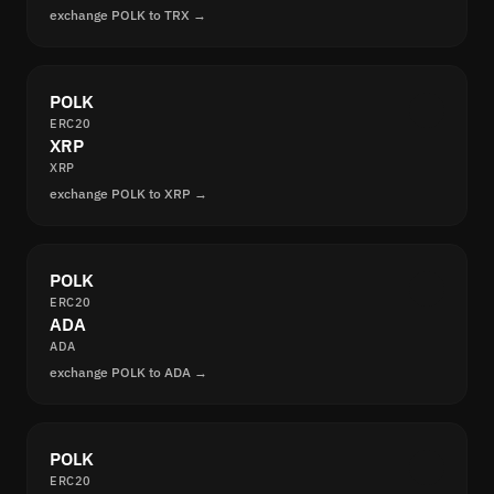
exchange POLK to TRX →
POLK
ERC20
XRP
XRP
exchange POLK to XRP →
POLK
ERC20
ADA
ADA
exchange POLK to ADA →
POLK
ERC20