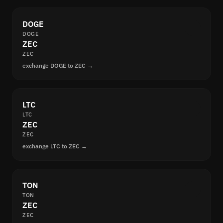
DOGE
DOGE
ZEC
ZEC
exchange DOGE to ZEC →
LTC
LTC
ZEC
ZEC
exchange LTC to ZEC →
TON
TON
ZEC
ZEC