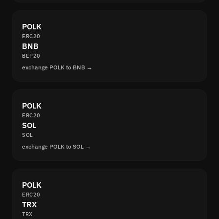
POLK
ERC20
BNB
BEP20
exchange POLK to BNB →
POLK
ERC20
SOL
SOL
exchange POLK to SOL →
POLK
ERC20
TRX
TRX