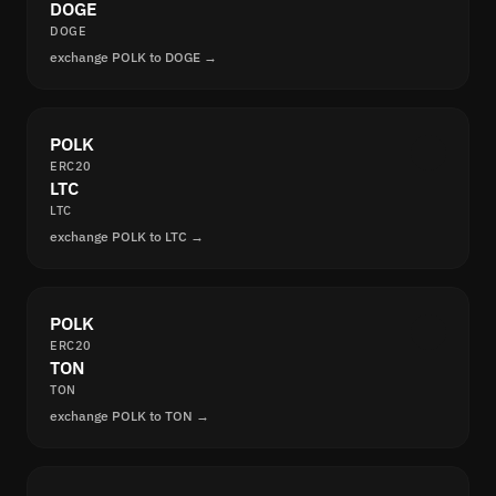
DOGE
DOGE
exchange POLK to DOGE →
POLK
ERC20
LTC
LTC
exchange POLK to LTC →
POLK
ERC20
TON
TON
exchange POLK to TON →