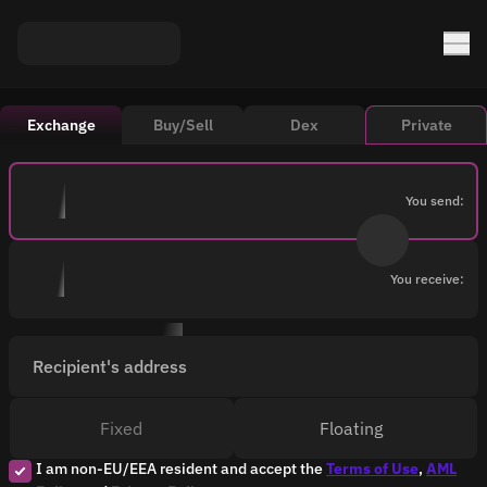
Exchange
Buy/Sell
Dex
Private
You send:
You receive:
Recipient's address
Fixed
Floating
I am non-EU/EEA resident and accept the
Terms of Use
,
AML