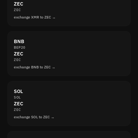
ZEC
ZEC
exchange XMR to ZEC →
BNB
BEP20
ZEC
ZEC
exchange BNB to ZEC →
SOL
SOL
ZEC
ZEC
exchange SOL to ZEC →