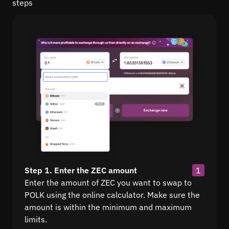
steps
Step 1. Enter the ZEC amount
1
Enter the amount of ZEC you want to swap to
POLK using the online calculator. Make sure the
amount is within the minimum and maximum
limits.