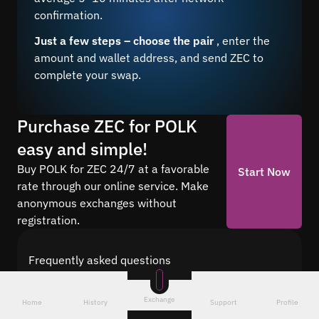
confirmation.
Just a few steps – choose the pair
, enter the
amount and wallet address, and send ZEC to
complete your swap.
Purchase ZEC for POLK
easy and simple!
Buy POLK for ZEC 24/7 at a favorable
Start Now
rate through our online service. Make
anonymous exchanges without
registration.
Frequently asked questions
Find answers to the most common questions
about cryptocurrency conversion with Quickex —
Exchange
Home
History
Support
Profile
from security and speed to fees and the exchange