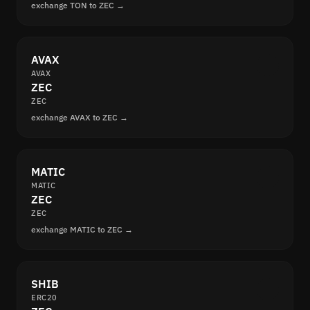
exchange TON to ZEC →
AVAX
AVAX
ZEC
ZEC
exchange AVAX to ZEC →
MATIC
MATIC
ZEC
ZEC
exchange MATIC to ZEC →
SHIB
ERC20