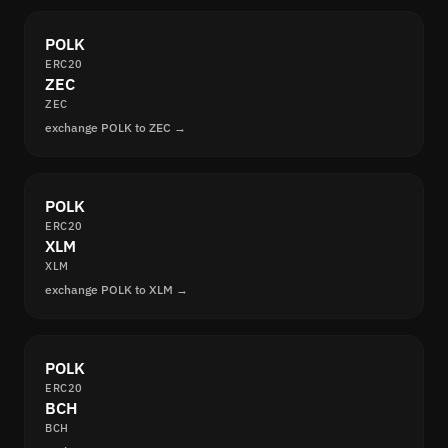
POLK
ERC20
ZEC
ZEC
exchange POLK to ZEC →
POLK
ERC20
XLM
XLM
exchange POLK to XLM →
POLK
ERC20
BCH
BCH