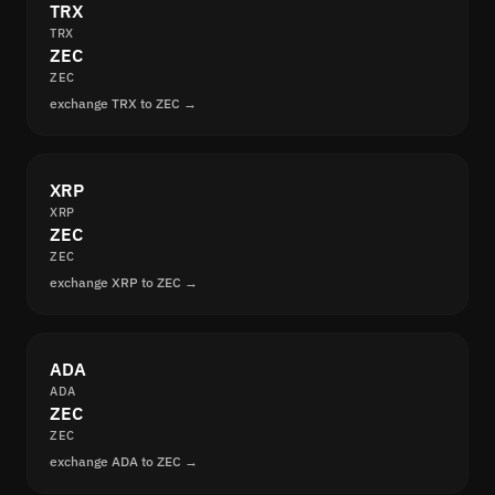
TRX
TRX
ZEC
ZEC
exchange TRX to ZEC →
XRP
XRP
ZEC
ZEC
exchange XRP to ZEC →
ADA
ADA
ZEC
ZEC
exchange ADA to ZEC →