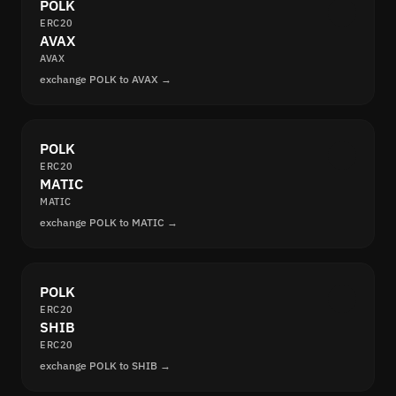
POLK
ERC20
AVAX
AVAX
exchange POLK to AVAX →
POLK
ERC20
MATIC
MATIC
exchange POLK to MATIC →
POLK
ERC20
SHIB
ERC20
exchange POLK to SHIB →