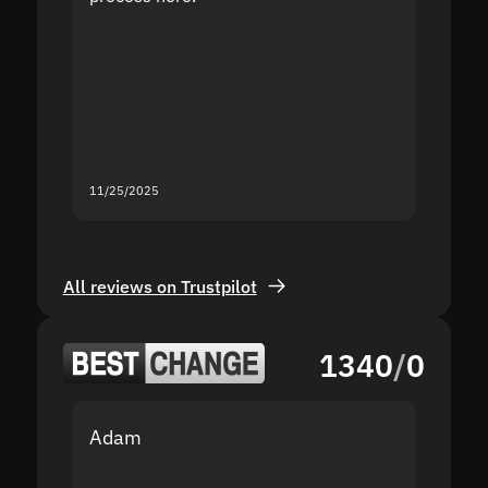
the sit
proof I
second
mistak
you fo
servic
11/25/2025
11/18/2
All reviews on Trustpilot
1340
/
0
Adam
Yakov