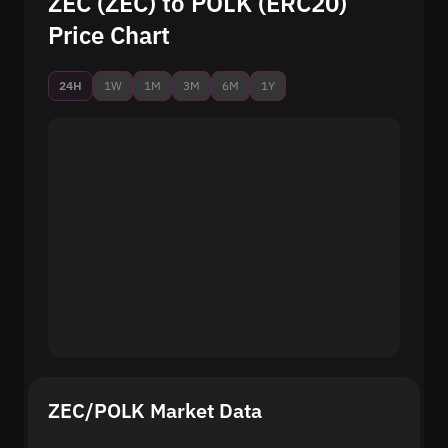
ZEC (ZEC) to POLK (ERC20)
Price Chart
24H
1W
1M
3M
6M
1Y
ZEC/POLK Market Data