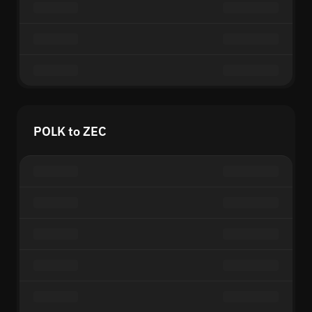
POLK to ZEC