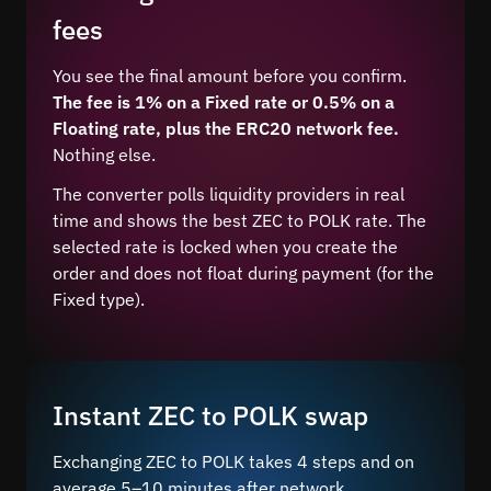
fees
You see the final amount before you confirm.
The fee is 1% on a Fixed rate or 0.5% on a
Floating rate, plus the ERC20 network fee.
Nothing else.
The converter polls liquidity providers in real
time and shows the best ZEC to POLK rate. The
selected rate is locked when you create the
order and does not float during payment (for the
Fixed type).
Instant ZEC to POLK swap
Exchanging ZEC to POLK takes 4 steps and on
average 5–10 minutes after network