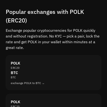
Popular exchanges with POLK
(ERC20)
Exchange popular cryptocurrencies for POLK quickly
and without registration. No KYC — pick a pair, lock the
rate and get POLK in your wallet within minutes at a
great rate.
POLK
ERC20
BTC
BTC
exchange POLK to BTC →
POLK
ERC20