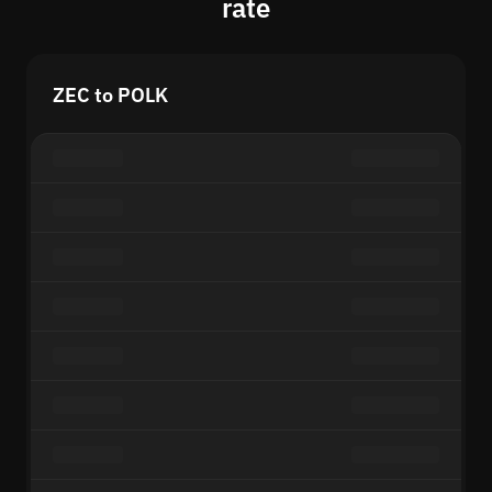
rate
ZEC to POLK