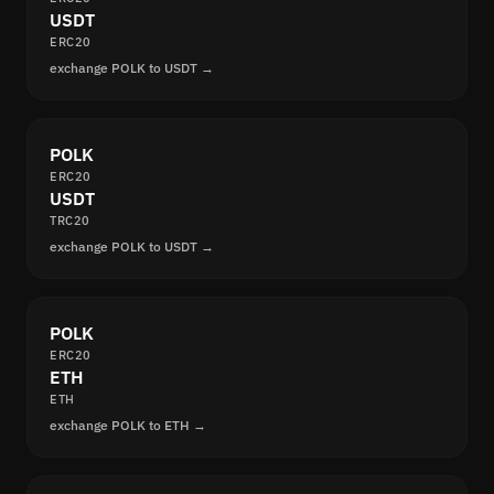
USDT
ERC20
exchange POLK to USDT →
POLK
ERC20
USDT
TRC20
exchange POLK to USDT →
POLK
ERC20
ETH
ETH
exchange POLK to ETH →