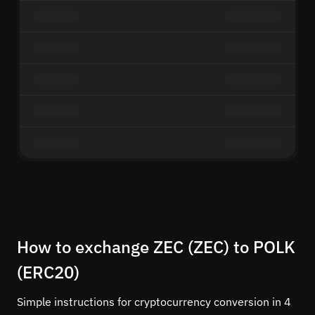
How to exchange ZEC (ZEC) to POLK
(ERC20)
Simple instructions for cryptocurrency conversion in 4