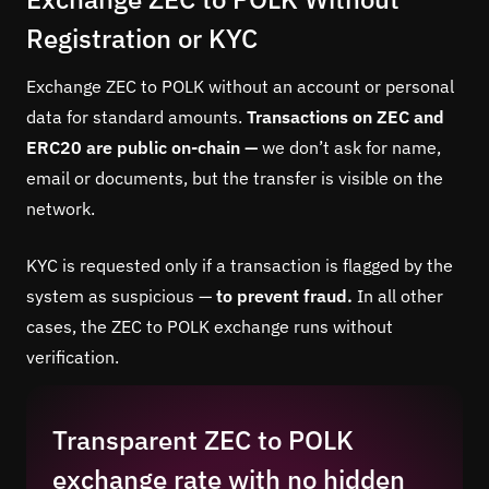
Registration or KYC
Exchange ZEC to POLK without an account or personal
data for standard amounts.
Transactions on ZEC and
ERC20 are public on-chain —
we don’t ask for name,
email or documents, but the transfer is visible on the
network.
KYC is requested only if a transaction is flagged by the
system as suspicious —
to prevent fraud.
In all other
cases, the ZEC to POLK exchange runs without
verification.
Transparent ZEC to POLK
exchange rate with no hidden