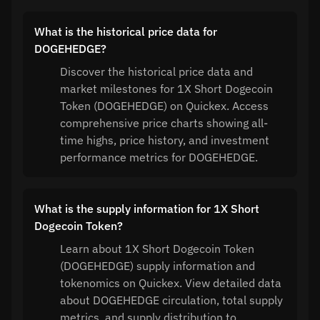
What is the historical price data for
DOGEHEDGE?
Discover the historical price data and
market milestones for 1X Short Dogecoin
Token (DOGEHEDGE) on Quickex. Access
comprehensive price charts showing all-
time highs, price history, and investment
performance metrics for DOGEHEDGE.
What is the supply information for 1X Short
Dogecoin Token?
Learn about 1X Short Dogecoin Token
(DOGEHEDGE) supply information and
tokenomics on Quickex. View detailed data
about DOGEHEDGE circulation, total supply
metrics, and supply distribution to