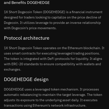
and Benefits DOGEHEDGE
1X Short Dogecoin Token (DOGEHEDGE) is a financial instrument
designed for traders looking to capitalize on the price decline of
Dogecoin. It utilizes leverage to provide an inverse relationship
with Dogecoin's price movements.
Protocol architecture
1X Short Dogecoin Token operates on the Ethereum blockchain. It
uses smart contracts for executing leveraged trading positions.
The token is integrated with DeFi protocols for liquidity. It aligns
with ERC-20 standards to ensure compatibility with wallets and
exchanges.
DOGEHEDGE design
DOGEHEDGE uses a leveraged token mechanism. It processes
automatic rebalancing to maintain the target leverage. The token
adjusts its exposure to the underlying asset daily. It executes
transactions using Ethereum's network infrastructure.