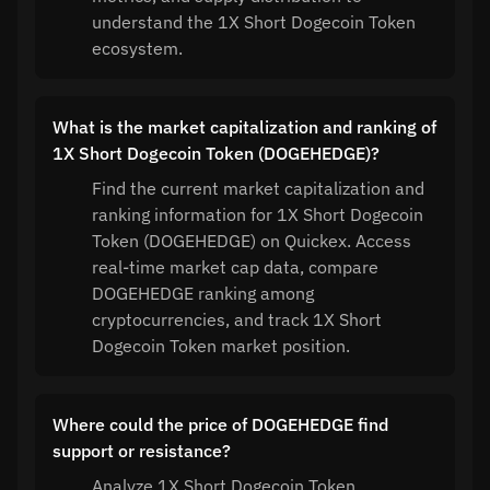
understand the 1X Short Dogecoin Token
ecosystem.
What is the market capitalization and ranking of
1X Short Dogecoin Token (DOGEHEDGE)?
Find the current market capitalization and
ranking information for 1X Short Dogecoin
Token (DOGEHEDGE) on Quickex. Access
real-time market cap data, compare
DOGEHEDGE ranking among
cryptocurrencies, and track 1X Short
Dogecoin Token market position.
Where could the price of DOGEHEDGE find
support or resistance?
Analyze 1X Short Dogecoin Token