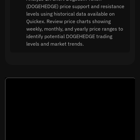
(DOGEHEDGE) price support and resistance
levels using historical data available on
Quickex. Review price charts showing
weekly, monthly, and yearly price ranges to
identify potential DOGEHEDGE trading
levels and market trends.