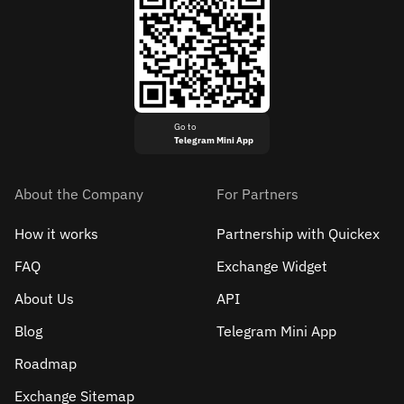
Go to
Telegram Mini App
About the Company
For Partners
How it works
Partnership with Quickex
FAQ
Exchange Widget
About Us
API
Blog
Telegram Mini App
Roadmap
Exchange Sitemap