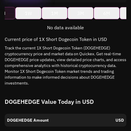
4H
1W
1M
3M
6M
No data available
Current price of 1X Short Dogecoin Token in USD
Track the current 1X Short Dogecoin Token (DOGEHEDGE)
cryptocurrency price and market data on Quickex. Get real-time
DOGEHEDGE price updates, view detailed price charts, and access
comprehensive analytics with historical cryptocurrency data.
Monitor 1X Short Dogecoin Token market trends and trading
information to make informed decisions about DOGEHEDGE
investments.
DOGEHEDGE Value Today in USD
DOGEHEDGE Amount
USD