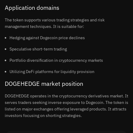
Application domains
The token supports various trading strategies and risk
management techniques. It is suitable for:
Hedging against Dogecoin price declines
Speculative short-term trading
Portfolio diversification in cryptocurrency markets
Utilizing DeFi platforms for liquidity provision
DOGEHEDGE market position
DOGEHEDGE operates in the cryptocurrency derivatives market. It
serves traders seeking inverse exposure to Dogecoin. The token is
listed on major exchanges offering leveraged products. It attracts
investors focusing on shorting strategies.