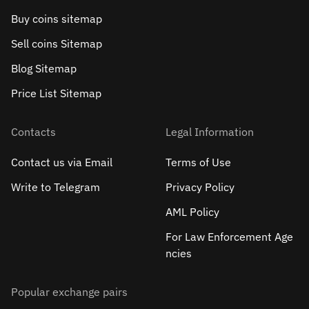
Buy coins sitemap
Sell сoins Sitemap
Blog Sitemap
Price List Sitemap
Contacts
Legal Information
Contact us via Email
Terms of Use
Write to Telegram
Privacy Policy
AML Policy
For Law Enforcement Age
ncies
Popular exchange pairs