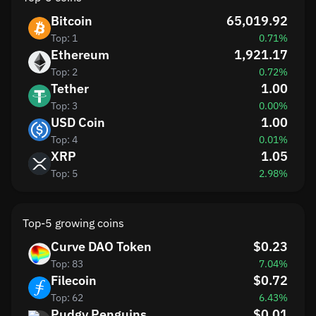
Bitcoin
65,019.92
Top: 1
0.71%
Ethereum
1,921.17
Top: 2
0.72%
Tether
1.00
Top: 3
0.00%
USD Coin
1.00
Top: 4
0.01%
XRP
1.05
Top: 5
2.98%
Top-5 growing coins
Curve DAO Token
$0.23
Top: 83
7.04%
Filecoin
$0.72
Top: 62
6.43%
Pudgy Penguins
$0.01