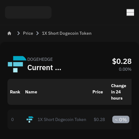
Price
1X Short Dogecoin Token
$0.28
DOGEHEDGE
Current 1X Short Dogecoin Token (DOGEHEDGE) Price in USD
0.00%
Change
M
Rank
Name
Price
in 24
c
hours
~
0%
0
1X Short Dogecoin Token
$0.28