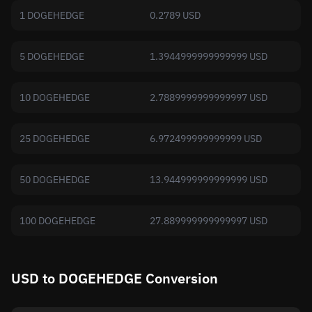
1 DOGEHEDGE
0.2789 USD
5 DOGEHEDGE
1.3944999999999999 USD
10 DOGEHEDGE
2.7889999999999997 USD
25 DOGEHEDGE
6.972499999999999 USD
50 DOGEHEDGE
13.944999999999999 USD
100 DOGEHEDGE
27.889999999999997 USD
USD to DOGEHEDGE Conversion