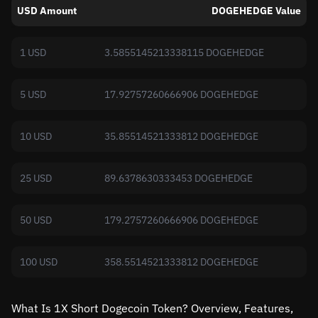
USD Amount
DOGEHEDGE Value
1 USD
3.5855145213338115 DOGEHEDGE
5 USD
17.92757260666906 DOGEHEDGE
10 USD
35.85514521333812 DOGEHEDGE
25 USD
89.6378630333453 DOGEHEDGE
50 USD
179.2757260666906 DOGEHEDGE
100 USD
358.5514521333812 DOGEHEDGE
What Is 1X Short Dogecoin Token? Overview, Features,