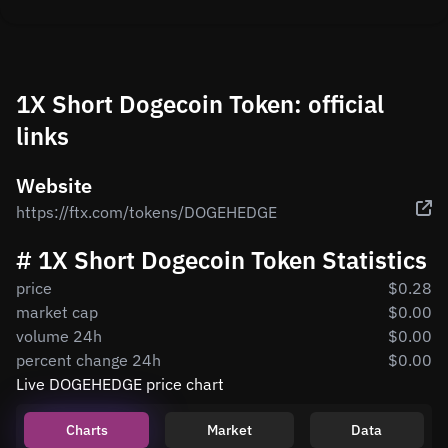
1X Short Dogecoin Token: official
links
Website
https://ftx.com/tokens/DOGEHEDGE
# 1X Short Dogecoin Token Statistics
price
$0.28
market cap
$0.00
volume 24h
$0.00
percent change 24h
$0.00
Live DOGEHEDGE price chart
Charts
Market
Data