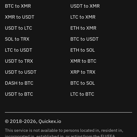
BTC to XMR
USDT to XMR
XMR to USDT
LTC to XMR
USDT to LTC
ETH to XMR
SOL to TRX
BTC to USDT
LTC to USDT
ETH to SOL
USDT to TRX
XMR to BTC
USDT to USDT
XRP to TRX
DASH to BTC
BTC to SOL
USDT to BTC
LTC to BTC
© 2018-2026, Quickex.io
This service is not available to persons located in, resident in,
incorporated in, established in, or acting from the EU/EEA.