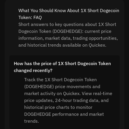
What You Should Know About 1X Short Dogecoin
Token: FAQ
Short answers to key questions about 1X Short
Dogecoin Token (DOGEHEDGE): current price
information, market data, trading opportunities,
and historical trends available on Quickex.
How has the price of 1X Short Dogecoin Token
changed recently?
Track the 1X Short Dogecoin Token
(DOGEHEDGE) price movements and
market activity on Quickex. View real-time
price updates, 24-hour trading data, and
historical price charts to monitor
DOGEHEDGE performance and market
trends.