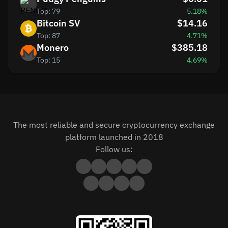
Top: 79
5.18%
Bitcoin SV
$14.16
Top: 87
4.71%
Monero
$385.18
Top: 15
4.69%
The most reliable and secure cryptocurrency exchange
platform launched in 2018
Follow us: