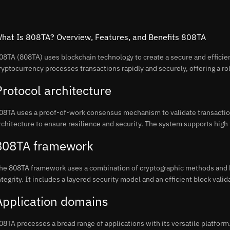
hat Is 808TA? Overview, Features, and Benefits 808TA
08TA (808TA) uses blockchain technology to create a secure and efficient
ryptocurrency processes transactions rapidly and securely, offering a rob
Protocol architecture
08TA uses a proof-of-work consensus mechanism to validate transactio
rchitecture to ensure resilience and security. The system supports high
808TA framework
he 808TA framework uses a combination of cryptographic methods and b
ntegrity. It includes a layered security model and an efficient block vali
Application domains
08TA processes a broad range of applications with its versatile platform.