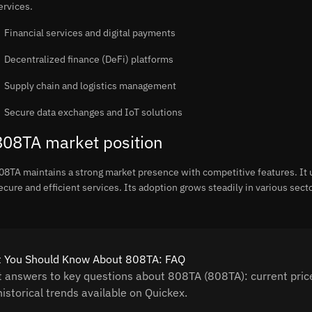
ervices.
Financial services and digital payments
Decentralized finance (DeFi) platforms
Supply chain and logistics management
Secure data exchanges and IoT solutions
808TA market position
08TA maintains a strong market presence with competitive features. It 
ecure and efficient services. Its adoption grows steadily in various sect
 You Should Know About 808TA: FAQ
t answers to key questions about 808TA (808TA): current price
istorical trends available on Quickex.