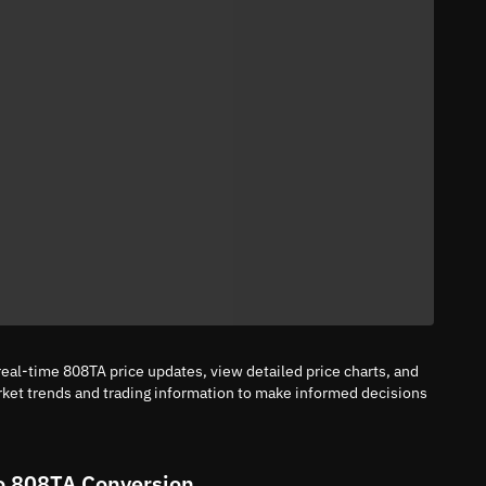
eal-time 808TA price updates, view detailed price charts, and
rket trends and trading information to make informed decisions
o 808TA Conversion