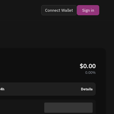
Connect Wallet
Sign in
$0.00
0.00%
24h
Details