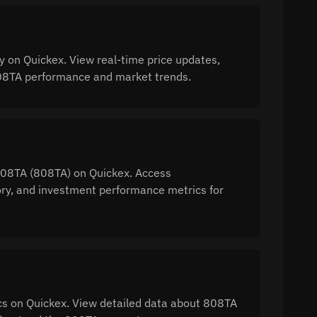
 on Quickex. View real-time price updates,
 808TA performance and market trends.
 808TA (808TA) on Quickex. Access
tory, and investment performance metrics for
s on Quickex. View detailed data about 808TA