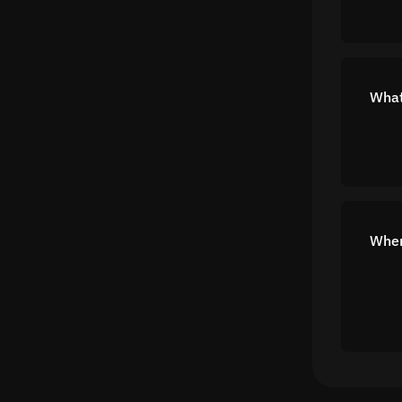
What
Wher