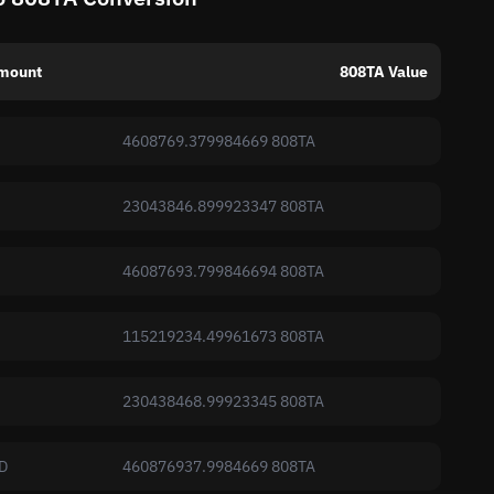
mount
808TA Value
4608769.379984669 808TA
23043846.899923347 808TA
46087693.799846694 808TA
115219234.49961673 808TA
230438468.99923345 808TA
D
460876937.9984669 808TA