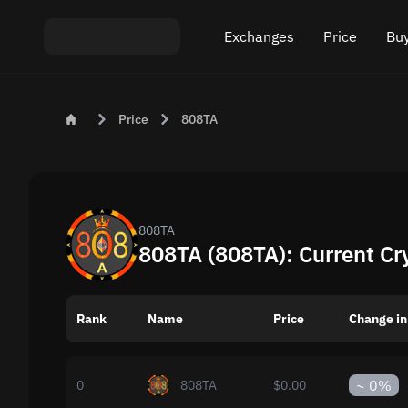
Exchanges
Price
Buy
Exchange ETH to USDT
Bitcoin (BTC) Pric
Buy
Price
808TA
Exchange XMR to USDT
Ethereum (ETH) P
Sel
Exchange BTC to USDT
Monero (XMR) Pri
Exchange ETH to BTC
Tether (USDT) Pri
808TA
808TA (808TA): Current Cr
Exchange BTC to XMR
All prices
Rank
Name
Popular exchanges
Price
Change in
Exchange by country
~
0%
0
808TA
$0.00
Private swaps