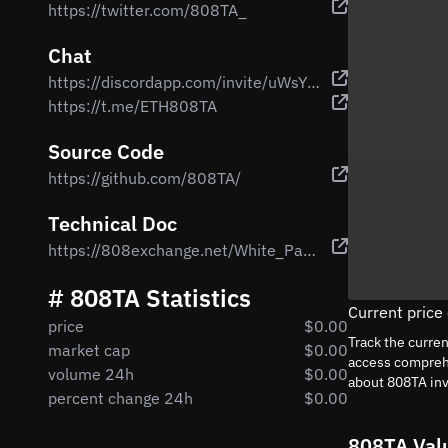
https://twitter.com/808TA_
Chat
https://discordapp.com/invite/uWsYQGU
https://t.me/ETH808TA
Source Code
https://github.com/808TA/
Technical Doc
https://808exchange.net/White_Paper.pdf
# 808TA Statistics
Current price
price
$0.00
Track the curre
market cap
$0.00
access comprehe
volume 24h
$0.00
about 808TA in
percent change 24h
$0.00
808TA Val