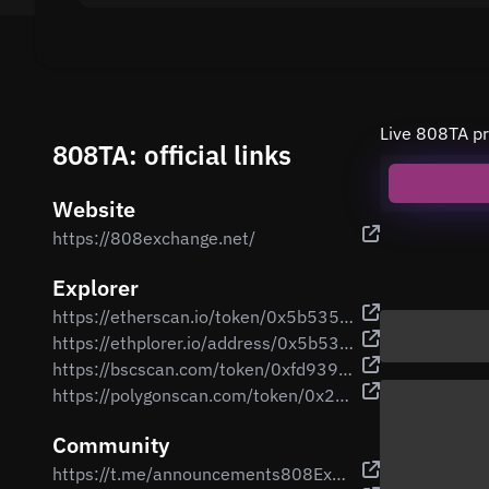
Live 808TA pr
808TA: official links
Website
https://808exchange.net/
Explorer
https://etherscan.io/token/0x5b535edfa75d7cb706044da0171204e1c48d00e8
https://ethplorer.io/address/0x5b535edfa75d7cb706044da0171204e1c48d00e8
https://bscscan.com/token/0xfd93917257b33c6d64dc24f7a60982589823e0cb
https://polygonscan.com/token/0x2e502bf17e29fe9d59f616501a1d189e93fc676f
Community
https://t.me/announcements808Exchange