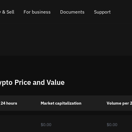
 & Sell
For business
Documents
Support
e
 Crypto
Affiliate program
FAQ
Chat in Telegram
rice
l Crypto
API for exchange
Blog
Online chat
ce
Cryptocurrency Exchange Widget
How it works
Leave feedback
ce
Cashback
Roadmap
ypto Price and Value
Cross Chain Swap
API documentation
Asset Listing
 24 hours
Market capitalization
Volume per 
VIP status
$0.00
$0.00