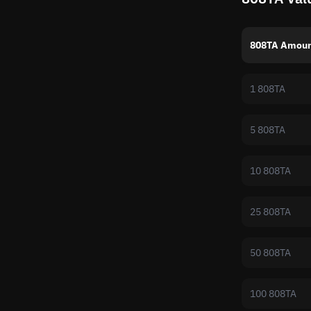
808TA Amoun
1 808TA
5 808TA
10 808TA
25 808TA
50 808TA
100 808TA