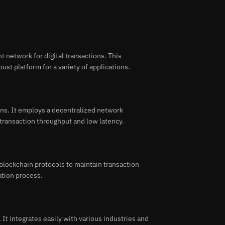
 network for digital transactions. This
ust platform for a variety of applications.
ns. It employs a decentralized network
 transaction throughput and low latency.
lockchain protocols to maintain transaction
dation process.
 It integrates easily with various industries and