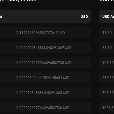
t
USD
USD A
2.1697766096582737e-7 USD
1 USD
0.0000010848883048291367 USD
5 USD
0.0000021697766096582735 USD
10 USD
0.000005424441524145684 USD
25 USD
0.000010848883048291368 USD
50 USD
0.000021697766096582736 USD
100 US