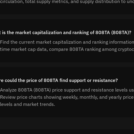
circulation, total supply metrics, and supply distribution to
 is the market capitalization and ranking of 808TA (808TA)?
Find the current market capitalization and ranking informatio
time market cap data, compare 808TA ranking among cryptocu
e could the price of 808TA find support or resistance?
Analyze 808TA (808TA) price support and resistance levels usi
Review price charts showing weekly, monthly, and yearly price
levels and market trends.