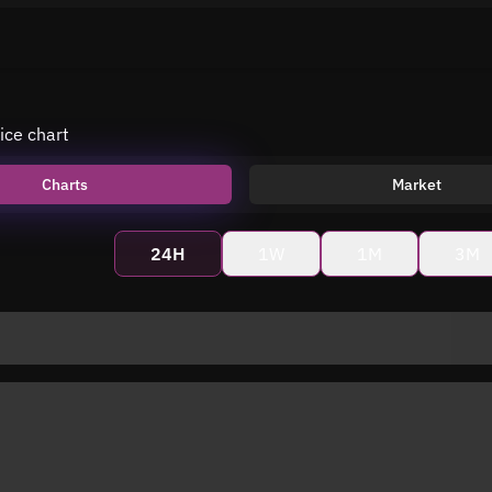
ice chart
Charts
Market
24H
1W
1M
3M