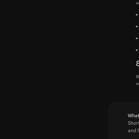
s
8
s
What
Shor
and h