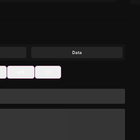
Data
6M
1Y