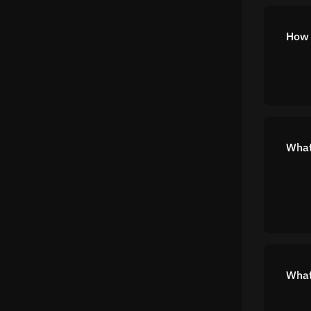
How 
What
What