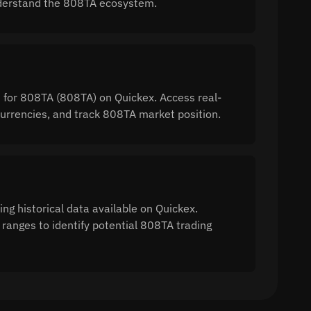
 understand the 808TA ecosystem.
n for 808TA (808TA) on Quickex. Access real-
rrencies, and track 808TA market position.
ng historical data available on Quickex.
 ranges to identify potential 808TA trading