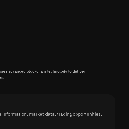
uses advanced blockchain technology to deliver
ors.
 information, market data, trading opportunities,