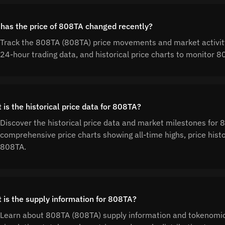
has the price of 808TA changed recently?
Track the 808TA (808TA) price movements and market activity
24-hour trading data, and historical price charts to monitor
 is the historical price data for 808TA?
Discover the historical price data and market milestones for
comprehensive price charts showing all-time highs, price his
808TA.
 is the supply information for 808TA?
Learn about 808TA (808TA) supply information and tokenomic