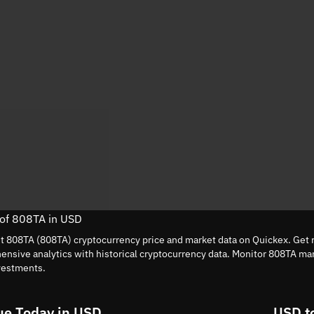
 of 808TA in USD
nt 808TA (808TA) cryptocurrency price and market data on Quickex. Get r
nsive analytics with historical cryptocurrency data. Monitor 808TA ma
vestments.
ue Today in USD
USD t