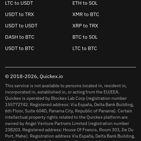
LTC to USDT
ETH to SOL
USDT to TRX
XMR to BTC
USDT to USDT
XRP to TRX
DASH to BTC
BTC to SOL
USDT to BTC
LTC to BTC
© 2018-2026, Quickex.io
This service is not available to persons located in, resident in,
incorporated in, established in, or acting from the EU/EEA.
Quickex is operated by Blockex Lab Corp (registration number
155772742. Registered address: Via España, Delta Bank Building,
6th Floor, Suite 604D, Panama City, Republic of Panama). Certain
intellectual property rights related to the Quickex platform are
owned by Angel Venture Partners Limited (registration number
238203. Registered address: House Of Francis, Room 303, Ile Du
Port, Mahe). Registration address Via España, Delta Bank Building,