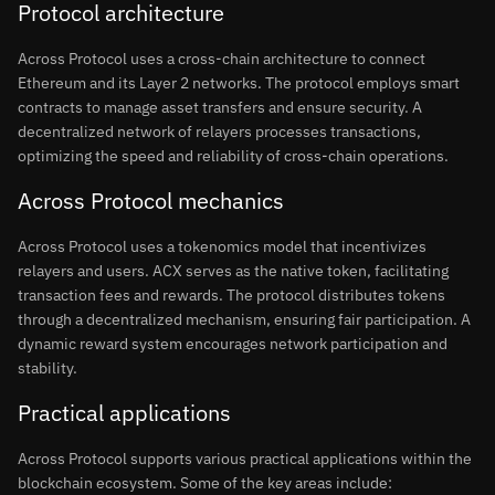
Protocol architecture
Across Protocol uses a cross-chain architecture to connect
Ethereum and its Layer 2 networks. The protocol employs smart
contracts to manage asset transfers and ensure security. A
decentralized network of relayers processes transactions,
optimizing the speed and reliability of cross-chain operations.
Across Protocol mechanics
Across Protocol uses a tokenomics model that incentivizes
relayers and users. ACX serves as the native token, facilitating
transaction fees and rewards. The protocol distributes tokens
through a decentralized mechanism, ensuring fair participation. A
dynamic reward system encourages network participation and
stability.
Practical applications
Across Protocol supports various practical applications within the
blockchain ecosystem. Some of the key areas include: