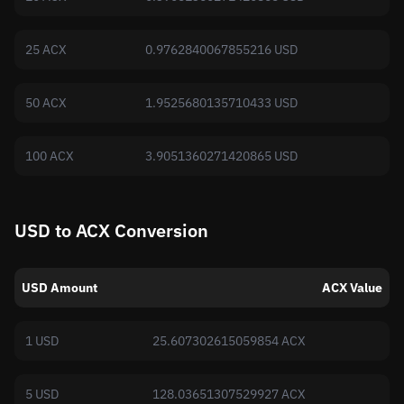
25 ACX
0.9762840067855216 USD
50 ACX
1.9525680135710433 USD
100 ACX
3.9051360271420865 USD
USD to ACX Conversion
USD Amount
ACX Value
1 USD
25.607302615059854 ACX
5 USD
128.03651307529927 ACX