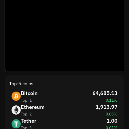
Top-5 coins
Bitcoin
64,685.13
Top: 1
0.11%
Ethereum
1,913.97
Top: 2
0.03%
Tether
1.00
Top: 3
0.01%