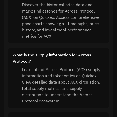
Discover the historical price data and
market milestones for Across Protocol
(ACX) on Quickex. Access comprehensive
price charts showing all-time highs, price
history, and investment performance
metrics for ACX.
What is the supply information for Across
Protocol?
Learn about Across Protocol (ACX) supply
information and tokenomics on Quickex.
View detailed data about ACX circulation,
total supply metrics, and supply
distribution to understand the Across
Protocol ecosystem.