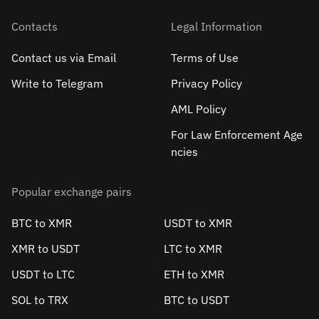
Contacts
Legal Information
Contact us via Email
Terms of Use
Write to Telegram
Privacy Policy
AML Policy
For Law Enforcement Age
ncies
Popular exchange pairs
BTC to XMR
USDT to XMR
XMR to USDT
LTC to XMR
USDT to LTC
ETH to XMR
SOL to TRX
BTC to USDT