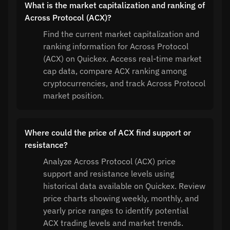
What is the market capitalization and ranking of
Across Protocol (ACX)?
Find the current market capitalization and
ranking information for Across Protocol
(ACX) on Quickex. Access real-time market
cap data, compare ACX ranking among
cryptocurrencies, and track Across Protocol
market position.
Where could the price of ACX find support or
resistance?
Analyze Across Protocol (ACX) price
support and resistance levels using
historical data available on Quickex. Review
price charts showing weekly, monthly, and
yearly price ranges to identify potential
ACX trading levels and market trends.