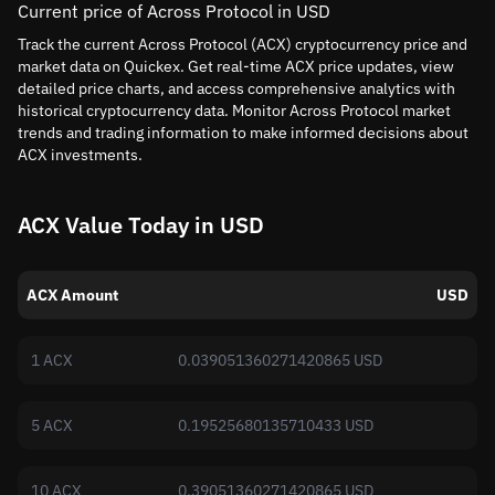
Current price of Across Protocol in USD
Track the current Across Protocol (ACX) cryptocurrency price and
market data on Quickex. Get real-time ACX price updates, view
detailed price charts, and access comprehensive analytics with
historical cryptocurrency data. Monitor Across Protocol market
trends and trading information to make informed decisions about
ACX investments.
ACX Value Today in USD
ACX Amount
USD
1 ACX
0.039051360271420865 USD
5 ACX
0.19525680135710433 USD
10 ACX
0.39051360271420865 USD