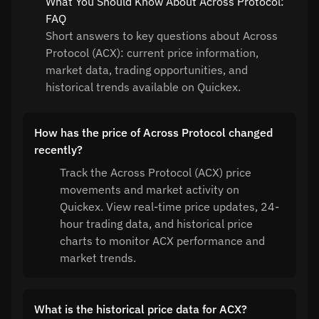
What You Should Know About Across Protocol:
FAQ
Short answers to key questions about Across
Protocol (ACX): current price information,
market data, trading opportunities, and
historical trends available on Quickex.
How has the price of Across Protocol changed
recently?
Track the Across Protocol (ACX) price
movements and market activity on
Quickex. View real-time price updates, 24-
hour trading data, and historical price
charts to monitor ACX performance and
market trends.
What is the historical price data for ACX?