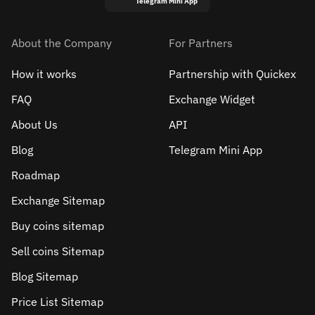
Telegram Mini App
About the Company
For Partners
How it works
Partnership with Quickex
FAQ
Exchange Widget
About Us
API
Blog
Telegram Mini App
Roadmap
Exchange Sitemap
Buy coins sitemap
Sell сoins Sitemap
Blog Sitemap
Price List Sitemap