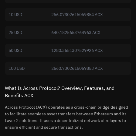
10 USD
256.07302615059854 ACX
25 USD
640.1825653764963 ACX
50 USD
1280.3651307529926 ACX
100 USD
2560.7302615059853 ACX
What Is Across Protocol? Overview, Features, and
Benefits ACX
Across Protocol (ACX) operates as a cross-chain bridge designed
to facilitate seamless asset transfers between Ethereum and its
Layer 2 solutions. It uses a decentralized network of relayers to
ensure efficient and secure transactions.