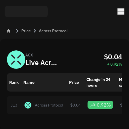
Price
Across Protocol
$0.04
ACX
Live Across Protocol (ACX) Price and Rate Today
+ 0.92%
Change in 24
Mark
Rank
Name
Price
hours
capit
0.92%
313
Across Protocol
$0.04
$27,