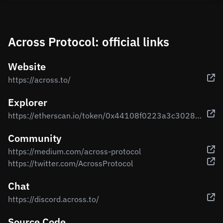
Across Protocol: official links
Website
https://across.to/
Explorer
https://etherscan.io/token/0x44108f0223a3c3028f5fe7aec7f9bb2e66bef82f
Community
https://medium.com/across-protocol
https://twitter.com/AcrossProtocol
Chat
https://discord.across.to/
Source Code