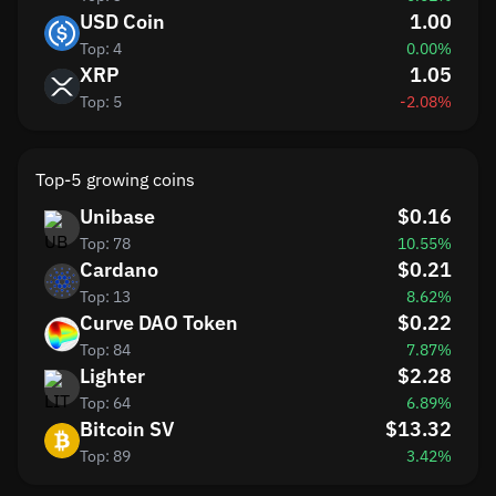
USD Coin
1.00
Top: 4
0.00%
XRP
1.05
Top: 5
-2.08%
Top-5 growing coins
Unibase
$0.16
Top: 78
10.55%
Cardano
$0.21
Top: 13
8.62%
Curve DAO Token
$0.22
Top: 84
7.87%
Lighter
$2.28
Top: 64
6.89%
Bitcoin SV
$13.32
Top: 89
3.42%