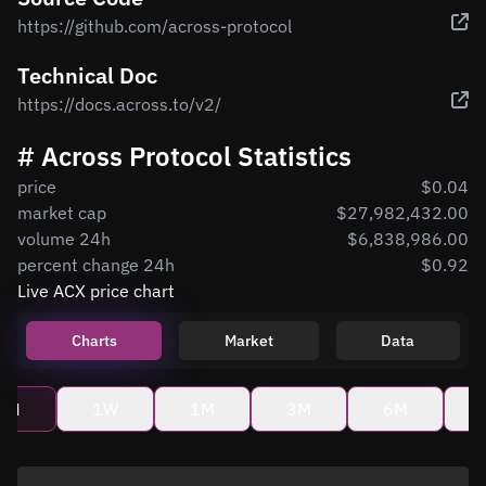
https://github.com/across-protocol
Technical Doc
https://docs.across.to/v2/
# Across Protocol Statistics
price
$0.04
market cap
$27,982,432.00
volume 24h
$6,838,986.00
percent change 24h
$0.92
Live ACX price chart
Charts
Market
Data
4H
1W
1M
3M
6M