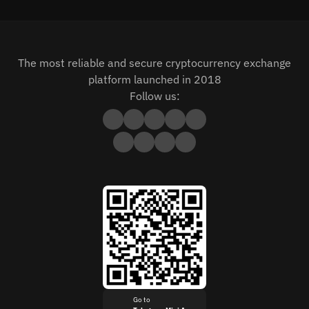
The most reliable and secure cryptocurrency exchange
platform launched in 2018
Follow us:
Go to