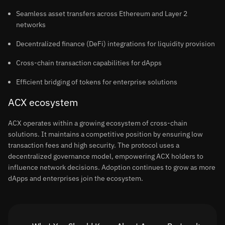
Seamless asset transfers across Ethereum and Layer 2
networks
Decentralized finance (DeFi) integrations for liquidity provision
Cross-chain transaction capabilities for dApps
Efficient bridging of tokens for enterprise solutions
ACX ecosystem
ACX operates within a growing ecosystem of cross-chain
solutions. It maintains a competitive position by ensuring low
transaction fees and high security. The protocol uses a
decentralized governance model, empowering ACX holders to
influence network decisions. Adoption continues to grow as more
dApps and enterprises join the ecosystem.