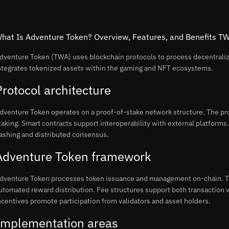
hat Is Adventure Token? Overview, Features, and Benefits T
dventure Token (TWA) uses blockchain protocols to process decentral
ntegrates tokenized assets within the gaming and NFT ecosystems.
Protocol architecture
dventure Token operates on a proof-of-stake network structure. The pro
taking. Smart contracts support interoperability with external platform
ashing and distributed consensus.
Adventure Token framework
dventure Token processes token issuance and management on-chain. Th
utomated reward distribution. Fee structures support both transaction
ncentives promote participation from validators and asset holders.
Implementation areas