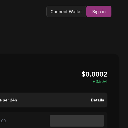
Connect Wallet
Sign in
$0.0002
+ 3.50%
e per 24h
Details
.00