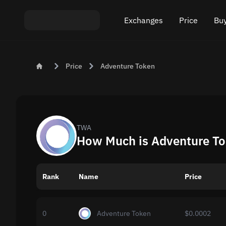
Exchanges
Price
Buy
Exchange ETH to USDT
Bitcoin (BTC) Pric
Buy
Price
Adventure Token
Exchange XMR to USDT
Ethereum (ETH) P
Sel
Exchange BTC to USDT
Monero (XMR) Pri
Exchange ETH to BTC
Tether (USDT) Pri
TWA
How Much is Adventure To
Exchange BTC to XMR
All prices
Rank
Name
Popular exchanges
Price
Exchange by country
0
Adventure Token
$0.0002
Private swaps