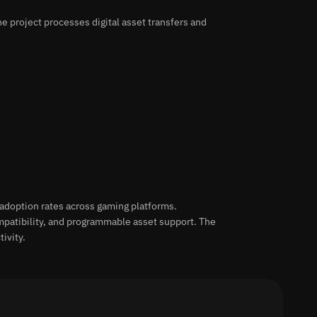
e project processes digital asset transfers and
adoption rates across gaming platforms.
mpatibility, and programmable asset support. The
ivity.