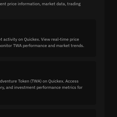
nt price information, market data, trading
activity on Quickex. View real-time price
o monitor TWA performance and market trends.
 Adventure Token (TWA) on Quickex. Access
tory, and investment performance metrics for