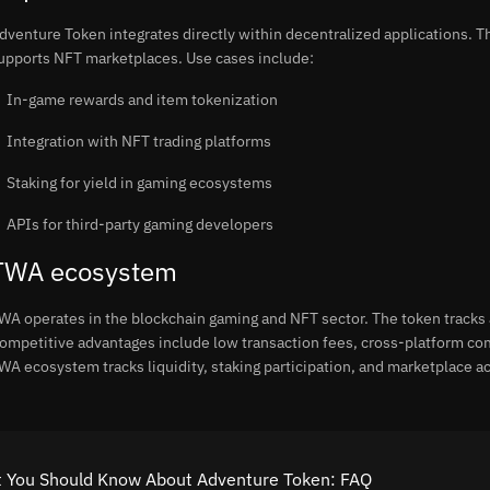
dventure Token integrates directly within decentralized applications. Th
upports NFT marketplaces. Use cases include:
In-game rewards and item tokenization
Integration with NFT trading platforms
Staking for yield in gaming ecosystems
APIs for third-party gaming developers
TWA ecosystem
WA operates in the blockchain gaming and NFT sector. The token tracks 
ompetitive advantages include low transaction fees, cross-platform co
WA ecosystem tracks liquidity, staking participation, and marketplace act
 You Should Know About Adventure Token: FAQ