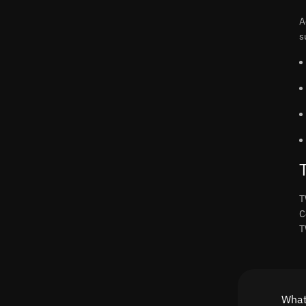
A
s
T
C
T
What