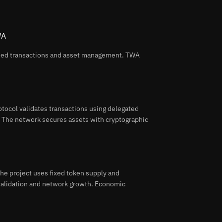
WA
ized transactions and asset management. TWA
tocol validates transactions using delegated
s. The network secures assets with cryptographic
e project uses fixed token supply and
 validation and network growth. Economic