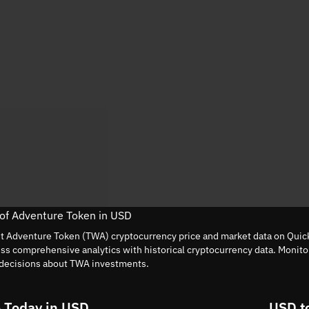
 of Adventure Token in USD
nt Adventure Token (TWA) cryptocurrency price and market data on Quick
ess comprehensive analytics with historical cryptocurrency data. Monit
decisions about TWA investments.
 Today in USD
USD t