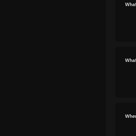
What
What
Wher