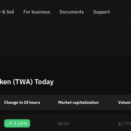
 & Sell
For business
Documents
Support
e
 Crypto
Affiliate program
FAQ
Chat in Telegram
rice
l Crypto
API for exchange
Blog
Online chat
ce
Cryptocurrency Exchange Widget
How it works
Leave feedback
ce
Cashback
Roadmap
ken (TWA) Today
Cross Chain Swap
API documentation
Asset Listing
Change in 24 hours
Market capitalization
Volum
VIP status
3.50%
$0.00
$1,773