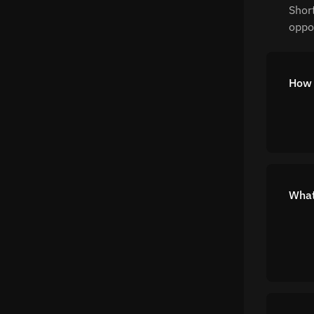
Shor
oppor
How 
What