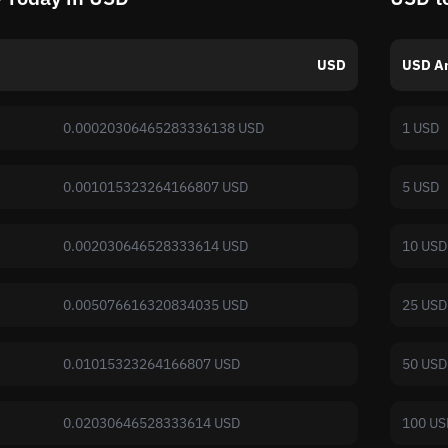
USD
USD A
0.00020306465283336138 USD
1 USD
0.001015323264166807 USD
5 USD
0.002030646528333614 USD
10 USD
0.005076616320834035 USD
25 USD
0.01015323264166807 USD
50 USD
0.02030646528333614 USD
100 US