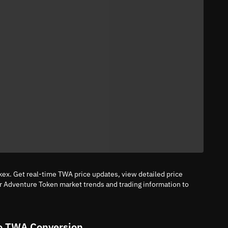
ex. Get real-time TWA price updates, view detailed price
or Adventure Token market trends and trading information to
o TWA Conversion