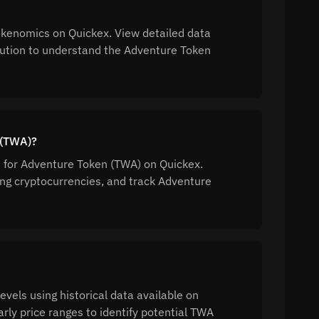
kenomics on Quickex. View detailed data
ibution to understand the Adventure Token
 (TWA)?
n for Adventure Token (TWA) on Quickex.
g cryptocurrencies, and track Adventure
vels using historical data available on
rly price ranges to identify potential TWA