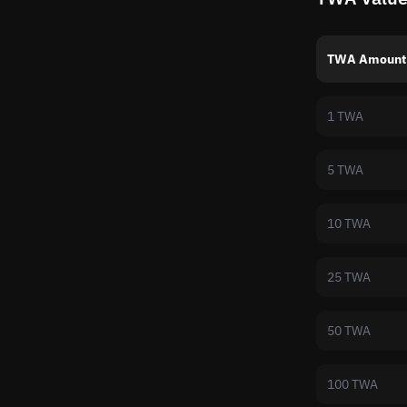
TWA Amount
1 TWA
5 TWA
10 TWA
25 TWA
50 TWA
100 TWA