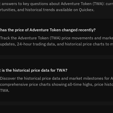
t answers to key questions about Adventure Token (TWA): curre
tunities, and historical trends available on Quickex.
has the price of Adventure Token changed recently?
Track the Adventure Token (TWA) price movements and market 
updates, 24-hour trading data, and historical price charts t
 is the historical price data for TWA?
Discover the historical price data and market milestones for
comprehensive price charts showing all-time highs, price his
TWA.