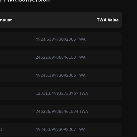
mount
TWA Value
4924.539973092306 TWA
24622.69986546153 TWA
49245.39973092306 TWA
123113.49932730767 TWA
246226.99865461534 TWA
D
492453.9973092307 TWA