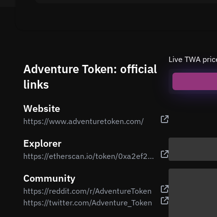
Live TWA pric
Adventure Token: official
links
Website
https://www.adventuretoken.com/
Explorer
https://etherscan.io/token/0xa2ef2757d2ed560c9e3758d1946d7bcccbd5a7fe
Community
https://reddit.com/r/AdventureToken
https://twitter.com/Adventure_Token