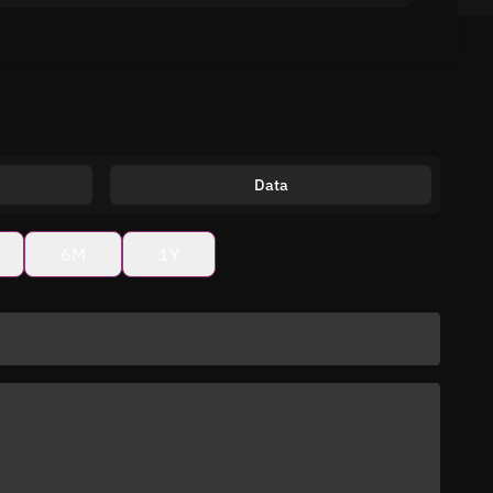
Data
6M
1Y