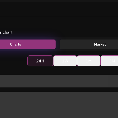
e chart
Charts
Market
24H
1W
1M
3M