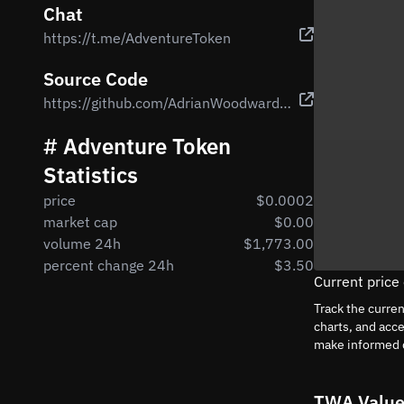
Chat
https://t.me/AdventureToken
Source Code
https://github.com/AdrianWoodward/Adventure-Token/blob/master/contracts/Adventure.sol
# Adventure Token
Statistics
price
$0.0002
market cap
$0.00
volume 24h
$1,773.00
percent change 24h
$3.50
Current price
Track the curre
charts, and acc
make informed 
TWA Value