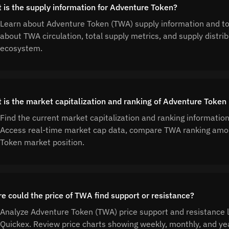
 is the supply information for Adventure Token?
Learn about Adventure Token (TWA) supply information and to
about TWA circulation, total supply metrics, and supply distr
ecosystem.
 is the market capitalization and ranking of Adventure Token
Find the current market capitalization and ranking informatio
Access real-time market cap data, compare TWA ranking amon
Token market position.
e could the price of TWA find support or resistance?
Analyze Adventure Token (TWA) price support and resistance le
Quickex. Review price charts showing weekly, monthly, and yea