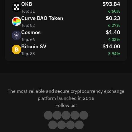
OKB
$93.84
Top: 31
6.60%
Curve DAO Token
$0.23
Top: 82
6.27%
Cosmos
$1.40
Top: 66
4.03%
Bitcoin SV
$14.00
Top: 88
3.94%
The most reliable and secure cryptocurrency exchange
platform launched in 2018
Follow us: