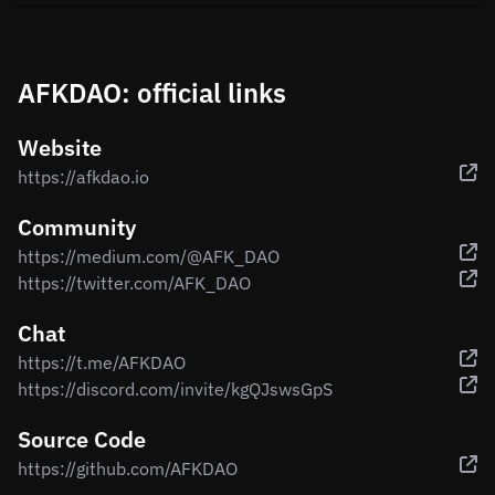
AFKDAO: official links
Website
https://afkdao.io
Community
https://medium.com/@AFK_DAO
https://twitter.com/AFK_DAO
Chat
https://t.me/AFKDAO
https://discord.com/invite/kgQJswsGpS
Source Code
https://github.com/AFKDAO