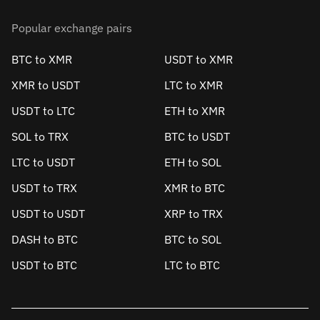
Popular exchange pairs
BTC to XMR
USDT to XMR
XMR to USDT
LTC to XMR
USDT to LTC
ETH to XMR
SOL to TRX
BTC to USDT
LTC to USDT
ETH to SOL
USDT to TRX
XMR to BTC
USDT to USDT
XRP to TRX
DASH to BTC
BTC to SOL
USDT to BTC
LTC to BTC