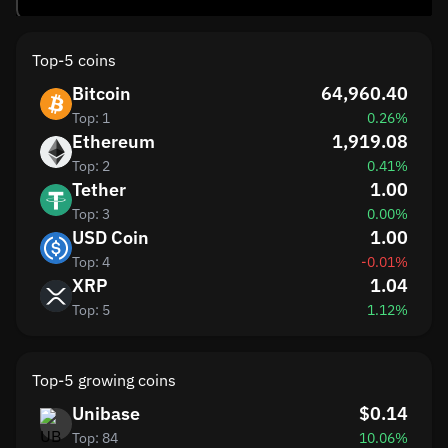
Top-5 coins
Bitcoin
64,960.40
Top: 1
0.26%
Ethereum
1,919.08
Top: 2
0.41%
Tether
1.00
Top: 3
0.00%
USD Coin
1.00
Top: 4
-0.01%
XRP
1.04
Top: 5
1.12%
Top-5 growing coins
Unibase
$0.14
Top: 84
10.06%