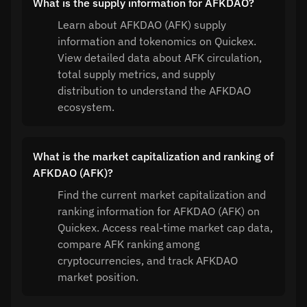
What is the supply information for AFKDAO?
Learn about AFKDAO (AFK) supply
information and tokenomics on Quickex.
View detailed data about AFK circulation,
total supply metrics, and supply
distribution to understand the AFKDAO
ecosystem.
What is the market capitalization and ranking of
AFKDAO (AFK)?
Find the current market capitalization and
ranking information for AFKDAO (AFK) on
Quickex. Access real-time market cap data,
compare AFK ranking among
cryptocurrencies, and track AFKDAO
market position.