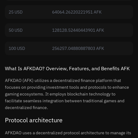
25 USD
64064.26220221951 AFK
50 USD
128128.52440443901 AFK
100 USD
256257.04880887803 AFK
What Is AFKDAO? Overview, Features, and Benefits AFK
AFKDAO (AFK) utilizes a decentralized finance platform that
focuses on providing investment tools and protocols to enhance
gaming ecosystems. It employs blockchain technology to
facilitate seamless integration between traditional games and
decentralized finance.
Protocol architecture
AFKDAO uses a decentralized protocol architecture to manage its