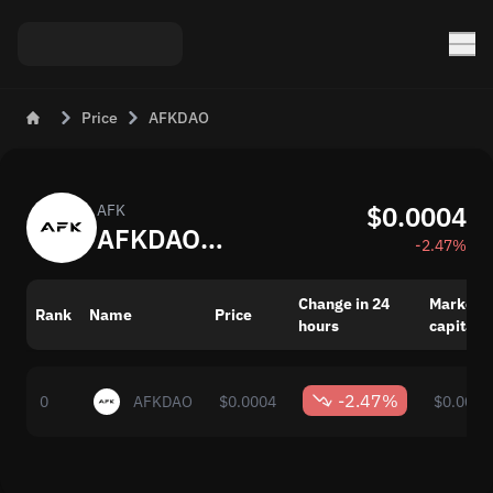
Price
AFKDAO
$0.0004
AFK
AFKDAO (AFK) Live Price Today
-2.47%
Change in 24
Market
Rank
Name
Price
hours
capitaliz
-2.47%
0
AFKDAO
$0.0004
$0.00