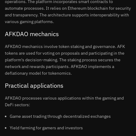
operations. The platform incorporates smart contracts to
automate processes. It relies on Ethereum blockchain for security
and transparency. The architecture supports interoperability with
various gaming platforms.
AFKDAO mechanics
AFKDAO mechanics involve token staking and governance. AFK
tokens are used for voting on proposals and participating in the
platform's decision-making. The staking process secures the
network and rewards participants. AFKDAO implements a
deflationary model for tokenomics.
Practical applications
AFKDAO processes various applications within the gaming and
DeFi sectors:
Game asset trading through decentralized exchanges
Yield farming for gamers and investors