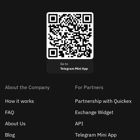
Go to
Telegram Mini App
About the Company
For Partners
How it works
Partnership with Quickex
FAQ
Exchange Widget
About Us
API
Blog
Telegram Mini App