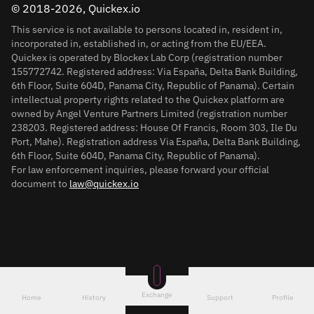
© 2018-2026, Quickex.io
This service is not available to persons located in, resident in,
incorporated in, established in, or acting from the EU/EEA.
Quickex is operated by Blockex Lab Corp (registration number
155772742. Registered address: Via España, Delta Bank Building,
6th Floor, Suite 604D, Panama City, Republic of Panama). Certain
intellectual property rights related to the Quickex platform are
owned by Angel Venture Partners Limited (registration number
238203. Registered address: House Of Francis, Room 303, Ile Du
Port, Mahe). Registration address Via España, Delta Bank Building,
6th Floor, Suite 604D, Panama City, Republic of Panama).
For law enforcement inquiries, please forward your official
document to
law@quickex.io
Exchange
Home
History
Support
Profile