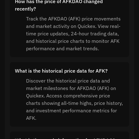
How has the price of AFKDAO changed
recently?
Track the AFKDAO (AFK) price movements
and market activity on Quickex. View real-
time price updates, 24-hour trading data,
and historical price charts to monitor AFK
performance and market trends.
What is the historical price data for AFK?
Discover the historical price data and
market milestones for AFKDAO (AFK) on
Quickex. Access comprehensive price
charts showing all-time highs, price history,
and investment performance metrics for
AFK.