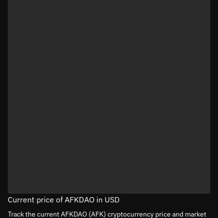
Current price of AFKDAO in USD
Track the current AFKDAO (AFK) cryptocurrency price and market