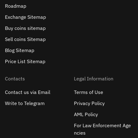
Roadmap
Exchange Sitemap
Buy coins sitemap
Sell сoins Sitemap
Blog Sitemap
Price List Sitemap
Contacts
Legal Information
Contact us via Email
Terms of Use
Write to Telegram
Privacy Policy
AML Policy
For Law Enforcement Age
ncies