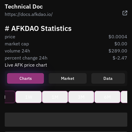
Technical Doc
https://docs.afkdao.io/
# AFKDAO Statistics
price
$0.0004
market cap
$0.00
volume 24h
$289.00
percent change 24h
$-2.47
Live AFK price chart
Charts
Market
Data
4H
1W
1M
3M
6M