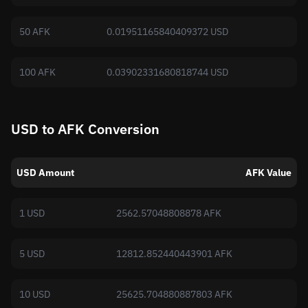
50 AFK
0.01951165840409372 USD
100 AFK
0.03902331680818744 USD
USD to AFK Conversion
USD Amount
AFK Value
1 USD
2562.57048808878 AFK
5 USD
12812.852440443901 AFK
10 USD
25625.704880887803 AFK