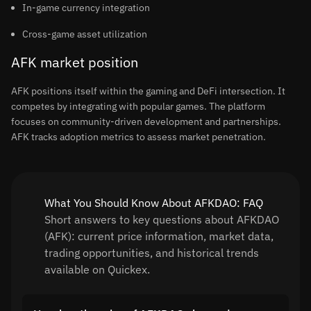
In-game currency integration
Cross-game asset utilization
AFK market position
AFK positions itself within the gaming and DeFi intersection. It
competes by integrating with popular games. The platform
focuses on community-driven development and partnerships.
AFK tracks adoption metrics to assess market penetration.
What You Should Know About AFKDAO: FAQ
Short answers to key questions about AFKDAO
(AFK): current price information, market data,
trading opportunities, and historical trends
available on Quickex.