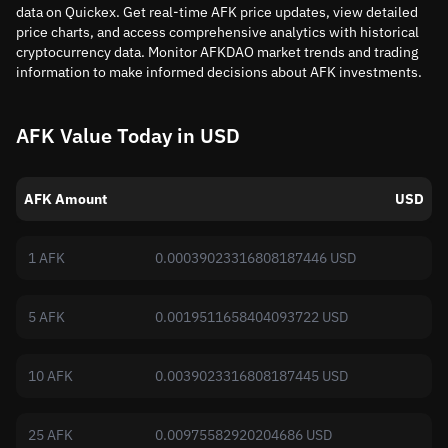
data on Quickex. Get real-time AFK price updates, view detailed
price charts, and access comprehensive analytics with historical
cryptocurrency data. Monitor AFKDAO market trends and trading
information to make informed decisions about AFK investments.
AFK Value Today in USD
AFK Amount
USD
1 AFK
0.00039023316808187446 USD
5 AFK
0.0019511658404093722 USD
10 AFK
0.0039023316808187445 USD
25 AFK
0.00975582920204686 USD