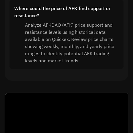
Where could the price of AFK find support or
resistance?
Analyze AFKDAO (AFK) price support and
resistance levels using historical data
available on Quickex. Review price charts
showing weekly, monthly, and yearly price
ranges to identify potential AFK trading
levels and market trends.