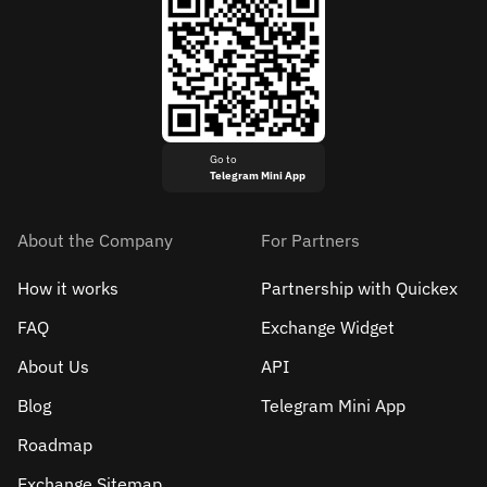
Go to
Telegram Mini App
About the Company
For Partners
How it works
Partnership with Quickex
FAQ
Exchange Widget
About Us
API
Blog
Telegram Mini App
Roadmap
Exchange Sitemap