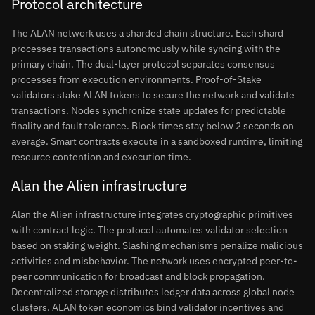
Protocol architecture
The ALAN network uses a sharded chain structure. Each shard
processes transactions autonomously while syncing with the
primary chain. The dual-layer protocol separates consensus
processes from execution environments. Proof-of-Stake
validators stake ALAN tokens to secure the network and validate
transactions. Nodes synchronize state updates for predictable
finality and fault tolerance. Block times stay below 2 seconds on
average. Smart contracts execute in a sandboxed runtime, limiting
resource contention and execution time.
Alan the Alien infrastructure
Alan the Alien infrastructure integrates cryptographic primitives
with contract logic. The protocol automates validator selection
based on staking weight. Slashing mechanisms penalize malicious
activities and misbehavior. The network uses encrypted peer-to-
peer communication for broadcast and block propagation.
Decentralized storage distributes ledger data across global node
clusters. ALAN token economics bind validator incentives and