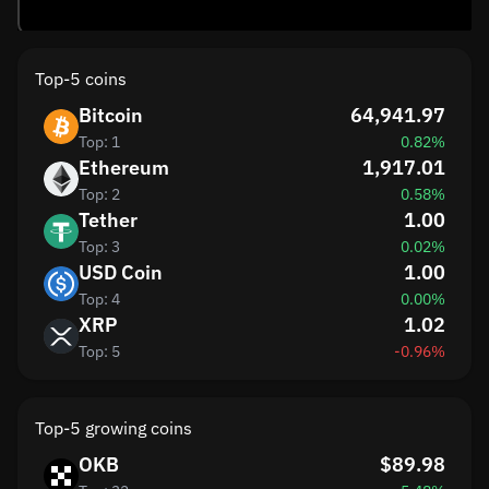
Top-5 coins
Bitcoin
64,941.97
Top: 1
0.82%
Ethereum
1,917.01
Top: 2
0.58%
Tether
1.00
Top: 3
0.02%
USD Coin
1.00
Top: 4
0.00%
XRP
1.02
Top: 5
-0.96%
Top-5 growing coins
OKB
$89.98