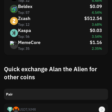
Top: 32
5.48%
Beldex
$0.09
Top: 57
4.54%
Zcash
$512.54
Top: 12
3.68%
Kaspa
$0.03
Top: 56
3.54%
MemeCore
$1.16
Top: 35
2.35%
Quick exchange Alan the Alien for
other coins
Pair
USDT
/
XMR