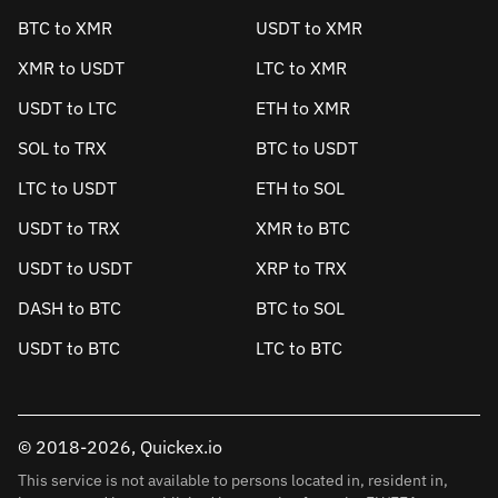
BTC to XMR
USDT to XMR
XMR to USDT
LTC to XMR
USDT to LTC
ETH to XMR
SOL to TRX
BTC to USDT
LTC to USDT
ETH to SOL
USDT to TRX
XMR to BTC
USDT to USDT
XRP to TRX
DASH to BTC
BTC to SOL
USDT to BTC
LTC to BTC
© 2018-2026, Quickex.io
This service is not available to persons located in, resident in,