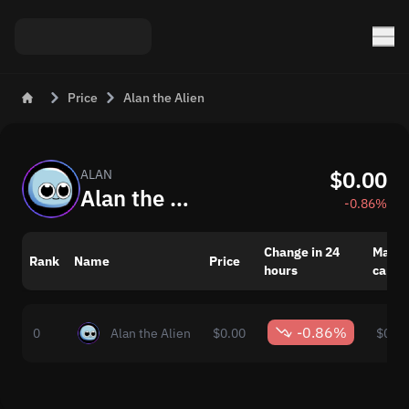
Price
Alan the Alien
$0.00
ALAN
Alan the Alien (ALAN) Price
-0.86%
Change in 24
Marke
Rank
Name
Price
hours
capita
-0.86%
0
Alan the Alien
$0.00
$0.00