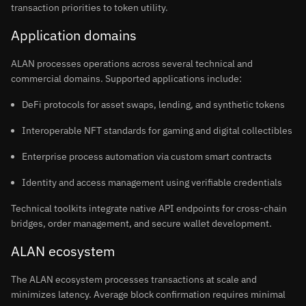
transaction priorities to token utility.
Application domains
ALAN processes operations across several technical and
commercial domains. Supported applications include:
DeFi protocols for asset swaps, lending, and synthetic tokens
Interoperable NFT standards for gaming and digital collectibles
Enterprise process automation via custom smart contracts
Identity and access management using verifiable credentials
Technical toolkits integrate native API endpoints for cross-chain
bridges, order management, and secure wallet development.
ALAN ecosystem
The ALAN ecosystem processes transactions at scale and
minimizes latency. Average block confirmation requires minimal