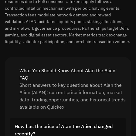
resources due to PoS consensus. Token supply follows a
controlled inflation mechanism with periodic halving events.
Transaction fees modulate network demand and reward
validators. ALAN facilitates liquidity pools, staking allocations,
and in-network governance procedures. Partnerships target DeFi,
gaming, and digital asset sectors. Market metrics track exchange
liquidity, validator participation, and on-chain transaction volume.
What You Should Know About Alan the Alien:
FAQ
Short answers to key questions about Alan the
Alien (ALAN): current price information, market
data, trading opportunities, and historical trends
available on Quickex.
How has the price of Alan the Alien changed
recently?