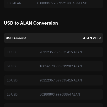
100 ALAN
0.000049720675214034944 USD
USD to ALAN Conversion
USD Amount
ALAN Value
1 USD
2011235.7599635415 ALAN
5 USD
10056178.799817707 ALAN
10 USD
20112357.599635415 ALAN
25 USD
50280893.99908854 ALAN