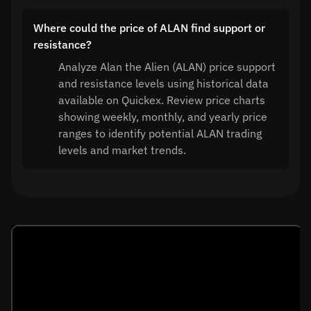
Where could the price of ALAN find support or
resistance?
Analyze Alan the Alien (ALAN) price support
and resistance levels using historical data
available on Quickex. Review price charts
showing weekly, monthly, and yearly price
ranges to identify potential ALAN trading
levels and market trends.