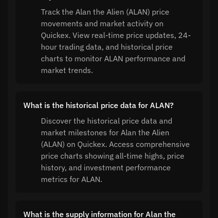
Track the Alan the Alien (ALAN) price
movements and market activity on
Quickex. View real-time price updates, 24-
hour trading data, and historical price
charts to monitor ALAN performance and
market trends.
What is the historical price data for ALAN?
Discover the historical price data and
market milestones for Alan the Alien
(ALAN) on Quickex. Access comprehensive
price charts showing all-time highs, price
history, and investment performance
metrics for ALAN.
What is the supply information for Alan the