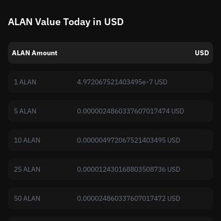
ALAN Value Today in USD
ALAN Amount
USD
1 ALAN
4.972067521403495e-7 USD
5 ALAN
0.0000024860337607017474 USD
10 ALAN
0.000004972067521403495 USD
25 ALAN
0.000012430168803508736 USD
50 ALAN
0.000024860337607017472 USD