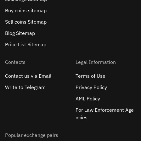
Buy coins sitemap
Sell сoins Sitemap
Blog Sitemap
Price List Sitemap
Contacts
Legal Information
Contact us via Email
Terms of Use
Write to Telegram
Privacy Policy
AML Policy
For Law Enforcement Age
ncies
Popular exchange pairs