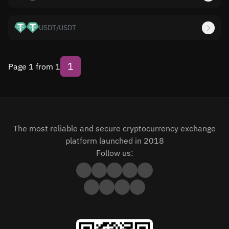
USDT
/
USDT
1
Page 1 from 1
The most reliable and secure cryptocurrency exchange
platform launched in 2018
Follow us: