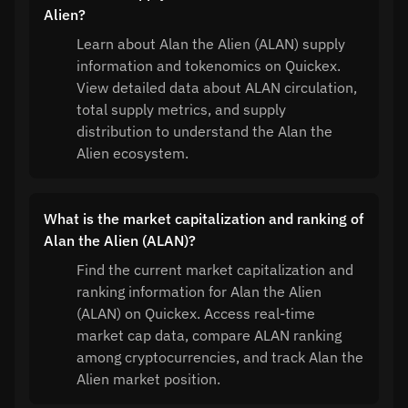
Alien?
Learn about Alan the Alien (ALAN) supply
information and tokenomics on Quickex.
View detailed data about ALAN circulation,
total supply metrics, and supply
distribution to understand the Alan the
Alien ecosystem.
What is the market capitalization and ranking of
Alan the Alien (ALAN)?
Find the current market capitalization and
ranking information for Alan the Alien
(ALAN) on Quickex. Access real-time
market cap data, compare ALAN ranking
among cryptocurrencies, and track Alan the
Alien market position.