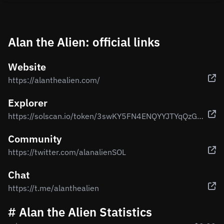
Alan the Alien: official links
Website
https://alanthealien.com/
Explorer
https://solscan.io/token/3swKY5FN4ENQYYJTYqQzGbT7iEv8yD5UngCWfk3fEVA7
Community
https://twitter.com/alanalienSOL
Chat
https://t.me/alanthealien
# Alan the Alien Statistics