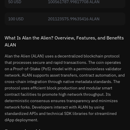
50 USD
100561787.99817708 ALAN
100 USD
201123575.99635416 ALAN
What Is Alan the Alien? Overview, Features, and Benefits
ALAN
Alan the Alien (ALAN) uses a decentralized blockchain protocol
that processes secure and rapid transactions. The coin operates
on a Proof-of-Stake (PoS) model with a permissionless validator
network. ALAN supports asset transfers, contract automation, and
cross-chain integration through native metadata standards. The
protocol uses efficient block production and modular smart
contract facilities to promote high network throughput. Its
deterministic consensus ensures transparency and minimizes
network forks. Developers interact with ALAN by using
standardized APIs and technical SDK libraries for streamlined
dApp deployment.