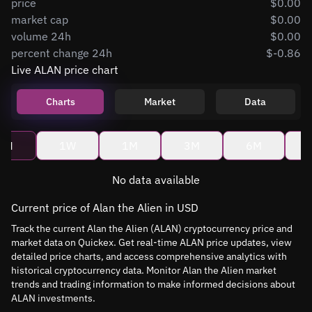
price
$0.00
market cap
$0.00
volume 24h
$0.00
percent change 24h
$-0.86
Live ALAN price chart
Charts
Market
Data
4H
1W
1M
3M
6M
No data available
Current price of Alan the Alien in USD
Track the current Alan the Alien (ALAN) cryptocurrency price and
market data on Quickex. Get real-time ALAN price updates, view
detailed price charts, and access comprehensive analytics with
historical cryptocurrency data. Monitor Alan the Alien market
trends and trading information to make informed decisions about
ALAN investments.