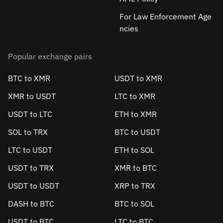
For Law Enforcement Age
ncies
Popular exchange pairs
BTC to XMR
USDT to XMR
XMR to USDT
LTC to XMR
USDT to LTC
ETH to XMR
SOL to TRX
BTC to USDT
LTC to USDT
ETH to SOL
USDT to TRX
XMR to BTC
USDT to USDT
XRP to TRX
DASH to BTC
BTC to SOL
USDT to BTC
LTC to BTC