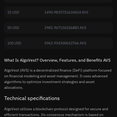
25 USD
1490.9835751634414 AVS
50 USD
2981.967150326883 AVS
100 USD
5963.934300653766 AVS
What Is AlgoVest? Overview, Features, and Benefits AVS
AlgoVest (AVS) is a decentralized finance (DeFi) platform focused
on financial modeling and asset management. It uses advanced
algorithms to optimize investment strategies and asset
allocations.
Technical specifications
AlgoVest utilizes a blockchain protocol designed for secure and
efficient transactions. Its consensus mechanism is based on