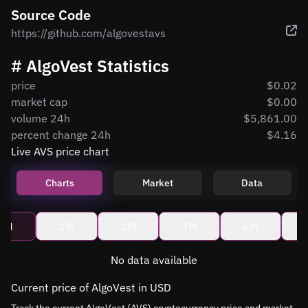
Source Code
https://github.com/algovestavs
# AlgoVest Statistics
price
$0.02
market cap
$0.00
volume 24h
$5,861.00
percent change 24h
$4.16
Live AVS price chart
Charts
Market
Data
4H
1W
1M
3M
6M
No data available
Current price of AlgoVest in USD