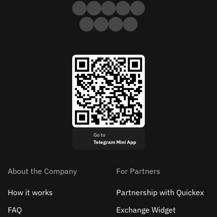
Go to
Telegram Mini App
About the Company
For Partners
How it works
Partnership with Quickex
FAQ
Exchange Widget