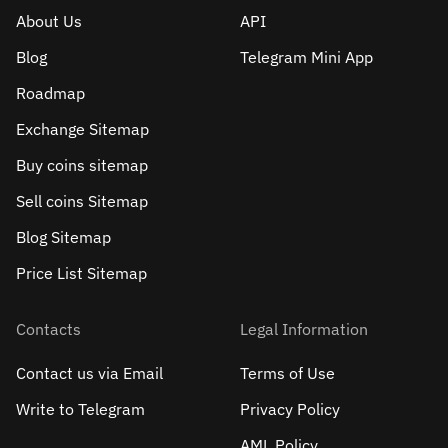
About Us
API
Blog
Telegram Mini App
Roadmap
Exchange Sitemap
Buy coins sitemap
Sell сoins Sitemap
Blog Sitemap
Price List Sitemap
Contacts
Legal Information
Contact us via Email
Terms of Use
Write to Telegram
Privacy Policy
AML Policy