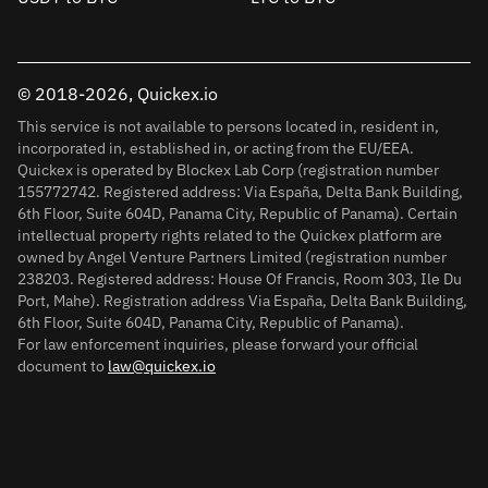
© 2018-2026, Quickex.io
This service is not available to persons located in, resident in,
incorporated in, established in, or acting from the EU/EEA.
Quickex is operated by Blockex Lab Corp (registration number
155772742. Registered address: Via España, Delta Bank Building,
6th Floor, Suite 604D, Panama City, Republic of Panama). Certain
intellectual property rights related to the Quickex platform are
owned by Angel Venture Partners Limited (registration number
238203. Registered address: House Of Francis, Room 303, Ile Du
Port, Mahe). Registration address Via España, Delta Bank Building,
6th Floor, Suite 604D, Panama City, Republic of Panama).
For law enforcement inquiries, please forward your official
document to
law@quickex.io