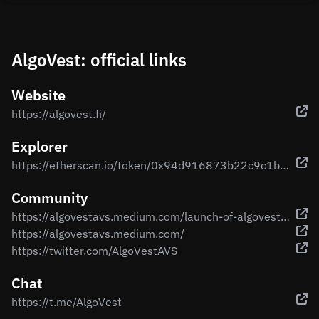
AlgoVest: official links
Website
https://algovest.fi/
Explorer
https://etherscan.io/token/0x94d916873b22c9c1b53695f1c002f78537b9b3b2
Community
https://algovestavs.medium.com/launch-of-algovest-the-first-ever-algorithm-investment-protection-and-growth-cryptocurrency-c0fdcce3b98a
https://algovestavs.medium.com/
https://twitter.com/AlgoVestAVS
Chat
https://t.me/AlgoVest