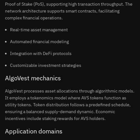
Proof of Stake (PoS), supporting high transaction throughput. The
network architecture supports smart contracts, facilitating
complex financial operations.
Real-time asset management
Automated financial modeling
Integration with DeFi protocols
Customizable investment strategies
AlgoVest mechanics
AlgoVest processes asset allocations through algorithmic models.
It employs a tokenomics model where AVS tokens function as
utility tokens. Token distribution follows a predefined schedule,
ensuring a balanced supply-demand dynamic. Economic
incentives include staking rewards for AVS holders.
Application domains