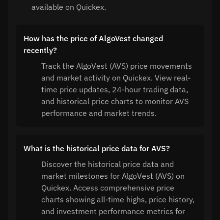
available on Quickex.
How has the price of AlgoVest changed
recently?
Track the AlgoVest (AVS) price movements
and market activity on Quickex. View real-
time price updates, 24-hour trading data,
and historical price charts to monitor AVS
performance and market trends.
What is the historical price data for AVS?
Discover the historical price data and
market milestones for AlgoVest (AVS) on
Quickex. Access comprehensive price
charts showing all-time highs, price history,
and investment performance metrics for