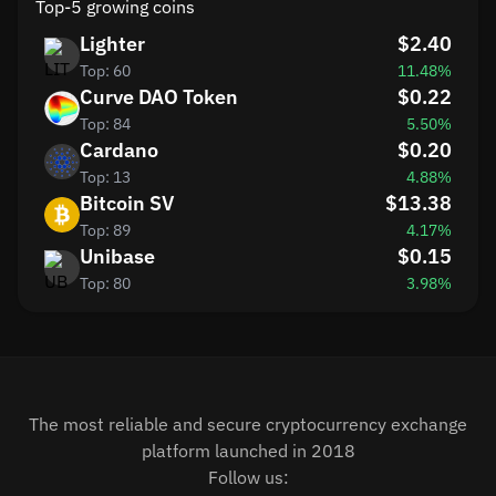
Top-5 growing coins
Lighter
$2.40
Top: 60
11.48%
Curve DAO Token
$0.22
Top: 84
5.50%
Cardano
$0.20
Top: 13
4.88%
Bitcoin SV
$13.38
Top: 89
4.17%
Unibase
$0.15
Top: 80
3.98%
The most reliable and secure cryptocurrency exchange
platform launched in 2018
Follow us: