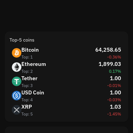
Top-5 coins
Bitcoin
64,258.65
Top: 1
-0.36%
Ethereum
1,899.03
Top: 2
0.17%
Tether
1.00
Top: 3
-0.01%
USD Coin
1.00
Top: 4
-0.03%
XRP
1.03
Top: 5
-1.45%