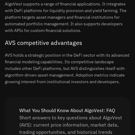
AlgoVest supports a range of financial applications. It integrates
with DeFi platforms for liquidity provision and yield farming. The
platform targets asset managers and financial institutions for
automated portfolio management. It also supports developers
with APIs for custom financial solutions.
AVS competitive advantages
AVS holds a strategic position in the DeFi sector with its advanced
financial modeling capabilities. Its competitive landscape
includes other DeFi platforms, but AVS distinguishes itself with
algorithm-driven asset management. Adoption metrics indicate
growing interest from institutional investors and developers.
What You Should Know About AlgoVest: FAQ
Short answers to key questions about AlgoVest
(AVS): current price information, market data,
trading opportunities, and historical trends