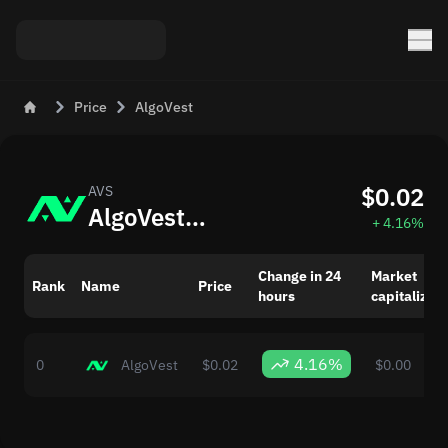
Price
AlgoVest
$0.02
AVS
AlgoVest (AVS) Today: Updated Price
+ 4.16%
Change in 24
Market
Rank
Name
Price
hours
capitalizati
4.16%
0
AlgoVest
$0.02
$0.00