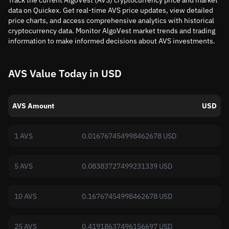
Track the current AlgoVest (AVS) cryptocurrency price and market
data on Quickex. Get real-time AVS price updates, view detailed
price charts, and access comprehensive analytics with historical
cryptocurrency data. Monitor AlgoVest market trends and trading
information to make informed decisions about AVS investments.
AVS Value Today in USD
AVS Amount
USD
1 AVS
0.016767454998462678 USD
5 AVS
0.08383727499231339 USD
10 AVS
0.16767454998462678 USD
25 AVS
0.41918637496156697 USD