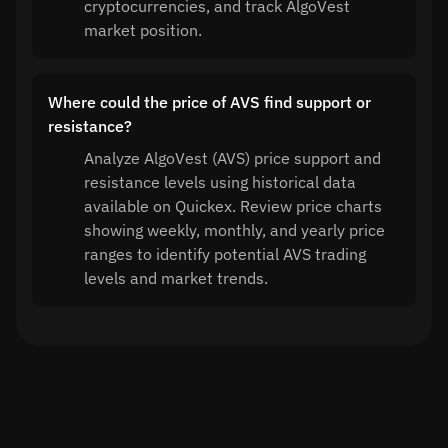
cryptocurrencies, and track AlgoVest
market position.
Where could the price of AVS find support or
resistance?
Analyze AlgoVest (AVS) price support and
resistance levels using historical data
available on Quickex. Review price charts
showing weekly, monthly, and yearly price
ranges to identify potential AVS trading
levels and market trends.