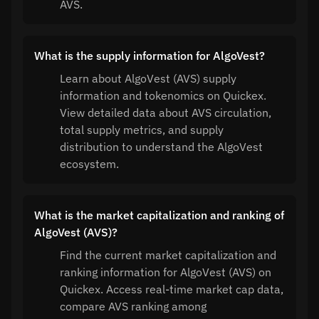
AVS.
What is the supply information for AlgoVest?
Learn about AlgoVest (AVS) supply
information and tokenomics on Quickex.
View detailed data about AVS circulation,
total supply metrics, and supply
distribution to understand the AlgoVest
ecosystem.
What is the market capitalization and ranking of
AlgoVest (AVS)?
Find the current market capitalization and
ranking information for AlgoVest (AVS) on
Quickex. Access real-time market cap data,
compare AVS ranking among