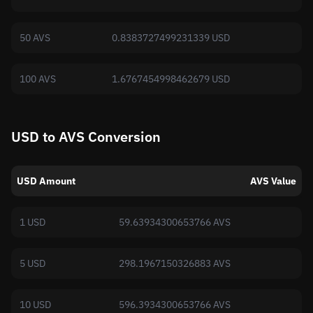
50 AVS
0.8383727499231339 USD
100 AVS
1.6767454998462679 USD
USD to AVS Conversion
USD Amount
AVS Value
1 USD
59.63934300653766 AVS
5 USD
298.1967150326883 AVS
10 USD
596.3934300653766 AVS