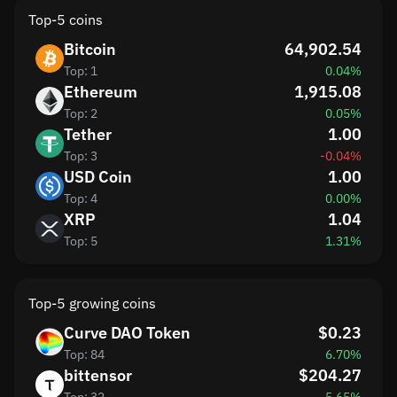
Top-5 coins
Bitcoin
64,902.54
Top: 1
0.04%
Ethereum
1,915.08
Top: 2
0.05%
Tether
1.00
Top: 3
-0.04%
USD Coin
1.00
Top: 4
0.00%
XRP
1.04
Top: 5
1.31%
Top-5 growing coins
Curve DAO Token
$0.23
Top: 84
6.70%
bittensor
$204.27