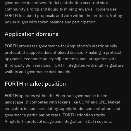
governance incentives. Initial distribution occurred via a
community airdrop and liquidity mining rewards. Holders use
FORTH to submit proposals and vote within the protocol. Voting
power aligns with token balance and participation.
Application domains
FORTH processes governance for Ampleforth’s elastic supply
protocol. It supports decentralized decision-making in protocol
upgrades, economic policy adjustments, and integration with
third-party DeFi services. FORTH integrates with multi-signature
wallets and governance dashboards.
FORTH market position
FORTH operates within the Ethereum governance token
landscape. It competes with tokens like COMP and UNI. Market
indicators include circulating supply, holder concentration, and
governance participation rates. FORTH adoption tracks
Ampleforth protocol usage and integration in DeFi sectors.