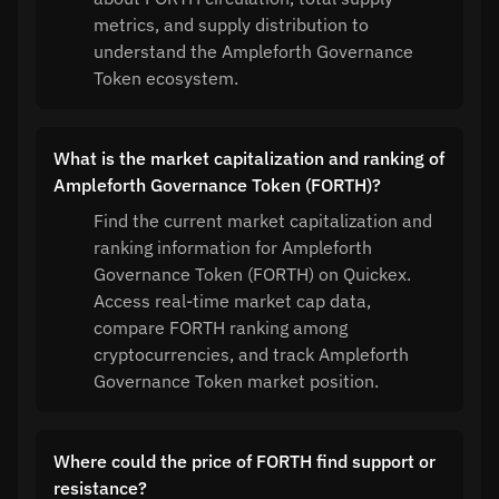
metrics, and supply distribution to
understand the Ampleforth Governance
Token ecosystem.
What is the market capitalization and ranking of
Ampleforth Governance Token (FORTH)?
Find the current market capitalization and
ranking information for Ampleforth
Governance Token (FORTH) on Quickex.
Access real-time market cap data,
compare FORTH ranking among
cryptocurrencies, and track Ampleforth
Governance Token market position.
Where could the price of FORTH find support or
resistance?