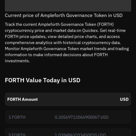
Current price of Ampleforth Governance Token in USD
Track the current Ampleforth Governance Token (FORTH)
cryptocurrency price and market data on Quickex. Get real-time
FORTH price updates, view detailed price charts, and access
comprehensive analytics with historical cryptocurrency data.
Monitor Ampleforth Governance Token market trends and trading
information to make informed decisions about FORTH
investments.
FORTH Value Today in USD
FORTH Amount
USD
1 FORTH
0.20569722066900067 USD
5 FORTH
1.0284861033450035 USD