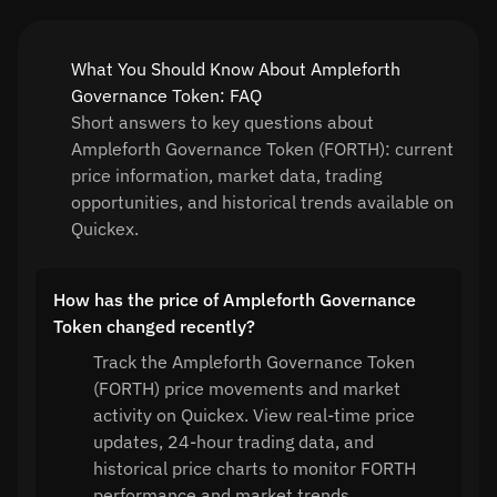
What You Should Know About Ampleforth
Governance Token: FAQ
Short answers to key questions about
Ampleforth Governance Token (FORTH): current
price information, market data, trading
opportunities, and historical trends available on
Quickex.
How has the price of Ampleforth Governance
Token changed recently?
Track the Ampleforth Governance Token
(FORTH) price movements and market
activity on Quickex. View real-time price
updates, 24-hour trading data, and
historical price charts to monitor FORTH
performance and market trends.