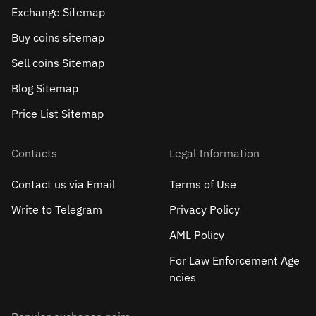
Exchange Sitemap
Buy coins sitemap
Sell сoins Sitemap
Blog Sitemap
Price List Sitemap
Contacts
Legal Information
Contact us via Email
Terms of Use
Write to Telegram
Privacy Policy
AML Policy
For Law Enforcement Age
ncies