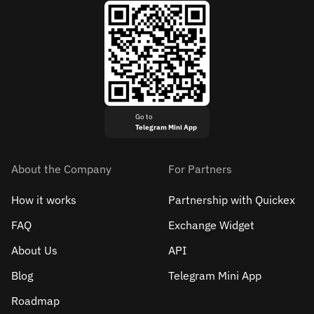
Go to
Telegram Mini App
About the Company
For Partners
How it works
Partnership with Quickex
FAQ
Exchange Widget
About Us
API
Blog
Telegram Mini App
Roadmap