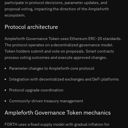
participate in protocol decisions, parameter updates, and
proposal voting, impacting the direction of the Ampleforth
ecosystem.
Protocol architecture
Ampleforth Governance Token uses Ethereum ERC-20 standards.
The protocol operates on a decentralized governance model.
Token holders submit and vote on proposals. Smart contracts
process voting outcomes and execute approved changes.
Parameter changes to Ampleforth core protocol
Integration with decentralized exchanges and DeFi platforms
Protocol upgrade coordination
Community-driven treasury management
Ampleforth Governance Token mechanics
FORTH uses a fixed supply model with gradual inflation for