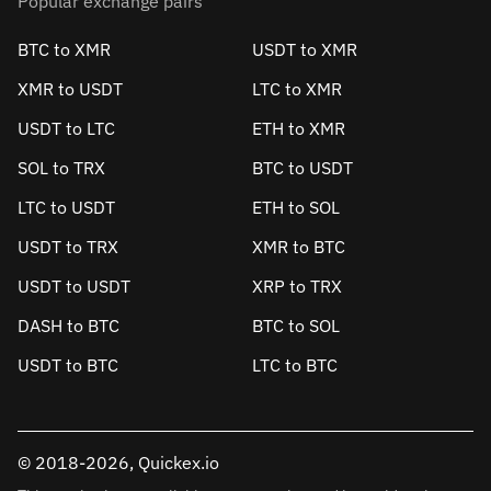
Popular exchange pairs
BTC to XMR
USDT to XMR
XMR to USDT
LTC to XMR
USDT to LTC
ETH to XMR
SOL to TRX
BTC to USDT
LTC to USDT
ETH to SOL
USDT to TRX
XMR to BTC
USDT to USDT
XRP to TRX
DASH to BTC
BTC to SOL
USDT to BTC
LTC to BTC
© 2018-2026, Quickex.io