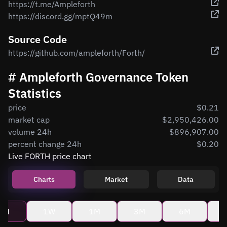
https://t.me/Ampleforth
https://discord.gg/mptQ49m
Source Code
https://github.com/ampleforth/Forth/
# Ampleforth Governance Token
Statistics
price
$0.21
market cap
$2,950,426.00
volume 24h
$896,907.00
percent change 24h
$0.20
Live FORTH price chart
Charts
Market
Data
4H
1W
1M
3M
6M