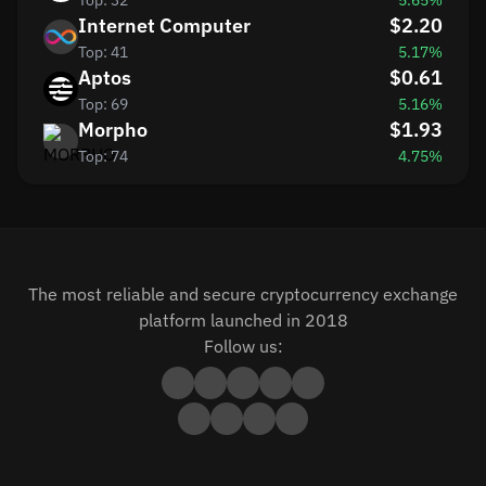
Top: 32
5.65%
Internet Computer
$2.20
Top: 41
5.17%
Aptos
$0.61
Top: 69
5.16%
Morpho
$1.93
Top: 74
4.75%
The most reliable and secure cryptocurrency exchange
platform launched in 2018
Follow us: