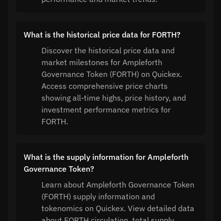
What is the historical price data for FORTH?
Discover the historical price data and
market milestones for Ampleforth
Governance Token (FORTH) on Quickex.
Access comprehensive price charts
showing all-time highs, price history, and
investment performance metrics for
FORTH.
What is the supply information for Ampleforth
Governance Token?
Learn about Ampleforth Governance Token
(FORTH) supply information and
tokenomics on Quickex. View detailed data
about FORTH circulation, total supply