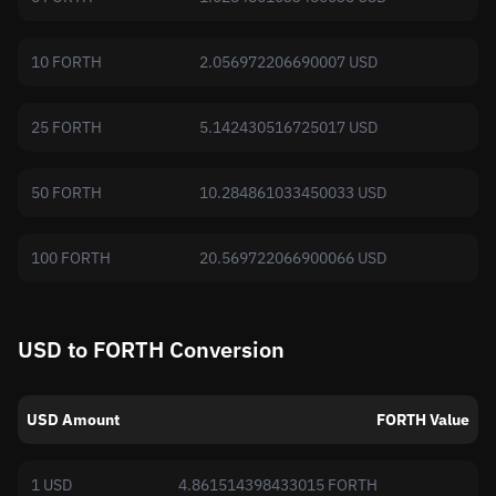
10 FORTH
2.056972206690007 USD
25 FORTH
5.142430516725017 USD
50 FORTH
10.284861033450033 USD
100 FORTH
20.569722066900066 USD
USD to FORTH Conversion
USD Amount
FORTH Value
1 USD
4.861514398433015 FORTH