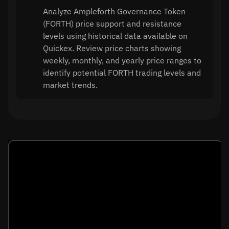
Analyze Ampleforth Governance Token
(FORTH) price support and resistance
levels using historical data available on
Quickex. Review price charts showing
weekly, monthly, and yearly price ranges to
identify potential FORTH trading levels and
market trends.