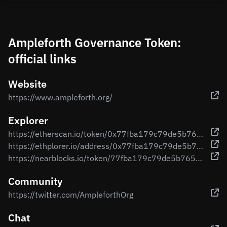
Ampleforth Governance Token:
official links
Website
https://www.ampleforth.org/
Explorer
https://etherscan.io/token/0x77fba179c79de5b7653f68b5039af940ada60ce0
https://ethplorer.io/address/0x77fba179c79de5b7653f68b5039af940ada60ce0
https://nearblocks.io/token/77fba179c79de5b7653f68b5039af940ada60ce0.factory.bridge.near
Community
https://twitter.com/AmpleforthOrg
Chat