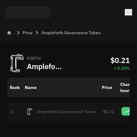
Price
Ampleforth Governance Token
$0.21
FORTH
Ampleforth Governance Token (FORTH) Price Today
+ 0.20%
Change 
Rank
Name
Price
hours
0
0
Ampleforth Governance Token
$0.21