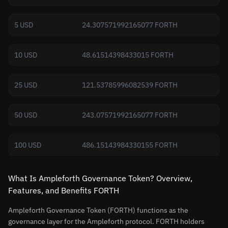
5 USD
24.307571992165077 FORTH
10 USD
48.61514398433015 FORTH
25 USD
121.53785996082539 FORTH
50 USD
243.07571992165077 FORTH
100 USD
486.15143984330155 FORTH
What Is Ampleforth Governance Token? Overview,
Features, and Benefits FORTH
Ampleforth Governance Token (FORTH) functions as the
governance layer for the Ampleforth protocol. FORTH holders