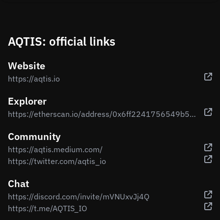
AQTIS: official links
Website
https://aqtis.io
Explorer
https://etherscan.io/address/0x6ff2241756549b5816a177659e766eaf14b34429
Community
https://aqtis.medium.com/
https://twitter.com/aqtis_io
Chat
https://discord.com/invite/mVNUxvJj4Q
https://t.me/AQTIS_IO