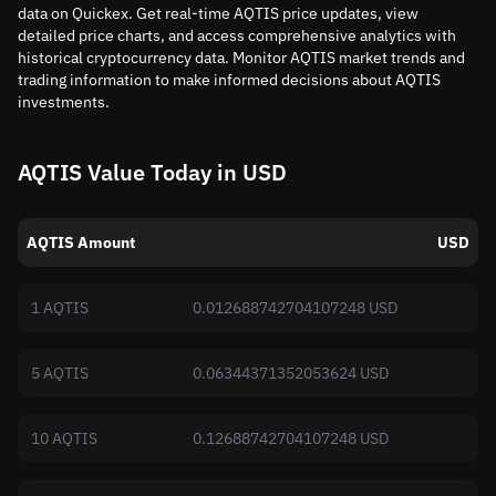
data on Quickex. Get real-time AQTIS price updates, view
detailed price charts, and access comprehensive analytics with
historical cryptocurrency data. Monitor AQTIS market trends and
trading information to make informed decisions about AQTIS
investments.
AQTIS Value Today in USD
AQTIS Amount
USD
1 AQTIS
0.012688742704107248 USD
5 AQTIS
0.06344371352053624 USD
10 AQTIS
0.12688742704107248 USD