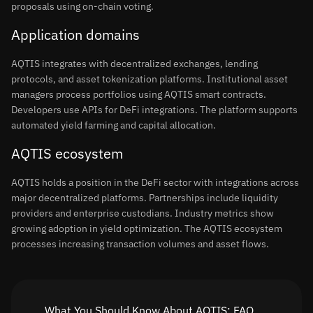
proposals using on-chain voting.
Application domains
AQTIS integrates with decentralized exchanges, lending
protocols, and asset tokenization platforms. Institutional asset
managers process portfolios using AQTIS smart contracts.
Developers use APIs for DeFi integrations. The platform supports
automated yield farming and capital allocation.
AQTIS ecosystem
AQTIS holds a position in the DeFi sector with integrations across
major decentralized platforms. Partnerships include liquidity
providers and enterprise custodians. Industry metrics show
growing adoption in yield optimization. The AQTIS ecosystem
processes increasing transaction volumes and asset flows.
What You Should Know About AQTIS: FAQ