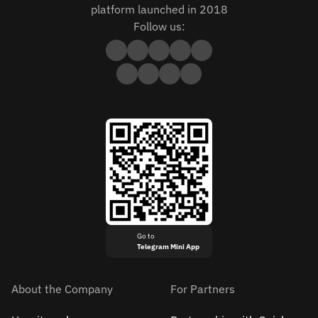
platform launched in 2018
Follow us:
Go to
Telegram Mini App
About the Company
For Partners