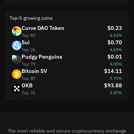
Top-5 growing coins
Curve DAO Token
$0.23
Top: 83
6.53%
Sui
$0.70
Top: 26
4.69%
Pudgy Penguins
$0.01
Top: 79
4.00%
Bitcoin SV
$14.11
Top: 87
3.93%
OKB
$93.88
Top: 31
3.87%
The most reliable and secure cryptocurrency exchange