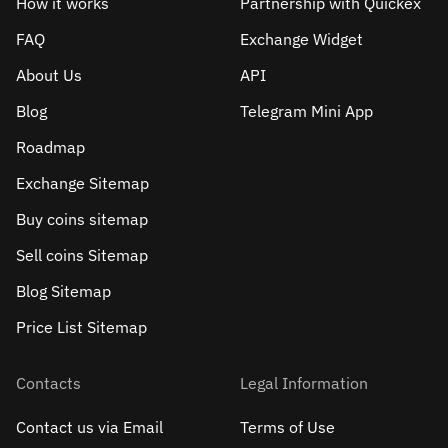
How it works
Partnership with Quickex
FAQ
Exchange Widget
About Us
API
Blog
Telegram Mini App
Roadmap
Exchange Sitemap
Buy coins sitemap
Sell сoins Sitemap
Blog Sitemap
Price List Sitemap
Contacts
Legal Information
Contact us via Email
Terms of Use