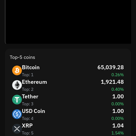
Top-5 coins
Bitcoin
65,039.28
Top: 1
0.26%
Ethereum
1,921.48
Top: 2
0.40%
Tether
1.00
Top: 3
0.00%
USD Coin
1.00
Top: 4
0.00%
XRP
1.04
Top: 5
1.54%