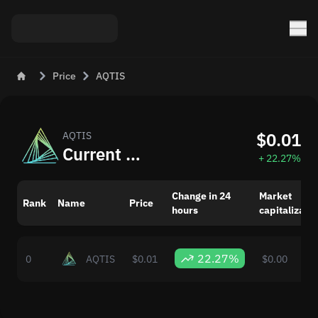
Price
AQTIS
$0.01
AQTIS
Current AQTIS (AQTIS) Price in USD
+ 22.27%
Change in 24
Market
Rank
Name
Price
hours
capitalizatio
22.27%
0
AQTIS
$0.01
$0.00