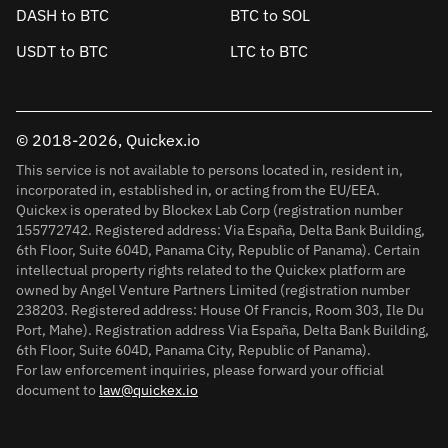
DASH to BTC
BTC to SOL
USDT to BTC
LTC to BTC
© 2018-2026, Quickex.io
This service is not available to persons located in, resident in,
incorporated in, established in, or acting from the EU/EEA.
Quickex is operated by Blockex Lab Corp (registration number
155772742. Registered address: Via España, Delta Bank Building,
6th Floor, Suite 604D, Panama City, Republic of Panama). Certain
intellectual property rights related to the Quickex platform are
owned by Angel Venture Partners Limited (registration number
238203. Registered address: House Of Francis, Room 303, Ile Du
Port, Mahe). Registration address Via España, Delta Bank Building,
6th Floor, Suite 604D, Panama City, Republic of Panama).
For law enforcement inquiries, please forward your official
document to
law@quickex.io