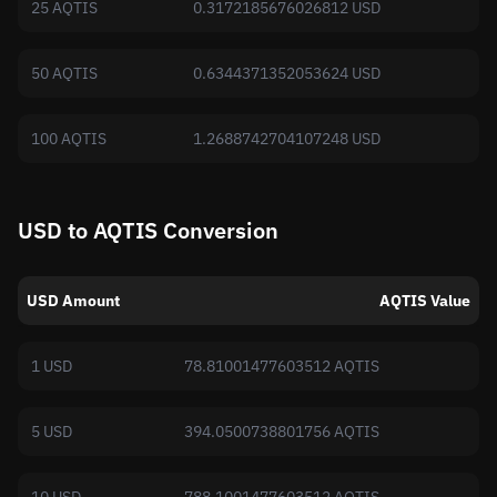
25 AQTIS
0.3172185676026812 USD
50 AQTIS
0.6344371352053624 USD
100 AQTIS
1.2688742704107248 USD
USD to AQTIS Conversion
USD Amount
AQTIS Value
1 USD
78.81001477603512 AQTIS
5 USD
394.0500738801756 AQTIS