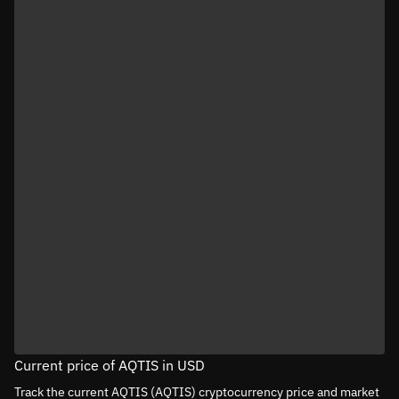
Current price of AQTIS in USD
Track the current AQTIS (AQTIS) cryptocurrency price and market