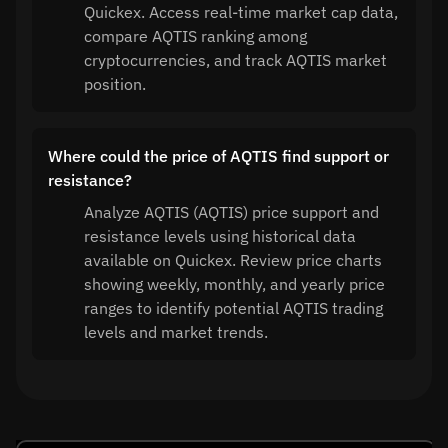
Quickex. Access real-time market cap data,
compare AQTIS ranking among
cryptocurrencies, and track AQTIS market
position.
Where could the price of AQTIS find support or
resistance?
Analyze AQTIS (AQTIS) price support and
resistance levels using historical data
available on Quickex. Review price charts
showing weekly, monthly, and yearly price
ranges to identify potential AQTIS trading
levels and market trends.