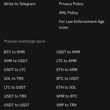
Write to Telegram
Privacy Policy
AML Policy
For Law Enforcement Age
ncies
Popular exchange pairs
BTC to XMR
USDT to XMR
XMR to USDT
LTC to XMR
USDT to LTC
ETH to XMR
SOL to TRX
BTC to USDT
LTC to USDT
ETH to SOL
USDT to TRX
XMR to BTC
USDT to USDT
XRP to TRX