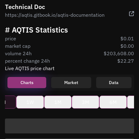
Technical Doc
https://aqtis.gitbook.io/aqtis-documentation
# AQTIS Statistics
price
$0.01
market cap
$0.00
volume 24h
$203,608.00
percent change 24h
$22.27
Live AQTIS price chart
Charts
Market
Data
4H
1W
1M
3M
6M