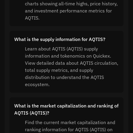
charts showing all-time highs, price history,
and investment performance metrics for
AQTIS.
What is the supply information for AQTIS?
Learn about AQTIS (AQTIS) supply
information and tokenomics on Quickex.
View detailed data about AQTIS circulation,
total supply metrics, and supply
distribution to understand the AQTIS
ecosystem.
What is the market capitalization and ranking of
AQTIS (AQTIS)?
Find the current market capitalization and
ranking information for AQTIS (AQTIS) on