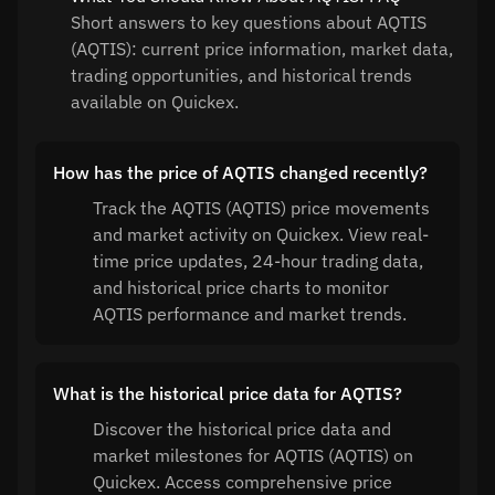
Short answers to key questions about AQTIS
(AQTIS): current price information, market data,
trading opportunities, and historical trends
available on Quickex.
How has the price of AQTIS changed recently?
Track the AQTIS (AQTIS) price movements
and market activity on Quickex. View real-
time price updates, 24-hour trading data,
and historical price charts to monitor
AQTIS performance and market trends.
What is the historical price data for AQTIS?
Discover the historical price data and
market milestones for AQTIS (AQTIS) on
Quickex. Access comprehensive price