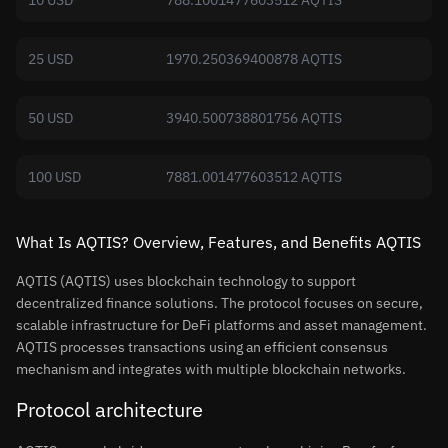
10 USD
788.1001477603512 AQTIS
25 USD
1970.250369400878 AQTIS
50 USD
3940.500738801756 AQTIS
100 USD
7881.001477603512 AQTIS
What Is AQTIS? Overview, Features, and Benefits AQTIS
AQTIS (AQTIS) uses blockchain technology to support
decentralized finance solutions. The protocol focuses on secure,
scalable infrastructure for DeFi platforms and asset management.
AQTIS processes transactions using an efficient consensus
mechanism and integrates with multiple blockchain networks.
Protocol architecture