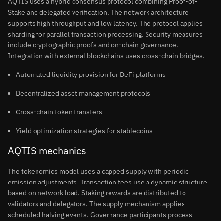
AQTIS uses a hybrid consensus protocol combining Proof-of-
Stake and delegated verification. The network architecture
supports high throughput and low latency. The protocol applies
sharding for parallel transaction processing. Security measures
include cryptographic proofs and on-chain governance.
Integration with external blockchains uses cross-chain bridges.
Automated liquidity provision for DeFi platforms
Decentralized asset management protocols
Cross-chain token transfers
Yield optimization strategies for stablecoins
AQTIS mechanics
The tokenomics model uses a capped supply with periodic
emission adjustments. Transaction fees use a dynamic structure
based on network load. Staking rewards are distributed to
validators and delegators. The supply mechanism applies
scheduled halving events. Governance participants process