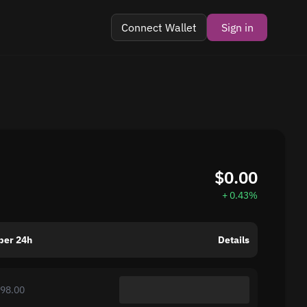
Connect Wallet
Sign in
$0.00
+ 0.43%
per 24h
Details
998.00