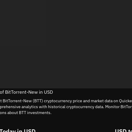
 of BitTorrent-New in USD
nt BitTorrent-New (BTT) cryptocurrency price and market data on Quickex
rehensive analytics with historical cryptocurrency data. Monitor BitTo
ions about BTT investments.
 Today in USD
USD t