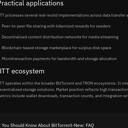
Practical applications
TT processes several real-world implementations across data transfer a
Peer-to-peer file sharing with tokenized rewards for seeders
Decentralized content distribution networks for media streaming
Blockchain-based storage marketplace for surplus disk space
Microtransaction payments for bandwidth and storage allocation
BTT ecosystem
TT operates within the broader BitTorrent and TRON ecosystems. It inte
ecentralized storage solutions. Market position reflects high transactio
etrics include wallet downloads, transaction counts, and integration wi
 You Should Know About BitTorrent-New: FAQ