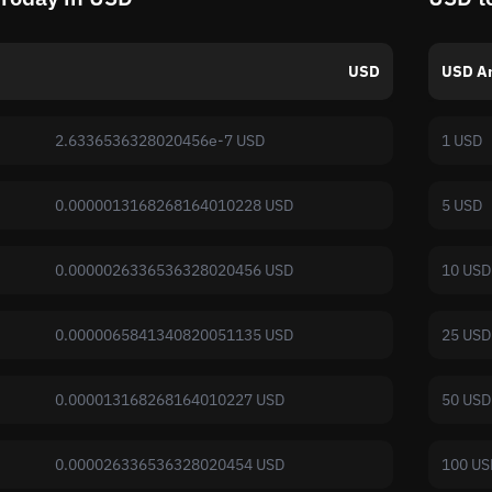
USD
USD A
2.6336536328020456e-7 USD
1 USD
0.0000013168268164010228 USD
5 USD
0.0000026336536328020456 USD
10 USD
0.0000065841340820051135 USD
25 USD
0.000013168268164010227 USD
50 USD
0.000026336536328020454 USD
100 US