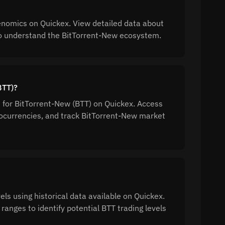
enomics on Quickex. View detailed data about
n to understand the BitTorrent-New ecosystem.
BTT)?
n for BitTorrent-New (BTT) on Quickex. Access
ocurrencies, and track BitTorrent-New market
ls using historical data available on Quickex.
ranges to identify potential BTT trading levels