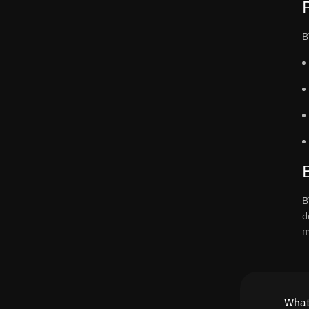
B
B
d
m
What