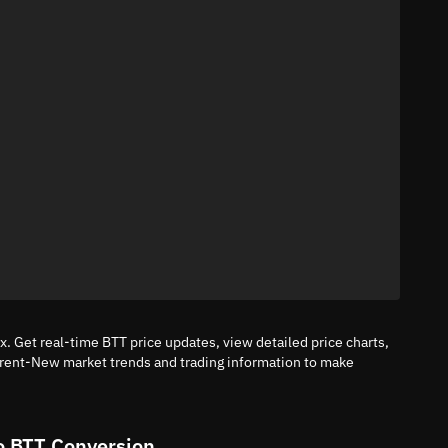
. Get real-time BTT price updates, view detailed price charts,
rrent-New market trends and trading information to make
o BTT Conversion