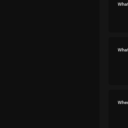
What
What
Wher