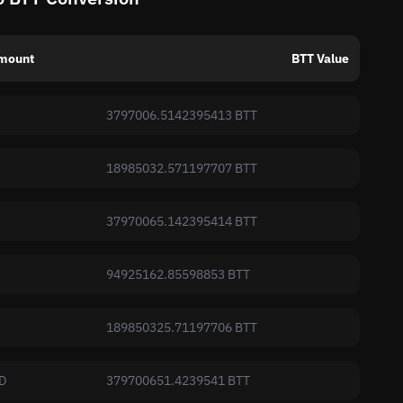
mount
BTT Value
3797006.5142395413 BTT
18985032.571197707 BTT
37970065.142395414 BTT
94925162.85598853 BTT
189850325.71197706 BTT
D
379700651.4239541 BTT