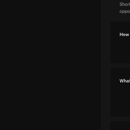
Shor
oppor
How 
What 