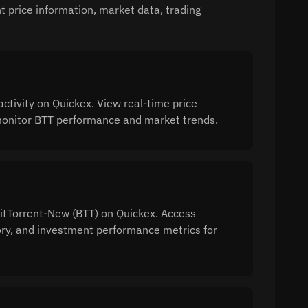
 price information, market data, trading
tivity on Quickex. View real-time price
o monitor BTT performance and market trends.
BitTorrent-New (BTT) on Quickex. Access
tory, and investment performance metrics for