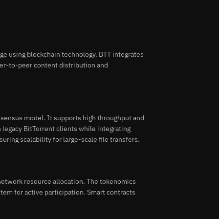
age using blockchain technology. BTT integrates
eer-to-peer content distribution and
nsensus model. It supports high throughput and
h legacy BitTorrent clients while integrating
ing scalability for large-scale file transfers.
etwork resource allocation. The tokenomics
tem for active participation. Smart contracts