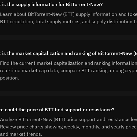
 is the supply information for BitTorrent-New?
Learn about BitTorrent-New (BTT) supply information and tok
BTT circulation, total supply metrics, and supply distributio
 is the market capitalization and ranking of BitTorrent-New (
Find the current market capitalization and ranking informatio
real-time market cap data, compare BTT ranking among crypt
position.
e could the price of BTT find support or resistance?
Analyze BitTorrent-New (BTT) price support and resistance leve
Review price charts showing weekly, monthly, and yearly price 
and market trends.