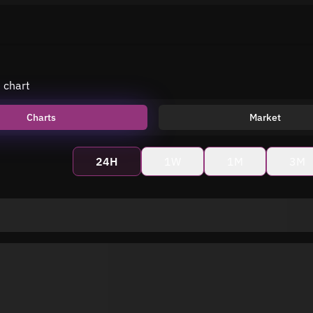
e chart
Charts
Market
24H
1W
1M
3M