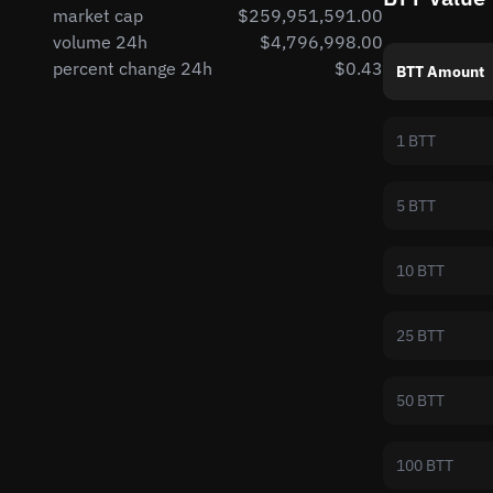
market cap
$259,951,591.00
volume 24h
$4,796,998.00
percent change 24h
$0.43
BTT Amount
1 BTT
5 BTT
10 BTT
25 BTT
50 BTT
100 BTT