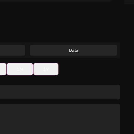
Data
6M
1Y