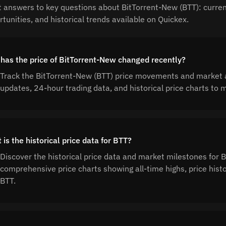
t answers to key questions about BitTorrent-New (BTT): current
tunities, and historical trends available on Quickex.
has the price of BitTorrent-New changed recently?
Track the BitTorrent-New (BTT) price movements and market ac
updates, 24-hour trading data, and historical price charts t
is the historical price data for BTT?
Discover the historical price data and market milestones for 
comprehensive price charts showing all-time highs, price his
BTT.