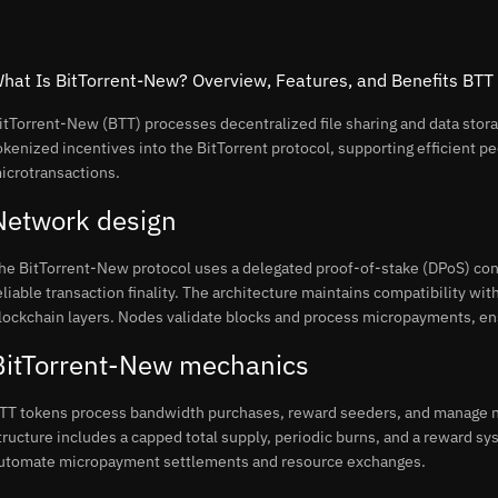
hat Is BitTorrent-New? Overview, Features, and Benefits BTT
itTorrent-New (BTT) processes decentralized file sharing and data stor
okenized incentives into the BitTorrent protocol, supporting efficient p
icrotransactions.
Network design
he BitTorrent-New protocol uses a delegated proof-of-stake (DPoS) co
eliable transaction finality. The architecture maintains compatibility wit
lockchain layers. Nodes validate blocks and process micropayments, ensur
BitTorrent-New mechanics
TT tokens process bandwidth purchases, reward seeders, and manage n
tructure includes a capped total supply, periodic burns, and a reward sys
utomate micropayment settlements and resource exchanges.