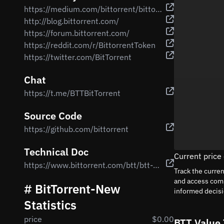
https://medium.com/bittorrent/bittorrent-foundation-unveils-more-details-regarding-bittorrent-btt-airdrops-for-tron-trx-8bbd194f8a87
http://blog.bittorrent.com/
https://forum.bittorrent.com/
https://reddit.com/r/BittorrentToken
https://twitter.com/BitTorrent
Chat
https://t.me/BTTBitTorrent
Source Code
https://github.com/bittorrent
Technical Doc
Current price
https://www.bittorrent.com/btt/btt-docs/BitTorrent_(BTT)_White_Paper_v0.8.7_Feb_2019.pdf
Track the curre
and access comp
# BitTorrent-New
informed decis
Statistics
price
$0.00
BTT Value