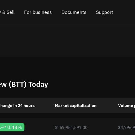
 & Sell
For business
Documents
Support
e
 Crypto
Affiliate program
FAQ
Chat in Telegram
rice
l Crypto
API for exchange
Blog
Online chat
ce
Cryptocurrency Exchange Widget
How it works
Leave feedback
ce
Cashback
Roadmap
ew (BTT) Today
Cross Chain Swap
API documentation
Asset Listing
hange in 24 hours
Market capitalization
Volume 
VIP status
0.43%
$259,951,591.00
$4,796,