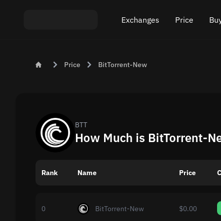
Exchanges
Price
Buy
Exchange ETH to USDT
Bitcoin (BTC) Pric
Buy
Price
BitTorrent-New
Exchange XMR to USDT
Ethereum (ETH) P
Sel
Exchange BTC to USDT
Monero (XMR) Pri
Exchange ETH to BTC
Tether (USDT) Pri
BTT
How Much is BitTorrent-N
Exchange BTC to XMR
All prices
Rank
Name
Popular exchanges
Price
C
Exchange by country
0
BitTorrent-New
$0.00
Private swaps