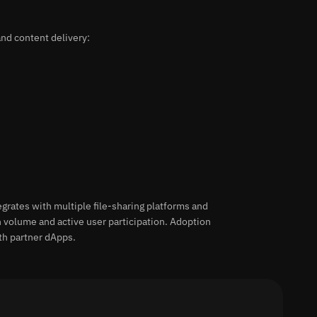
nd content delivery:
grates with multiple file-sharing platforms and
n volume and active user participation. Adoption
th partner dApps.