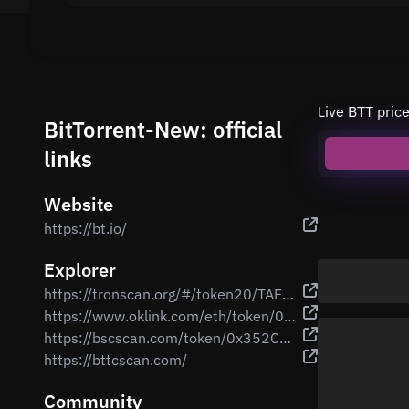
Live BTT pric
BitTorrent-New: official
links
Website
https://bt.io/
Explorer
https://tronscan.org/#/token20/TAFjULxiVgT4qWk6UZwjqwZXTSaGaqnVp4
https://www.oklink.com/eth/token/0xc669928185dbce49d2230cc9b0979be6dc797957
https://bscscan.com/token/0x352Cb5E19b12FC216548a2677bD0fce83BaE434B
https://bttcscan.com/
Community