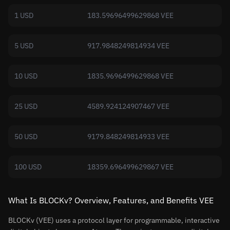
1 USD
183.59696499629868 VEE
5 USD
917.9848249814934 VEE
10 USD
1835.9696499629868 VEE
25 USD
4589.924124907467 VEE
50 USD
9179.848249814933 VEE
100 USD
18359.696499629867 VEE
What Is BLOCKv? Overview, Features, and Benefits VEE
BLOCKv (VEE) uses a protocol layer for programmable, interactive