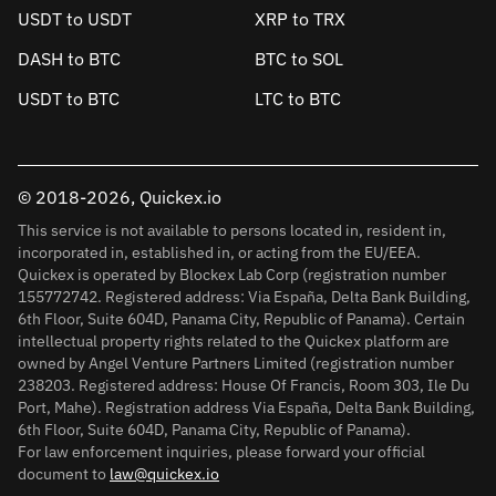
USDT to USDT
XRP to TRX
DASH to BTC
BTC to SOL
USDT to BTC
LTC to BTC
© 2018-2026, Quickex.io
This service is not available to persons located in, resident in,
incorporated in, established in, or acting from the EU/EEA.
Quickex is operated by Blockex Lab Corp (registration number
155772742. Registered address: Via España, Delta Bank Building,
6th Floor, Suite 604D, Panama City, Republic of Panama). Certain
intellectual property rights related to the Quickex platform are
owned by Angel Venture Partners Limited (registration number
238203. Registered address: House Of Francis, Room 303, Ile Du
Port, Mahe). Registration address Via España, Delta Bank Building,
6th Floor, Suite 604D, Panama City, Republic of Panama).
For law enforcement inquiries, please forward your official
document to
law@quickex.io