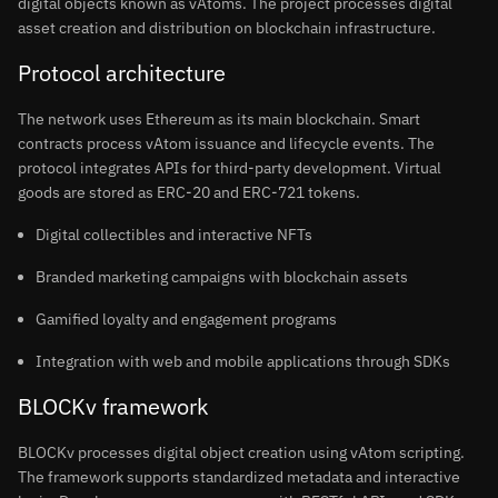
digital objects known as vAtoms. The project processes digital
asset creation and distribution on blockchain infrastructure.
Protocol architecture
The network uses Ethereum as its main blockchain. Smart
contracts process vAtom issuance and lifecycle events. The
protocol integrates APIs for third-party development. Virtual
goods are stored as ERC-20 and ERC-721 tokens.
Digital collectibles and interactive NFTs
Branded marketing campaigns with blockchain assets
Gamified loyalty and engagement programs
Integration with web and mobile applications through SDKs
BLOCKv framework
BLOCKv processes digital object creation using vAtom scripting.
The framework supports standardized metadata and interactive