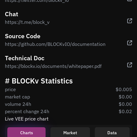
https://twitter.com/blockv_io
Chat
https://t.me/block_v
Source Code
https://github.com/BLOCKvIO/documentation
Technical Doc
https://blockv.io/documents/whitepaper.pdf
# BLOCKv Statistics
price
$0.005
market cap
$0.00
volume 24h
$0.00
percent change 24h
$0.02
Live VEE price chart
Charts
Market
Data