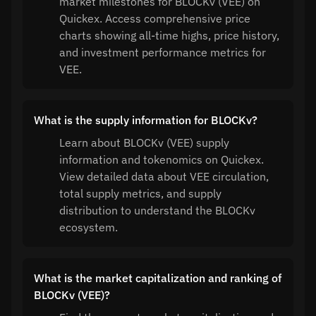
market milestones for BLOCKv (VEE) on
Quickex. Access comprehensive price
charts showing all-time highs, price history,
and investment performance metrics for
VEE.
What is the supply information for BLOCKv?
Learn about BLOCKv (VEE) supply
information and tokenomics on Quickex.
View detailed data about VEE circulation,
total supply metrics, and supply
distribution to understand the BLOCKv
ecosystem.
What is the market capitalization and ranking of
BLOCKv (VEE)?