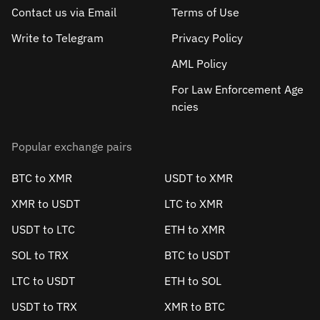
Contact us via Email
Terms of Use
Write to Telegram
Privacy Policy
AML Policy
For Law Enforcement Age
ncies
Popular exchange pairs
BTC to XMR
USDT to XMR
XMR to USDT
LTC to XMR
USDT to LTC
ETH to XMR
SOL to TRX
BTC to USDT
LTC to USDT
ETH to SOL
USDT to TRX
XMR to BTC