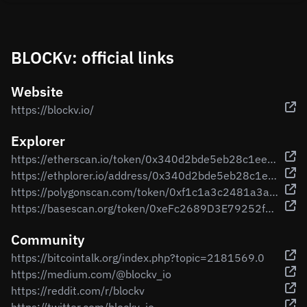
BLOCKv: official links
Website
https://blockv.io/
Explorer
https://etherscan.io/token/0x340d2bde5eb28c1eed91b2f790723e3b160613b7
https://ethplorer.io/address/0x340d2bde5eb28c1eed91b2f790723e3b160613b7
https://polygonscan.com/token/0xf1c1a3c2481a3a8a3f173a9ab5ade275292a6fa3
https://basescan.org/token/0xeFc2689D3E79252fBA37E889a1b5aD92cEDC6e4F
Community
https://bitcointalk.org/index.php?topic=2181569.0
https://medium.com/@blockv_io
https://reddit.com/r/blockv