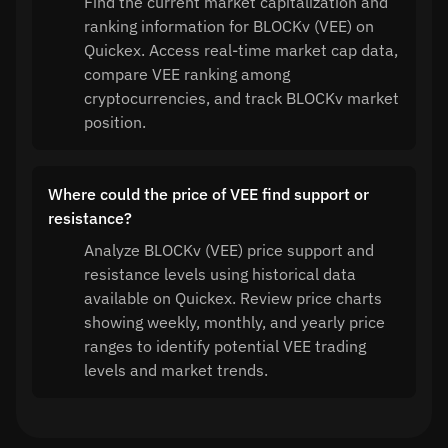
Find the current market capitalization and
ranking information for BLOCKv (VEE) on
Quickex. Access real-time market cap data,
compare VEE ranking among
cryptocurrencies, and track BLOCKv market
position.
Where could the price of VEE find support or
resistance?
Analyze BLOCKv (VEE) price support and
resistance levels using historical data
available on Quickex. Review price charts
showing weekly, monthly, and yearly price
ranges to identify potential VEE trading
levels and market trends.