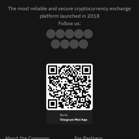
The most reliable and secure cryptocurrency exchange
platform launched in 2018
Follow us:
Go to
Telegram Mini App
About the Company
For Partners