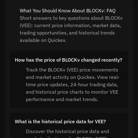
What You Should Know About BLOCKv: FAQ
Short answers to key questions about BLOCKv
(VEE): current price information, market data,
trading opportunities, and historical trends
available on Quickex.
How has the price of BLOCKv changed recently?
Track the BLOCKv (VEE) price movements
and market activity on Quickex. View real-
time price updates, 24-hour trading data,
and historical price charts to monitor VEE
performance and market trends.
What is the historical price data for VEE?
Discover the historical price data and