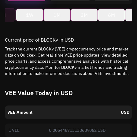
4H
1W
1M
3M
6M
Current price of BLOCKv in USD
Track the current BLOCKv (VEE) cryptocurrency price and market
data on Quickex. Get real-time VEE price updates, view detailed
price charts, and access comprehensive analytics with historical
cryptocurrency data. Monitor BLOCKv market trends and trading
information to make informed decisions about VEE investments.
VEE Value Today in USD
VEE Amount
USD
1 VEE
0.005446713130689062 USD