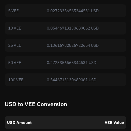
5 VEE
0.02723356565344531 USD
10 VEE
0.05446713130689062 USD
25 VEE
0.13616782826722654 USD
50 VEE
0.2723356565344531 USD
100 VEE
0.5446713130689061 USD
USD to VEE Conversion
USD Amount
VEE Value