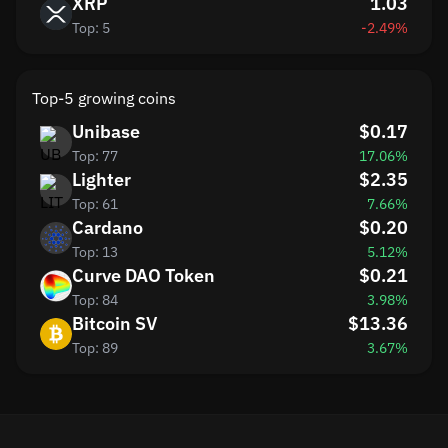
XRP
1.03
Top: 5
-2.49%
Top-5 growing coins
Unibase
$0.17
Top: 77
17.06%
Lighter
$2.35
Top: 61
7.66%
Cardano
$0.20
Top: 13
5.12%
Curve DAO Token
$0.21
Top: 84
3.98%
Bitcoin SV
$13.36
Top: 89
3.67%