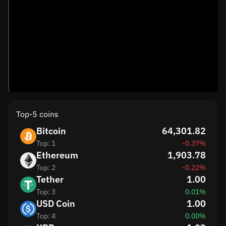
Top-5 coins
Bitcoin
64,301.82
Top: 1
-0.37%
Ethereum
1,903.78
Top: 2
-0.22%
Tether
1.00
Top: 3
0.01%
USD Coin
1.00
Top: 4
0.00%