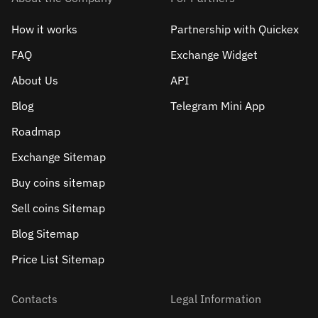
How it works
Partnership with Quickex
FAQ
Exchange Widget
About Us
API
Blog
Telegram Mini App
Roadmap
Exchange Sitemap
Buy coins sitemap
Sell сoins Sitemap
Blog Sitemap
Price List Sitemap
Contacts
Legal Information