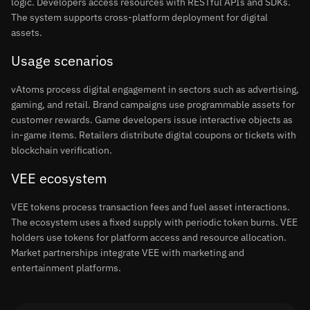
logic. Developers access resources with RESTful APIs and SDKs.
The system supports cross-platform deployment for digital
assets.
Usage scenarios
vAtoms process digital engagement in sectors such as advertising,
gaming, and retail. Brand campaigns use programmable assets for
customer rewards. Game developers issue interactive objects as
in-game items. Retailers distribute digital coupons or tickets with
blockchain verification.
VEE ecosystem
VEE tokens process transaction fees and fuel asset interactions.
The ecosystem uses a fixed supply with periodic token burns. VEE
holders use tokens for platform access and resource allocation.
Market partnerships integrate VEE with marketing and
entertainment platforms.