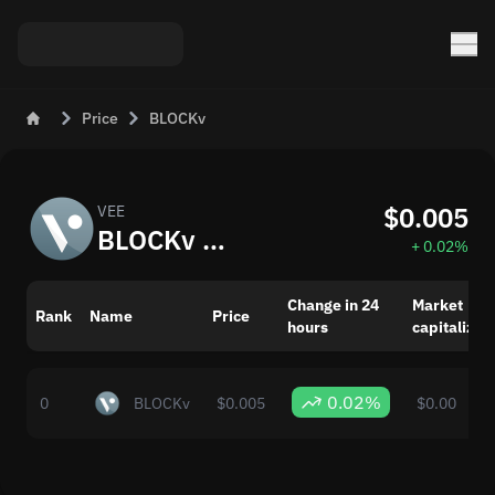
Price
BLOCKv
$0.005
VEE
BLOCKv (VEE) Real-Time Price
+ 0.02%
Change in 24
Market
Rank
Name
Price
hours
capitalizat
0.02%
0
BLOCKv
$0.005
$0.00