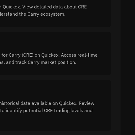
n Quickex. View detailed data about CRE
understand the Carry ecosystem.
 for Carry (CRE) on Quickex. Access real-time
, and track Carry market position.
historical data available on Quickex. Review
to identify potential CRE trading levels and