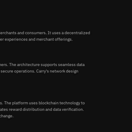
merchants and consumers. It uses a decentralized
mer experiences and merchant offerings.
mers. The architecture supports seamless data
 secure operations. Carry's network design
s. The platform uses blockchain technology to
tes reward distribution and data verification.
xchange.