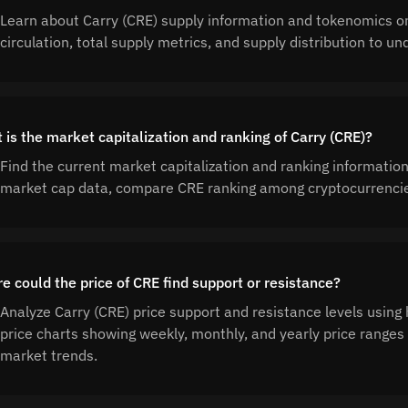
Learn about Carry (CRE) supply information and tokenomics o
circulation, total supply metrics, and supply distribution to 
 is the market capitalization and ranking of Carry (CRE)?
Find the current market capitalization and ranking information
market cap data, compare CRE ranking among cryptocurrencies
e could the price of CRE find support or resistance?
Analyze Carry (CRE) price support and resistance levels using 
price charts showing weekly, monthly, and yearly price ranges 
market trends.