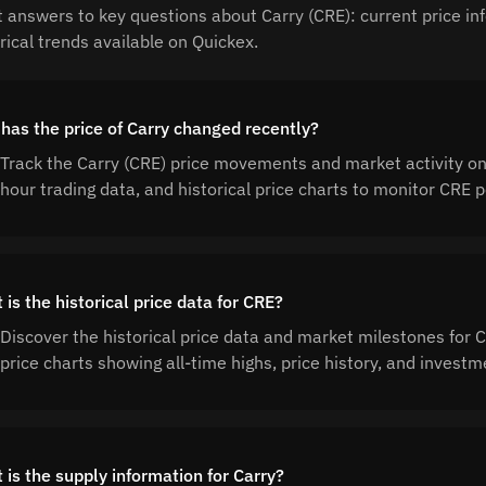
t answers to key questions about Carry (CRE): current price in
rical trends available on Quickex.
has the price of Carry changed recently?
Track the Carry (CRE) price movements and market activity on
hour trading data, and historical price charts to monitor CRE
is the historical price data for CRE?
Discover the historical price data and market milestones for
price charts showing all-time highs, price history, and invest
 is the supply information for Carry?