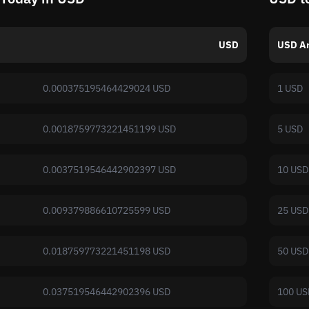
USD
USD A
0.000375195464429024 USD
1 USD
0.0018759773221451199 USD
5 USD
0.0037519546442902397 USD
10 USD
0.009379886610725599 USD
25 USD
0.018759773221451198 USD
50 USD
0.037519546442902396 USD
100 US