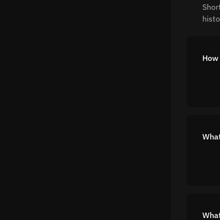
Shor
histo
How 
What 
What