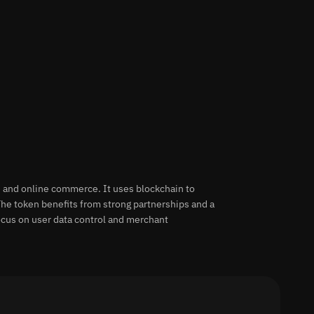
ne and online commerce. It uses blockchain to
he token benefits from strong partnerships and a
ocus on user data control and merchant