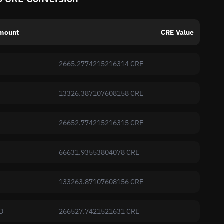
mount
CRE Value
2665.2774215216314 CRE
13326.387107608158 CRE
26652.774215216315 CRE
66631.93553804078 CRE
133263.87107608156 CRE
D
266527.7421521631 CRE