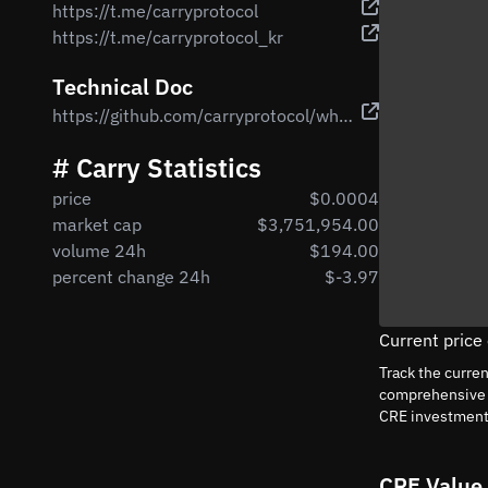
https://t.me/carryprotocol
https://t.me/carryprotocol_kr
Technical Doc
https://github.com/carryprotocol/whitepaper/blob/main/docs/Carry%20Whitepaper%20V1.pdf
# Carry Statistics
price
$0.0004
market cap
$3,751,954.00
volume 24h
$194.00
percent change 24h
$-3.97
Current price
Track the curre
comprehensive a
CRE investment
CRE Value