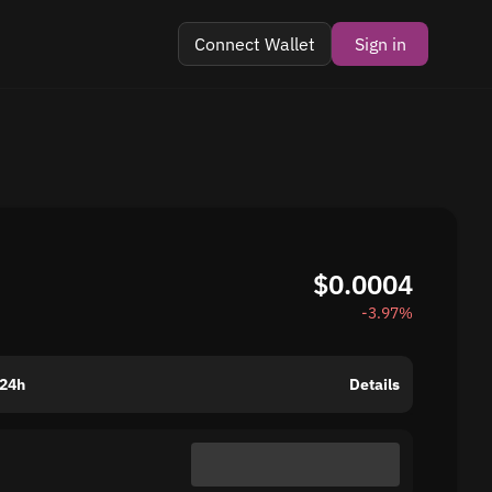
Connect Wallet
Sign in
$0.0004
-3.97%
 24h
Details