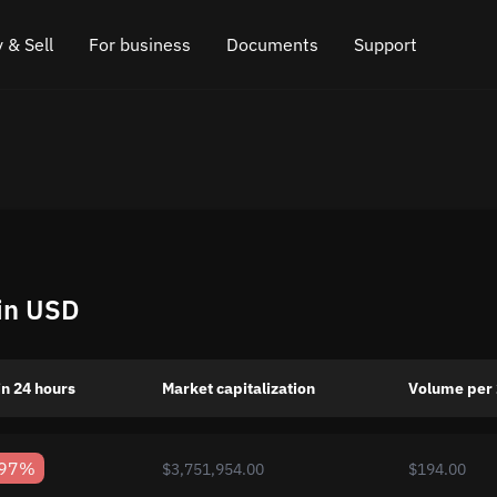
 & Sell
For business
Documents
Support
e
 Crypto
Affiliate program
FAQ
Chat in Telegram
rice
l Crypto
API for exchange
Blog
Online chat
ce
Cryptocurrency Exchange Widget
How it works
Leave feedback
ce
Cashback
Roadmap
 in USD
Cross Chain Swap
API documentation
Asset Listing
n 24 hours
Market capitalization
Volume per
VIP status
.97%
$3,751,954.00
$194.00