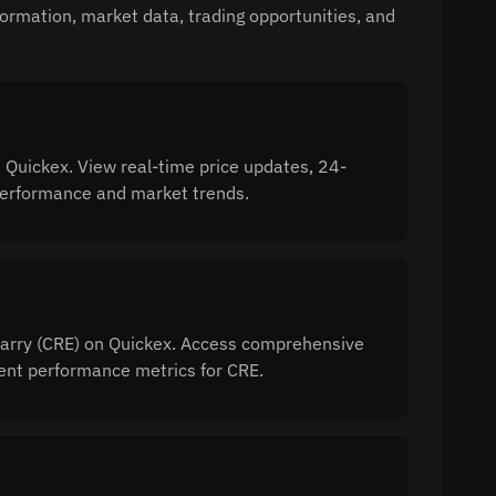
formation, market data, trading opportunities, and
 Quickex. View real-time price updates, 24-
 performance and market trends.
 Carry (CRE) on Quickex. Access comprehensive
ment performance metrics for CRE.