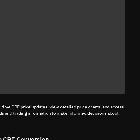
l-time CRE price updates, view detailed price charts, and access
nds and trading information to make informed decisions about
o CRE Conversion