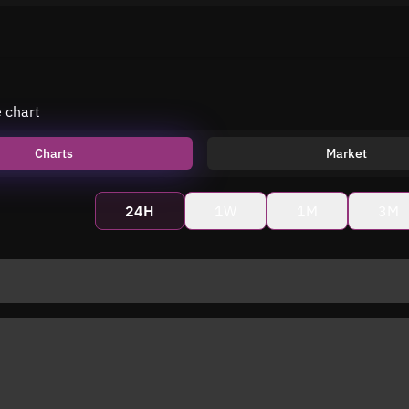
e chart
Charts
Market
24H
1W
1M
3M