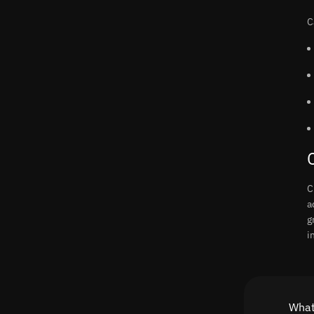
C
C
a
g
i
What