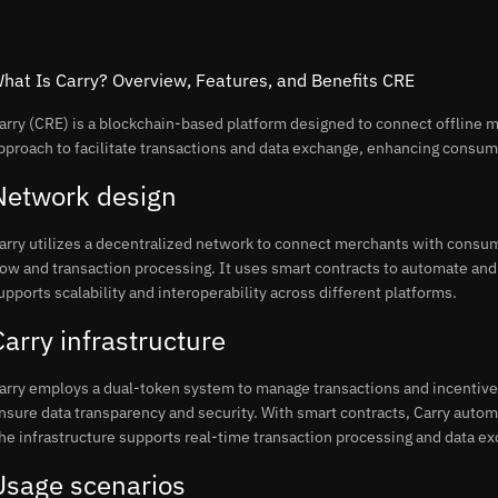
hat Is Carry? Overview, Features, and Benefits CRE
arry (CRE) is a blockchain-based platform designed to connect offline 
pproach to facilitate transactions and data exchange, enhancing consu
Network design
arry utilizes a decentralized network to connect merchants with consu
low and transaction processing. It uses smart contracts to automate and
upports scalability and interoperability across different platforms.
Carry infrastructure
arry employs a dual-token system to manage transactions and incentive
nsure data transparency and security. With smart contracts, Carry automa
he infrastructure supports real-time transaction processing and data e
Usage scenarios