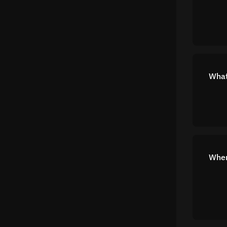
What
Wher