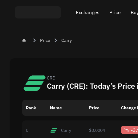
Exchanges
Price
Buy
Exchange ETH to USDT
Bitcoin (BTC) Pric
Buy
Price
Carry
Exchange XMR to USDT
Ethereum (ETH) P
Sel
Exchange BTC to USDT
Monero (XMR) Pri
Exchange ETH to BTC
Tether (USDT) Pri
CRE
Carry (CRE): Today’s Price
Exchange BTC to XMR
All prices
Rank
Name
Popular exchanges
Price
Change i
Exchange by country
-3
0
Carry
$0.0004
Private swaps