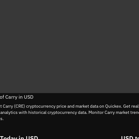
 of Carry in USD
nt Carry (CRE) cryptocurrency price and market data on Quickex. Get rea
nalytics with historical cryptocurrency data. Monitor Carry market tre
s.
 Today in USD
USD t