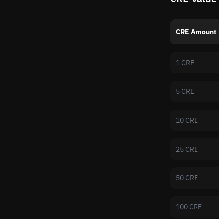
CRE Amount
1 CRE
5 CRE
10 CRE
25 CRE
50 CRE
100 CRE