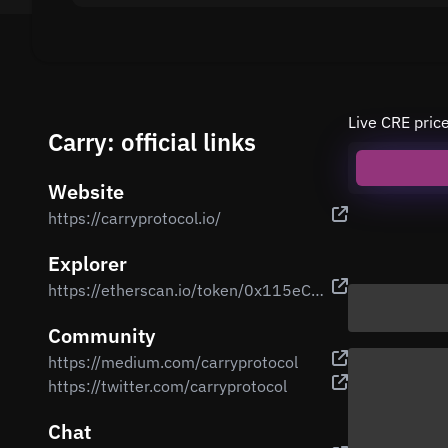
Live CRE pric
Carry: official links
Website
https://carryprotocol.io/
Explorer
https://etherscan.io/token/0x115eC79F1de567eC68B7AE7eDA501b406626478e
Community
https://medium.com/carryprotocol
https://twitter.com/carryprotocol
Chat