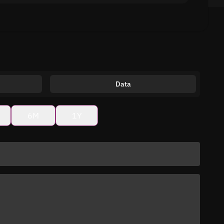
Data
6M
1Y