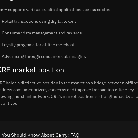
arry supports various practical applications across sectors:
Retail transactions using digital tokens
Consumer data management and rewards
Loyalty programs for offline merchants
Advertising through consumer data insights
CRE market position
RE holds a distinctive position in the market as a bridge between offli
ddress consumer privacy concerns and improve transaction efficiency. T
rowing merchant network. CRE's market position is strengthened by a f
ncentives.
 You Should Know About Carry: FAQ