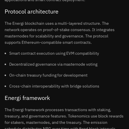
Protocol architecture
The Energi blockchain uses a multi-layered structure. The
network operates on proof-of-stake consensus. It integrates
masternodes for scalability and governance. The protocol
supports Ethereum-compatible smart contracts.
Smart contract execution using EVM compatibility
Decentralized governance via masternode voting
On-chain treasury funding for development
Cross-chain interoperability with bridge solutions
Energi framework
The Energi framework processes transactions with staking,
treasury, and governance features. Tokenomics use block rewards
for stakers, masternodes, and the treasury. The emission
schedule distributes NRG over time with fixed block intervals.