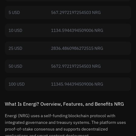
5 USD
567.2972197254503 NRG
10 USD
1134.5944394509006 NRG
25 USD
2836.4860986272515 NRG
50 USD
5672.972197254503 NRG
100 USD
11345.944394509006 NRG
What Is Energi? Overview, Features, and Benefits NRG
Energi (NRG) uses a self-funding blockchain protocol with
integrated governance and treasury systems. The platform uses
proof-of-stake consensus and supports decentralized
applications and smart contract deployment.