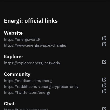
Energi: official links
Website
https://energi.world/
https://www.energiswap.exchange/
Explorer
https://explorer.energi.network/
Community
https://medium.com/energi
https://reddit.com/r/energicryptocurrency
https://twitter.com/energi
Chat