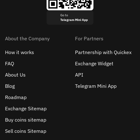
Go to
Telegram Mini App
About the Company
For Partners
How it works
Partnership with Quickex
FAQ
Exchange Widget
About Us
API
Blog
Telegram Mini App
Roadmap
Exchange Sitemap
Buy coins sitemap
Sell сoins Sitemap