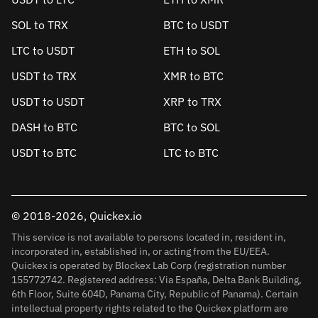
SOL to TRX
BTC to USDT
LTC to USDT
ETH to SOL
USDT to TRX
XMR to BTC
USDT to USDT
XRP to TRX
DASH to BTC
BTC to SOL
USDT to BTC
LTC to BTC
© 2018-2026, Quickex.io
This service is not available to persons located in, resident in,
incorporated in, established in, or acting from the EU/EEA.
Quickex is operated by Blockex Lab Corp (registration number
155772742. Registered address: Via España, Delta Bank Building,
6th Floor, Suite 604D, Panama City, Republic of Panama). Certain
intellectual property rights related to the Quickex platform are