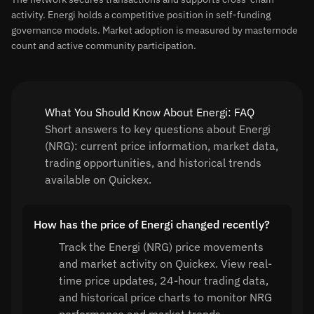
activity. Energi holds a competitive position in self-funding
governance models. Market adoption is measured by masternode
count and active community participation.
What You Should Know About Energi: FAQ
Short answers to key questions about Energi
(NRG): current price information, market data,
trading opportunities, and historical trends
available on Quickex.
How has the price of Energi changed recently?
Track the Energi (NRG) price movements
and market activity on Quickex. View real-
time price updates, 24-hour trading data,
and historical price charts to monitor NRG