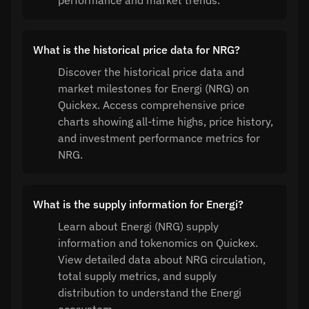
performance and market trends.
What is the historical price data for NRG?
Discover the historical price data and
market milestones for Energi (NRG) on
Quickex. Access comprehensive price
charts showing all-time highs, price history,
and investment performance metrics for
NRG.
What is the supply information for Energi?
Learn about Energi (NRG) supply
information and tokenomics on Quickex.
View detailed data about NRG circulation,
total supply metrics, and supply
distribution to understand the Energi