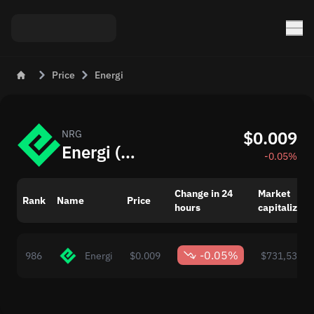
Price
Energi
$0.009
NRG
Energi (NRG) – Price and Market Trends Today
-0.05%
Change in 24
Market
Rank
Name
Price
hours
capitalizati
-0.05%
986
Energi
$0.009
$731,533.0