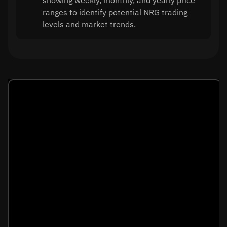
showing weekly, monthly, and yearly price
ranges to identify potential NRG trading
levels and market trends.