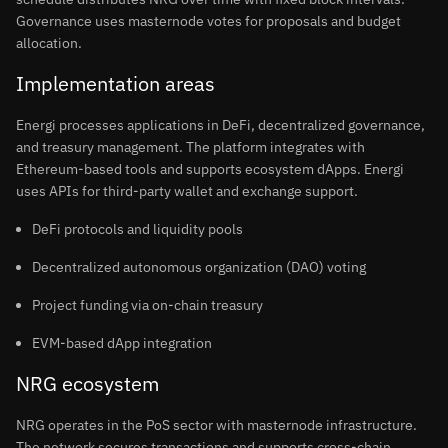
Governance uses masternode votes for proposals and budget
allocation.
Implementation areas
Energi processes applications in DeFi, decentralized governance,
and treasury management. The platform integrates with
Ethereum-based tools and supports ecosystem dApps. Energi
uses APIs for third-party wallet and exchange support.
DeFi protocols and liquidity pools
Decentralized autonomous organization (DAO) voting
Project funding via on-chain treasury
EVM-based dApp integration
NRG ecosystem
NRG operates in the PoS sector with masternode infrastructure.
The network secures transactions and supports cross-chain