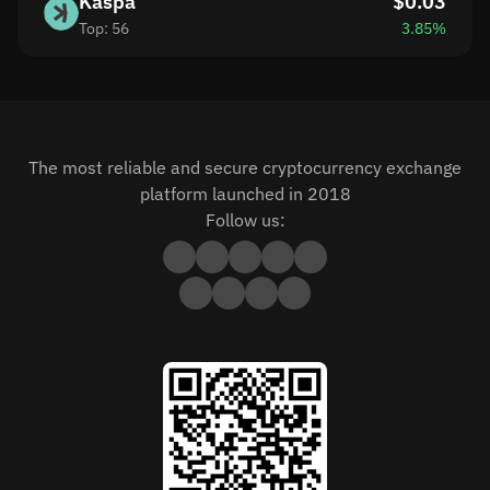
Kaspa
$0.03
Top: 56
3.85%
The most reliable and secure cryptocurrency exchange
platform launched in 2018
Follow us: