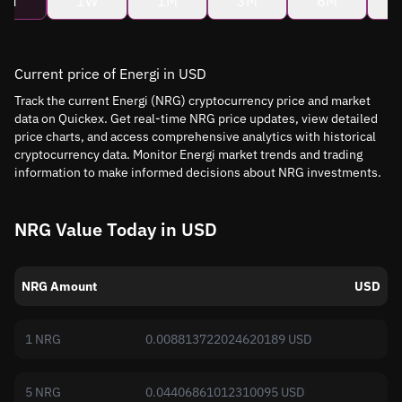
4H
1W
1M
3M
6M
Current price of Energi in USD
Track the current Energi (NRG) cryptocurrency price and market
data on Quickex. Get real-time NRG price updates, view detailed
price charts, and access comprehensive analytics with historical
cryptocurrency data. Monitor Energi market trends and trading
information to make informed decisions about NRG investments.
NRG Value Today in USD
NRG Amount
USD
1 NRG
0.008813722024620189 USD
5 NRG
0.04406861012310095 USD