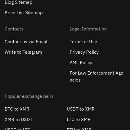
Blog Sitemap
Price List Sitemap
Contacts
Legal Information
Contact us via Email
Terms of Use
Write to Telegram
Privacy Policy
AML Policy
For Law Enforcement Age
ncies
Popular exchange pairs
BTC to XMR
USDT to XMR
XMR to USDT
LTC to XMR
USDT to LTC
ETH to XMR