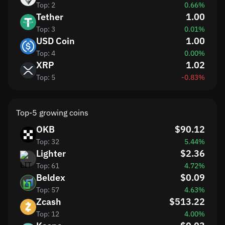
Top: 2
0.66%
Tether
1.00
Top: 3
0.01%
USD Coin
1.00
Top: 4
0.00%
XRP
1.02
Top: 5
-0.83%
Top-5 growing coins
OKB
$90.12
Top: 32
5.44%
Lighter
$2.36
Top: 61
4.72%
Beldex
$0.09
Top: 57
4.63%
Zcash
$513.22
Top: 12
4.00%