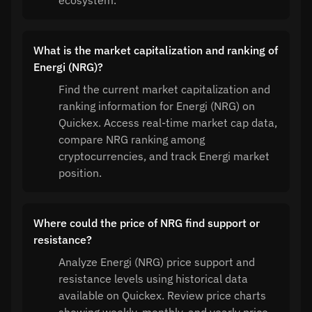
ecosystem.
What is the market capitalization and ranking of
Energi (NRG)?
Find the current market capitalization and
ranking information for Energi (NRG) on
Quickex. Access real-time market cap data,
compare NRG ranking among
cryptocurrencies, and track Energi market
position.
Where could the price of NRG find support or
resistance?
Analyze Energi (NRG) price support and
resistance levels using historical data
available on Quickex. Review price charts