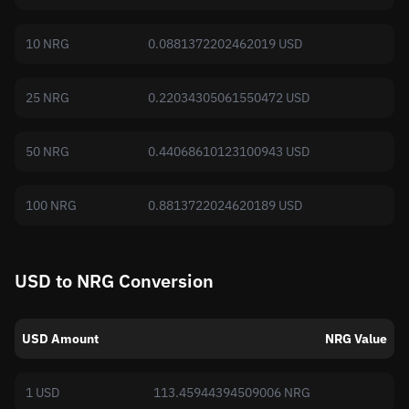
10 NRG
0.0881372202462019 USD
25 NRG
0.22034305061550472 USD
50 NRG
0.44068610123100943 USD
100 NRG
0.8813722024620189 USD
USD to NRG Conversion
USD Amount
NRG Value
1 USD
113.45944394509006 NRG