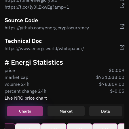
https://t.me/energicrypto
https://t.co/Iy0llBxwEg?amp=1
Source Code
https://github.com/energicryptocurrency
Technical Doc
https://www.energi.world/whitepaper/
# Energi Statistics
price
$0.009
market cap
$731,533.00
volume 24h
$78,809.00
percent change 24h
$-0.05
Live NRG price chart
Charts
Market
Data