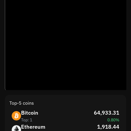
Top-5 coins
Bitcoin
64,933.31
Top: 1
0.80%
Ethereum
1,918.44