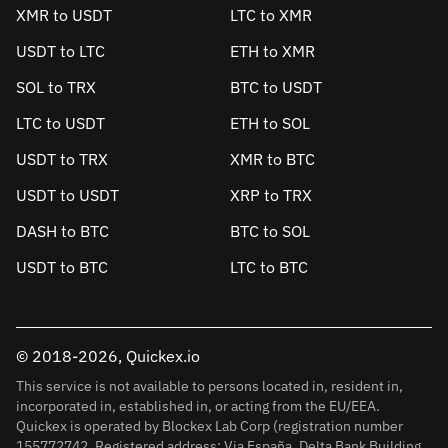
XMR to USDT
LTC to XMR
USDT to LTC
ETH to XMR
SOL to TRX
BTC to USDT
LTC to USDT
ETH to SOL
USDT to TRX
XMR to BTC
USDT to USDT
XRP to TRX
DASH to BTC
BTC to SOL
USDT to BTC
LTC to BTC
© 2018-2026, Quickex.io
This service is not available to persons located in, resident in,
incorporated in, established in, or acting from the EU/EEA.
Quickex is operated by Blockex Lab Corp (registration number
155772742. Registered address: Via España, Delta Bank Building,