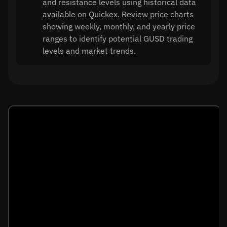
and resistance levels using historical data
available on Quickex. Review price charts
showing weekly, monthly, and yearly price
ranges to identify potential GUSD trading
levels and market trends.