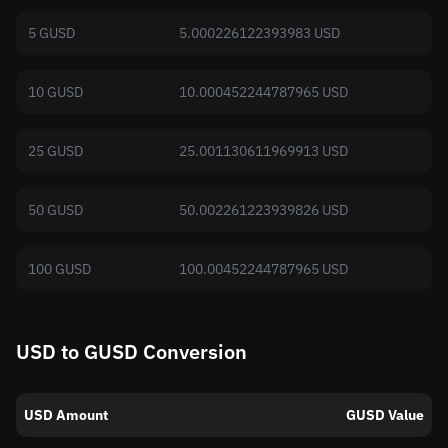
5 GUSD
5.000226122393983 USD
10 GUSD
10.000452244787965 USD
25 GUSD
25.001130611969913 USD
50 GUSD
50.002261223939826 USD
100 GUSD
100.00452244787965 USD
USD to GUSD Conversion
USD Amount
GUSD Value