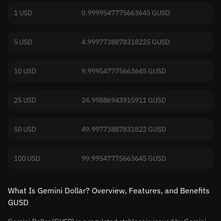
1 USD
0.9999547775663645 GUSD
5 USD
4.9997738878318225 GUSD
10 USD
9.999547775663645 GUSD
25 USD
24.99886943915911 GUSD
50 USD
49.99773887831822 GUSD
100 USD
99.99547775663645 GUSD
What Is Gemini Dollar? Overview, Features, and Benefits
GUSD