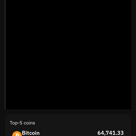
Top-5 coins
Bitcoin
64,741.33