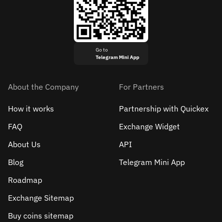
Go to
Telegram Mini App
About the Company
For Partners
How it works
Partnership with Quickex
FAQ
Exchange Widget
About Us
API
Blog
Telegram Mini App
Roadmap
Exchange Sitemap
Buy coins sitemap