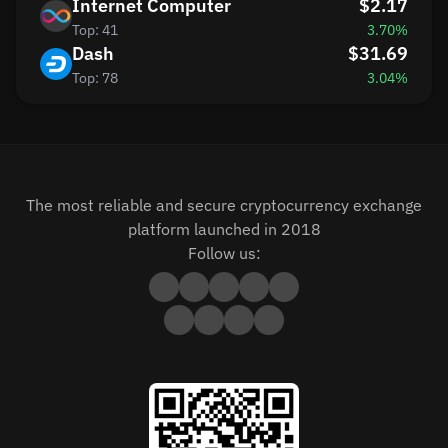
Internet Computer
$2.17
Top: 41
3.70%
Dash
$31.69
Top: 78
3.04%
The most reliable and secure cryptocurrency exchange
platform launched in 2018
Follow us: