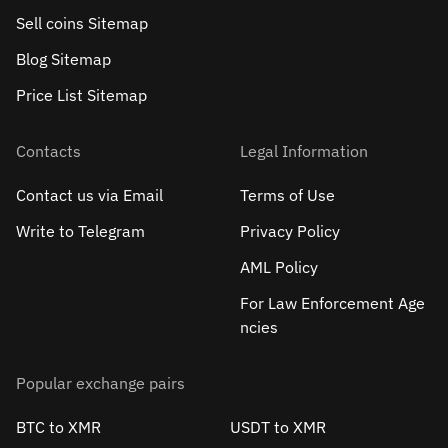
Sell сoins Sitemap
Blog Sitemap
Price List Sitemap
Contacts
Legal Information
Contact us via Email
Terms of Use
Write to Telegram
Privacy Policy
AML Policy
For Law Enforcement Age
ncies
Popular exchange pairs
BTC to XMR
USDT to XMR