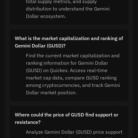
total supply metrics, and supply
distribution to understand the Gemini
Dollar ecosystem.
What is the market capitalization and ranking of
Gemini Dollar (GUSD)?
Find the current market capitalization and
ranking information for Gemini Dollar
(GUSD) on Quickex. Access real-time
market cap data, compare GUSD ranking
among cryptocurrencies, and track Gemini
Dollar market position.
Where could the price of GUSD find support or
resistance?
Analyze Gemini Dollar (GUSD) price support