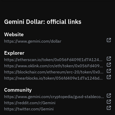
Gemini Dollar: official links
Website
https://www.gemini.com/dollar
Explorer
https://etherscan.io/token/0x056Fd409E1d7A124BD7017459dFEa2F387b6d5Cd
https://www.oklink.com/cn/eth/token/0x056Fd409E1d7A124BD7017459dFEa2F387b6d5Cd
https://blockchair.com/ethereum/erc-20/token/0x056fd409e1d7a124bd7017459dfea2f387b6d5cd
https://nearblocks.io/token/056fd409e1d7a124bd7017459dfea2f387b6d5cd.factory.bridge.near
Community
https://www.gemini.com/cryptopedia/gusd-stablecoin-gemini-dollar
https://reddit.com/r/Gemini
https://twitter.com/Gemini