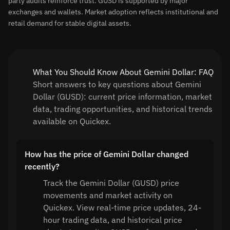
party audits reinforce trust. GUSD is supported by major
exchanges and wallets. Market adoption reflects institutional and
retail demand for stable digital assets.
What You Should Know About Gemini Dollar: FAQ
Short answers to key questions about Gemini
Dollar (GUSD): current price information, market
data, trading opportunities, and historical trends
available on Quickex.
How has the price of Gemini Dollar changed
recently?
Track the Gemini Dollar (GUSD) price
movements and market activity on
Quickex. View real-time price updates, 24-
hour trading data, and historical price