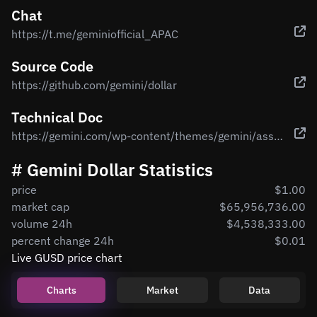
Chat
https://t.me/geminiofficial_APAC
Source Code
https://github.com/gemini/dollar
Technical Doc
https://gemini.com/wp-content/themes/gemini/assets/img/dollar/gemini-dollar-whitepaper.pdf
# Gemini Dollar Statistics
price
$1.00
market cap
$65,956,736.00
volume 24h
$4,538,333.00
percent change 24h
$0.01
Live GUSD price chart
Charts
Market
Data