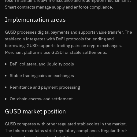
token maintains real-time issuance and redemption mechanisms.
Smart contracts manage supply and enforce compliance.
Implementation areas
GUSD processes digital payments and supports value transfer. The
stablecoin integrates with DeFi protocols for lending and
borrowing. GUSD supports trading pairs on crypto exchanges.
Merchant platforms use GUSD for stable settlements.
DeFi collateral and liquidity pools
Stable trading pairs on exchanges
Remittance and payment processing
On-chain escrow and settlement
GUSD market position
GUSD competes with other regulated stablecoins in the market.
The token maintains strict regulatory compliance. Regular third-