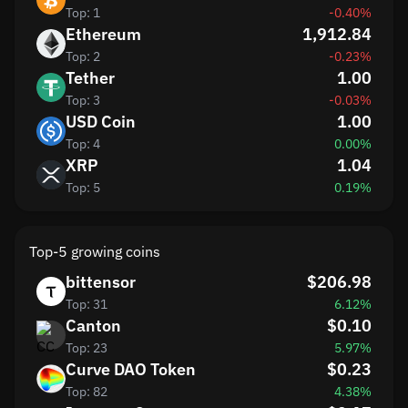
Top: 1
-0.40%
Ethereum
1,912.84
Top: 2
-0.23%
Tether
1.00
Top: 3
-0.03%
USD Coin
1.00
Top: 4
0.00%
XRP
1.04
Top: 5
0.19%
Top-5 growing coins
bittensor
$206.98
Top: 31
6.12%
Canton
$0.10
Top: 23
5.97%
Curve DAO Token
$0.23
Top: 82
4.38%