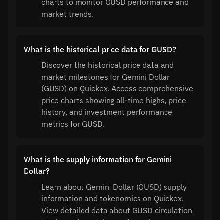
charts to monitor GUSD performance and
market trends.
What is the historical price data for GUSD?
Discover the historical price data and
market milestones for Gemini Dollar
(GUSD) on Quickex. Access comprehensive
price charts showing all-time highs, price
history, and investment performance
metrics for GUSD.
What is the supply information for Gemini
Dollar?
Learn about Gemini Dollar (GUSD) supply
information and tokenomics on Quickex.
View detailed data about GUSD circulation,