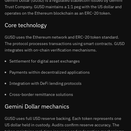
Gemini Dollar (GUSD) is a regulated stablecoin issued by Gemini
Trust Company. GUSD maintains a 1:1 peg with the US dollar and
operates on the Ethereum blockchain as an ERC-20 token.
Core technology
GUSD uses the Ethereum network and ERC-20 token standard.
The protocol processes transactions using smart contracts. GUSD
integrates with on-chain verification mechanisms.
Settlement for digital asset exchanges
Payments within decentralized applications
Integration with DeFi lending protocols
Cross-border remittance solutions
Gemini Dollar mechanics
GUSD uses full USD reserve backing. Each token represents one
US dollar held in custody. Audits confirm reserve accuracy. The