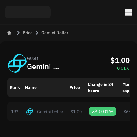
Price
Gemini Dollar
$1.00
GUSD
Gemini Dollar (GUSD) Live Price Today
+ 0.01%
Change in 24
Market
Rank
Name
Price
hours
capital
0.01%
192
Gemini Dollar
$1.00
$65,95