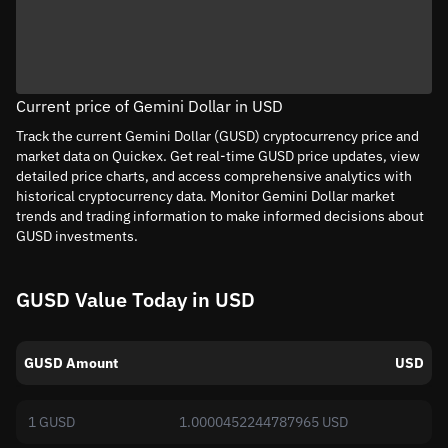
Current price of Gemini Dollar in USD
Track the current Gemini Dollar (GUSD) cryptocurrency price and
market data on Quickex. Get real-time GUSD price updates, view
detailed price charts, and access comprehensive analytics with
historical cryptocurrency data. Monitor Gemini Dollar market
trends and trading information to make informed decisions about
GUSD investments.
GUSD Value Today in USD
GUSD Amount
USD
1 GUSD
1.0000452244787965 USD