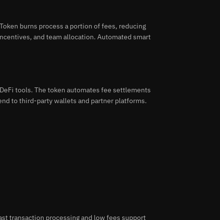
oken burns process a portion of fees, reducing
 incentives, and team allocation. Automated smart
DeFi tools. The token automates fee settlements
nd to third-party wallets and partner platforms.
ast transaction processing and low fees support