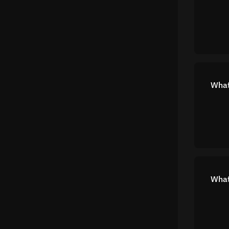
What
What