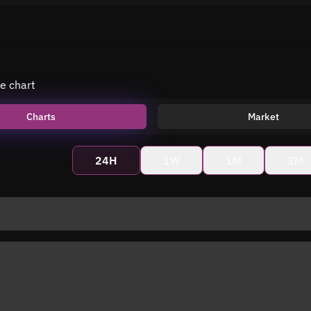
e chart
Charts
Market
24H
1W
1M
3M