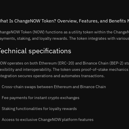
hat Is ChangeNOW Token? Overview, Features, and Benefits
hangeNOW Token (NOW) functions as a utility token within the ChangeN
ayments, staking, and loyalty rewards. The token integrates with vario
Technical specifications
OW operates on both Ethereum (ERC-20) and Binance Chain (BEP-2) sta
lexibility and interoperability. The token uses proof-of-stake mechanics
ntegration secures operations and automates transactions.
Cross-chain swaps between Ethereum and Binance Chain
Fee payments for instant crypto exchanges
Staking functionalities for loyalty rewards
Access to exclusive ChangeNOW platform features