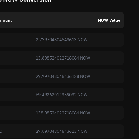
mount
NOW Value
2.779704804543613 NOW
13.898524022718064 NOW
27.797048045436128 NOW
69.49262011359032 NOW
138.98524022718064 NOW
D
277.9704804543613 NOW