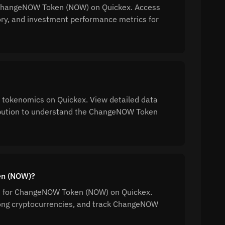
or ChangeNOW Token (NOW) on Quickex. Access
tory, and investment performance metrics for
tokenomics on Quickex. View detailed data
tribution to understand the ChangeNOW Token
en (NOW)?
ion for ChangeNOW Token (NOW) on Quickex.
ong cryptocurrencies, and track ChangeNOW