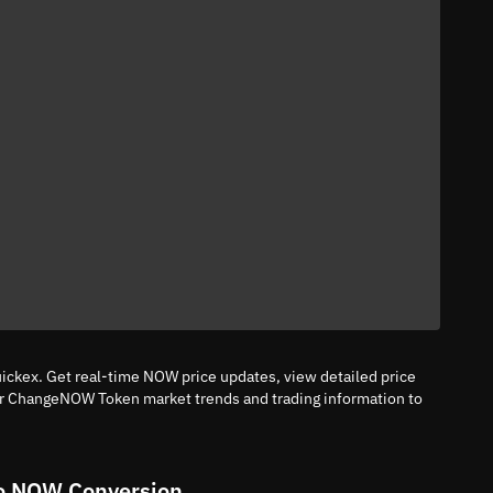
ckex. Get real-time NOW price updates, view detailed price
tor ChangeNOW Token market trends and trading information to
o NOW Conversion