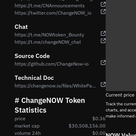
https://t.me/CNAnnouncements
https://twitter.com/ChangeNOW_io
Chat
https://t.me/NOWtoken_Bounty
https://t.me/changeNOW_chat
Source Code
https://github.com/ChangeNow-io
Technical Doc
https://changenow.io/files/WhitePaper._NOW_Token.v1.7.pdf
Current pric
# ChangeNOW Token
Track the curre
Statistics
charts, and acc
make informed 
price
$0.36
market cap
$30,508,156.00
volume 24h
$0.00
NOW Value