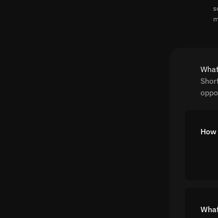
s
m
What
Shor
oppor
How 
What