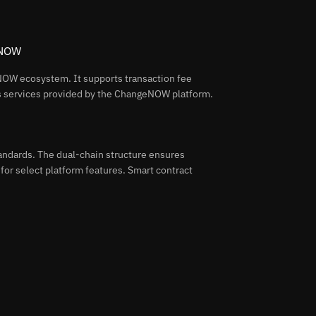
 NOW
OW ecosystem. It supports transaction fee
us services provided by the ChangeNOW platform.
ndards. The dual-chain structure ensures
 for select platform features. Smart contract