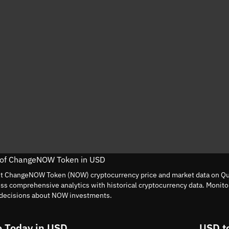
e of ChangeNOW Token in USD
nt ChangeNOW Token (NOW) cryptocurrency price and market data on Qui
ess comprehensive analytics with historical cryptocurrency data. Moni
decisions about NOW investments.
 Today in USD
USD t