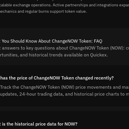
calable exchange operations. Active partnerships and integrations expa
echanics and regular burns support token value.
 You Should Know About ChangeNOW Token: FAQ
t answers to key questions about ChangeNOW Token (NOW): cur
tunities, and historical trends available on Quickex.
has the price of ChangeNOW Token changed recently?
Track the ChangeNOW Token (NOW) price movements and market
updates, 24-hour trading data, and historical price charts t
 is the historical price data for NOW?