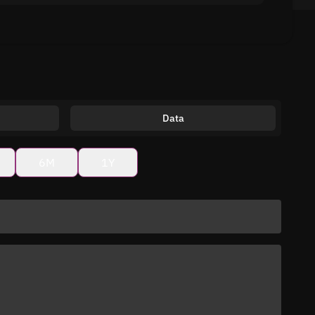
Data
6M
1Y