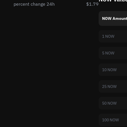
percent change 24h
$1.79
NOW Amoun
1 NOW
5 NOW
10 NOW
25 NOW
50 NOW
100 NOW