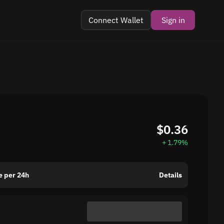
Connect Wallet
Sign in
$0.36
+ 1.79%
 per 24h
Details