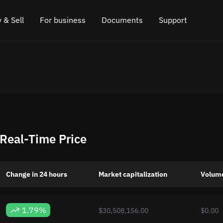
 & Sell
For business
Documents
Support
e
 Crypto
Affiliate program
FAQ
Chat in Telegram
rice
l Crypto
API for exchange
Blog
Online chat
ce
Cryptocurrency Exchange Widget
How it works
Leave feedback
ce
Cashback
Roadmap
eal-Time Price
Cross Chain Swap
API documentation
Asset Listing
Change in 24 hours
Market capitalization
Volume
VIP status
1.79%
$30,508,156.00
$0.00