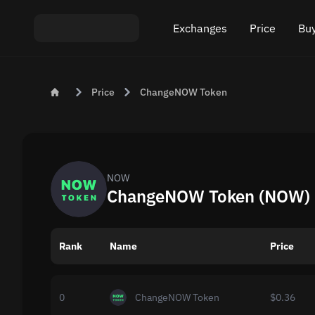
Exchanges
Price
Buy
Exchange ETH to USDT
Bitcoin (BTC) Pric
Buy
Price
ChangeNOW Token
Exchange XMR to USDT
Ethereum (ETH) P
Sel
Exchange BTC to USDT
Monero (XMR) Pri
Exchange ETH to BTC
Tether (USDT) Pri
NOW
ChangeNOW Token (NOW) R
Exchange BTC to XMR
All prices
Rank
Name
Popular exchanges
Price
Exchange by country
0
ChangeNOW Token
$0.36
Private swaps