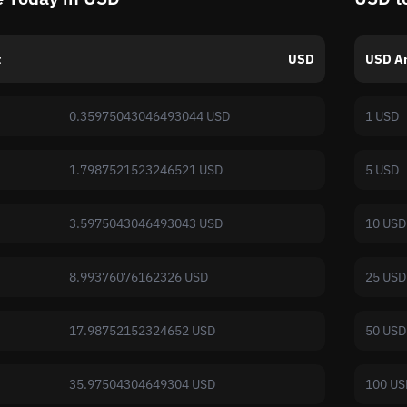
t
USD
USD A
0.35975043046493044 USD
1 USD
1.7987521523246521 USD
5 USD
3.5975043046493043 USD
10 USD
8.99376076162326 USD
25 USD
17.98752152324652 USD
50 USD
35.97504304649304 USD
100 US