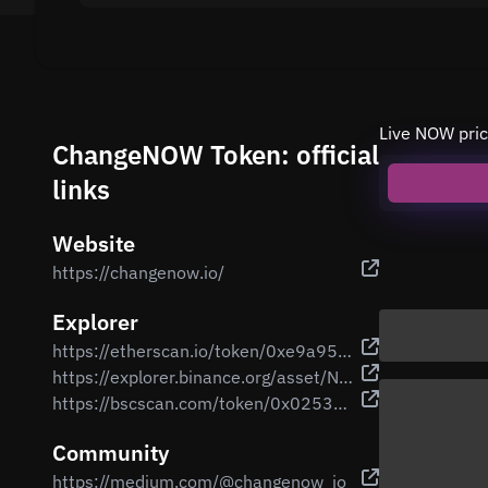
Live NOW pric
ChangeNOW Token: official
links
Website
https://changenow.io/
Explorer
https://etherscan.io/token/0xe9a95d175a5f4c9369f3b74222402eb1b837693b
https://explorer.binance.org/asset/NOW-E68
https://bscscan.com/token/0x02533c1e9abbafe5816ed8b27c0d22a8731075e0
Community
https://medium.com/@changenow_io