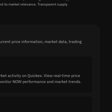
nd its market relevance. Transparent supply
rent price information, market data, trading
 activity on Quickex. View real-time price
o monitor NOW performance and market trends.