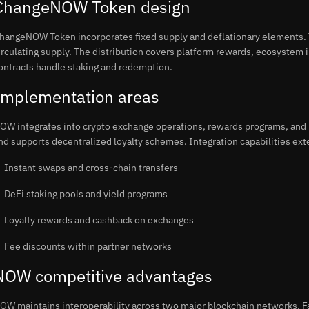
ChangeNOW Token design
hangeNOW Token incorporates fixed supply and deflationary elements. T
irculating supply. The distribution covers platform rewards, ecosystem
ontracts handle staking and redemption.
Implementation areas
OW integrates into crypto exchange operations, rewards programs, and 
nd supports decentralized loyalty schemes. Integration capabilities exte
Instant swaps and cross-chain transfers
DeFi staking pools and yield programs
Loyalty rewards and cashback on exchanges
Fee discounts within partner networks
NOW competitive advantages
OW maintains interoperability across two major blockchain networks. F