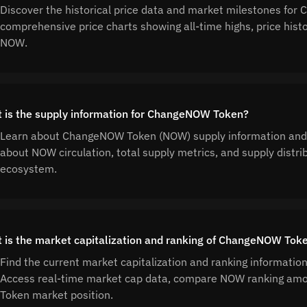
Discover the historical price data and market milestones f
comprehensive price charts showing all-time highs, price his
NOW.
 is the supply information for ChangeNOW Token?
Learn about ChangeNOW Token (NOW) supply information and 
about NOW circulation, total supply metrics, and supply dis
ecosystem.
 is the market capitalization and ranking of ChangeNOW Tok
Find the current market capitalization and ranking informat
Access real-time market cap data, compare NOW ranking am
Token market position.