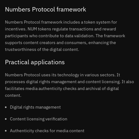
Numbers Protocol framework
Numbers Protocol framework includes a token system for
incentives. NUM tokens regulate transactions and reward
participants who contribute to data validation. The framework
supports content creators and consumers, enhancing the
trustworthiness of the digital content.
Practical applications
Numbers Protocol uses its technology in various sectors. It
processes digital rights management and content licensing. It also
facilitates media authenticity checks and archival of digital
content.
Digital rights management
Content licensing verification
Authenticity checks for media content