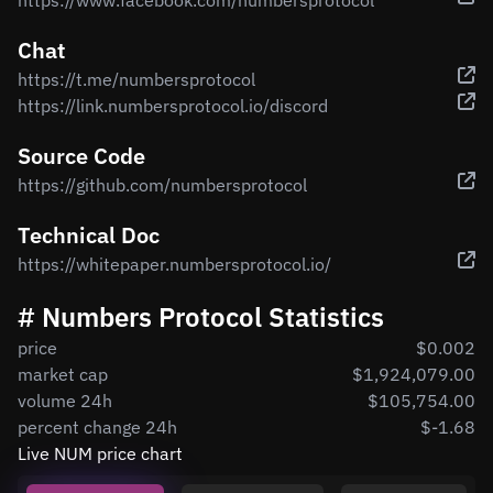
https://www.facebook.com/numbersprotocol
Chat
https://t.me/numbersprotocol
https://link.numbersprotocol.io/discord
Source Code
https://github.com/numbersprotocol
Technical Doc
https://whitepaper.numbersprotocol.io/
# Numbers Protocol Statistics
price
$0.002
market cap
$1,924,079.00
volume 24h
$105,754.00
percent change 24h
$-1.68
Live NUM price chart