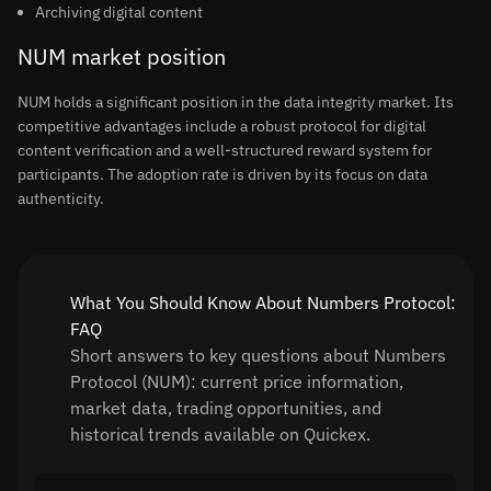
Archiving digital content
NUM market position
NUM holds a significant position in the data integrity market. Its
competitive advantages include a robust protocol for digital
content verification and a well-structured reward system for
participants. The adoption rate is driven by its focus on data
authenticity.
What You Should Know About Numbers Protocol:
FAQ
Short answers to key questions about Numbers
Protocol (NUM): current price information,
market data, trading opportunities, and
historical trends available on Quickex.