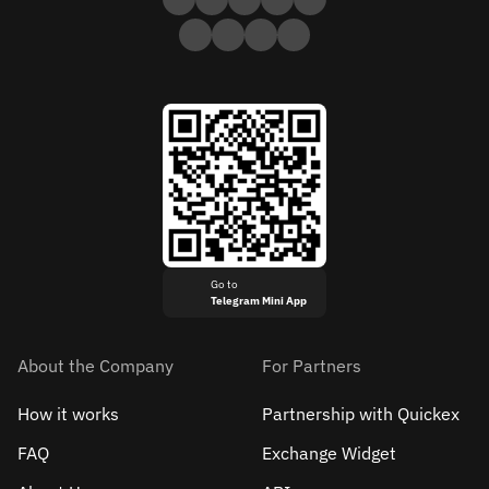
Go to
Telegram Mini App
About the Company
For Partners
How it works
Partnership with Quickex
FAQ
Exchange Widget