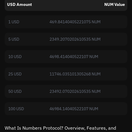
USD Amount
NUM Value
1 USD
469.84140405221075 NUM
5 USD
2349.2070202610535 NUM
10 USD
4698.414040522107 NUM
25 USD
11746.035101305268 NUM
50 USD
23492.070202610535 NUM
100 USD
46984.14040522107 NUM
What Is Numbers Protocol? Overview, Features, and