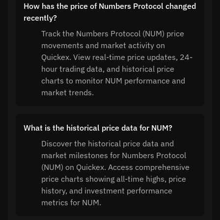
How has the price of Numbers Protocol changed
recently?
Track the Numbers Protocol (NUM) price
movements and market activity on
Quickex. View real-time price updates, 24-
hour trading data, and historical price
charts to monitor NUM performance and
market trends.
What is the historical price data for NUM?
Discover the historical price data and
market milestones for Numbers Protocol
(NUM) on Quickex. Access comprehensive
price charts showing all-time highs, price
history, and investment performance
metrics for NUM.