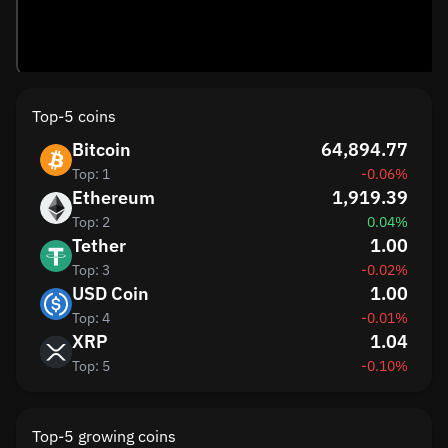
Top-5 coins
Bitcoin
64,894.77
Top: 1
-0.06%
Ethereum
1,919.39
Top: 2
0.04%
Tether
1.00
Top: 3
-0.02%
USD Coin
1.00
Top: 4
-0.01%
XRP
1.04
Top: 5
-0.10%
Top-5 growing coins