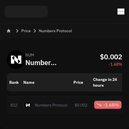
Price
Numbers Protocol
$0.002
NUM
Numbers Protocol (NUM): Current Crypto Price and Value
-1.68%
Change in 24
Rank
Name
Price
hours
-1.68%
812
Numbers Protocol
$0.002