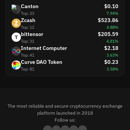
Canton
$0.10
Top: 23
7.94%
Zcash
$523.86
Top: 12
4.88%
bittensor
$205.59
Top: 31
4.81%
Internet Computer
$2.18
Top: 41
3.63%
Curve DAO Token
$0.23
Top: 81
3.58%
The most reliable and secure cryptocurrency exchange
platform launched in 2018
Follow us: