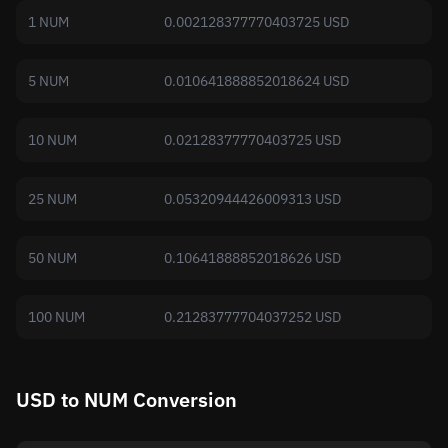
1 NUM
0.002128377770403725 USD
5 NUM
0.010641888852018624 USD
10 NUM
0.02128377770403725 USD
25 NUM
0.05320944426009313 USD
50 NUM
0.10641888852018626 USD
100 NUM
0.21283777704037252 USD
USD to NUM Conversion