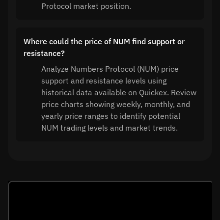
Protocol market position.
Where could the price of NUM find support or
resistance?
Analyze Numbers Protocol (NUM) price
support and resistance levels using
historical data available on Quickex. Review
price charts showing weekly, monthly, and
yearly price ranges to identify potential
NUM trading levels and market trends.