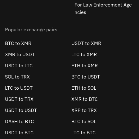
For Law Enforcement Age
ncies
Popular exchange pairs
BTC to XMR
USDT to XMR
XMR to USDT
LTC to XMR
USDT to LTC
ETH to XMR
SOL to TRX
BTC to USDT
LTC to USDT
ETH to SOL
USDT to TRX
XMR to BTC
USDT to USDT
XRP to TRX
DASH to BTC
BTC to SOL
USDT to BTC
LTC to BTC