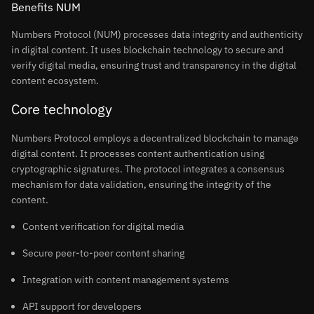
Benefits NUM
Numbers Protocol (NUM) processes data integrity and authenticity
in digital content. It uses blockchain technology to secure and
verify digital media, ensuring trust and transparency in the digital
content ecosystem.
Core technology
Numbers Protocol employs a decentralized blockchain to manage
digital content. It processes content authentication using
cryptographic signatures. The protocol integrates a consensus
mechanism for data validation, ensuring the integrity of the
content.
Content verification for digital media
Secure peer-to-peer content sharing
Integration with content management systems
API support for developers