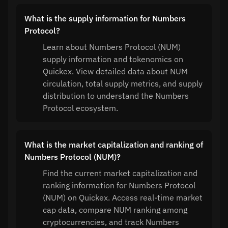
What is the supply information for Numbers
Protocol?
Learn about Numbers Protocol (NUM)
supply information and tokenomics on
Quickex. View detailed data about NUM
circulation, total supply metrics, and supply
distribution to understand the Numbers
Protocol ecosystem.
What is the market capitalization and ranking of
Numbers Protocol (NUM)?
Find the current market capitalization and
ranking information for Numbers Protocol
(NUM) on Quickex. Access real-time market
cap data, compare NUM ranking among
cryptocurrencies, and track Numbers