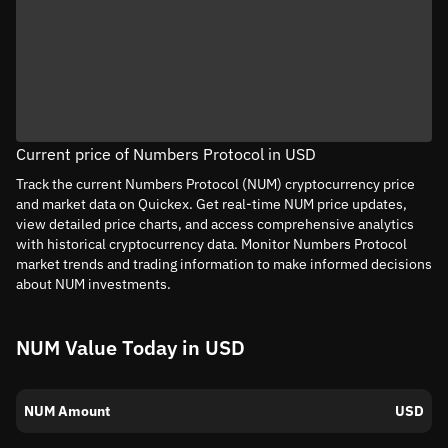
Current price of Numbers Protocol in USD
Track the current Numbers Protocol (NUM) cryptocurrency price
and market data on Quickex. Get real-time NUM price updates,
view detailed price charts, and access comprehensive analytics
with historical cryptocurrency data. Monitor Numbers Protocol
market trends and trading information to make informed decisions
about NUM investments.
NUM Value Today in USD
NUM Amount
USD