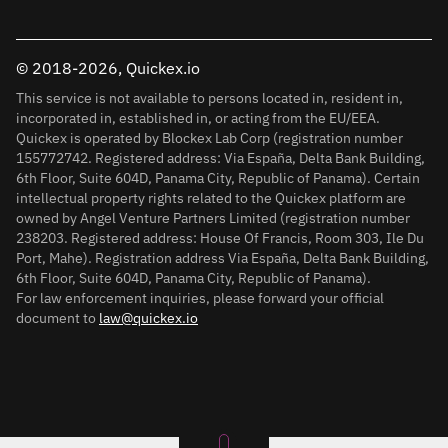
© 2018-2026, Quickex.io
This service is not available to persons located in, resident in,
incorporated in, established in, or acting from the EU/EEA.
Quickex is operated by Blockex Lab Corp (registration number
155772742. Registered address: Via España, Delta Bank Building,
6th Floor, Suite 604D, Panama City, Republic of Panama). Certain
intellectual property rights related to the Quickex platform are
owned by Angel Venture Partners Limited (registration number
238203. Registered address: House Of Francis, Room 303, Ile Du
Port, Mahe). Registration address Via España, Delta Bank Building,
6th Floor, Suite 604D, Panama City, Republic of Panama).
For law enforcement inquiries, please forward your official
document to
law@quickex.io