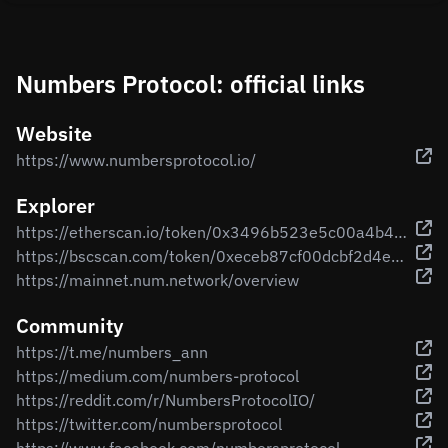
Numbers Protocol: official links
Website
https://www.numbersprotocol.io/
Explorer
https://etherscan.io/token/0x3496b523e5c00a4b4150d6721320cddb234c3079
https://bscscan.com/token/0xeceb87cf00dcbf2d4e2880223743ff087a995ad9
https://mainnet.num.network/overview
Community
https://t.me/numbers_ann
https://medium.com/numbers-protocol
https://reddit.com/r/NumbersProtocolIO/
https://twitter.com/numbersprotocol