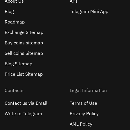
About Us
API
Blog
Telegram Mini App
Roadmap
Exchange Sitemap
Buy coins sitemap
Sell сoins Sitemap
Blog Sitemap
Price List Sitemap
Contacts
Legal Information
Contact us via Email
Terms of Use
Write to Telegram
Privacy Policy
AML Policy