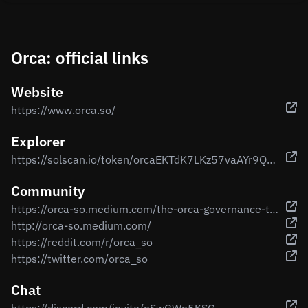
Orca: official links
Website
https://www.orca.so/
Explorer
https://solscan.io/token/orcaEKTdK7LKz57vaAYr9QeNsVEPfiu6QeMU1kektZE
Community
https://orca-so.medium.com/the-orca-governance-token-true-value-36edc9fb4245
http://orca-so.medium.com/
https://reddit.com/r/orca_so
https://twitter.com/orca_so
Chat