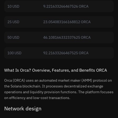
10 USD
9.221633266467526 ORCA
25 USD
23.054083166168812 ORCA
50 USD
46.108166332337625 ORCA
100 USD
92.21633266467525 ORCA
What Is Orca? Overview, Features, and Benefits ORCA
Orca (ORCA) uses an automated market maker (AMM) protocol on
the Solana blockchain. It processes decentralized exchange
operations and liquidity provision functions. The platform focuses
on efficiency and low-cost transactions.
Network design