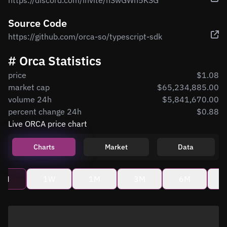
https://discord.com/invite/nSwGWn5KSG
Source Code
https://github.com/orca-so/typescript-sdk
# Orca Statistics
price
$1.08
market cap
$65,234,885.00
volume 24h
$5,841,670.00
percent change 24h
$0.88
Live ORCA price chart
Charts
Market
Data
4H
1W
1M
3M
6M