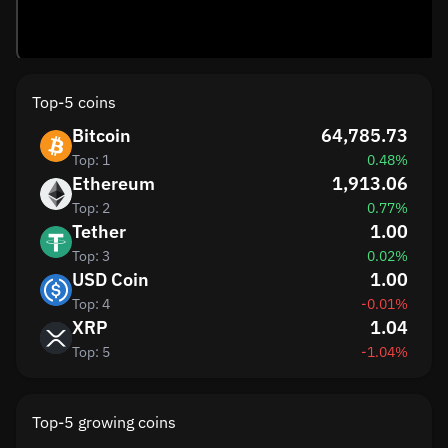
Top-5 coins
Bitcoin
64,785.73
Top: 1
0.48%
Ethereum
1,913.06
Top: 2
0.77%
Tether
1.00
Top: 3
0.02%
USD Coin
1.00
Top: 4
-0.01%
XRP
1.04
Top: 5
-1.04%
Top-5 growing coins