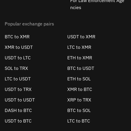
For Law Enforcement Age
ncies
Popular exchange pairs
BTC to XMR
USDT to XMR
XMR to USDT
LTC to XMR
USDT to LTC
ETH to XMR
SOL to TRX
BTC to USDT
LTC to USDT
ETH to SOL
USDT to TRX
XMR to BTC
USDT to USDT
XRP to TRX
DASH to BTC
BTC to SOL
USDT to BTC
LTC to BTC