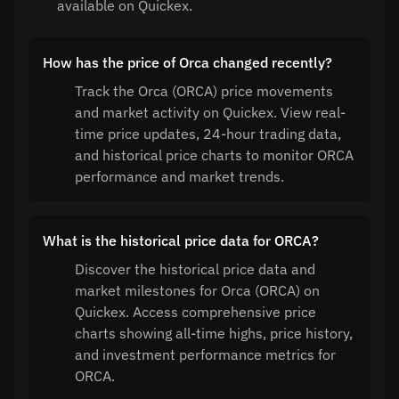
available on Quickex.
How has the price of Orca changed recently?
Track the Orca (ORCA) price movements
and market activity on Quickex. View real-
time price updates, 24-hour trading data,
and historical price charts to monitor ORCA
performance and market trends.
What is the historical price data for ORCA?
Discover the historical price data and
market milestones for Orca (ORCA) on
Quickex. Access comprehensive price
charts showing all-time highs, price history,
and investment performance metrics for
ORCA.