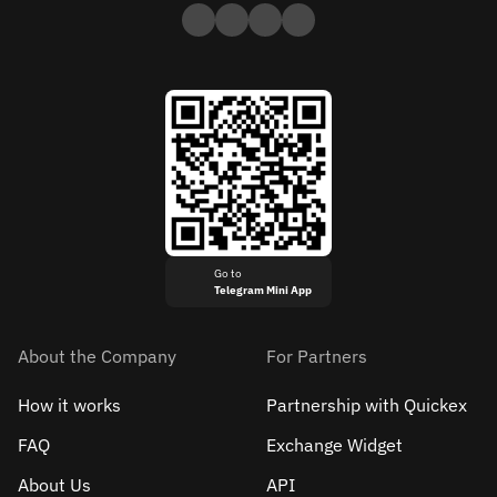
Go to
Telegram Mini App
About the Company
For Partners
How it works
Partnership with Quickex
FAQ
Exchange Widget
About Us
API