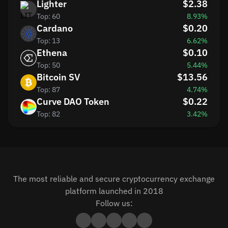
Lighter
$2.38
Top: 60
8.93%
Cardano
$0.20
Top: 13
6.62%
Ethena
$0.10
Top: 50
5.44%
Bitcoin SV
$13.56
Top: 87
4.74%
Curve DAO Token
$0.22
Top: 82
3.42%
The most reliable and secure cryptocurrency exchange
platform launched in 2018
Follow us: