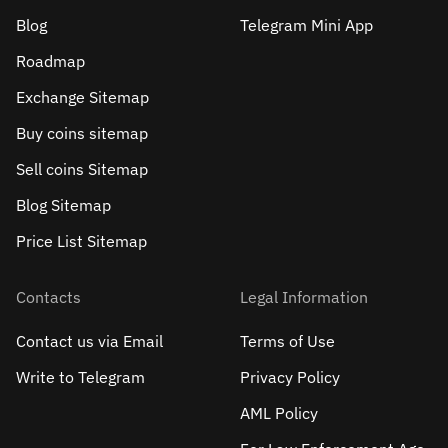
Blog
Telegram Mini App
Roadmap
Exchange Sitemap
Buy coins sitemap
Sell сoins Sitemap
Blog Sitemap
Price List Sitemap
Contacts
Legal Information
Contact us via Email
Terms of Use
Write to Telegram
Privacy Policy
AML Policy