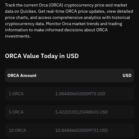
Track the current Orca (ORCA) cryptocurrency price and market
data on Quickex. Get real-time ORCA price updates, view detailed
price charts, and access comprehensive analytics with historical
cryptocurrency data. Monitor Orca market trends and trading
information to make informed decisions about ORCA
investments.
ORCA Value Today in USD
ORCA Amount
USD
1 ORCA
1.084406602500973 USD
5 ORCA
5.4220330125048655 USD
10 ORCA
10.844066025009731 USD