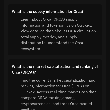
What is the supply information for Orca?
Learn about Orca (ORCA) supply
information and tokenomics on Quickex.
View detailed data about ORCA circulation,
total supply metrics, and supply
distribution to understand the Orca
ecosystem.
What is the market capitalization and ranking of
Orca (ORCA)?
Find the current market capitalization and
ranking information for Orca (ORCA) on
Quickex. Access real-time market cap data,
compare ORCA ranking among
cryptocurrencies, and track Orca market
position.