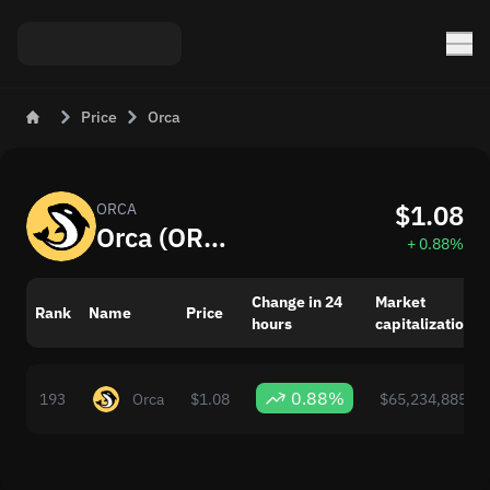
Price
Orca
$1.08
ORCA
Orca (ORCA) Now: Price and Market Changes
+ 0.88%
Change in 24
Market
Rank
Name
Price
hours
capitalization
0.88%
193
Orca
$1.08
$65,234,885.00