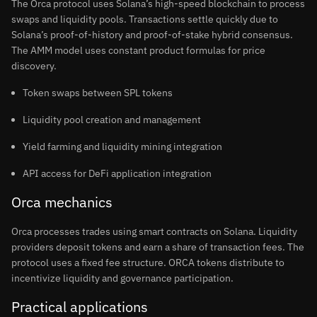
The Orca protocol uses Solana’s high-speed blockchain to process
swaps and liquidity pools. Transactions settle quickly due to
Solana’s proof-of-history and proof-of-stake hybrid consensus.
The AMM model uses constant product formulas for price
discovery.
Token swaps between SPL tokens
Liquidity pool creation and management
Yield farming and liquidity mining integration
API access for DeFi application integration
Orca mechanics
Orca processes trades using smart contracts on Solana. Liquidity
providers deposit tokens and earn a share of transaction fees. The
protocol uses a fixed fee structure. ORCA tokens distribute to
incentivize liquidity and governance participation.
Practical applications