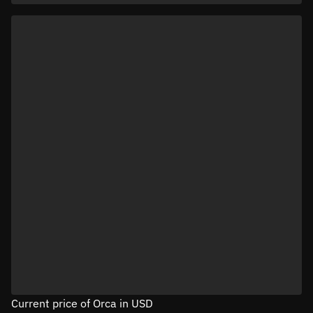
Current price of Orca in USD