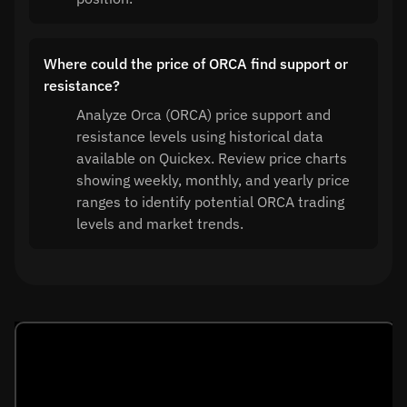
Where could the price of ORCA find support or
resistance?
Analyze Orca (ORCA) price support and
resistance levels using historical data
available on Quickex. Review price charts
showing weekly, monthly, and yearly price
ranges to identify potential ORCA trading
levels and market trends.