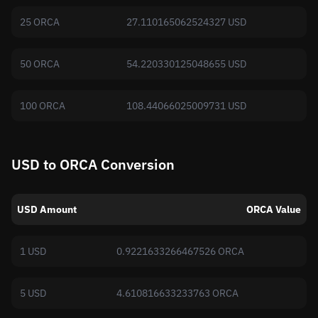
25 ORCA
27.110165062524327 USD
50 ORCA
54.220330125048655 USD
100 ORCA
108.44066025009731 USD
USD to ORCA Conversion
USD Amount
ORCA Value
1 USD
0.9221633266467526 ORCA
5 USD
4.610816633233763 ORCA