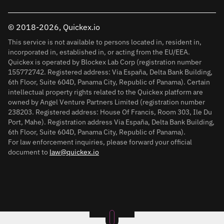
© 2018-2026, Quickex.io
This service is not available to persons located in, resident in,
incorporated in, established in, or acting from the EU/EEA.
Quickex is operated by Blockex Lab Corp (registration number
155772742. Registered address: Via España, Delta Bank Building,
6th Floor, Suite 604D, Panama City, Republic of Panama). Certain
intellectual property rights related to the Quickex platform are
owned by Angel Venture Partners Limited (registration number
238203. Registered address: House Of Francis, Room 303, Ile Du
Port, Mahe). Registration address Via España, Delta Bank Building,
6th Floor, Suite 604D, Panama City, Republic of Panama).
For law enforcement inquiries, please forward your official
document to
law@quickex.io