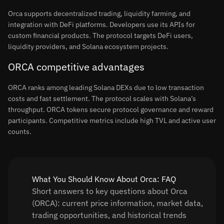
Orca supports decentralized trading, liquidity farming, and
integration with DeFi platforms. Developers use its APIs for
custom financial products. The protocol targets DeFi users,
liquidity providers, and Solana ecosystem projects.
ORCA competitive advantages
ORCA ranks among leading Solana DEXs due to low transaction
costs and fast settlement. The protocol scales with Solana’s
throughput. ORCA tokens secure protocol governance and reward
participants. Competitive metrics include high TVL and active user
counts.
What You Should Know About Orca: FAQ
Short answers to key questions about Orca
(ORCA): current price information, market data,
trading opportunities, and historical trends