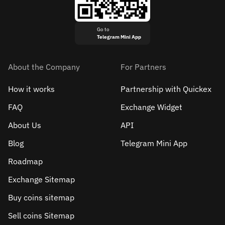
Go to
Telegram Mini App
About the Company
For Partners
How it works
Partnership with Quickex
FAQ
Exchange Widget
About Us
API
Blog
Telegram Mini App
Roadmap
Exchange Sitemap
Buy coins sitemap
Sell сoins Sitemap