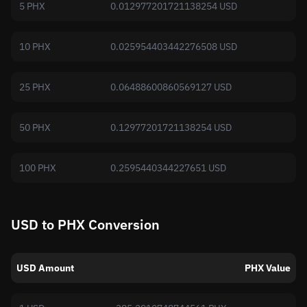
5 PHX
0.012977201721138254 USD
10 PHX
0.025954403442276508 USD
25 PHX
0.06488600860569127 USD
50 PHX
0.12977201721138254 USD
100 PHX
0.2595440344227651 USD
USD to PHX Conversion
USD Amount
PHX Value