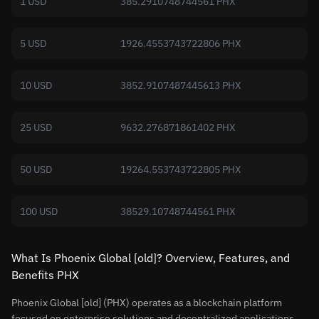
1 USD
385.2910748744561 PHX
5 USD
1926.4553743722806 PHX
10 USD
3852.9107487445613 PHX
25 USD
9632.276871861402 PHX
50 USD
19264.553743722805 PHX
100 USD
38529.10748744561 PHX
What Is Phoenix Global [old]? Overview, Features, and
Benefits PHX
Phoenix Global [old] (PHX) operates as a blockchain platform
focused on enterprise solutions and decentralized applications.