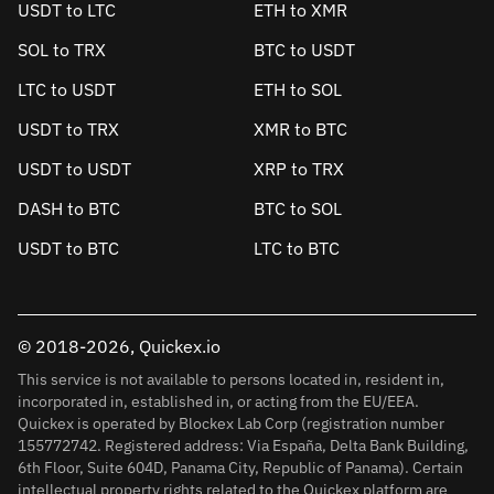
USDT to LTC
ETH to XMR
SOL to TRX
BTC to USDT
LTC to USDT
ETH to SOL
USDT to TRX
XMR to BTC
USDT to USDT
XRP to TRX
DASH to BTC
BTC to SOL
USDT to BTC
LTC to BTC
© 2018-2026, Quickex.io
This service is not available to persons located in, resident in,
incorporated in, established in, or acting from the EU/EEA.
Quickex is operated by Blockex Lab Corp (registration number
155772742. Registered address: Via España, Delta Bank Building,
6th Floor, Suite 604D, Panama City, Republic of Panama). Certain
intellectual property rights related to the Quickex platform are