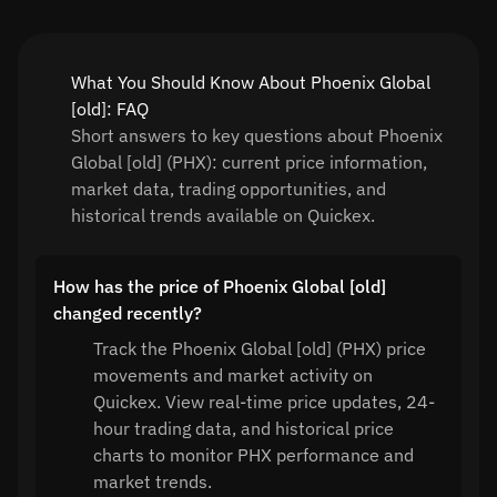
What You Should Know About Phoenix Global
[old]: FAQ
Short answers to key questions about Phoenix
Global [old] (PHX): current price information,
market data, trading opportunities, and
historical trends available on Quickex.
How has the price of Phoenix Global [old]
changed recently?
Track the Phoenix Global [old] (PHX) price
movements and market activity on
Quickex. View real-time price updates, 24-
hour trading data, and historical price
charts to monitor PHX performance and
market trends.