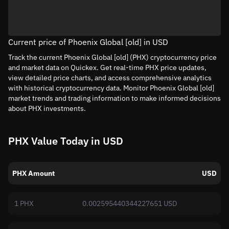
Current price of Phoenix Global [old] in USD
Track the current Phoenix Global [old] (PHX) cryptocurrency price
and market data on Quickex. Get real-time PHX price updates,
view detailed price charts, and access comprehensive analytics
with historical cryptocurrency data. Monitor Phoenix Global [old]
market trends and trading information to make informed decisions
about PHX investments.
PHX Value Today in USD
PHX Amount
USD
1 PHX
0.002595440344227651 USD