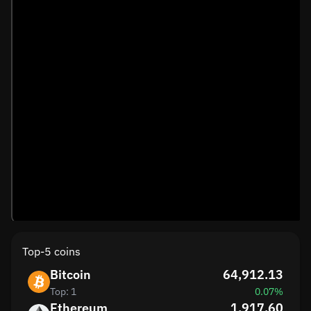
Top-5 coins
Bitcoin
64,912.13
Top: 1
0.07%
Ethereum
1,917.60