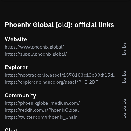
Phoenix Global [old]: official links
Website
https://www.phoenix.global/
https://supply.phoenix.global/
Explorer
https://neotracker.io/asset/1578103c13e39df15d0d29826d957e85d770d8c9
https://explorer.binance.org/asset/PHB-2DF
Community
https://phoenixglobal.medium.com/
https://reddit.com/r/PhoenixGlobal
https://twitter.com/Phoenix_Chain
Chat