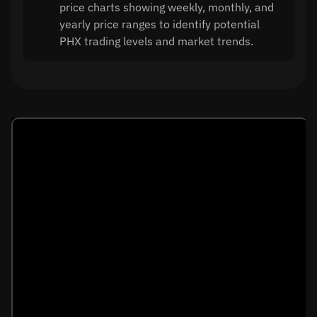
price charts showing weekly, monthly, and
yearly price ranges to identify potential
PHX trading levels and market trends.