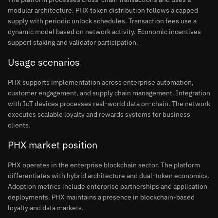
modular architecture. PHX token distribution follows a capped
supply with periodic unlock schedules. Transaction fees use a
dynamic model based on network activity. Economic incentives
support staking and validator participation.
Usage scenarios
PHX supports implementation across enterprise automation,
customer engagement, and supply chain management. Integration
with IoT devices processes real-world data on-chain. The network
executes scalable loyalty and rewards systems for business
clients.
PHX market position
PHX operates in the enterprise blockchain sector. The platform
differentiates with hybrid architecture and dual-token economics.
Adoption metrics include enterprise partnerships and application
deployments. PHX maintains a presence in blockchain-based
loyalty and data markets.