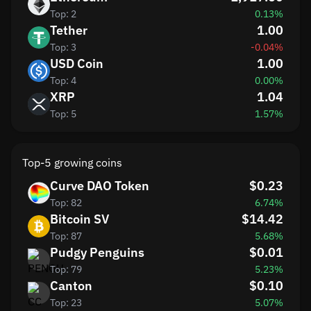
Top: 2
0.13%
Tether
1.00
Top: 3
-0.04%
USD Coin
1.00
Top: 4
0.00%
XRP
1.04
Top: 5
1.57%
Top-5 growing coins
Curve DAO Token
$0.23
Top: 82
6.74%
Bitcoin SV
$14.42
Top: 87
5.68%
Pudgy Penguins
$0.01
Top: 79
5.23%
Canton
$0.10
Top: 23
5.07%