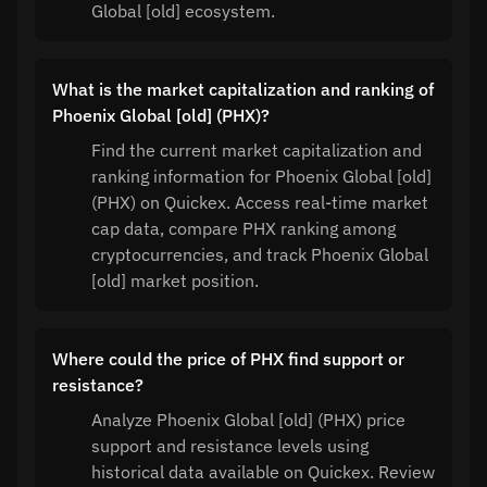
Global [old] ecosystem.
What is the market capitalization and ranking of
Phoenix Global [old] (PHX)?
Find the current market capitalization and
ranking information for Phoenix Global [old]
(PHX) on Quickex. Access real-time market
cap data, compare PHX ranking among
cryptocurrencies, and track Phoenix Global
[old] market position.
Where could the price of PHX find support or
resistance?
Analyze Phoenix Global [old] (PHX) price
support and resistance levels using
historical data available on Quickex. Review