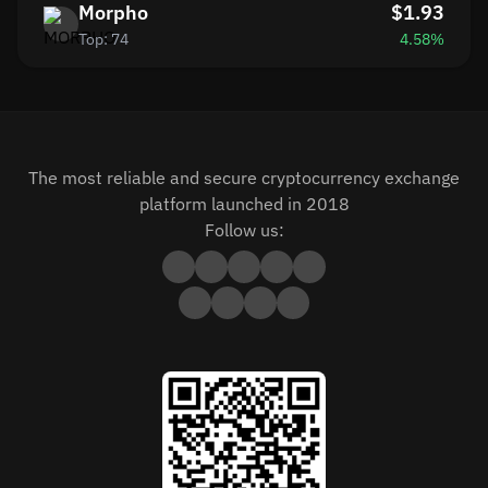
Morpho
$1.93
Top: 74
4.58%
The most reliable and secure cryptocurrency exchange
platform launched in 2018
Follow us: