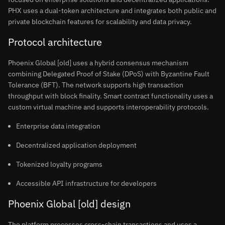
PHX uses a dual-token architecture and integrates both public and
private blockchain features for scalability and data privacy.
Protocol architecture
Phoenix Global [old] uses a hybrid consensus mechanism
combining Delegated Proof of Stake (DPoS) with Byzantine Fault
Tolerance (BFT). The network supports high transaction
throughput with block finality. Smart contract functionality uses a
custom virtual machine and supports interoperability protocols.
Enterprise data integration
Decentralized application deployment
Tokenized loyalty programs
Accessible API infrastructure for developers
Phoenix Global [old] design
The platform processes cross-chain transactions and uses a