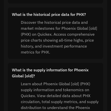
What is the historical price data for PHX?
Discover the historical price data and
market milestones for Phoenix Global [old]
(PHX) on Quickex. Access comprehensive
price charts showing all-time highs, price
history, and investment performance
metrics for PHX.
What is the supply information for Phoenix
Global [old]?
Learn about Phoenix Global [old] (PHX)
supply information and tokenomics on
Quickex. View detailed data about PHX
circulation, total supply metrics, and supply
distribution to understand the Phoenix