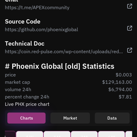
https://t.me/APEXcommunity
Source Code
https://github.com/phoenixglobal
Technical Doc
https://coin.red-pulse.com/wp-content/uploads/redpulse-whitepaper-en.pdf
# Phoenix Global [old] Statistics
price
$0.003
market cap
$129,163.00
volume 24h
$6,794.00
percent change 24h
$7.81
Live PHX price chart
Charts
Market
Data