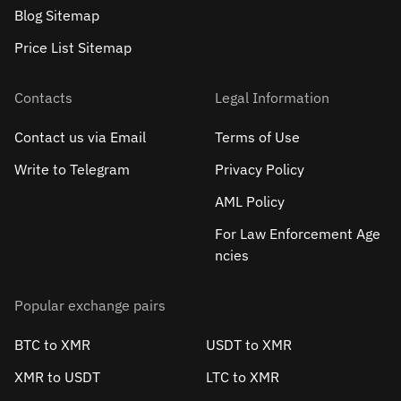
Blog Sitemap
Price List Sitemap
Contacts
Legal Information
Contact us via Email
Terms of Use
Write to Telegram
Privacy Policy
AML Policy
For Law Enforcement Age
ncies
Popular exchange pairs
BTC to XMR
USDT to XMR
XMR to USDT
LTC to XMR