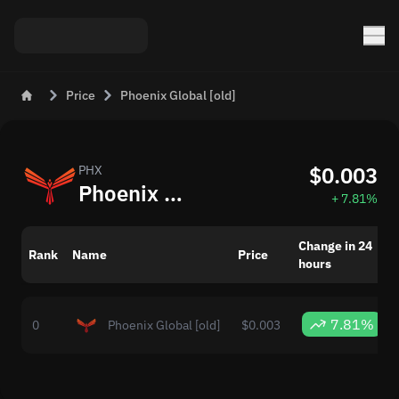
Price
Phoenix Global [old]
$0.003
PHX
Phoenix Global [old] (PHX) to USD Price Today
+ 7.81%
Change in 24
Rank
Name
Price
hours
7.81%
0
Phoenix Global [old]
$0.003