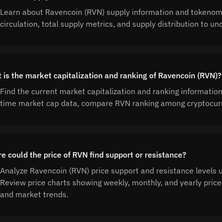
Learn about Ravencoin (RVN) supply information and tokenom
circulation, total supply metrics, and supply distribution to
 is the market capitalization and ranking of Ravencoin (RVN)?
Find the current market capitalization and ranking informatio
time market cap data, compare RVN ranking among cryptocurr
e could the price of RVN find support or resistance?
Analyze Ravencoin (RVN) price support and resistance levels us
Review price charts showing weekly, monthly, and yearly price 
and market trends.