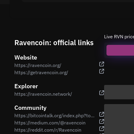
Live RVN pric
Ravencoin: official links
Website
https://ravencoin.org/
https://getravencoin.org/
Explorer
https://ravencoin.network/
Community
https://bitcointalk.org/index.php?topic=3238497
https://medium.com/@ravencoin
https://reddit.com/r/Ravencoin