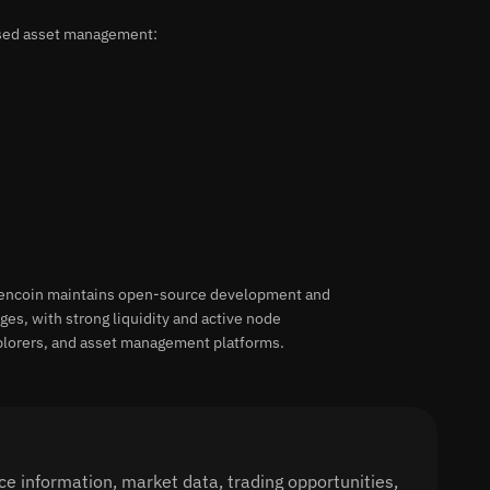
ased asset management:
vencoin maintains open-source development and
s, with strong liquidity and active node
xplorers, and asset management platforms.
e information, market data, trading opportunities,