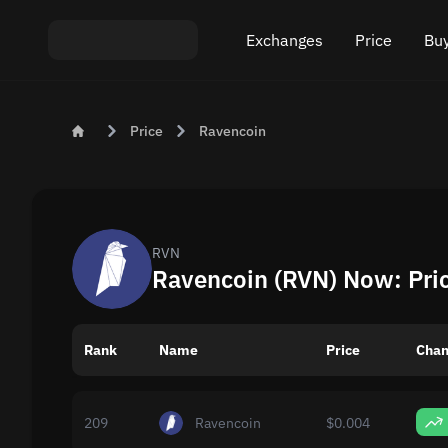
Exchanges
Price
Buy
Exchange ETH to USDT
Bitcoin (BTC) Pric
Buy
Price
Ravencoin
Exchange XMR to USDT
Ethereum (ETH) P
Sel
Exchange BTC to USDT
Monero (XMR) Pri
Exchange ETH to BTC
Tether (USDT) Pri
RVN
Ravencoin (RVN) Now: Pri
Exchange BTC to XMR
All prices
Rank
Name
Popular exchanges
Price
Chan
Exchange by country
209
Ravencoin
$0.004
Private swaps