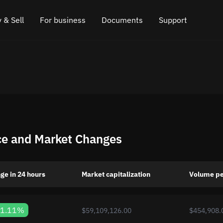
 & Sell
For business
Documents
Support
e
 Crypto
Affiliate program
FAQ
Chat in Telegram
rice
l Crypto
API for exchange
Blog
Online chat
ce
Cryptocurrency Exchange Widget
How it works
Leave feedback
ce
Cashback
Roadmap
ce and Market Changes
Cross Chain Swap
API documentation
Asset Listing
ge in 24 hours
Market capitalization
Volume pe
VIP status
1.11%
$59,109,126.00
$454,908.