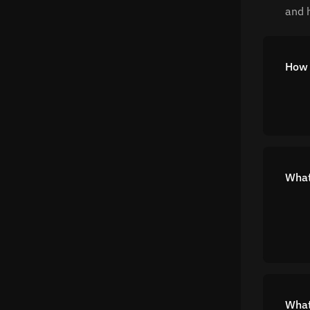
and h
How 
What 
What