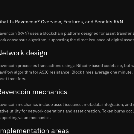
hat Is Ravencoin? Overview, Features, and Benefits RVN
avencoin (RVN) uses a blockchain platform designed for asset transfer a
ork consensus algorithm, supporting the direct issuance of digital asset
Network design
avencoin processes transactions using a Bitcoin-based codebase, but w
awPow algorithm for ASIC resistance. Block times average one minute. 
sset transfers.
Ravencoin mechanics
avencoin mechanics include asset issuance, metadata integration, and 
ative utility for network operations and asset creation. Token burns occ
upporting value mechanics.
Implementation areas