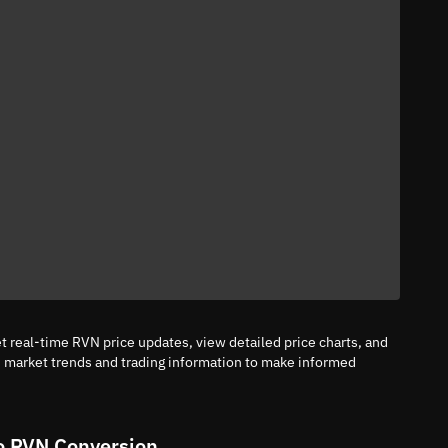
 real-time RVN price updates, view detailed price charts, and
n market trends and trading information to make informed
o RVN Conversion