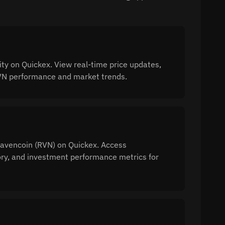
y on Quickex. View real-time price updates,
 RVN performance and market trends.
 Ravencoin (RVN) on Quickex. Access
tory, and investment performance metrics for