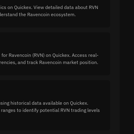
ics on Quickex. View detailed data about RVN
 understand the Ravencoin ecosystem.
n for Ravencoin (RVN) on Quickex. Access real-
encies, and track Ravencoin market position.
ing historical data available on Quickex.
ranges to identify potential RVN trading levels