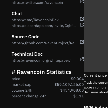
https://twitter.com/ravencoin
Chat
https://t.me/RavencoinDev
https://discordapp.com/invite/CqbfUZd
Source Code
https://github.com/RavenProject/Ravencoin
Technical Doc
https://ravencoin.org/whitepaper/
# Ravencoin Statistics
Current price
price
$0.004
Track the curre
market cap
$59,109,126.00
access comprehe
volume 24h
$454,908.00
decisions abou
percent change 24h
$1.11
RVN Value