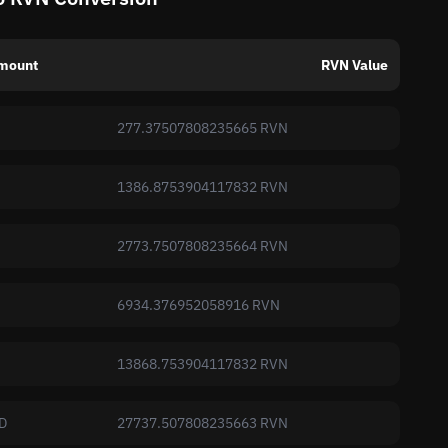
mount
RVN Value
277.37507808235665 RVN
1386.8753904117832 RVN
2773.7507808235664 RVN
6934.376952058916 RVN
13868.753904117832 RVN
D
27737.507808235663 RVN