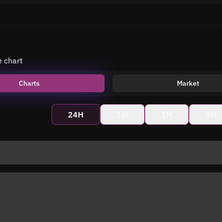
e chart
Charts
Market
24H
1W
1M
3M