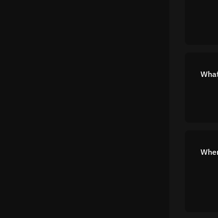
What
Wher