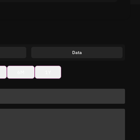
Data
6M
1Y