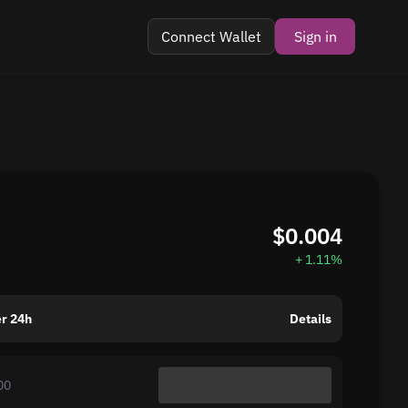
Connect Wallet
Sign in
$0.004
+ 1.11%
r 24h
Details
00