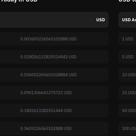
USD
USD A
0.003605226565102888 USD
1 USD
0.018026132825514442 USD
5 USD
0.036052265651028884 USD
10 USD
0.0901306641275722 USD
25 USD
0.1802613282551444 USD
50 USD
0.3605226565102888 USD
100 US