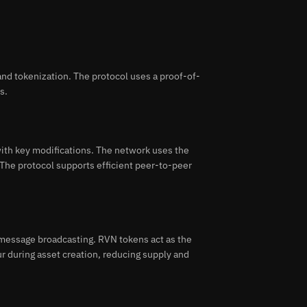
nd tokenization. The protocol uses a proof-of-
s.
ith key modifications. The network uses the
The protocol supports efficient peer-to-peer
message broadcasting. RVN tokens act as the
ur during asset creation, reducing supply and