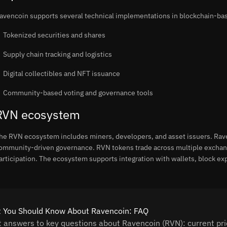
avencoin supports several technical implementations in blockchain-b
Tokenized securities and shares
Supply chain tracking and logistics
Digital collectibles and NFT issuance
Community-based voting and governance tools
RVN ecosystem
he RVN ecosystem includes miners, developers, and asset issuers. Ra
ommunity-driven governance. RVN tokens trade across multiple exchange
articipation. The ecosystem supports integration with wallets, block e
 You Should Know About Ravencoin: FAQ
t answers to key questions about Ravencoin (RVN): current pric