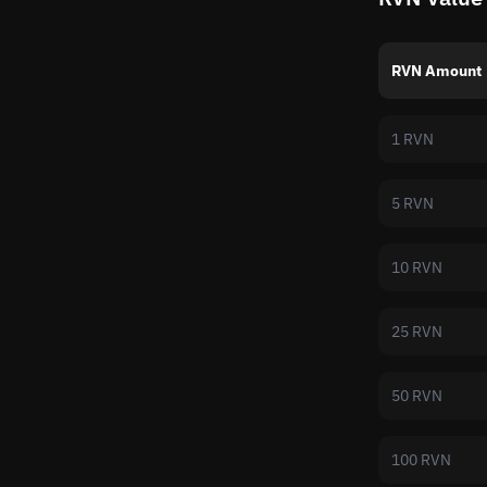
RVN Amount
1 RVN
5 RVN
10 RVN
25 RVN
50 RVN
100 RVN