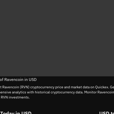
 of Ravencoin in USD
nt Ravencoin (RVN) cryptocurrency price and market data on Quickex. Get
nsive analytics with historical cryptocurrency data. Monitor Ravencoi
t RVN investments.
 Today in USD
USD t