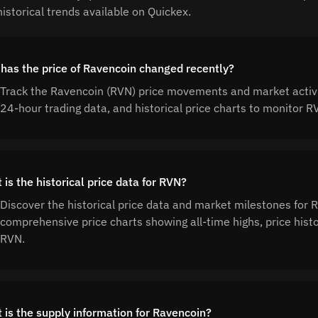
istorical trends available on Quickex.
has the price of Ravencoin changed recently?
Track the Ravencoin (RVN) price movements and market activit
24-hour trading data, and historical price charts to monitor
is the historical price data for RVN?
Discover the historical price data and market milestones for
comprehensive price charts showing all-time highs, price his
RVN.
 is the supply information for Ravencoin?