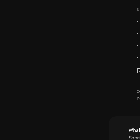
R
T
c
p
What
Shor