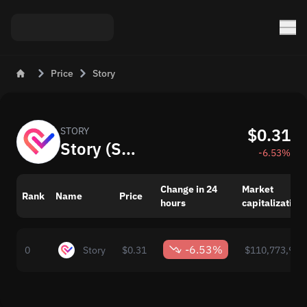
Price
Story
$0.31
STORY
Story (STORY): Current Crypto Price and Value
-6.53%
Change in 24
Market
Rank
Name
Price
hours
capitalization
-6.53%
0
Story
$0.31
$110,773,996