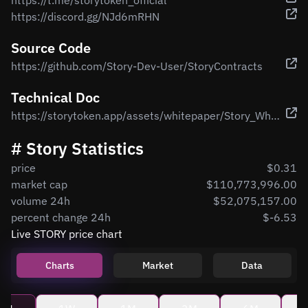
https://t.me/storytoken_official
https://discord.gg/NJd6mRHN
Source Code
https://github.com/Story-Dev-User/StoryContracts
Technical Doc
https://storytoken.app/assets/whitepaper/Story_Whitepaper.pdf
# Story Statistics
price
$0.31
market cap
$110,773,996.00
volume 24h
$52,075,157.00
percent change 24h
$-6.53
Live STORY price chart
Charts
Market
Data