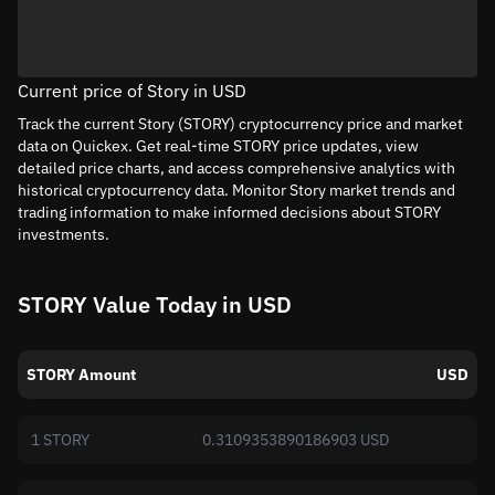
Current price of Story in USD
Track the current Story (STORY) cryptocurrency price and market
data on Quickex. Get real-time STORY price updates, view
detailed price charts, and access comprehensive analytics with
historical cryptocurrency data. Monitor Story market trends and
trading information to make informed decisions about STORY
investments.
STORY Value Today in USD
STORY Amount
USD
1 STORY
0.3109353890186903 USD