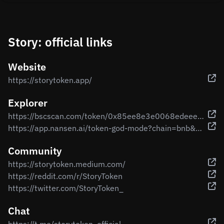
Story: official links
Website
https://storytoken.app/
Explorer
https://bscscan.com/token/0x85ee8e3e0068edeeee960979958d7f61416a9d84
https://app.nansen.ai/token-god-mode?chain=bnb&tab=transactions&tokenAddress=0x85ee8e3e0068edeeee960979958d7f61416a9d84
Community
https://storytoken.medium.com/
https://reddit.com/r/StoryToken
https://twitter.com/StoryToken_
Chat