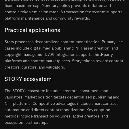
fixed maximum cap. Monetary policy prevents inflation and
controls token emission rates. A transaction fee system supports
platform maintenance and community rewards.
Practical applications
Story processes decentralized content monetization. Primary use
cases include digital media publishing, NFT asset creation, and
copyright management. API integration supports third-party
platforms and content marketplaces. Story tokens reward content
creators, curators, and validators.
STORY ecosystem
The STORY ecosystem includes creators, consumers, and
validators. Market position targets decentralized publishing and
NFT platforms. Competitive advantages include smart contract
automation and direct content monetization. Key adoption
metrics include transaction volumes, active creators, and
ecosystem partnerships.