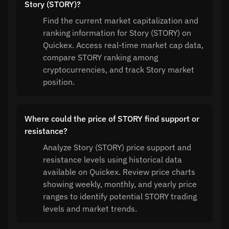
Story (STORY)?
Find the current market capitalization and
ranking information for Story (STORY) on
Quickex. Access real-time market cap data,
compare STORY ranking among
cryptocurrencies, and track Story market
position.
Where could the price of STORY find support or
resistance?
Analyze Story (STORY) price support and
resistance levels using historical data
available on Quickex. Review price charts
showing weekly, monthly, and yearly price
ranges to identify potential STORY trading
levels and market trends.