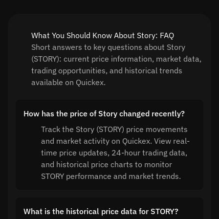
What You Should Know About Story: FAQ
Short answers to key questions about Story
(STORY): current price information, market data,
trading opportunities, and historical trends
available on Quickex.
How has the price of Story changed recently?
Track the Story (STORY) price movements
and market activity on Quickex. View real-
time price updates, 24-hour trading data,
and historical price charts to monitor
STORY performance and market trends.
What is the historical price data for STORY?