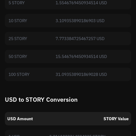
5 STORY
1.5546769450934514 USD
10 STORY
3.109353890186903 USD
25 STORY
7.773384725467257 USD
50 STORY
15.546769450934514 USD
100 STORY
31.093538901869028 USD
USD to STORY Conversion
USD Amount
STORY Value