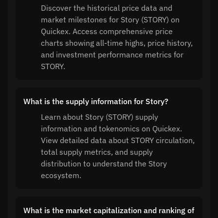
Discover the historical price data and
market milestones for Story (STORY) on
Quickex. Access comprehensive price
charts showing all-time highs, price history,
and investment performance metrics for
STORY.
What is the supply information for Story?
Learn about Story (STORY) supply
information and tokenomics on Quickex.
View detailed data about STORY circulation,
total supply metrics, and supply
distribution to understand the Story
ecosystem.
What is the market capitalization and ranking of