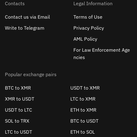
Contacts
Legal Information
Contact us via Email
Terms of Use
Write to Telegram
Privacy Policy
AML Policy
For Law Enforcement Age
ncies
Popular exchange pairs
BTC to XMR
USDT to XMR
XMR to USDT
LTC to XMR
USDT to LTC
ETH to XMR
SOL to TRX
BTC to USDT
LTC to USDT
ETH to SOL