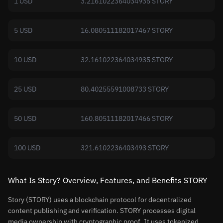
1 USD
3.2161022364034935 STORY
5 USD
16.080511182017467 STORY
10 USD
32.161022364034935 STORY
25 USD
80.40255591008733 STORY
50 USD
160.80511182017466 STORY
100 USD
321.6102236403493 STORY
What Is Story? Overview, Features, and Benefits STORY
Story (STORY) uses a blockchain protocol for decentralized
content publishing and verification. STORY processes digital
media ownership with cryptographic proof. It uses tokenized