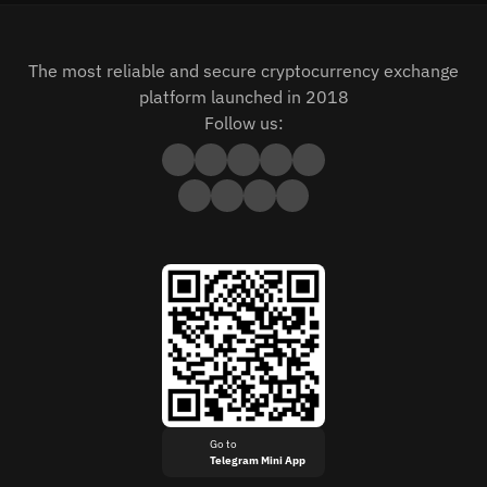
The most reliable and secure cryptocurrency exchange
platform launched in 2018
Follow us:
Go to
Telegram Mini App