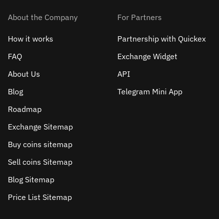
About the Company
For Partners
How it works
Partnership with Quickex
FAQ
Exchange Widget
About Us
API
Blog
Telegram Mini App
Roadmap
Exchange Sitemap
Buy coins sitemap
Sell сoins Sitemap
Blog Sitemap
Price List Sitemap