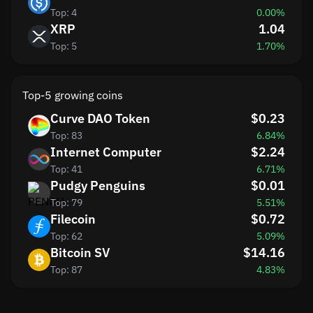
Top: 4
0.00%
XRP
1.04
Top: 5
1.70%
Top-5 growing coins
Curve DAO Token
$0.23
Top: 83
6.84%
Internet Computer
$2.24
Top: 41
6.71%
Pudgy Penguins
$0.01
Top: 79
5.51%
Filecoin
$0.72
Top: 62
5.09%
Bitcoin SV
$14.16
Top: 87
4.83%