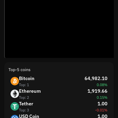
Top-5 coins
Bitcoin
64,982.10
Top: 1
0.08%
Ethereum
1,919.66
Top: 2
0.15%
Tether
1.00
Top: 3
-0.01%
USD Coin
1.00