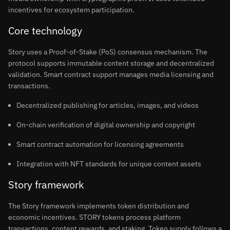
incentives for ecosystem participation.
Core technology
Story uses a Proof-of-Stake (PoS) consensus mechanism. The
protocol supports immutable content storage and decentralized
validation. Smart contract support manages media licensing and
transactions.
Decentralized publishing for articles, images, and videos
On-chain verification of digital ownership and copyright
Smart contract automation for licensing agreements
Integration with NFT standards for unique content assets
Story framework
The Story framework implements token distribution and
economic incentives. STORY tokens process platform
transactions, content rewards, and staking. Token supply follows a