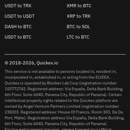
USDT to TRX
XMR to BTC
USDT to USDT
XRP to TRX
DASH to BTC
BTC to SOL
USDT to BTC
LTC to BTC
© 2018-2026, Quickex.io
This service is not available to persons located in, resident in,
incorporated in, established in, or acting from the EU/EEA.
Quickex is operated by Blockex Lab Corp (registration number
155772742. Registered address: Via España, Delta Bank Building,
6th Floor, Suite 604D, Panama City, Republic of Panama). Certain
intellectual property rights related to the Quickex platform are
owned by Angel Venture Partners Limited (registration number
238203. Registered address: House Of Francis, Room 303, Ile Du
Port, Mahe). Registration address Via España, Delta Bank Building,
6th Floor, Suite 604D, Panama City, Republic of Panama).
For law enforcement inquiries, please forward your official