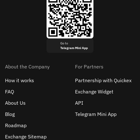
Go to
Telegram Mini App
About the Company
For Partners
How it works
Partnership with Quickex
FAQ
Exchange Widget
About Us
API
Blog
Telegram Mini App
Roadmap
Exchange Sitemap