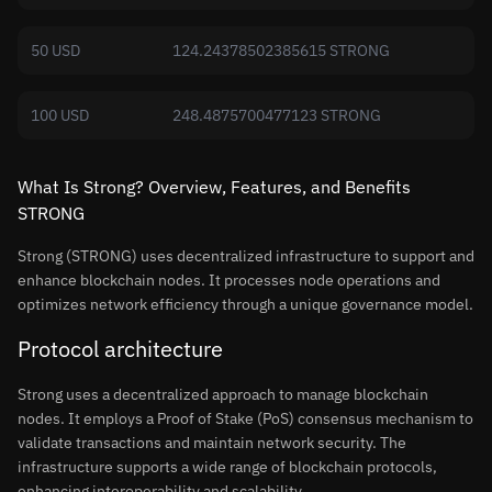
50 USD
124.24378502385615 STRONG
100 USD
248.4875700477123 STRONG
What Is Strong? Overview, Features, and Benefits
STRONG
Strong (STRONG) uses decentralized infrastructure to support and
enhance blockchain nodes. It processes node operations and
optimizes network efficiency through a unique governance model.
Protocol architecture
Strong uses a decentralized approach to manage blockchain
nodes. It employs a Proof of Stake (PoS) consensus mechanism to
validate transactions and maintain network security. The
infrastructure supports a wide range of blockchain protocols,
enhancing interoperability and scalability.