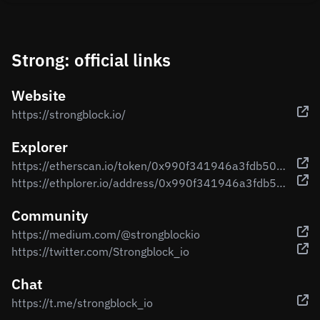
Strong: official links
Website
https://strongblock.io/
Explorer
https://etherscan.io/token/0x990f341946a3fdb507ae7e52d17851b87168017c
https://ethplorer.io/address/0x990f341946a3fdb507ae7e52d17851b87168017c
Community
https://medium.com/@strongblockio
https://twitter.com/Strongblock_io
Chat
https://t.me/strongblock_io