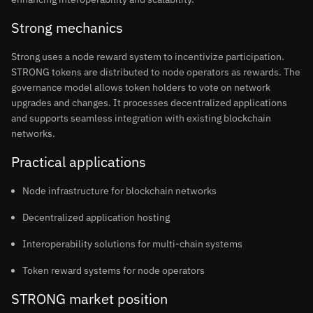
Strong mechanics
Strong uses a node reward system to incentivize participation.
STRONG tokens are distributed to node operators as rewards. The
governance model allows token holders to vote on network
upgrades and changes. It processes decentralized applications
and supports seamless integration with existing blockchain
networks.
Practical applications
Node infrastructure for blockchain networks
Decentralized application hosting
Interoperability solutions for multi-chain systems
Token reward systems for node operators
STRONG market position