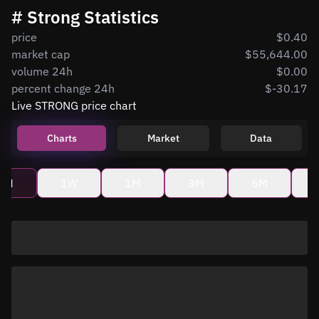
# Strong Statistics
price
$0.40
market cap
$55,644.00
volume 24h
$0.00
percent change 24h
$-30.17
Live STRONG price chart
Charts
Market
Data
4H
1W
1M
3M
6M