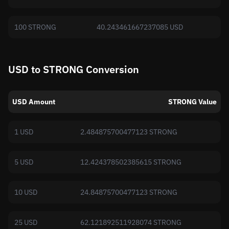
100 STRONG
40.243461667237085 USD
USD to STRONG Conversion
USD Amount
STRONG Value
1 USD
2.484875700477123 STRONG
5 USD
12.424378502385615 STRONG
10 USD
24.84875700477123 STRONG
25 USD
62.121892511928074 STRONG