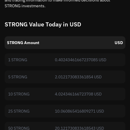
and trading information to make informed decisions about
STRONG investments.
STRONG Value Today in USD
STRONG Amount
USD
1 STRONG
0.40243461667237085 USD
5 STRONG
2.012173083361854 USD
10 STRONG
4.024346166723708 USD
25 STRONG
10.060865416809271 USD
50 STRONG
20.121730833618543 USD