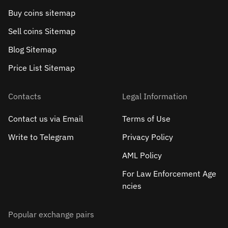
Buy coins sitemap
Sell сoins Sitemap
Blog Sitemap
Price List Sitemap
Contacts
Legal Information
Contact us via Email
Terms of Use
Write to Telegram
Privacy Policy
AML Policy
For Law Enforcement Age
ncies
Popular exchange pairs