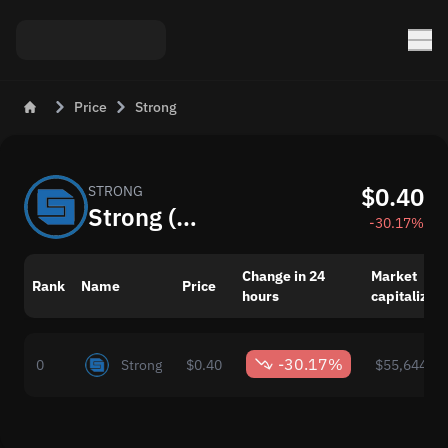
Price
Strong
$0.40
STRONG
Strong (STRONG) Now: Price and Market Changes
-30.17%
Change in 24
Market
Rank
Name
Price
hours
capitalizati
-30.17%
0
Strong
$0.40
$55,644.00