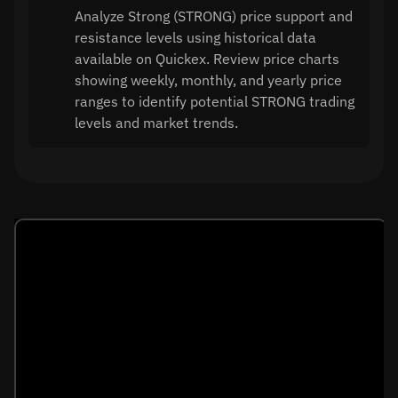
Analyze Strong (STRONG) price support and
resistance levels using historical data
available on Quickex. Review price charts
showing weekly, monthly, and yearly price
ranges to identify potential STRONG trading
levels and market trends.