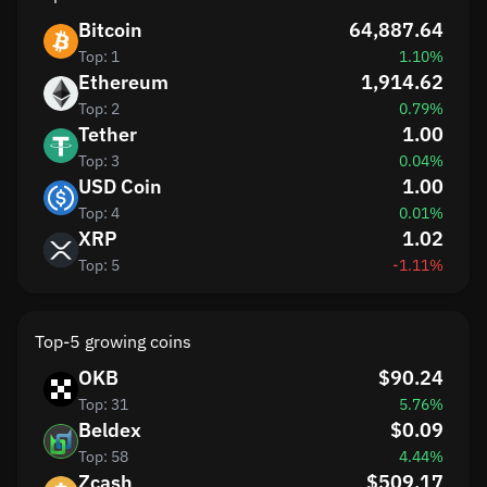
Bitcoin
64,887.64
Top: 1
1.10%
Ethereum
1,914.62
Top: 2
0.79%
Tether
1.00
Top: 3
0.04%
USD Coin
1.00
Top: 4
0.01%
XRP
1.02
Top: 5
-1.11%
Top-5 growing coins
OKB
$90.24
Top: 31
5.76%
Beldex
$0.09
Top: 58
4.44%
Zcash
$509.17