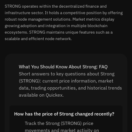
STRONG operates within the decentralized finance and
infrastructure sector. It holds a competitive position by offering
robust node management solutions. Market metrics display
growing adoption and integration in multiple blockchain
ecosystems. STRONG maintains unique features such as a
scalable and efficient node network.
What You Should Know About Strong: FAQ
Short answers to key questions about Strong
(STRONG): current price information, market
data, trading opportunities, and historical trends
available on Quickex.
How has the price of Strong changed recently?
Track the Strong (STRONG) price
movements and market activity on