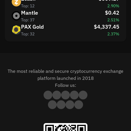
Top: 12
2.90%
Mantle
$0.42
Top: 37
2.51%
PAX Gold
$4,337.45
Top: 32
2.37%
The most reliable and secure cryptocurrency exchange
platform launched in 2018
Follow us: