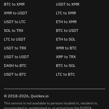
BTC to XMR
USDT to XMR
XMR to USDT
LTC to XMR
USDT to LTC
ETH to XMR
SOL to TRX
BTC to USDT
LTC to USDT
ETH to SOL
USDT to TRX
XMR to BTC
USDT to USDT
XRP to TRX
DASH to BTC
BTC to SOL
USDT to BTC
LTC to BTC
© 2018-2026, Quickex.io
This service is not available to persons located in, resident in,
incorporated in, established in, or acting from the EU/EEA.