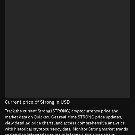
Current price of Strong in USD
Track the current Strong (STRONG) cryptocurrency price and
market data on Quickex. Get real-time STRONG price updates,
view detailed price charts, and access comprehensive analytics
with historical cryptocurrency data. Monitor Strong market trends