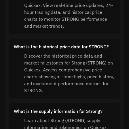
Quickex. View real-time price updates, 24-
hour trading data, and historical price
charts to monitor STRONG performance
and market trends.
What is the historical price data for STRONG?
Discover the historical price data and
market milestones for Strong (STRONG) on
Quickex. Access comprehensive price
charts showing all-time highs, price history,
and investment performance metrics for
STRONG.
What is the supply information for Strong?
Learn about Strong (STRONG) supply
information and tokenomics on Quickex.