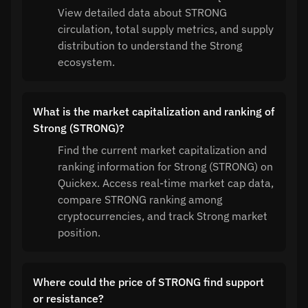
View detailed data about STRONG
circulation, total supply metrics, and supply
distribution to understand the Strong
ecosystem.
What is the market capitalization and ranking of
Strong (STRONG)?
Find the current market capitalization and
ranking information for Strong (STRONG) on
Quickex. Access real-time market cap data,
compare STRONG ranking among
cryptocurrencies, and track Strong market
position.
Where could the price of STRONG find support
or resistance?