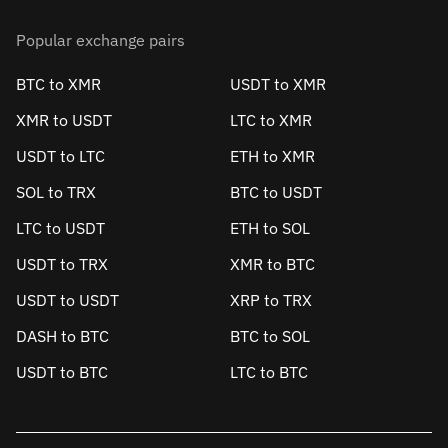
Popular exchange pairs
BTC to XMR
USDT to XMR
XMR to USDT
LTC to XMR
USDT to LTC
ETH to XMR
SOL to TRX
BTC to USDT
LTC to USDT
ETH to SOL
USDT to TRX
XMR to BTC
USDT to USDT
XRP to TRX
DASH to BTC
BTC to SOL
USDT to BTC
LTC to BTC