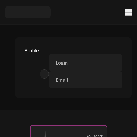
Profile
Login
Email
You send: