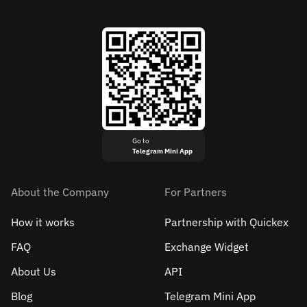
Go to
Telegram Mini App
About the Company
For Partners
How it works
Partnership with Quickex
FAQ
Exchange Widget
About Us
API
Blog
Telegram Mini App