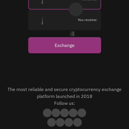
You receive:
Exchange
The most reliable and secure cryptocurrency exchange
platform launched in 2018
Follow us: