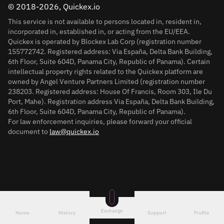
© 2018-2026, Quickex.io
This service is not available to persons located in, resident in,
incorporated in, established in, or acting from the EU/EEA.
Quickex is operated by Blockex Lab Corp (registration number
155772742. Registered address: Via España, Delta Bank Building,
6th Floor, Suite 604D, Panama City, Republic of Panama). Certain
intellectual property rights related to the Quickex platform are
owned by Angel Venture Partners Limited (registration number
238203. Registered address: House Of Francis, Room 303, Ile Du
Port, Mahe). Registration address Via España, Delta Bank Building,
6th Floor, Suite 604D, Panama City, Republic of Panama).
For law enforcement inquiries, please forward your official
document to
law@quickex.io
Exchange
Home
History
Support
Profile