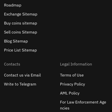
Roadmap
Exchange Sitemap
Buy coins sitemap
Sell сoins Sitemap
Blog Sitemap
Price List Sitemap
Contacts
Legal Information
Contact us via Email
Terms of Use
Write to Telegram
Privacy Policy
AML Policy
For Law Enforcement Age
ncies