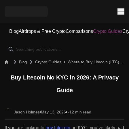
Blog
Airdrops & Free Crypto
Comparisons
Crypto Guides
Cry
Blog
Crypto Guides
Where to Buy Litecoin (LTC) Without KYC in 2026: A Privacy Guide
Buy Litecoin No KYC in 2026: A Privacy
Guide