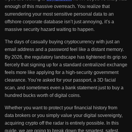
Jason Holmes
May 13, 2026
~12 min read
If you are looking to
buy Litecoin
no KYC, you’ve likely had
enough of this massive overreach. You realize that
surrendering your most sensitive personal data to an
offshore corporate database isn’t just annoying, it’s a
massive security hazard waiting to happen.
The days of casually buying cryptocurrency with just an
email address and a password feel like a distant memory.