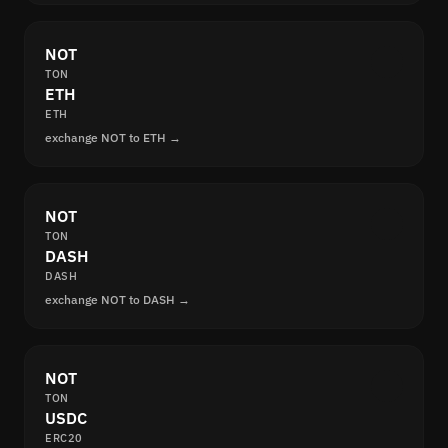
NOT
TON
ETH
ETH
exchange NOT to ETH →
NOT
TON
DASH
DASH
exchange NOT to DASH →
NOT
TON
USDC
ERC20