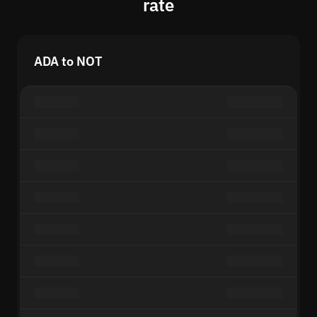
rate
ADA to NOT