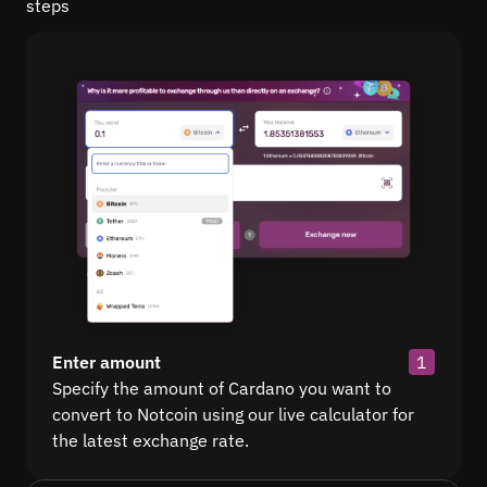
steps
Enter amount
1
Specify the amount of Cardano you want to
convert to Notcoin using our live calculator for
the latest exchange rate.