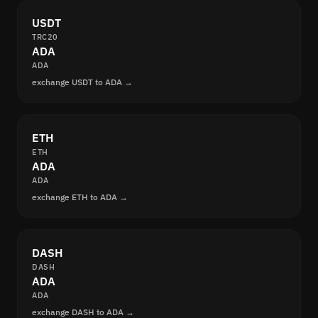
USDT
TRC20
ADA
ADA
exchange USDT to ADA →
ETH
ETH
ADA
ADA
exchange ETH to ADA →
DASH
DASH
ADA
ADA
exchange DASH to ADA →