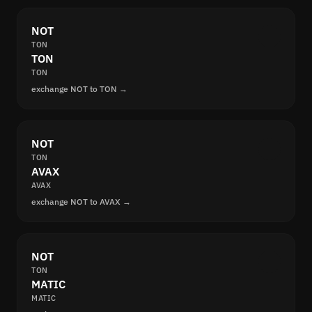
NOT
TON
TON
TON
exchange NOT to TON →
NOT
TON
AVAX
AVAX
exchange NOT to AVAX →
NOT
TON
MATIC
MATIC