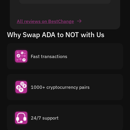
All reviews on BestChange
Why Swap ADA to NOT with Us
Fast transactions
1000+ cryptocurrency pairs
24/7 support