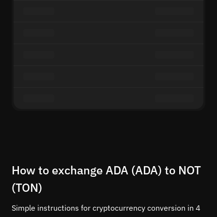
How to exchange ADA (ADA) to NOT
(TON)
Simple instructions for cryptocurrency conversion in 4