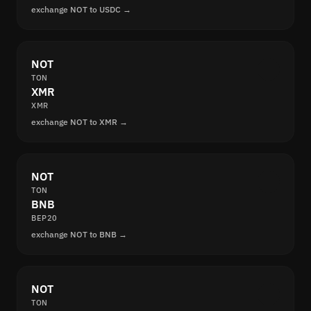
exchange NOT to USDC →
NOT
TON
XMR
XMR
exchange NOT to XMR →
NOT
TON
BNB
BEP20
exchange NOT to BNB →
NOT
TON