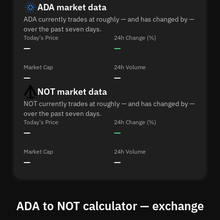
ADA market data
ADA currently trades at roughly — and has changed by —
over the past seven days.
Today's Price
24h Change (%)
—
—
Market Cap
24h Volume
—
—
NOT market data
NOT currently trades at roughly — and has changed by —
over the past seven days.
Today's Price
24h Change (%)
—
—
Market Cap
24h Volume
—
—
ADA to NOT calculator — exchange