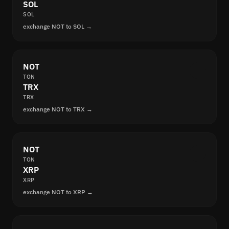
SOL
SOL
exchange NOT to SOL →
NOT
TON
TRX
TRX
exchange NOT to TRX →
NOT
TON
XRP
XRP
exchange NOT to XRP →