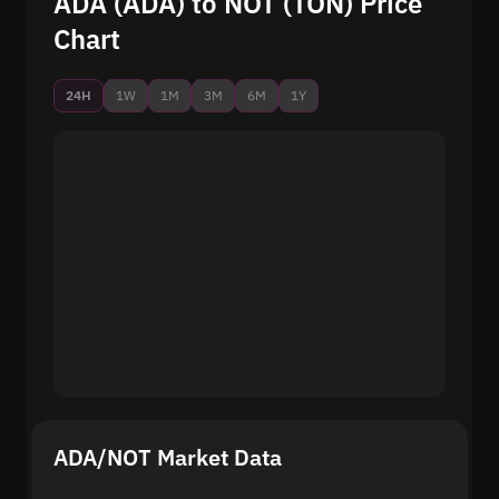
ADA (ADA) to NOT (TON) Price
Chart
24H
1W
1M
3M
6M
1Y
ADA/NOT Market Data