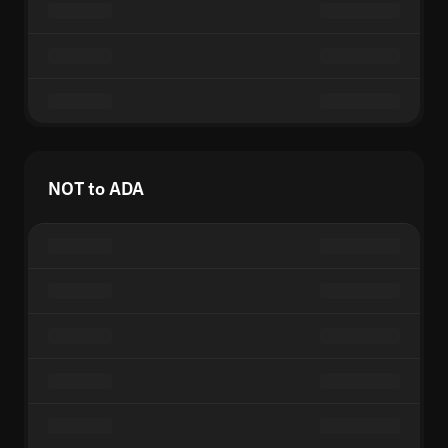
NOT to ADA