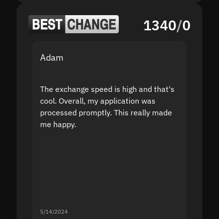
1340
/
0
Adam
Yakov
The exchange speed is high and that's
Fast a
cool. Overall, my application was
high r
processed promptly. This really made
proble
me happy.
5/14/2024
5/13/20