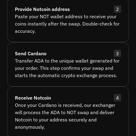
Provide Notcoin address
2
Paste your NOT wallet address to receive your
coins instantly after the swap. Double-check for
accuracy.
Send Cardano
3
Transfer ADA to the unique wallet generated for
your order. This step confirms your swap and
starts the automatic crypto exchange process.
Receive Notcoin
4
Once your Cardano is received, our exchanger
will process the ADA to NOT swap and deliver
Notcoin to your address securely and
anonymously.