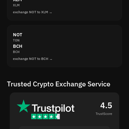
XLM
exchange NOT to XLM →
NOT
TON
BCH
BCH
exchange NOT to BCH →
Trusted Crypto Exchange Service
4.5
TrustScore