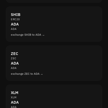
SHIB
ERC20
ADA
ADA
exchange SHIB to ADA →
ZEC
ZEC
ADA
ADA
exchange ZEC to ADA →
XLM
XLM
ADA
ADA