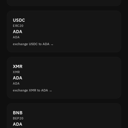
USDC
ERC20
ADA
ADA
exchange USDC to ADA →
XMR
XMR
ADA
ADA
exchange XMR to ADA →
BNB
BEP20
ADA