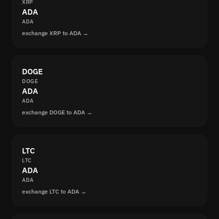
XRP
ADA
ADA
exchange XRP to ADA →
DOGE
DOGE
ADA
ADA
exchange DOGE to ADA →
LTC
LTC
ADA
ADA
exchange LTC to ADA →