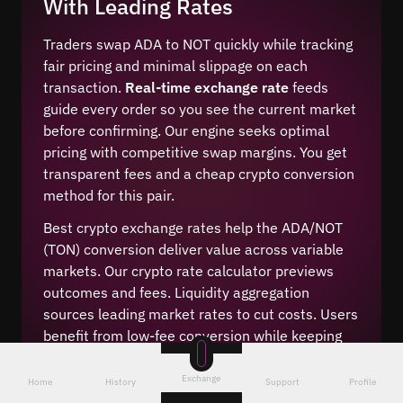
With Leading Rates
Traders swap ADA to NOT quickly while tracking
fair pricing and minimal slippage on each
transaction.
Real-time exchange rate
feeds
guide every order so you see the current market
before confirming. Our engine seeks optimal
pricing with competitive swap margins. You get
transparent fees and a cheap crypto conversion
method for this pair.
Best crypto exchange rates help the ADA/NOT
(TON) conversion deliver value across variable
markets. Our crypto rate calculator previews
outcomes and fees. Liquidity aggregation
sources leading market rates to cut costs. Users
benefit from low-fee conversion while keeping
control of timing, ensuring consistent execution
during volatility.
Exchange
Home
History
Support
Profile