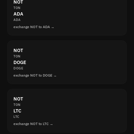
NOT
TON
ADA
ADA
exchange NOT to ADA →
NOT
TON
DOGE
DOGE
exchange NOT to DOGE →
NOT
TON
LTC
LTC
exchange NOT to LTC →