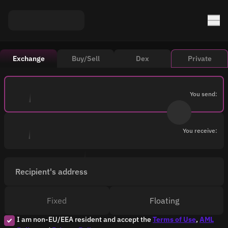
Exchange
Buy/Sell
Dex
Private
You send:
You receive:
Recipient's address
Fixed
Floating
I am non-EU/EEA resident and accept the
Terms of Use
,
AML