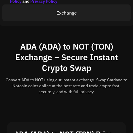
Policy
and
Privacy Policy
Exchange
ADA (ADA) to NOT (TON)
Exchange – Secure Instant
Crypto Swap
Convert ADA to NOT using our instant exchange. Swap Cardano to
Notcoin coins online at the best rate and trade crypto fast,
securely, and with full privacy.