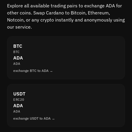
Explore all available trading pairs to exchange ADA for
other coins. Swap Cardano to Bitcoin, Ethereum,
Notcoin, or any crypto instantly and anonymously using
our service.
BTC
BTC
ADA
ADA
exchange BTC to ADA →
USDT
ERC20
ADA
ADA
exchange USDT to ADA →