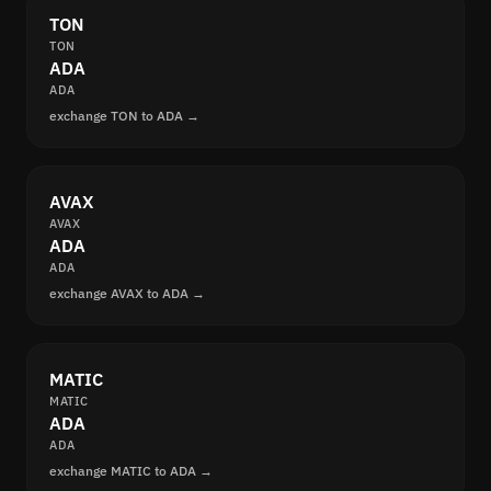
TON
TON
ADA
ADA
exchange TON to ADA →
AVAX
AVAX
ADA
ADA
exchange AVAX to ADA →
MATIC
MATIC
ADA
ADA
exchange MATIC to ADA →