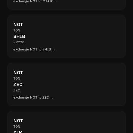
exchange NOT to MATIC →
NOT
TON
SHIB
ERC20
exchange NOT to SHIB →
NOT
TON
ZEC
ZEC
exchange NOT to ZEC →
NOT
TON
XLM