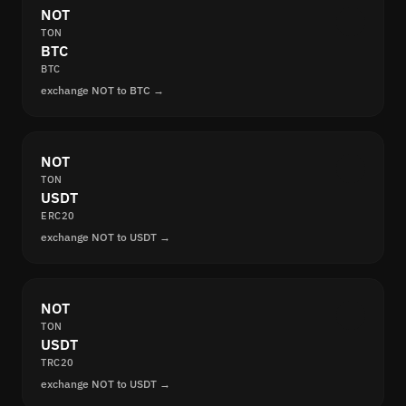
NOT
TON
BTC
BTC
exchange NOT to BTC →
NOT
TON
USDT
ERC20
exchange NOT to USDT →
NOT
TON
USDT
TRC20
exchange NOT to USDT →