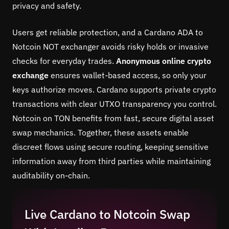
privacy and safety.
Users get reliable protection, and a Cardano ADA to
Notcoin NOT exchanger avoids risky holds or invasive
checks for everyday trades.
Anonymous online crypto
exchange
ensures wallet-based access, so only your
keys authorize moves. Cardano supports private crypto
transactions with clear UTXO transparency you control.
Notcoin on TON benefits from fast, secure digital asset
swap mechanics. Together, these assets enable
discreet flows using secure routing, keeping sensitive
information away from third parties while maintaining
auditability on-chain.
Live Cardano to Notcoin Swap