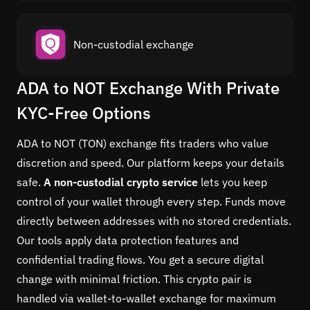
Non-custodial exchange
ADA to NOT Exchange With Private
KYC-Free Options
ADA to NOT (TON) exchange fits traders who value
discretion and speed. Our platform keeps your details
safe.
A non-custodial crypto service
lets you keep
control of your wallet through every step. Funds move
directly between addresses with no stored credentials.
Our tools apply data protection features and
confidential trading flows. You get a secure digital
change with minimal friction. This crypto pair is
handled via wallet-to-wallet exchange for maximum