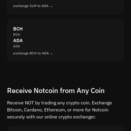
exchange XLM to ADA →
BCH
BCH
ADA
ADA
exchange BCH to ADA →
Receive Notcoin from Any Coin
Receive NOT by trading any crypto coin. Exchange
Bitcoin, Cardano, Ethereum, or more for Notcoin
securely with our online crypto exchanger.