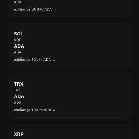
ADA
exchange BNB to ADA →
SOL
SOL
ADA
ADA
exchange SOL to ADA →
TRX
TRX
ADA
ADA
exchange TRX to ADA →
XRP