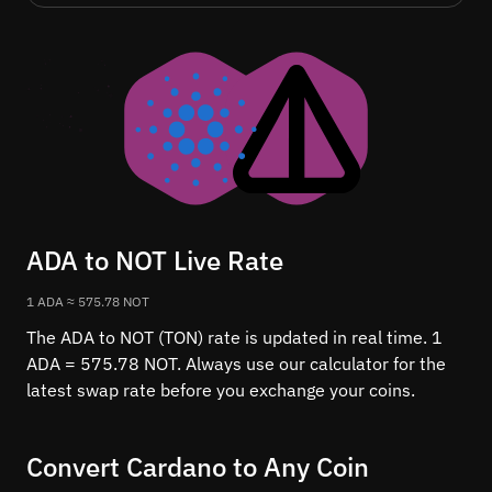
ADA to NOT Live Rate
1 ADA ≈ 575.78 NOT
The ADA to NOT (TON) rate is updated in real time. 1
ADA = 575.78 NOT. Always use our calculator for the
latest swap rate before you exchange your coins.
Convert Cardano to Any Coin