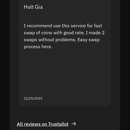
Holt Gia
Shanti
I recommend use this service for fast
I acci
swap of coins with good rate. I made 2
to the
swaps without problems. Easy swap
swap a
process here.
suppor
the sit
proof I
second
mistak
you fo
servic
11/25/2025
11/18/2
All reviews on Trustpilot