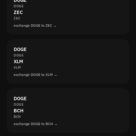
DOGE
DOGE
ZEC
ZEC
exchange DOGE to ZEC →
DOGE
DOGE
XLM
XLM
exchange DOGE to XLM →
DOGE
DOGE
BCH
BCH
exchange DOGE to BCH →