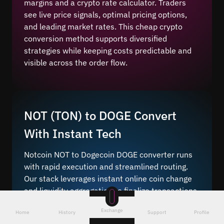
margins and a crypto rate calculator. Traders
see live price signals, optimal pricing options,
and leading market rates. This cheap crypto
conversion method supports diversified
strategies while keeping costs predictable and
visible across the order flow.
NOT (TON) to DOGE Convert
With Instant Tech
Notcoin NOT to Dogecoin DOGE converter runs
with rapid execution and streamlined routing.
Our stack leverages instant online coin change
and liquidity aggregation to finalize transactions
quickly without queue delays.
Exchange
Home
History
Support
Profile
Fast crypto change
helps users capture altcoin