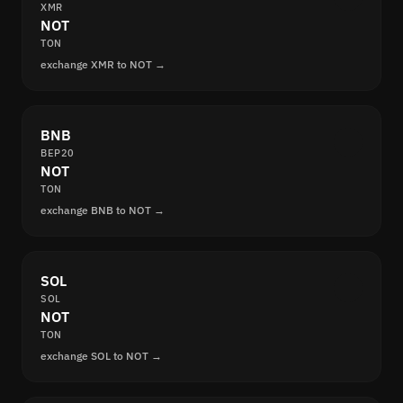
XMR
NOT
TON
exchange XMR to NOT →
BNB
BEP20
NOT
TON
exchange BNB to NOT →
SOL
SOL
NOT
TON
exchange SOL to NOT →