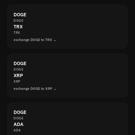
DOGE
DOGE
TRX
TRX
exchange DOGE to TRX →
DOGE
DOGE
XRP
XRP
exchange DOGE to XRP →
DOGE
DOGE
ADA
ADA