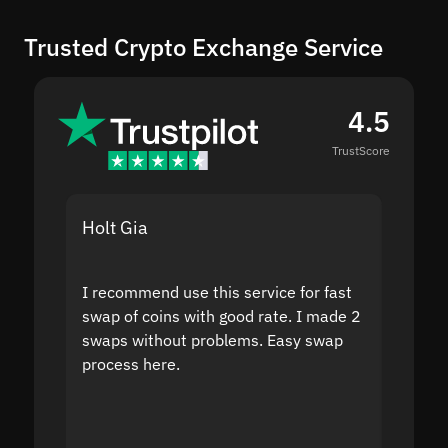
Trusted Crypto Exchange Service
4.5
TrustScore
Holt Gia
Shanti
I recommend use this service for fast
I acci
swap of coins with good rate. I made 2
to the
swaps without problems. Easy swap
swap a
process here.
suppor
the sit
proof I
second