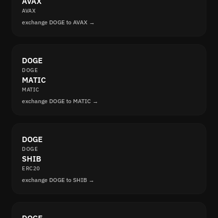
AVAX
AVAX
exchange DOGE to AVAX →
DOGE
DOGE
MATIC
MATIC
exchange DOGE to MATIC →
DOGE
DOGE
SHIB
ERC20
exchange DOGE to SHIB →