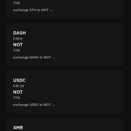
TON
exchange ETH to NOT →
DASH
DASH
NOT
TON
exchange DASH to NOT →
USDC
ERC20
NOT
TON
exchange USDC to NOT →
XMR