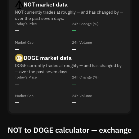
NOT market data
NOT currently trades at roughly — and has changed by —
over the past seven days.
Today's Price
24h Change (%)
—
—
Market Cap
24h Volume
—
—
DOGE market data
DOGE currently trades at roughly — and has changed by
— over the past seven days.
Today's Price
24h Change (%)
—
—
Market Cap
24h Volume
—
—
NOT to DOGE calculator — exchange