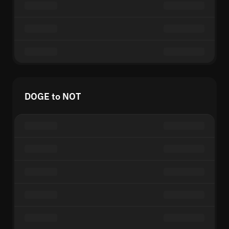
DOGE to NOT