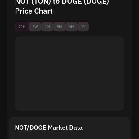
NOT (TON) to DOGE (DOGE)
Price Chart
24H
1W
1M
3M
6M
1Y
NOT/DOGE Market Data