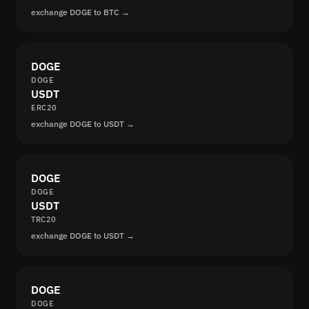
exchange DOGE to BTC →
DOGE
DOGE
USDT
ERC20
exchange DOGE to USDT →
DOGE
DOGE
USDT
TRC20
exchange DOGE to USDT →
DOGE
DOGE