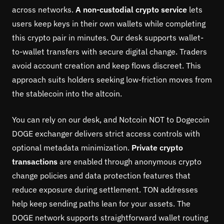
across networks.
A non-custodial crypto service
lets
users keep keys in their own wallets while completing
this crypto pair in minutes. Our desk supports wallet-
to-wallet transfers with secure digital change. Traders
avoid account creation and keep flows discreet. This
approach suits holders seeking low-friction moves from
the stablecoin into the altcoin.
You can rely on our desk, and Notcoin NOT to Dogecoin
DOGE exchanger delivers strict access controls with
optional metadata minimization.
Private crypto
transactions
are enabled through anonymous crypto
change policies and data protection features that
reduce exposure during settlement. TON addresses
help keep sending paths lean for your assets. The
DOGE network supports straightforward wallet routing