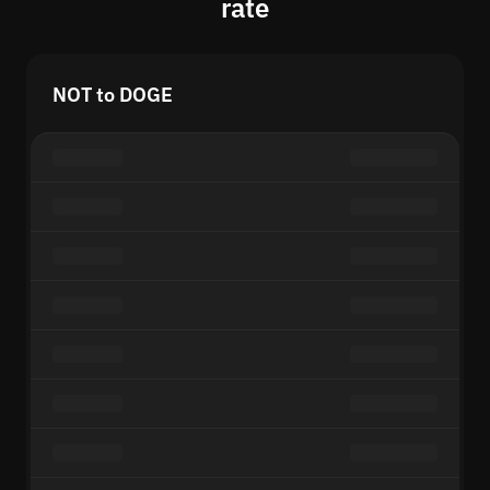
rate
NOT to DOGE