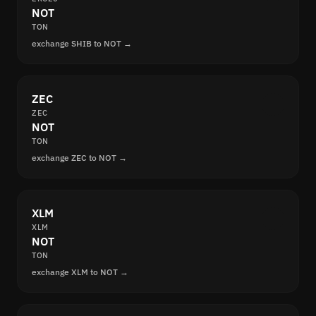
NOT
TON
exchange SHIB to NOT →
ZEC
ZEC
NOT
TON
exchange ZEC to NOT →
XLM
XLM
NOT
TON
exchange XLM to NOT →