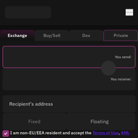
Exchange
Buy/Sell
Dex
Private
You send:
You receive:
Recipient's address
Fixed
Floating
I am non-EU/EEA resident and accept the
Terms of Use
,
AML