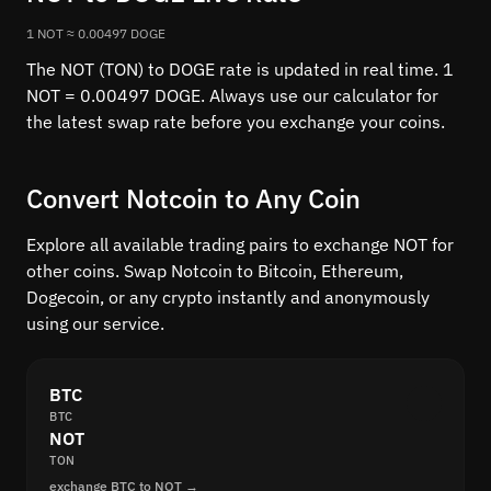
1 NOT ≈ 0.00497 DOGE
The NOT (TON) to DOGE rate is updated in real time. 1
NOT = 0.00497 DOGE. Always use our calculator for
the latest swap rate before you exchange your coins.
Convert Notcoin to Any Coin
Explore all available trading pairs to exchange NOT for
other coins. Swap Notcoin to Bitcoin, Ethereum,
Dogecoin, or any crypto instantly and anonymously
using our service.
BTC
BTC
NOT
TON
exchange BTC to NOT →