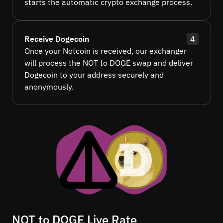
starts the automatic crypto exchange process.
Receive Dogecoin
4
Once your Notcoin is received, our exchanger
will process the NOT to DOGE swap and deliver
Dogecoin to your address securely and
anonymously.
NOT to DOGE Live Rate