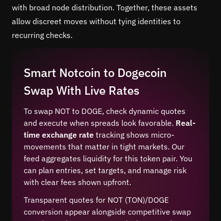
with broad node distribution. Together, these assets
allow discreet moves without tying identities to
recurring checks.
Smart Notcoin to Dogecoin
Swap With Live Rates
To swap NOT to DOGE, check dynamic quotes
and execute when spreads look favorable.
Real-
time exchange rate
tracking shows micro-
movements that matter in tight markets. Our
feed aggregates liquidity for this token pair. You
can plan entries, set targets, and manage risk
with clear fees shown upfront.
Transparent quotes for NOT (TON)/DOGE
conversion appear alongside competitive swap