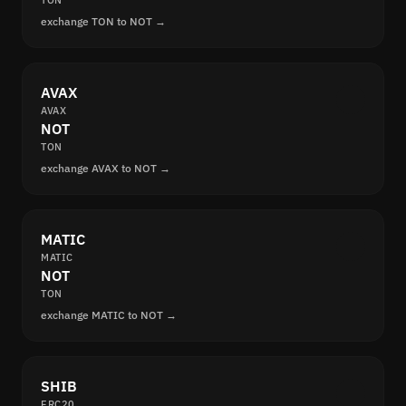
TON
exchange TON to NOT →
AVAX
AVAX
NOT
TON
exchange AVAX to NOT →
MATIC
MATIC
NOT
TON
exchange MATIC to NOT →
SHIB
ERC20