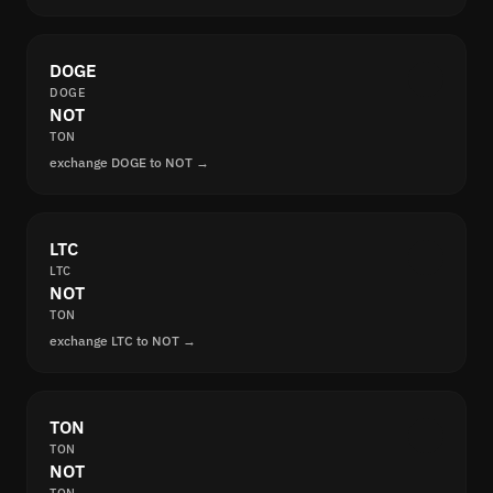
DOGE
DOGE
NOT
TON
exchange DOGE to NOT →
LTC
LTC
NOT
TON
exchange LTC to NOT →
TON
TON
NOT