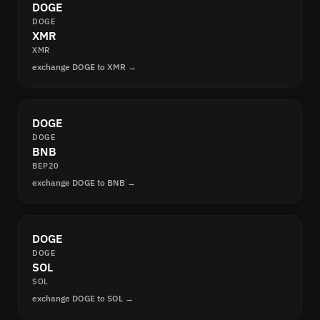
DOGE
DOGE
XMR
XMR
exchange DOGE to XMR →
DOGE
DOGE
BNB
BEP20
exchange DOGE to BNB →
DOGE
DOGE
SOL
SOL
exchange DOGE to SOL →