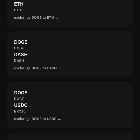
ETH
ETH
exchange DOGE to ETH →
DOGE
DOGE
DASH
DASH
exchange DOGE to DASH →
DOGE
DOGE
USDC
ERC20
exchange DOGE to USDC →