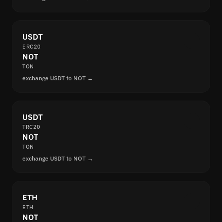
USDT
ERC20
NOT
TON
exchange USDT to NOT →
USDT
TRC20
NOT
TON
exchange USDT to NOT →
ETH
ETH
NOT