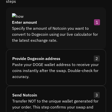
steps
Enter amount
1
Specify the amount of Notcoin you want to
convert to Dogecoin using our live calculator for
the latest exchange rate.
Provide Dogecoin address
2
Paste your DOGE wallet address to receive your
coins instantly after the swap. Double-check for
accuracy.
Send Notcoin
3
Transfer NOT to the unique wallet generated for
your order. This step confirms your swap and