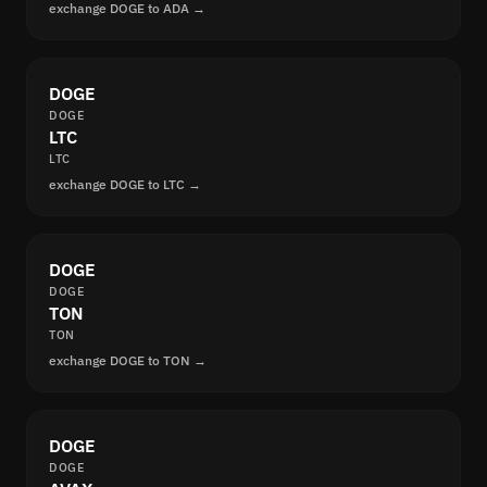
exchange DOGE to ADA →
DOGE
DOGE
LTC
LTC
exchange DOGE to LTC →
DOGE
DOGE
TON
TON
exchange DOGE to TON →
DOGE
DOGE