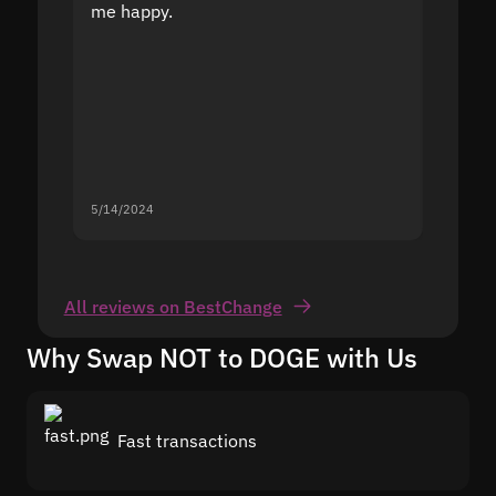
me happy.
5/14/2024
5/13/20
All reviews on BestChange
Why Swap NOT to DOGE with Us
Fast transactions