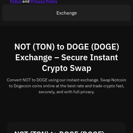
Policy
and
Privacy Policy
Exchange
NOT (TON) to DOGE (DOGE)
Exchange – Secure Instant
Crypto Swap
Convert NOT to DOGE using our instant exchange. Swap Notcoin
to Dogecoin coins online at the best rate and trade crypto fast,
securely, and with full privacy.