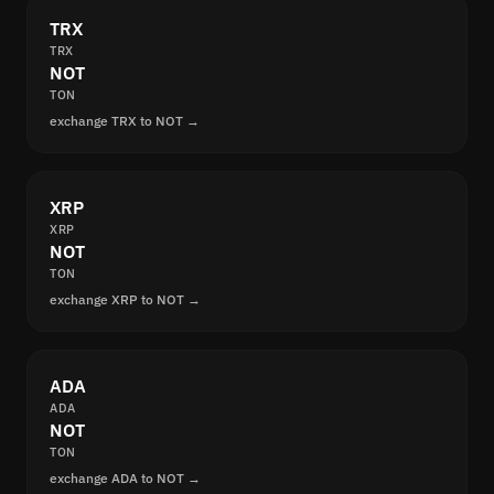
TRX
TRX
NOT
TON
exchange TRX to NOT →
XRP
XRP
NOT
TON
exchange XRP to NOT →
ADA
ADA
NOT
TON
exchange ADA to NOT →