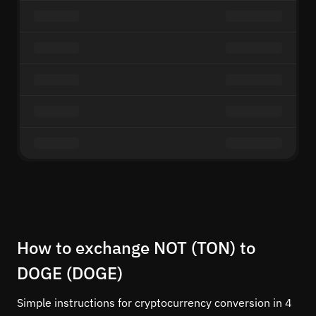
How to exchange NOT (TON) to
DOGE (DOGE)
Simple instructions for cryptocurrency conversion in 4