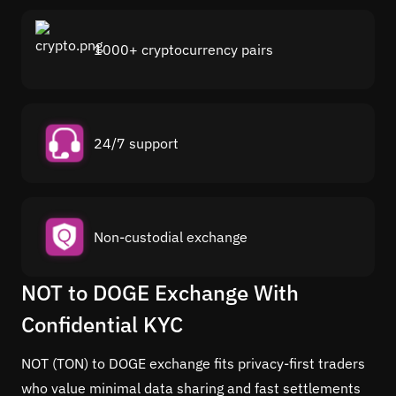
1000+ cryptocurrency pairs
24/7 support
Non-custodial exchange
NOT to DOGE Exchange With
Confidential KYC
NOT (TON) to DOGE exchange fits privacy-first traders
who value minimal data sharing and fast settlements