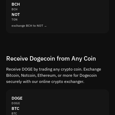
BCH
BCH
NOT
TON
exchange BCH to NOT →
Receive Dogecoin from Any Coin
Receive DOGE by trading any crypto coin. Exchange
Bitcoin, Notcoin, Ethereum, or more for Dogecoin
securely with our online crypto exchanger.
DOGE
DOGE
BTC
BTC