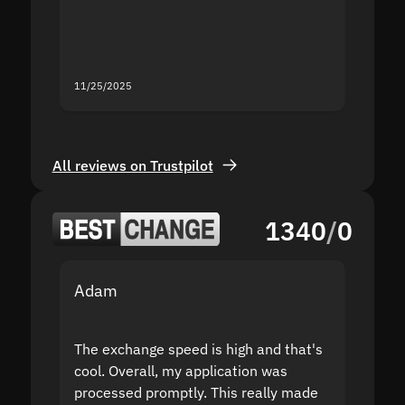
mistak
you fo
servic
11/25/2025
11/18/2
All reviews on Trustpilot
1340
/
0
Adam
Yakov
The exchange speed is high and that's
Fast a
cool. Overall, my application was
high r
processed promptly. This really made
proble