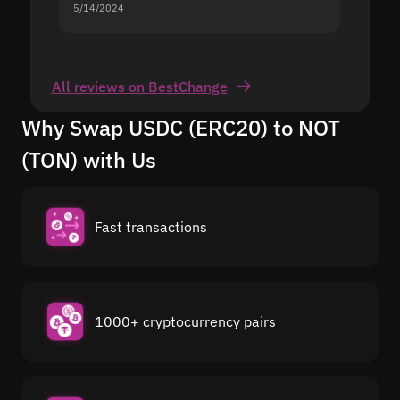
5/14/2024
5/13/20
All reviews on BestChange
Why Swap USDC (ERC20) to NOT
(TON) with Us
Fast transactions
1000+ cryptocurrency pairs