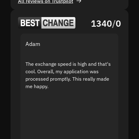
All reviews on Trustpilot
1340
/
0
Adam
Yakov
The exchange speed is high and that's
Fast a
cool. Overall, my application was
high r
processed promptly. This really made
proble
me happy.