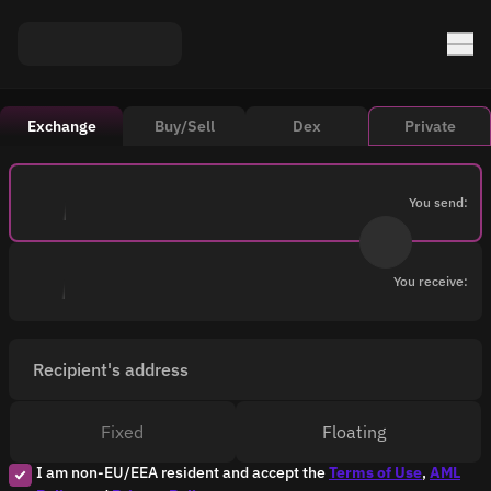
Exchange
Buy/Sell
Dex
Private
You send:
You receive:
Recipient's address
Fixed
Floating
I am non-EU/EEA resident and accept the
Terms of Use
,
AML