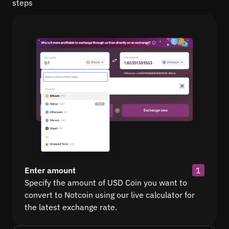
steps
Enter amount
1
Specify the amount of USD Coin you want to
convert to Notcoin using our live calculator for
the latest exchange rate.