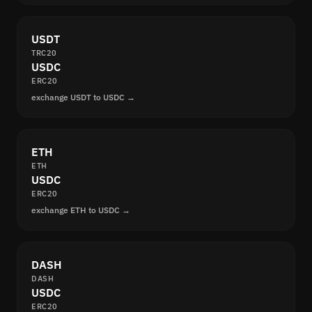
USDT
TRC20
USDC
ERC20
exchange USDT to USDC →
ETH
ETH
USDC
ERC20
exchange ETH to USDC →
DASH
DASH
USDC
ERC20