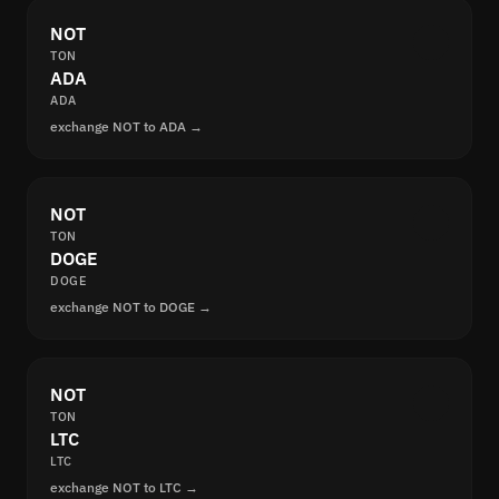
NOT
TON
ADA
ADA
exchange NOT to ADA →
NOT
TON
DOGE
DOGE
exchange NOT to DOGE →
NOT
TON
LTC
LTC
exchange NOT to LTC →