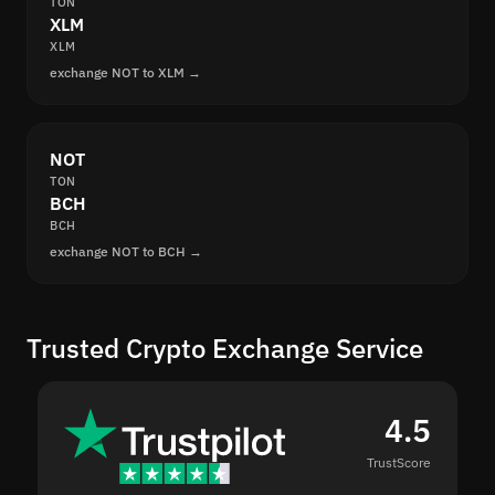
TON
XLM
XLM
exchange NOT to XLM →
NOT
TON
BCH
BCH
exchange NOT to BCH →
Trusted Crypto Exchange Service
4.5
TrustScore