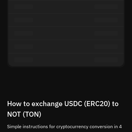
How to exchange USDC (ERC20) to
NOT (TON)
Simple instructions for cryptocurrency conversion in 4