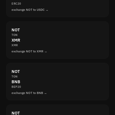
ERC20
exchange NOT to USDC →
NOT
TON
XMR
XMR
exchange NOT to XMR →
NOT
TON
BNB
BEP20
exchange NOT to BNB →
NOT