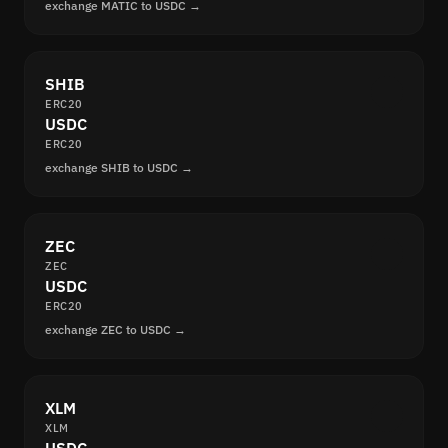
exchange MATIC to USDC →
SHIB
ERC20
USDC
ERC20
exchange SHIB to USDC →
ZEC
ZEC
USDC
ERC20
exchange ZEC to USDC →
XLM
XLM