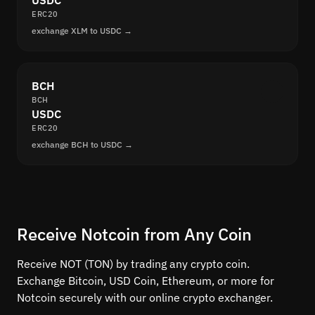
USDC
ERC20
exchange XLM to USDC →
BCH
BCH
USDC
ERC20
exchange BCH to USDC →
Receive Notcoin from Any Coin
Receive NOT (TON) by trading any crypto coin.
Exchange Bitcoin, USD Coin, Ethereum, or more for
Notcoin securely with our online crypto exchanger.