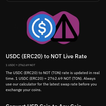
USDC (ERC20) to NOT Live Rate
1 USDC ≈ 2762.69 NOT
The USDC (ERC20) to NOT (TON) rate is updated in real
time. 1 USDC (ERC20) = 2762.69 NOT (TON). Always
use our calculator for the latest swap rate before you
exchange your coins.