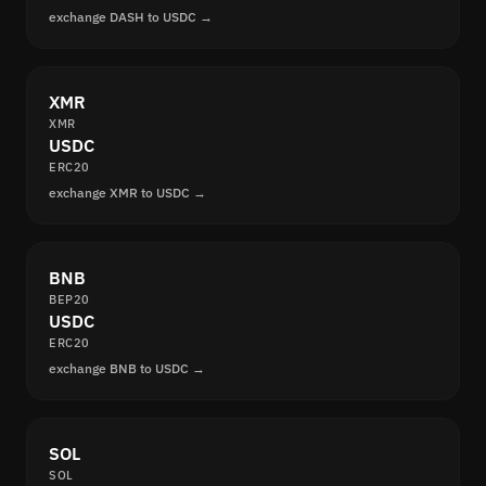
exchange DASH to USDC →
XMR
XMR
USDC
ERC20
exchange XMR to USDC →
BNB
BEP20
USDC
ERC20
exchange BNB to USDC →
SOL
SOL