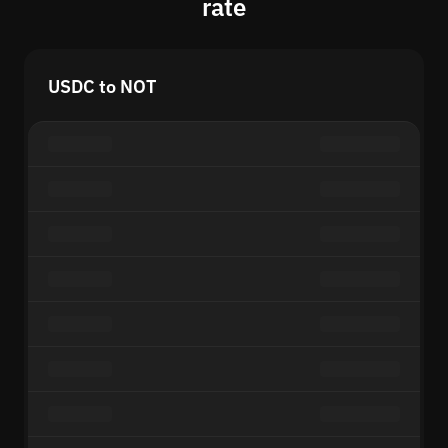
rate
USDC to NOT