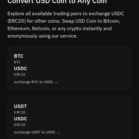
Convert USD Coin to Any Coin
Explore all available trading pairs to exchange USDC
(ERC20) for other coins. Swap USD Coin to Bitcoin,
Ethereum, Notcoin, or any crypto instantly and
anonymously using our service.
BTC
BTC
USDC
ERC20
exchange BTC to USDC →
USDT
ERC20
USDC
ERC20
exchange USDT to USDC →