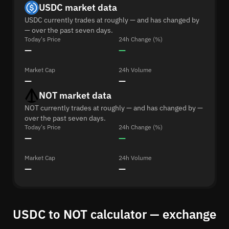
USDC market data
USDC currently trades at roughly — and has changed by
— over the past seven days.
Today's Price
24h Change (%)
—
—
Market Cap
24h Volume
—
—
NOT market data
NOT currently trades at roughly — and has changed by —
over the past seven days.
Today's Price
24h Change (%)
—
—
Market Cap
24h Volume
—
—
USDC to NOT calculator — exchange