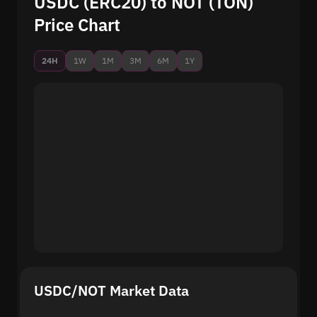
USDC (ERC20) to NOT (TON)
Price Chart
24H
1W
1M
3M
6M
1Y
USDC/NOT Market Data