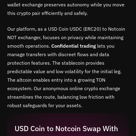
wallet exchange preserves autonomy while you move
this crypto pair efficiently and safely.
Our platform, as a USD Coin USDC (ERC20) to Notcoin
NOT exchanger, focuses on privacy while maintaining
smooth operations.
Confidential trading
lets you
manage transfers with discreet flows and data
protection features. The stablecoin provides
predictable value and low volatility for the initial leg.
The altcoin enables entry into a growing TON
ecosystem. Our anonymous online crypto exchange
streamlines the route, balancing low friction with
robust safeguards for your assets.
USD Coin to Notcoin Swap With