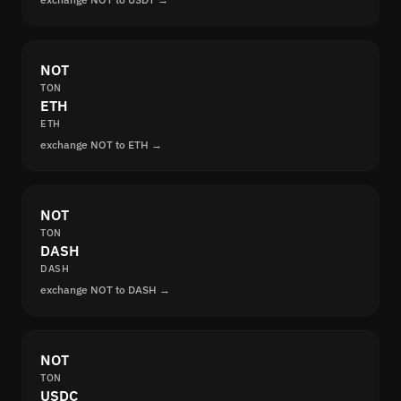
NOT
TON
ETH
ETH
exchange NOT to ETH →
NOT
TON
DASH
DASH
exchange NOT to DASH →
NOT
TON
USDC