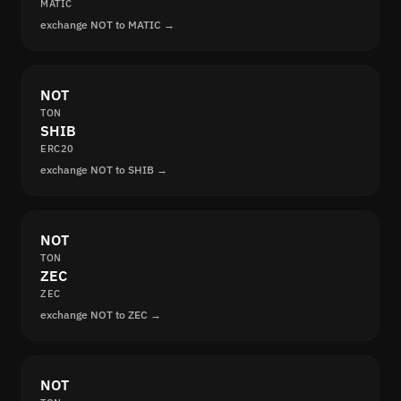
MATIC
exchange NOT to MATIC →
NOT
TON
SHIB
ERC20
exchange NOT to SHIB →
NOT
TON
ZEC
ZEC
exchange NOT to ZEC →
NOT