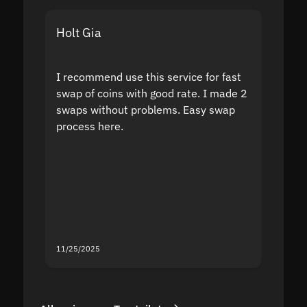
Holt Gia
Shanti
I recommend use this service for fast
I acci
swap of coins with good rate. I made 2
to the
swaps without problems. Easy swap
swap a
process here.
suppor
the sit
proof I
second
mistak
you fo
servic
11/25/2025
11/18/2