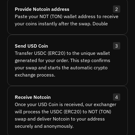
Provide Notcoin address
2
Paste your NOT (TON) wallet address to receive
your coins instantly after the swap. Double
Send USD Coin
3
Transfer USDC (ERC20) to the unique wallet
generated for your order. This step confirms
your swap and starts the automatic crypto
exchange process.
Receive Notcoin
4
Once your USD Coin is received, our exchanger
will process the USDC (ERC20) to NOT (TON)
swap and deliver Notcoin to your address
securely and anonymously.