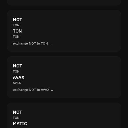
NOT
TON
TON
TON
exchange NOT to TON →
NOT
TON
AVAX
AVAX
exchange NOT to AVAX →
NOT
TON
MATIC