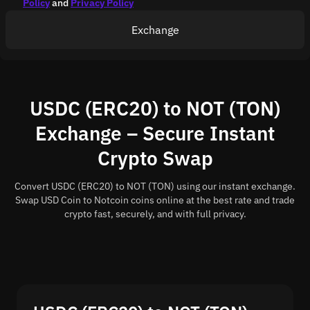
Policy
and
Privacy Policy
Exchange
USDC (ERC20) to NOT (TON)
Exchange – Secure Instant
Crypto Swap
Convert USDC (ERC20) to NOT (TON) using our instant exchange.
Swap USD Coin to Notcoin coins online at the best rate and trade
crypto fast, securely, and with full privacy.