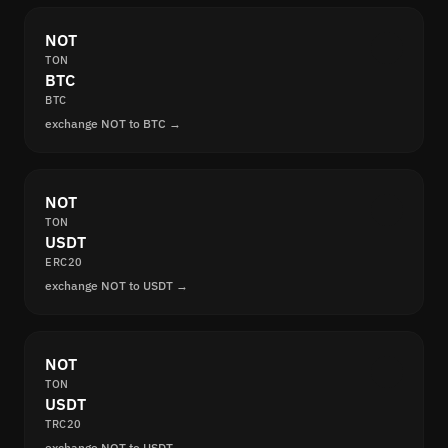
NOT
TON
BTC
BTC
exchange NOT to BTC →
NOT
TON
USDT
ERC20
exchange NOT to USDT →
NOT
TON
USDT
TRC20
exchange NOT to USDT →