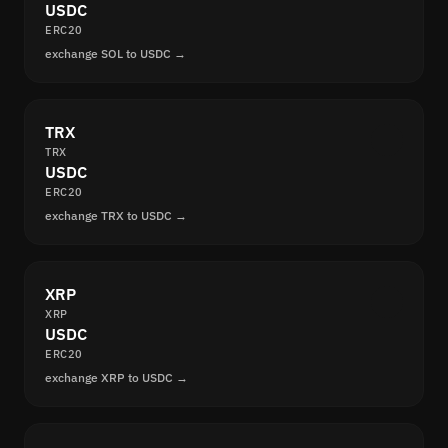
USDC
ERC20
exchange SOL to USDC →
TRX
TRX
USDC
ERC20
exchange TRX to USDC →
XRP
XRP
USDC
ERC20
exchange XRP to USDC →