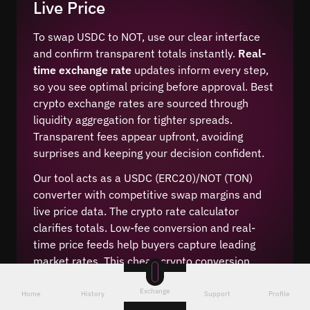
Live Price
To swap USDC to NOT, use our clear interface
and confirm transparent totals instantly.
Real-
time exchange rate
updates inform every step,
so you see optimal pricing before approval. Best
crypto exchange rates are sourced through
liquidity aggregation for tighter spreads.
Transparent fees appear upfront, avoiding
surprises and keeping your decision confident.
Our tool acts as a USDC (ERC20)/NOT (TON)
converter with competitive swap margins and
live price data. The crypto rate calculator
clarifies totals. Low-fee conversion and real-
time price feeds help buyers capture leading
market rates. This cheap crypto conversion
method supports efficient portfolio moves.
Exchange
Home
History
Support
Profile