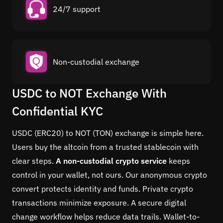
24/7 support
Non-custodial exchange
USDC to NOT Exchange With
Confidential KYC
USDC (ERC20) to NOT (TON) exchange is simple here.
Users buy the altcoin from a trusted stablecoin with
clear steps.
A non-custodial crypto service
keeps
control in your wallet, not ours. Our anonymous crypto
convert protects identity and funds. Private crypto
transactions minimize exposure. A secure digital
change workflow helps reduce data trails. Wallet-to-