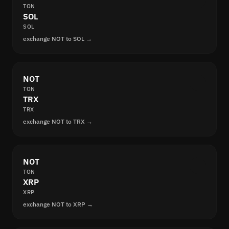
TON
SOL
SOL
exchange NOT to SOL →
NOT
TON
TRX
TRX
exchange NOT to TRX →
NOT
TON
XRP
XRP
exchange NOT to XRP →