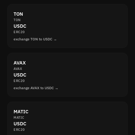
TON
TON
USDC
ERC20
exchange TON to USDC →
AVAX
AVAX
USDC
ERC20
exchange AVAX to USDC →
MATIC
MATIC
USDC
ERC20