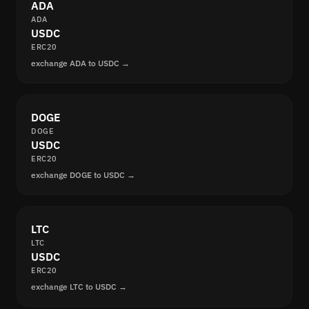
ADA
ADA
USDC
ERC20
exchange ADA to USDC →
DOGE
DOGE
USDC
ERC20
exchange DOGE to USDC →
LTC
LTC
USDC
ERC20
exchange LTC to USDC →