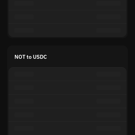
NOT to USDC