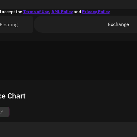
d accept the
Terms of Use
,
AML Policy
and
Privacy Policy
Exchange
Floating
ce Chart
1Y