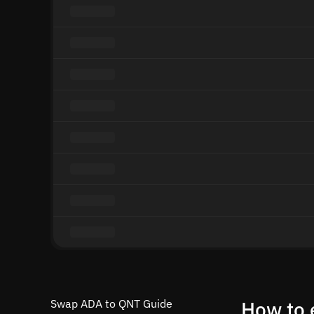
Swap ADA to QNT Guide
How to 