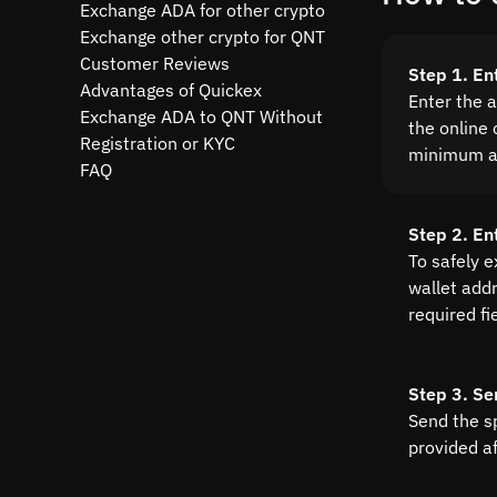
Exchange ADA for other crypto
Exchange other crypto for QNT
Customer Reviews
Step 1. En
Advantages of Quickex
Enter the 
Exchange ADA to QNT Without
the online 
Registration or KYC
minimum a
FAQ
Step 2. En
To safely 
wallet addre
required fi
Step 3. Se
Send the s
provided a