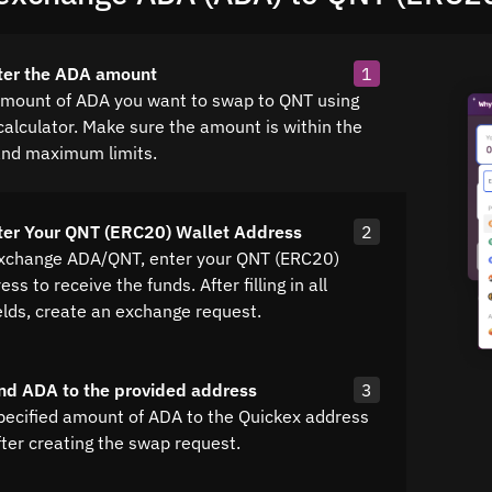
ter the ADA amount
1
amount of ADA you want to swap to QNT using
calculator. Make sure the amount is within the
nd maximum limits.
ter Your QNT (ERC20) Wallet Address
2
exchange ADA/QNT, enter your QNT (ERC20)
ss to receive the funds. After filling in all
elds, create an exchange request.
nd ADA to the provided address
3
pecified amount of ADA to the Quickex address
fter creating the swap request.