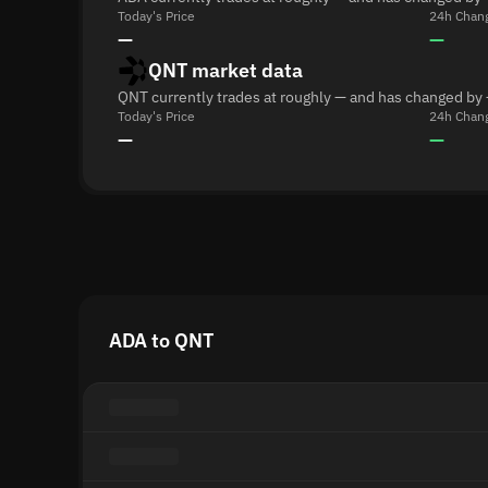
Today's Price
24h Chan
—
—
QNT market data
QNT currently trades at roughly — and has changed by 
Today's Price
24h Chan
—
—
ADA to QNT