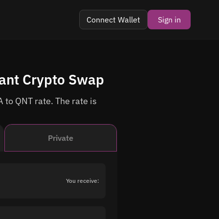
Connect Wallet
Sign in
tant Crypto Swap
 to QNT rate. The rate is
Private
You receive: