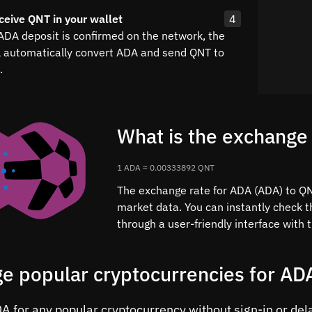
ceive QNT in your wallet
4
 ADA deposit is confirmed on the network, the
l automatically convert ADA and send QNT to
.
What is the exchange
1 ADA ≈ 0.00333892 QNT
The exchange rate for ADA (ADA) to QNT
market data. You can instantly check 
through a user-friendly interface with
e popular cryptocurrencies for AD
 for any popular cryptocurrency without sign-in or delay