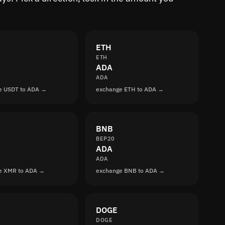
ETH
ETH
ADA
ADA
e USDT to ADA →
exchange ETH to ADA →
BNB
BEP20
ADA
ADA
e XMR to ADA →
exchange BNB to ADA →
DOGE
DOGE