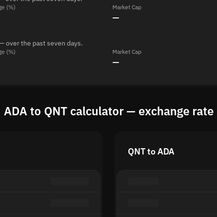
ge (%)
Market Cap
—
— over the past seven days.
ge (%)
Market Cap
—
ADA to QNT calculator — exchange rate
QNT to ADA