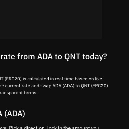
 rate from ADA to QNT today?
 (ERC20) is calculated in real time based on live
the current rate and swap ADA (ADA) to QNT (ERC20)
 transparent terms.
A (ADA)
s. Pick a direction, lock in the amount you