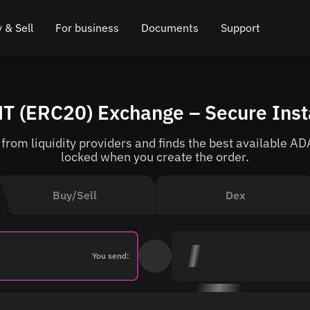
 & Sell
For business
Documents
Support
e
 Crypto
Affiliate program
FAQ
Chat in Telegram
T (ERC20) Exchange – Secure Ins
rice
l Crypto
API for exchange
Blog
Online chat
rom liquidity providers and finds the best available ADA
ce
Cryptocurrency Exchange Widget
How it works
Leave feedback
locked when you create the order.
ce
Cashback
Roadmap
Buy/Sell
Dex
Cross Chain Swap
API documentation
Asset Listing
You send:
VIP status