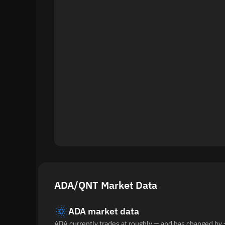
ADA/QNT Market Data
ADA market data
ADA currently trades at roughly — and has changed by 