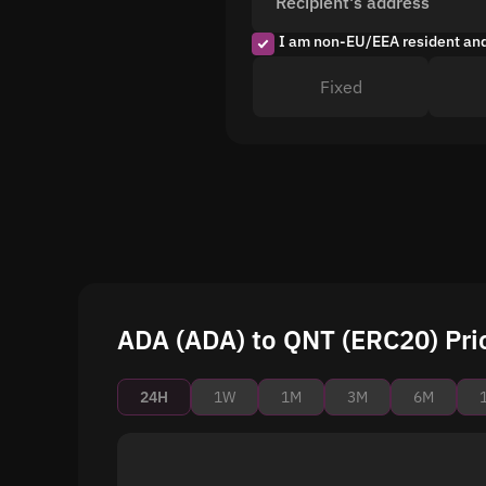
Recipient's address
I am non-EU/EEA resident an
Fixed
ADA (ADA) to QNT (ERC20) Pri
24H
1W
1M
3M
6M