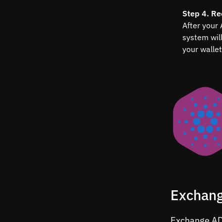
Step 4. Re
After your
system wil
your wallet
Exchang
Exchange ADA