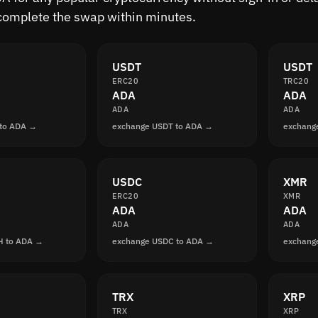
complete the swap within minutes.
USDT
USDT
ERC20
TRC20
ADA
ADA
ADA
ADA
 to ADA →
exchange USDT to ADA →
exchang
USDC
XMR
ERC20
XMR
ADA
ADA
ADA
ADA
H to ADA →
exchange USDC to ADA →
exchang
TRX
XRP
TRX
XRP