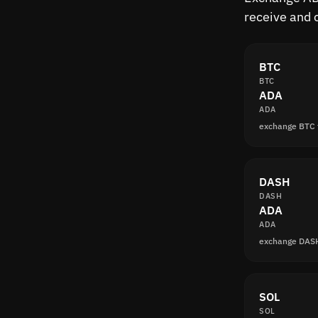
receive and 
BTC
BTC
ADA
ADA
exchange BTC
DASH
DASH
ADA
ADA
exchange DAS
SOL
SOL