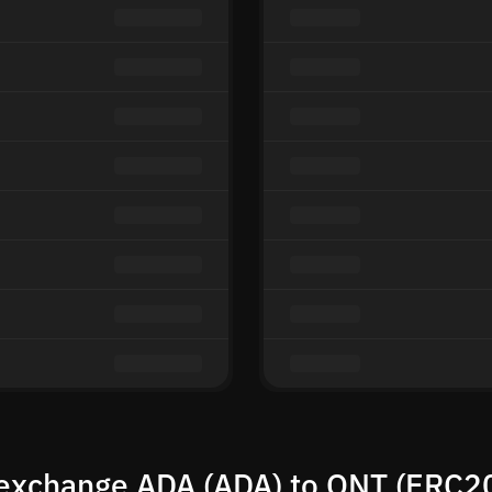
exchange ADA (ADA) to QNT (ERC2