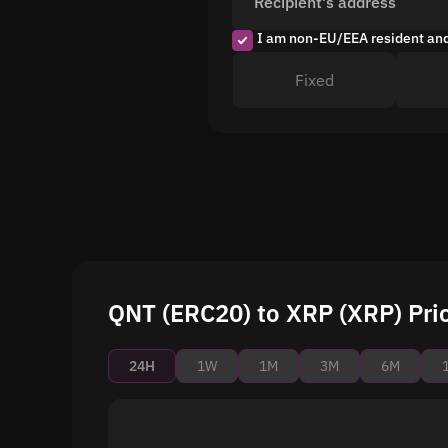
Recipient's address
I am non-EU/EEA resident an
Fixed
QNT (ERC20) to XRP (XRP) Pric
24H
1W
1M
3M
6M