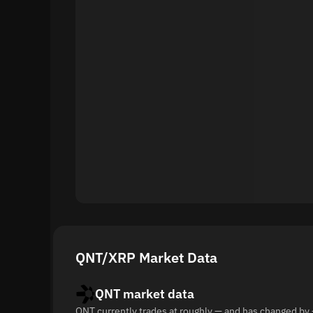
QNT/XRP Market Data
QNT market data
QNT currently trades at roughly — and has changed by 