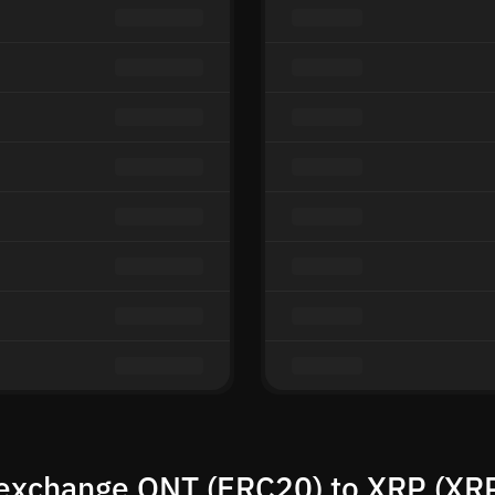
exchange QNT (ERC20) to XRP (XR