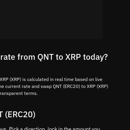
 rate from QNT to XRP today?
RP (XRP) is calculated in real time based on live
the current rate and swap QNT (ERC20) to XRP (XRP)
 transparent terms.
T (ERC20)
s. Pick a direction, lock in the amount you