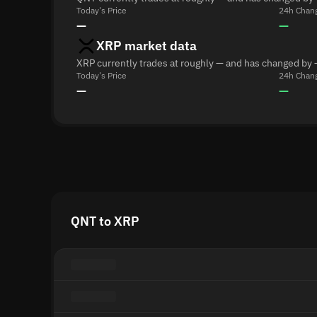
Today's Price
24h Chan
—
—
XRP market data
XRP currently trades at roughly — and has changed by 
Today's Price
24h Chan
—
—
QNT to XRP