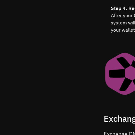
Step 4. Re
After your
system wil
your wallet
Exchang
Exchange QNT