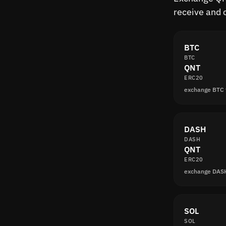
receive and 
BTC
BTC
QNT
ERC20
exchange BTC
DASH
DASH
QNT
ERC20
exchange DAS
SOL
SOL