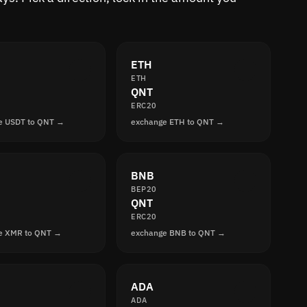
ETH
ETH
QNT
ERC20
e USDT to QNT →
exchange ETH to QNT →
BNB
BEP20
QNT
ERC20
e XMR to QNT →
exchange BNB to QNT →
ADA
ADA