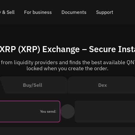
 & Sell
For business
Documents
Support
e
 Crypto
Affiliate program
FAQ
Chat in Telegram
XRP (XRP) Exchange – Secure Ins
rice
l Crypto
API for exchange
Blog
Online chat
rom liquidity providers and finds the best available QNT
ce
Cryptocurrency Exchange Widget
How it works
Leave feedback
locked when you create the order.
ce
Cashback
Roadmap
Buy/Sell
Dex
Cross Chain Swap
API documentation
Asset Listing
You send:
VIP status