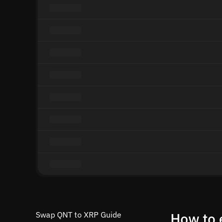
Swap QNT to XRP Guide
How to 