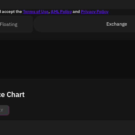
d accept the
Terms of Use
,
AML Policy
and
Privacy Policy
Exchange
Floating
e Chart
1Y