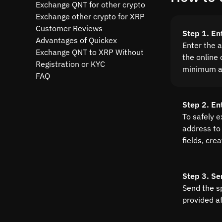
Exchange QNT for other crypto
Exchange other crypto for XRP
Customer Reviews
Step 1. En
Advantages of Quickex
Enter the 
Exchange QNT to XRP Without
the online 
Registration or KYC
minimum a
FAQ
Step 2. En
To safely 
address to 
fields, cre
Step 3. Se
Send the s
provided a