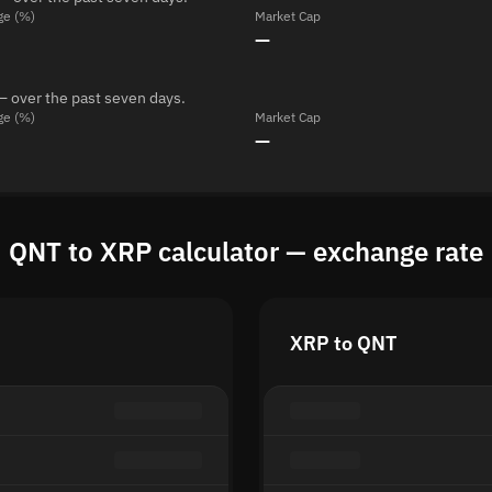
ge (%)
Market Cap
—
— over the past seven days.
ge (%)
Market Cap
—
QNT to XRP calculator — exchange rate
XRP to QNT