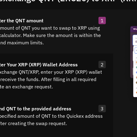
ter the QNT amount
1
amount of QNT you want to swap to XRP using
calculator. Make sure the amount is within the
nd maximum limits.
ter Your XRP (XRP) Wallet Address
2
exchange QNT/XRP, enter your XRP (XRP) wallet
receive the funds. After filling in all required
ate an exchange request.
nd QNT to the provided address
3
pecified amount of QNT to the Quickex address
fter creating the swap request.