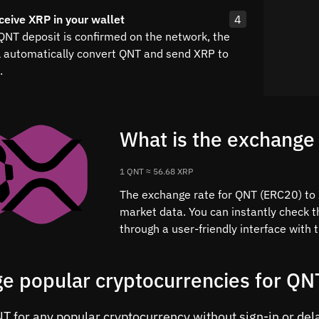
ceive XRP in your wallet
4
 QNT deposit is confirmed on the network, the
l automatically convert QNT and send XRP to
.
What is the exchange
1 QNT ≈ 56.68 XRP
The exchange rate for QNT (ERC20) to X
market data. You can instantly check 
through a user-friendly interface with
e popular cryptocurrencies for QN
 for any popular cryptocurrency without sign-in or delay