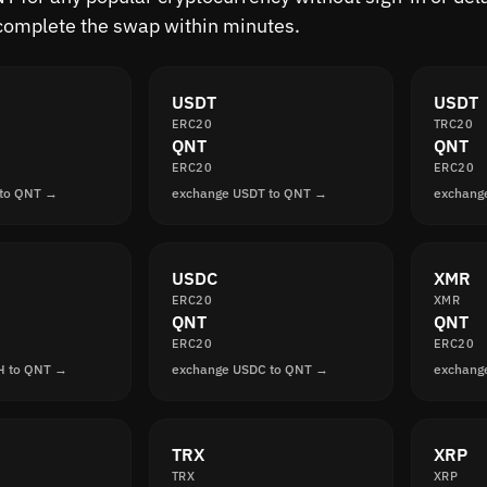
complete the swap within minutes.
USDT
USDT
ERC20
TRC20
QNT
QNT
ERC20
ERC20
 to QNT →
exchange USDT to QNT →
exchang
USDC
XMR
ERC20
XMR
QNT
QNT
ERC20
ERC20
H to QNT →
exchange USDC to QNT →
exchang
TRX
XRP
TRX
XRP