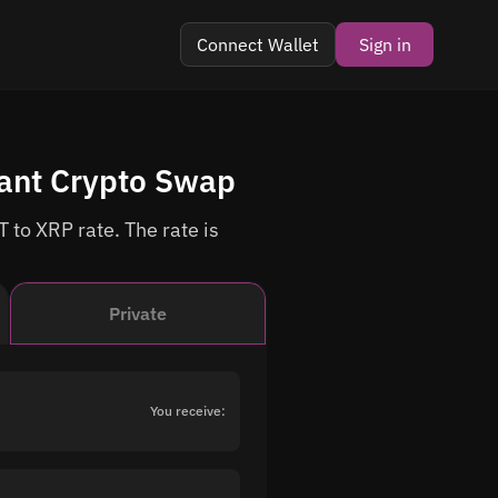
Connect Wallet
Sign in
tant Crypto Swap
 to XRP rate. The rate is
Private
You receive: