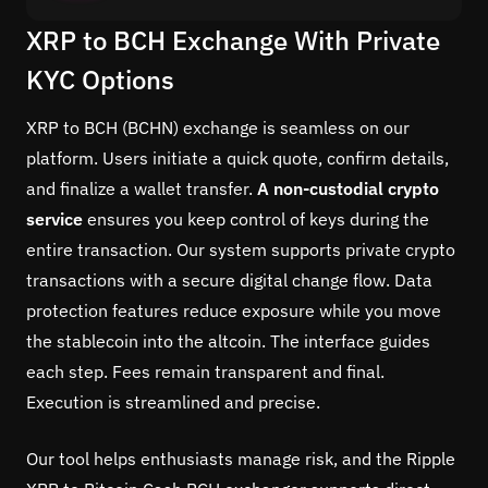
XRP to BCH Exchange With Private
KYC Options
XRP to BCH (BCHN) exchange is seamless on our
platform. Users initiate a quick quote, confirm details,
and finalize a wallet transfer.
A non-custodial crypto
service
ensures you keep control of keys during the
entire transaction. Our system supports private crypto
transactions with a secure digital change flow. Data
protection features reduce exposure while you move
the stablecoin into the altcoin. The interface guides
each step. Fees remain transparent and final.
Execution is streamlined and precise.
Our tool helps enthusiasts manage risk, and the Ripple