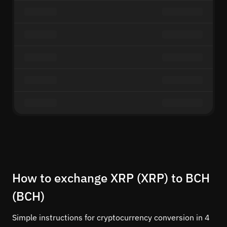
How to exchange XRP (XRP) to BCH
(BCH)
Simple instructions for cryptocurrency conversion in 4