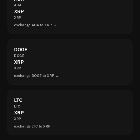
ADA
XRP
XRP
exchange ADA to XRP →
DOGE
DOGE
XRP
XRP
exchange DOGE to XRP →
LTC
LTC
XRP
XRP
exchange LTC to XRP →