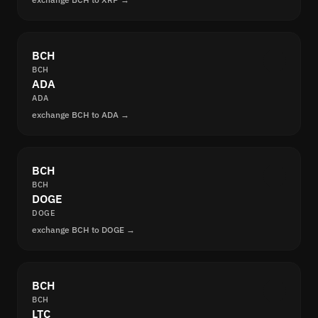
BCH
BCH
ADA
ADA
exchange BCH to ADA →
BCH
BCH
DOGE
DOGE
exchange BCH to DOGE →
BCH
BCH
LTC