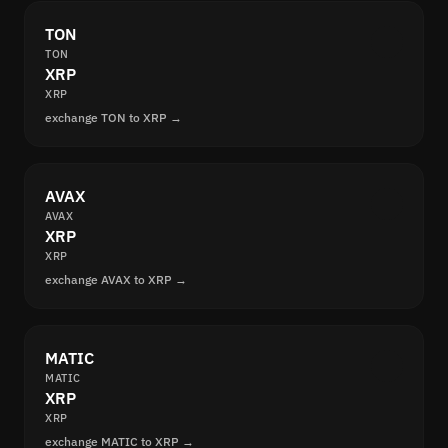
TON
TON
XRP
XRP
exchange TON to XRP →
AVAX
AVAX
XRP
XRP
exchange AVAX to XRP →
MATIC
MATIC
XRP
XRP
exchange MATIC to XRP →