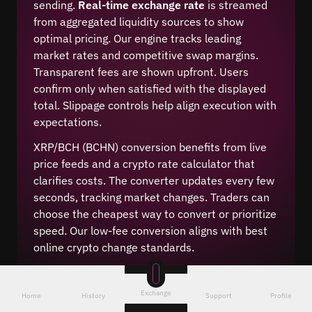
sending.
Real-time exchange rate
is streamed
from aggregated liquidity sources to show
optimal pricing. Our engine tracks leading
market rates and competitive swap margins.
Transparent fees are shown upfront. Users
confirm only when satisfied with the displayed
total. Slippage controls help align execution with
expectations.
XRP/BCH (BCHN) conversion benefits from live
price feeds and a crypto rate calculator that
clarifies costs. The converter updates every few
seconds, tracking market changes. Traders can
choose the cheapest way to convert or prioritize
speed. Our low-fee conversion aligns with best
online crypto change standards.
Exchange
Home
History
Support
Profile