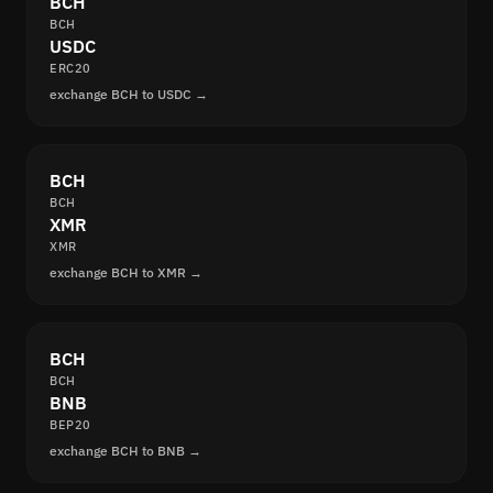
BCH
BCH
USDC
ERC20
exchange BCH to USDC →
BCH
BCH
XMR
XMR
exchange BCH to XMR →
BCH
BCH
BNB
BEP20
exchange BCH to BNB →