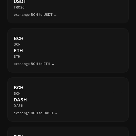
USDT
TRC20
exchange BCH to USDT →
BCH
BCH
ETH
ETH
exchange BCH to ETH →
BCH
BCH
DASH
DASH
exchange BCH to DASH →