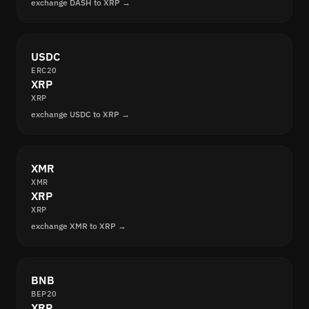
exchange DASH to XRP →
USDC
ERC20
XRP
XRP
exchange USDC to XRP →
XMR
XMR
XRP
XRP
exchange XMR to XRP →
BNB
BEP20
XRP