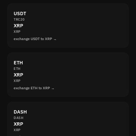
USDT
TRC20
XRP
XRP
exchange USDT to XRP →
ETH
ETH
XRP
XRP
exchange ETH to XRP →
DASH
DASH
XRP
XRP