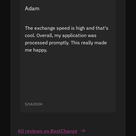
Adam
Yakov
The exchange speed is high and that's
Fast a
cool. Overall, my application was
high r
processed promptly. This really made
proble
me happy.
5/14/2024
5/13/20
All reviews on BestChange