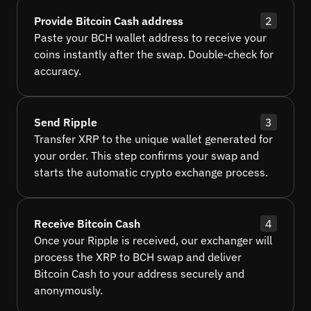
Provide Bitcoin Cash address
2
Paste your BCH wallet address to receive your
coins instantly after the swap. Double-check for
accuracy.
Send Ripple
3
Transfer XRP to the unique wallet generated for
your order. This step confirms your swap and
starts the automatic crypto exchange process.
Receive Bitcoin Cash
4
Once your Ripple is received, our exchanger will
process the XRP to BCH swap and deliver
Bitcoin Cash to your address securely and
anonymously.