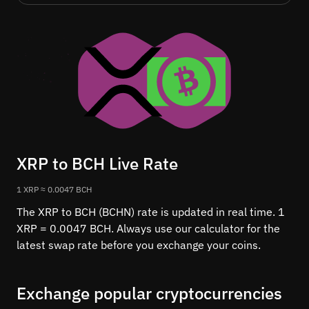
XRP to BCH Live Rate
1 XRP ≈ 0.0047 BCH
The XRP to BCH (BCHN) rate is updated in real time. 1
XRP = 0.0047 BCH. Always use our calculator for the
latest swap rate before you exchange your coins.
Exchange popular cryptocurrencies