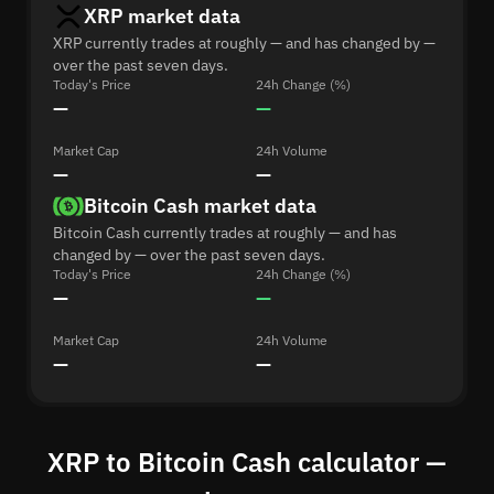
XRP market data
XRP currently trades at roughly — and has changed by —
over the past seven days.
Today's Price
24h Change (%)
—
—
Market Cap
24h Volume
—
—
Bitcoin Cash market data
Bitcoin Cash currently trades at roughly — and has
changed by — over the past seven days.
Today's Price
24h Change (%)
—
—
Market Cap
24h Volume
—
—
XRP to Bitcoin Cash calculator —