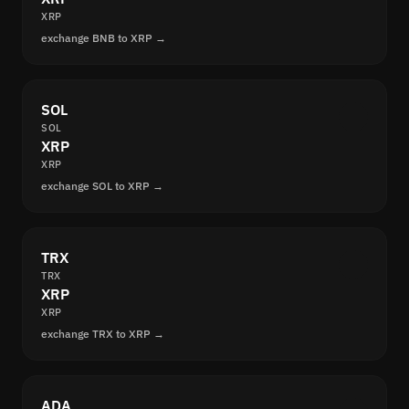
XRP
exchange BNB to XRP →
SOL
SOL
XRP
XRP
exchange SOL to XRP →
TRX
TRX
XRP
XRP
exchange TRX to XRP →
ADA