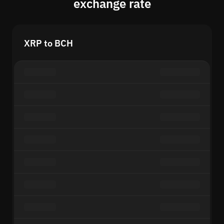
exchange rate
XRP to BCH