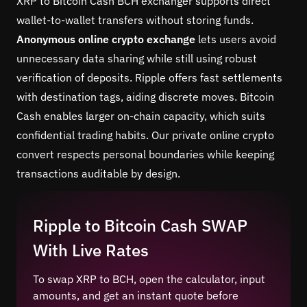
XRP to Bitcoin Cash BCH exchanger supports direct
wallet-to-wallet transfers without storing funds.
Anonymous online crypto exchange
lets users avoid
unnecessary data sharing while still using robust
verification of deposits. Ripple offers fast settlements
with destination tags, aiding discrete moves. Bitcoin
Cash enables larger on-chain capacity, which suits
confidential trading habits. Our private online crypto
convert respects personal boundaries while keeping
transactions auditable by design.
Ripple to Bitcoin Cash SWAP
With Live Rates
To swap XRP to BCH, open the calculator, input
amounts, and get an instant quote before