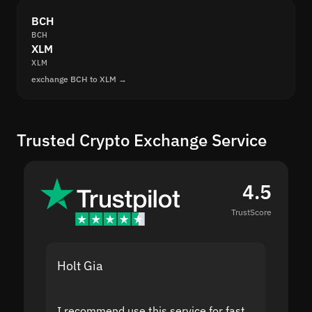
BCH
BCH
XLM
XLM
exchange BCH to XLM →
Trusted Crypto Exchange Service
4.5
TrustScore
Holt Gia
Shanti
I recommend use this service for fast
I acci