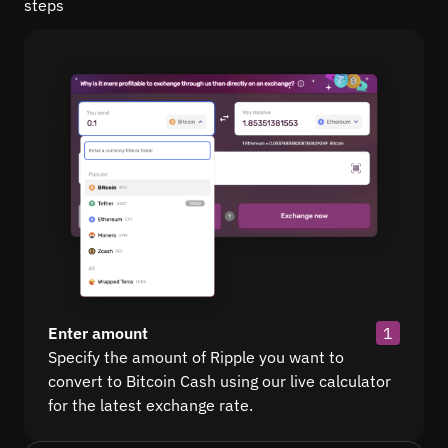
steps
Enter amount
1
Specify the amount of Ripple you want to
convert to Bitcoin Cash using our live calculator
for the latest exchange rate.