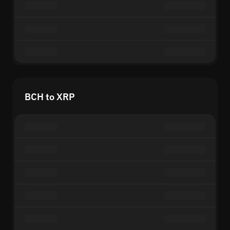
BCH to XRP