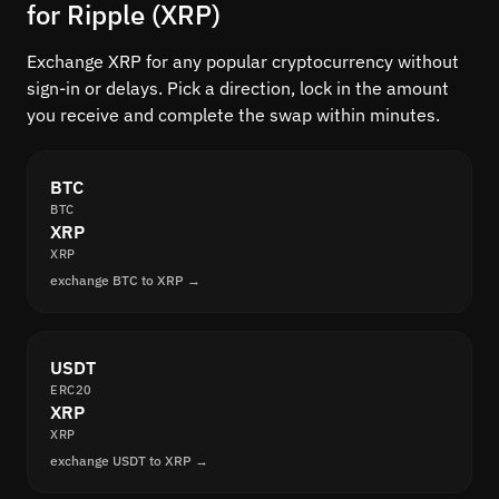
for Ripple (XRP)
Exchange XRP for any popular cryptocurrency without
sign-in or delays. Pick a direction, lock in the amount
you receive and complete the swap within minutes.
BTC
BTC
XRP
XRP
exchange BTC to XRP →
USDT
ERC20
XRP
XRP
exchange USDT to XRP →