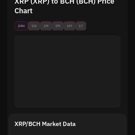
XRP (XRP) to BCH (BCH) Price
Chart
24H
1W
1M
3M
6M
1Y
XRP/BCH Market Data