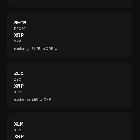
SHIB
ERC20
XRP
XRP
exchange SHIB to XRP →
ZEC
ZEC
XRP
XRP
exchange ZEC to XRP →
XLM
XLM
XRP