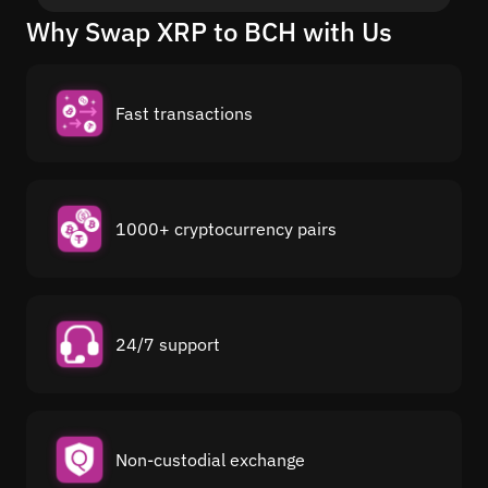
Why Swap XRP to BCH with Us
Fast transactions
1000+ cryptocurrency pairs
24/7 support
Non-custodial exchange