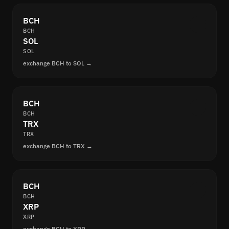
BCH
BCH
SOL
SOL
exchange BCH to SOL →
BCH
BCH
TRX
TRX
exchange BCH to TRX →
BCH
BCH
XRP
XRP
exchange BCH to XRP →