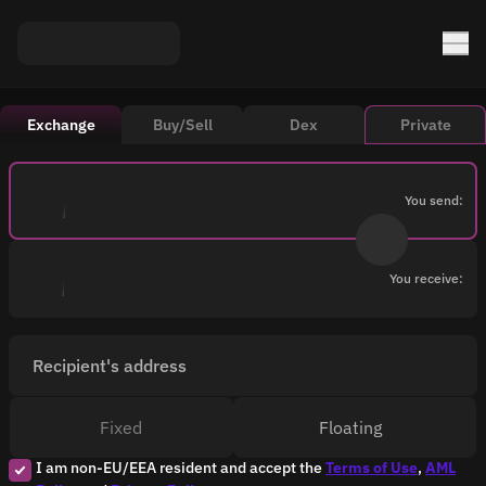
Exchange
Buy/Sell
Dex
Private
You send:
You receive:
Recipient's address
Fixed
Floating
I am non-EU/EEA resident and accept the
Terms of Use
,
AML