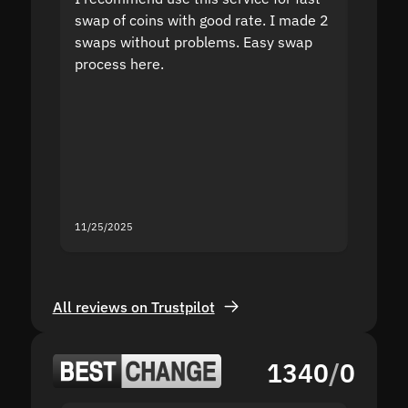
swap of coins with good rate. I made 2
to the
swaps without problems. Easy swap
swap a
process here.
suppor
the sit
proof I
second
mistak
you fo
servic
11/25/2025
11/18/2
All reviews on Trustpilot
1340
/
0