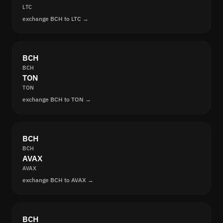
LTC
exchange BCH to LTC →
BCH
BCH
TON
TON
exchange BCH to TON →
BCH
BCH
AVAX
AVAX
exchange BCH to AVAX →
BCH