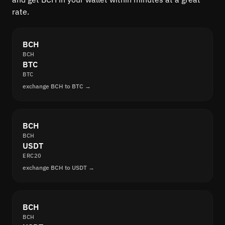
rate.
BCH
BCH
BTC
BTC
exchange BCH to BTC →
BCH
BCH
USDT
ERC20
exchange BCH to USDT →
BCH
BCH