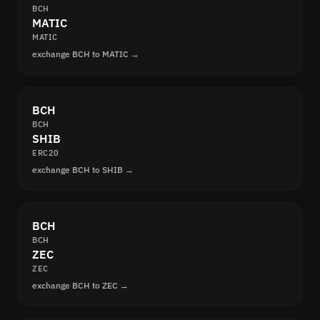
BCH
MATIC
MATIC
exchange BCH to MATIC →
BCH
BCH
SHIB
ERC20
exchange BCH to SHIB →
BCH
BCH
ZEC
ZEC
exchange BCH to ZEC →