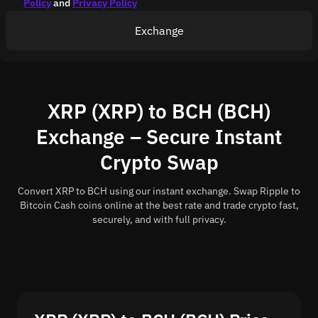
Policy
and
Privacy Policy
Exchange
XRP (XRP) to BCH (BCH)
Exchange – Secure Instant
Crypto Swap
Convert XRP to BCH using our instant exchange. Swap Ripple to
Bitcoin Cash coins online at the best rate and trade crypto fast,
securely, and with full privacy.