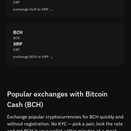
XRP
exchange XLM to XRP →
BCH
BCH
XRP
XRP
exchange BCH to XRP →
Popular exchanges with Bitcoin
Cash (BCH)
Exchange popular cryptocurrencies for BCH quickly and
without registration. No KYC — pick a pair, lock the rate
and get BCH in your wallet within minutes at a great