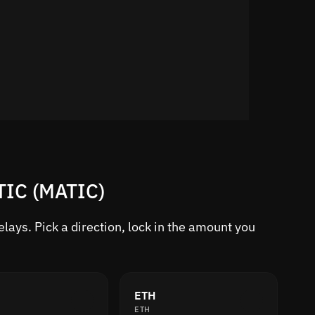
TIC (MATIC)
ays. Pick a direction, lock in the amount you
ETH
ETH