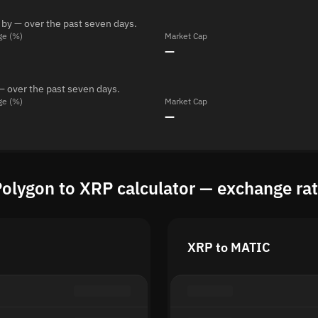
 by — over the past seven days.
ge (%)
Market Cap
—
— over the past seven days.
ge (%)
Market Cap
—
olygon to XRP calculator — exchange ra
XRP to MATIC