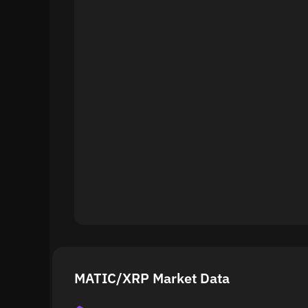
MATIC/XRP Market Data