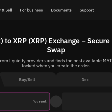
 & Sell
For business
Documents
Support
e
 Crypto
Affiliate program
FAQ
Chat in Telegram
 to XRP (XRP) Exchange – Secure 
rice
l Crypto
API for exchange
Blog
Online chat
Swap
ce
Cryptocurrency Exchange Widget
How it works
Leave feedback
om liquidity providers and finds the best available MATI
ce
Cashback
Roadmap
locked when you create the order.
Cross Chain Swap
API documentation
Buy/Sell
Dex
Asset Listing
VIP status
You send: