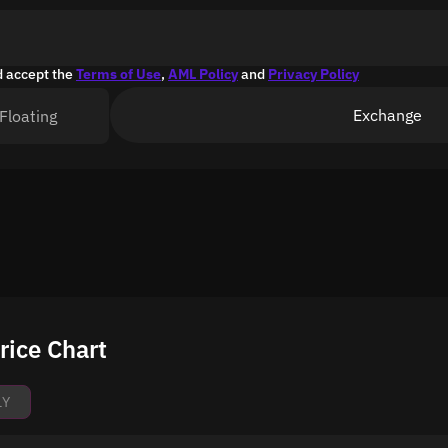
d accept the
Terms of Use
,
AML Policy
and
Privacy Policy
Exchange
Floating
rice Chart
1Y