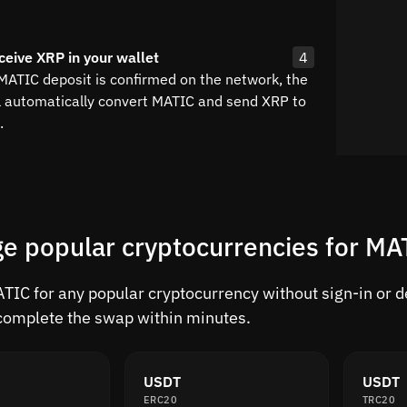
ceive XRP in your wallet
4
 MATIC deposit is confirmed on the network, the
l automatically convert MATIC and send XRP to
.
e popular cryptocurrencies for MA
IC for any popular cryptocurrency without sign-in or del
complete the swap within minutes.
USDT
USDT
ERC20
TRC20