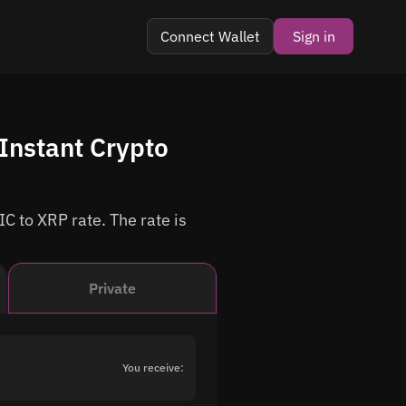
Connect Wallet
Sign in
Instant Crypto
C to XRP rate. The rate is
Private
You receive: