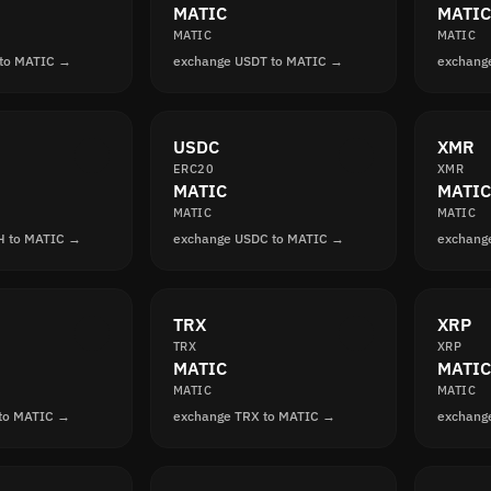
MATIC
MATIC
MATIC
MATIC
 to MATIC →
exchange USDT to MATIC →
exchang
USDC
XMR
ERC20
XMR
MATIC
MATIC
MATIC
MATIC
H to MATIC →
exchange USDC to MATIC →
exchang
TRX
XRP
TRX
XRP
MATIC
MATIC
MATIC
MATIC
 to MATIC →
exchange TRX to MATIC →
exchang