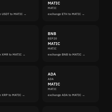
MATIC
MATIC
e USDT to MATIC →
exchange ETH to MATIC →
BNB
BEP20
MATIC
MATIC
e XMR to MATIC →
exchange BNB to MATIC →
ADA
ADA
MATIC
MATIC
e XRP to MATIC →
exchange ADA to MATIC →