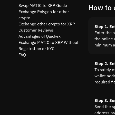
Swap MATIC to XRP Guide
How to 
Exchange Polygon for other
crypto
Exchange other crypto for XRP
Step 1. En
Customer Reviews
Enter the 
Advantages of Quickex
the online 
Exchange MATIC to XRP Without
minimum a
Registration or KYC
FAQ
Step 2. En
To safely 
wallet addre
required fi
Step 3. Se
Send the s
address pr