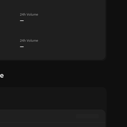
24h Volume
—
24h Volume
—
te