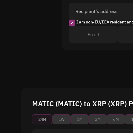
Recipient's address
I am non-EU/EEA resident an
Fixed
MATIC (MATIC) to XRP (XRP) P
24H
1W
1M
3M
6M