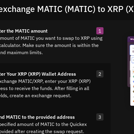
exchange MATIC (MATIC) to XRP (
ter the MATIC amount
1
amount of MATIC you want to swap to XRP using
calculator. Make sure the amount is within the
nd maximum limits.
ter Your XRP (XRP) Wallet Address
2
exchange MATIC/XRP, enter your XRP (XRP)
ss to receive the funds. After filling in all
elds, create an exchange request.
nd MATIC to the provided address
3
pecified amount of MATIC to the Quickex
ovided after creating the swap request.