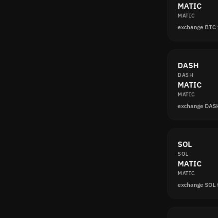
MATIC
MATIC
exchange BTC
DASH
DASH
MATIC
MATIC
exchange DAS
SOL
SOL
MATIC
MATIC
exchange SOL