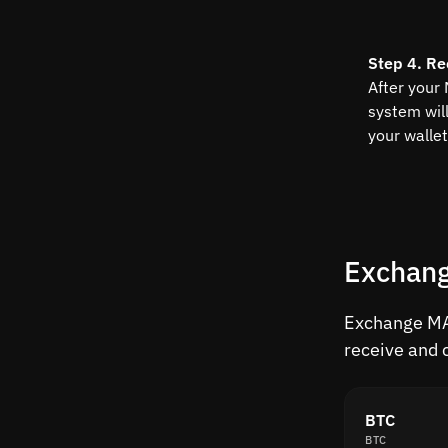
Step 4. Re
After your
system wil
your wallet
Exchang
Exchange MAT
receive and 
BTC
BTC