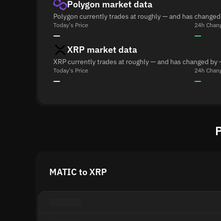
Polygon market data
Polygon currently trades at roughly — and has changed
Today's Price
24h Chan
—
—
XRP market data
XRP currently trades at roughly — and has changed by 
Today's Price
24h Chan
—
—
P
MATIC to XRP