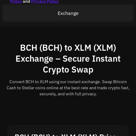
Policy
and
Privacy Policy
Exchange
BCH (BCH) to XLM (XLM)
Exchange – Secure Instant
Crypto Swap
Convert BCH to XLM using our instant exchange. Swap Bitcoin
Cash to Stellar coins online at the best rate and trade crypto fast,
securely, and with full privacy.