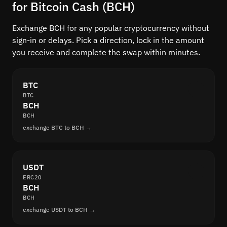
for Bitcoin Cash (BCH)
Exchange BCH for any popular cryptocurrency without
sign-in or delays. Pick a direction, lock in the amount
you receive and complete the swap within minutes.
BTC
BTC
BCH
BCH
exchange BTC to BCH →
USDT
ERC20
BCH
BCH
exchange USDT to BCH →