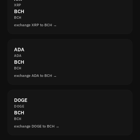
XRP
BCH
BCH
exchange XRP to BCH →
ADA
ADA
BCH
BCH
exchange ADA to BCH →
DOGE
DOGE
BCH
BCH
exchange DOGE to BCH →