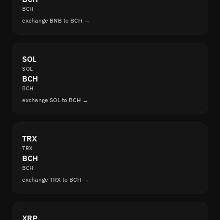
BCH
exchange BNB to BCH →
SOL
SOL
BCH
BCH
exchange SOL to BCH →
TRX
TRX
BCH
BCH
exchange TRX to BCH →
XRP