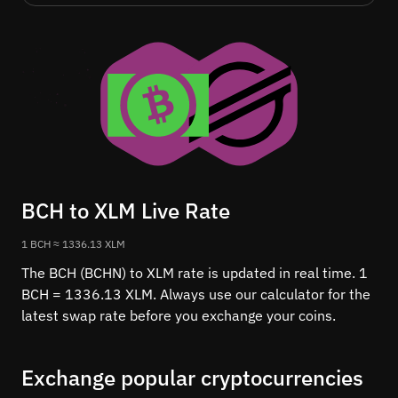
BCH to XLM Live Rate
1 BCH ≈ 1336.13 XLM
The BCH (BCHN) to XLM rate is updated in real time. 1
BCH = 1336.13 XLM. Always use our calculator for the
latest swap rate before you exchange your coins.
Exchange popular cryptocurrencies