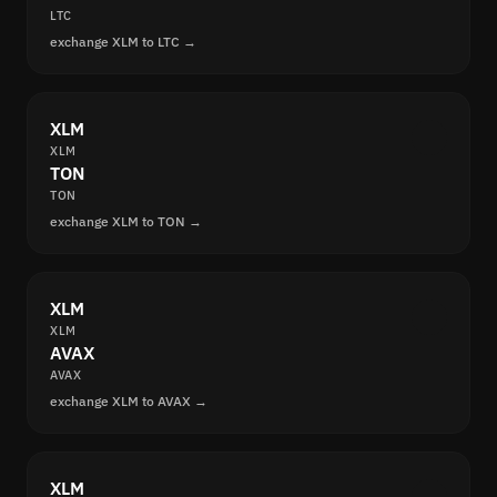
LTC
exchange XLM to LTC →
XLM
XLM
TON
TON
exchange XLM to TON →
XLM
XLM
AVAX
AVAX
exchange XLM to AVAX →
XLM