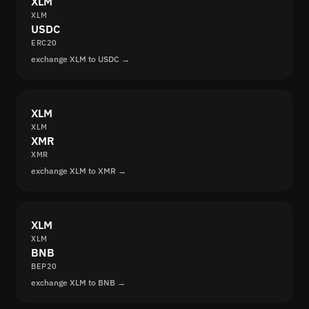
XLM
XLM
USDC
ERC20
exchange XLM to USDC →
XLM
XLM
XMR
XMR
exchange XLM to XMR →
XLM
XLM
BNB
BEP20
exchange XLM to BNB →