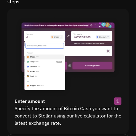
steps
Enter amount
1
Specify the amount of Bitcoin Cash you want to
convert to Stellar using our live calculator for the
latest exchange rate.