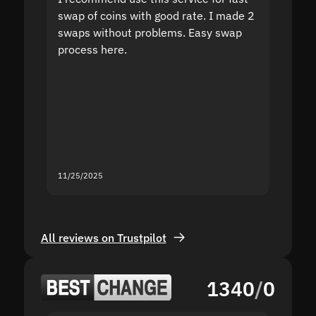
swap of coins with good rate. I made 2
to the
swaps without problems. Easy swap
swap a
process here.
suppor
the sit
proof I
second
mistak
you fo
servic
11/25/2025
11/18/2
All reviews on Trustpilot
1340
/
0