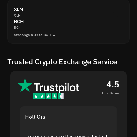
XLM
XLM
BCH
BCH
exchange XLM to BCH →
Trusted Crypto Exchange Service
4.5
TrustScore
Holt Gia
Shanti
I recommend use this service for fast
I acci