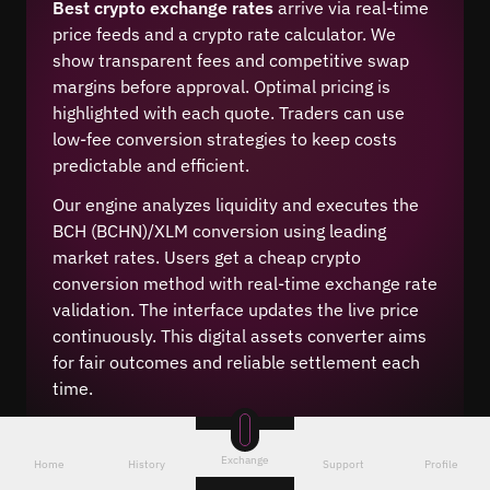
Best crypto exchange rates
arrive via real-time
price feeds and a crypto rate calculator. We
show transparent fees and competitive swap
margins before approval. Optimal pricing is
highlighted with each quote. Traders can use
low-fee conversion strategies to keep costs
predictable and efficient.
Our engine analyzes liquidity and executes the
BCH (BCHN)/XLM conversion using leading
market rates. Users get a cheap crypto
conversion method with real-time exchange rate
validation. The interface updates the live price
continuously. This digital assets converter aims
for fair outcomes and reliable settlement each
time.
Exchange
Home
History
Support
Profile