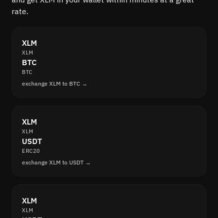
rate.
XLM
XLM
BTC
BTC
exchange XLM to BTC →
XLM
XLM
USDT
ERC20
exchange XLM to USDT →
XLM
XLM