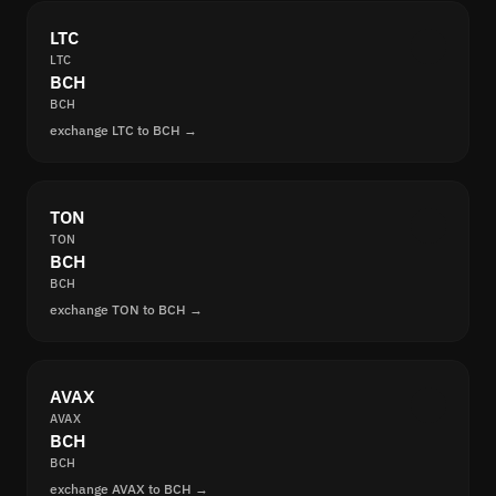
LTC
LTC
BCH
BCH
exchange LTC to BCH →
TON
TON
BCH
BCH
exchange TON to BCH →
AVAX
AVAX
BCH
BCH
exchange AVAX to BCH →