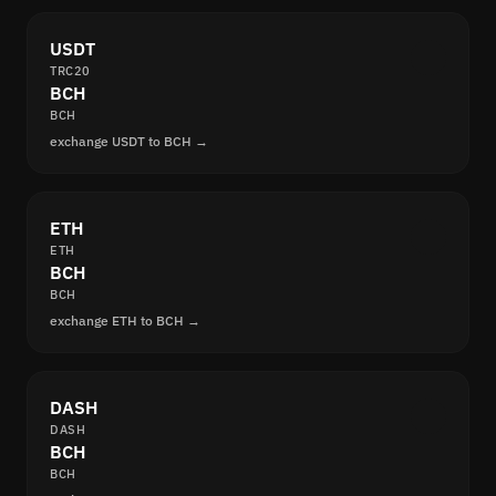
USDT
TRC20
BCH
BCH
exchange USDT to BCH →
ETH
ETH
BCH
BCH
exchange ETH to BCH →
DASH
DASH
BCH
BCH