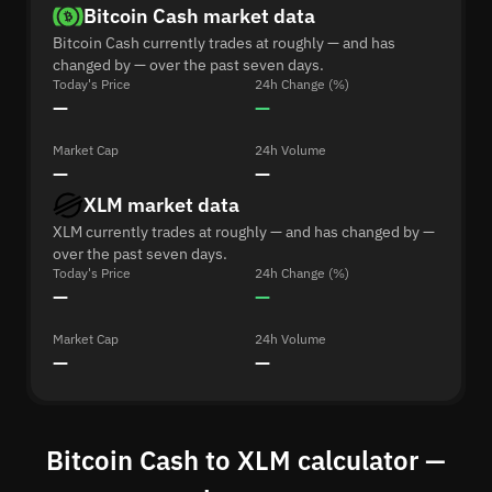
Bitcoin Cash market data
Bitcoin Cash currently trades at roughly — and has
changed by — over the past seven days.
Today's Price
24h Change (%)
—
—
Market Cap
24h Volume
—
—
XLM market data
XLM currently trades at roughly — and has changed by —
over the past seven days.
Today's Price
24h Change (%)
—
—
Market Cap
24h Volume
—
—
Bitcoin Cash to XLM calculator —