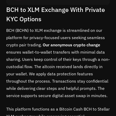
BCH to XLM Exchange With Private
KYC Options
BCH (BCHN) to XLM exchange is streamlined on our
platform for privacy-focused users seeking seamless
crypto pair trading.
Our anonymous crypto change
ensures wallet-to-wallet transfers with minimal data
sharing. Users keep control of their keys through a non-
custodial flow. The altcoin received lands directly in
your wallet. We apply data protection features
throughout the process. Transactions stay confidential
while delivering clear steps and helpful prompts. The
service supports secure digital asset swap in minutes.
This platform functions as a Bitcoin Cash BCH to Stellar