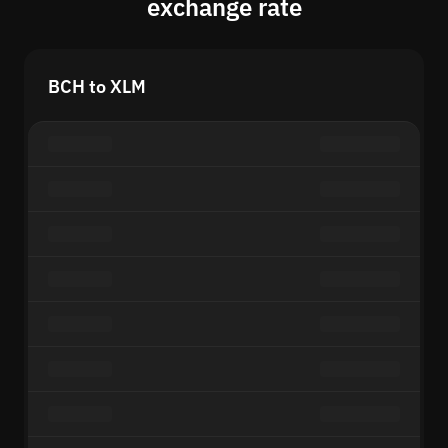
exchange rate
BCH to XLM