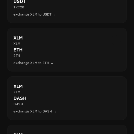
USDT
TRC20
exchange XLM to USDT →
XLM
XLM
ETH
ETH
exchange XLM to ETH →
XLM
XLM
DASH
DASH
exchange XLM to DASH →