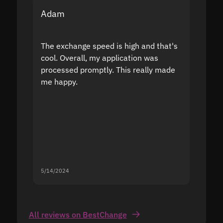
Adam
Yakov
The exchange speed is high and that's
Fast a
cool. Overall, my application was
high r
processed promptly. This really made
proble
me happy.
5/14/2024
5/13/20
All reviews on BestChange