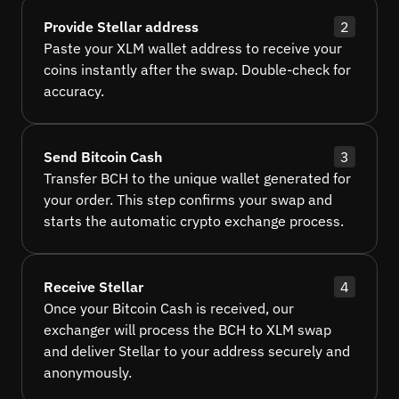
Provide Stellar address
2
Paste your XLM wallet address to receive your
coins instantly after the swap. Double-check for
accuracy.
Send Bitcoin Cash
3
Transfer BCH to the unique wallet generated for
your order. This step confirms your swap and
starts the automatic crypto exchange process.
Receive Stellar
4
Once your Bitcoin Cash is received, our
exchanger will process the BCH to XLM swap
and deliver Stellar to your address securely and
anonymously.