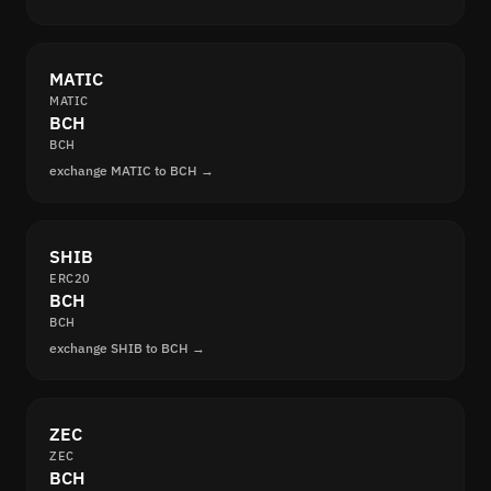
MATIC
MATIC
BCH
BCH
exchange MATIC to BCH →
SHIB
ERC20
BCH
BCH
exchange SHIB to BCH →
ZEC
ZEC
BCH