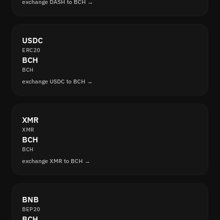
exchange DASH to BCH →
USDC
ERC20
BCH
BCH
exchange USDC to BCH →
XMR
XMR
BCH
BCH
exchange XMR to BCH →
BNB
BEP20
BCH