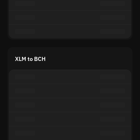
XLM to BCH