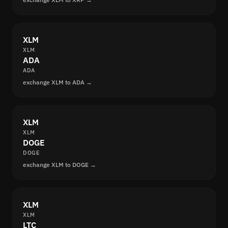
XLM
XLM
ADA
ADA
exchange XLM to ADA →
XLM
XLM
DOGE
DOGE
exchange XLM to DOGE →
XLM
XLM
LTC