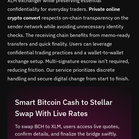
XLM exchanger while preserving essential
confidentiality for everyday traders.
Private online
crypto convert
respects on-chain transparency on the
sender network while avoiding unnecessary identity
checks. The receiving chain benefits from memo-ready
transfers and quick finality. Users can leverage
confidential trading practices and a wallet-to-wallet
exchange setup. Multi-signature escrow isn’t required,
reducing friction. Our service prioritizes discrete
handling and secure digital change from start to finish.
Smart Bitcoin Cash to Stellar
Swap With Live Rates
To swap BCH to XLM, users access live quotes,
confirm details, and finalize the bridge swiftly.