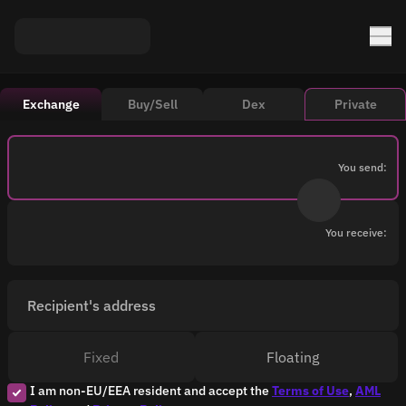
Exchange
Buy/Sell
Dex
Private
You send:
You receive:
Recipient's address
Fixed
Floating
I am non-EU/EEA resident and accept the
Terms of Use
,
AML