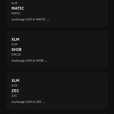
XLM
MATIC
MATIC
exchange XLM to MATIC →
XLM
XLM
SHIB
ERC20
exchange XLM to SHIB →
XLM
XLM
ZEC
ZEC
exchange XLM to ZEC →