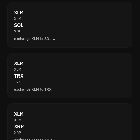
XLM
XLM
SOL
SOL
exchange XLM to SOL →
XLM
XLM
TRX
TRX
exchange XLM to TRX →
XLM
XLM
XRP
XRP
exchange XLM to XRP →