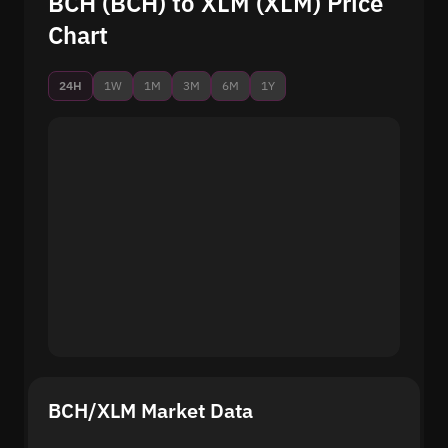
BCH (BCH) to XLM (XLM) Price
Chart
24H
1W
1M
3M
6M
1Y
BCH/XLM Market Data