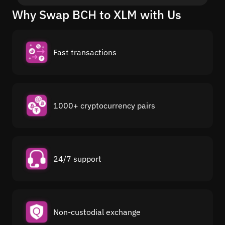
Why Swap BCH to XLM with Us
Fast transactions
1000+ cryptocurrency pairs
24/7 support
Non-custodial exchange