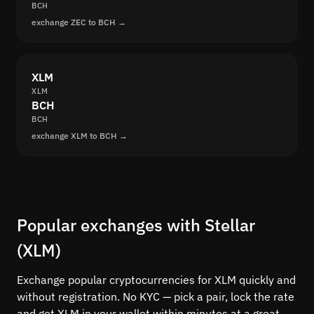
BCH
exchange ZEC to BCH →
XLM
XLM
BCH
BCH
exchange XLM to BCH →
Popular exchanges with Stellar
(XLM)
Exchange popular cryptocurrencies for XLM quickly and
without registration. No KYC — pick a pair, lock the rate
and get XLM in your wallet within minutes at a great