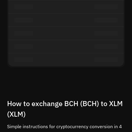
How to exchange BCH (BCH) to XLM
(XLM)
Simple instructions for cryptocurrency conversion in 4