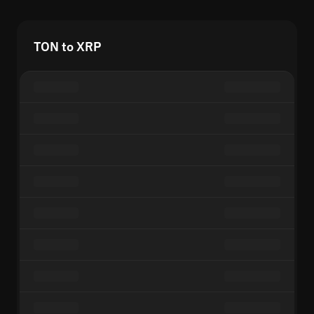
TON to XRP