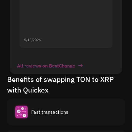
5/14/2024
5/13/20
All reviews on BestChange
Benefits of swapping TON to XRP
with Quickex
Fast transactions