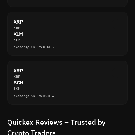
XRP
XRP
XLM
XLM
exchange XRP to XLM →
XRP
XRP
BCH
BCH
exchange XRP to BCH →
Quickex Reviews – Trusted by
Crypto Traders