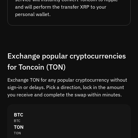
and will perform the transfer XRP to your
personal wallet.
Exchange popular cryptocurrencies
for Toncoin (TON)
Exchange TON for any popular cryptocurrency without
sign-in or delays. Pick a direction, lock in the amount
you receive and complete the swap within minutes.
BTC
BTC
TON
TON