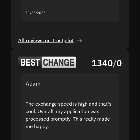
servic
11/25/2025
11/18/2
All reviews on Trustpilot
1340
/
0
Adam
Yakov
The exchange speed is high and that's
Fast a
cool. Overall, my application was
high r
processed promptly. This really made
proble
me happy.