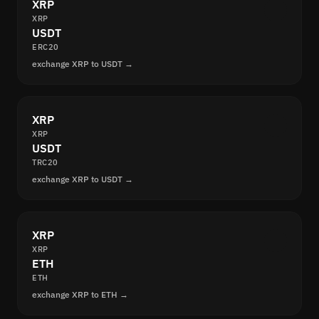
XRP
XRP
USDT
ERC20
exchange XRP to USDT →
XRP
XRP
USDT
TRC20
exchange XRP to USDT →
XRP
XRP
ETH
ETH
exchange XRP to ETH →