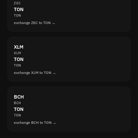
ZEC
TON
TON
exchange ZEC to TON →
XLM
XLM
TON
TON
exchange XLM to TON →
BCH
BCH
TON
TON
exchange BCH to TON →