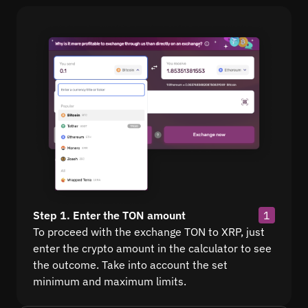
Step 1. Enter the TON amount
1
To proceed with the exchange TON to XRP, just
enter the crypto amount in the calculator to see
the outcome. Take into account the set
minimum and maximum limits.