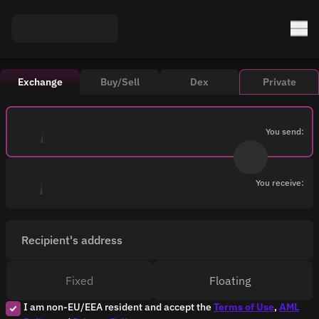
Exchange
Buy/Sell
Dex
Private
You send:
You receive:
Recipient's address
Fixed
Floating
I am non-EU/EEA resident and accept the
Terms of Use
,
AML