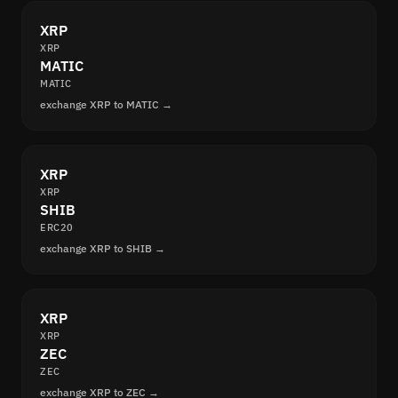
XRP
XRP
MATIC
MATIC
exchange XRP to MATIC →
XRP
XRP
SHIB
ERC20
exchange XRP to SHIB →
XRP
XRP
ZEC
ZEC
exchange XRP to ZEC →