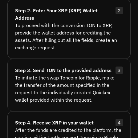
Step 2. Enter Your XRP (XRP) Wallet
2
Address
To proceed with the conversion TON to XRP,
provide the wallet address for crediting the
assets. After filling out all the fields, create an
exchange request.
Step 3. Send TON to the provided address
3
To initiate the swap Toncoin for Ripple, make
the transfer of the amount specified in the
request to the individually created Quickex
wallet provided within the request.
Step 4. Receive XRP in your wallet
4
After the funds are credited to the platform, the
service will instantly convert Toncoin to Ripple