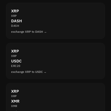
XRP
XRP
DASH
DASH
exchange XRP to DASH →
XRP
XRP
USDC
ERC20
exchange XRP to USDC →
XRP
XRP
XMR
XMR