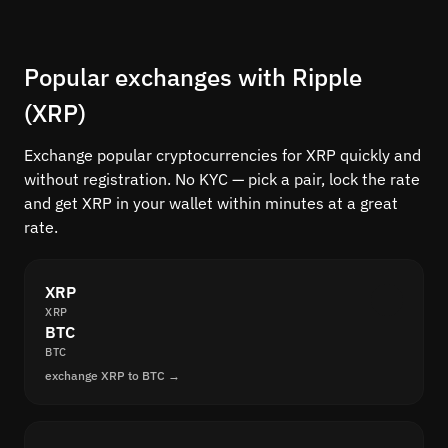
Popular exchanges with Ripple
(XRP)
Exchange popular cryptocurrencies for XRP quickly and
without registration. No KYC — pick a pair, lock the rate
and get XRP in your wallet within minutes at a great
rate.
XRP
XRP
BTC
BTC
exchange XRP to BTC →