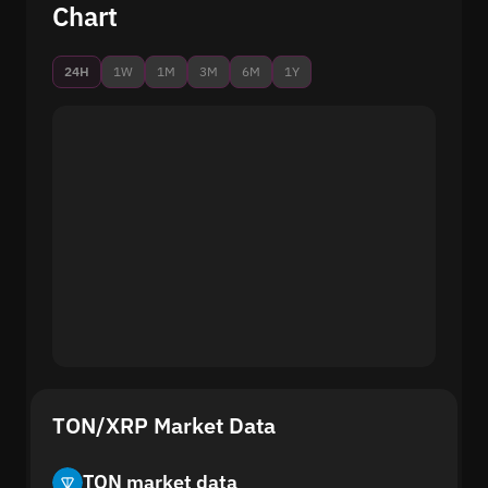
Chart
24H
1W
1M
3M
6M
1Y
TON/XRP Market Data
TON market data