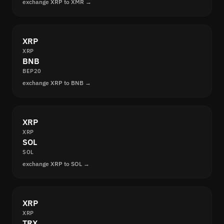
exchange XRP to XMR →
XRP
XRP
BNB
BEP20
exchange XRP to BNB →
XRP
XRP
SOL
SOL
exchange XRP to SOL →
XRP
XRP
TRX