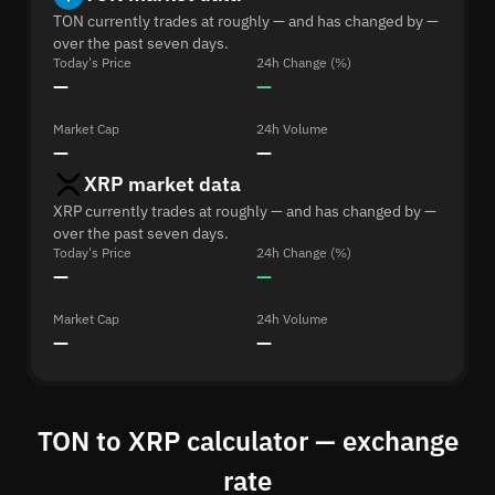
TON currently trades at roughly — and has changed by —
over the past seven days.
Today's Price
24h Change (%)
—
—
Market Cap
24h Volume
—
—
XRP market data
XRP currently trades at roughly — and has changed by —
over the past seven days.
Today's Price
24h Change (%)
—
—
Market Cap
24h Volume
—
—
TON to XRP calculator — exchange
rate