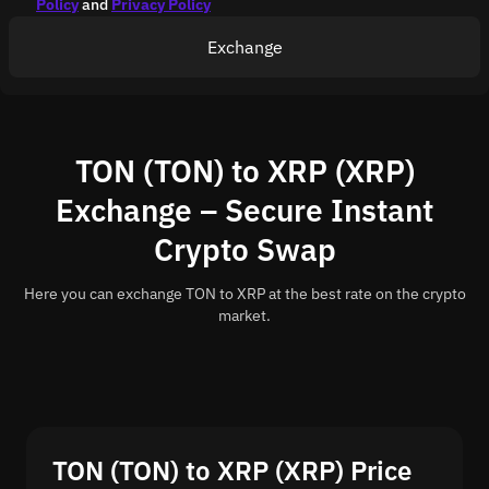
Policy
and
Privacy Policy
Exchange
TON (TON) to XRP (XRP)
Exchange – Secure Instant
Crypto Swap
Here you can exchange TON to XRP at the best rate on the crypto
market.
TON (TON) to XRP (XRP) Price