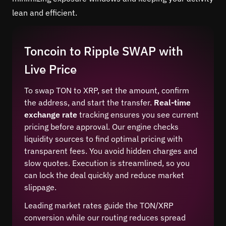
lean and efficient.
Toncoin to Ripple SWAP with
Live Price
To swap TON to XRP, set the amount, confirm
the address, and start the transfer.
Real-time
exchange rate
tracking ensures you see current
pricing before approval. Our engine checks
liquidity sources to find optimal pricing with
transparent fees. You avoid hidden charges and
slow quotes. Execution is streamlined, so you
can lock the deal quickly and reduce market
slippage.
Leading market rates guide the TON/XRP
conversion while our routing reduces spread