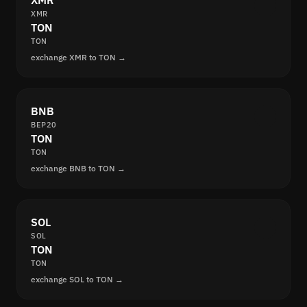
XMR
XMR
TON
TON
exchange XMR to TON →
BNB
BEP20
TON
TON
exchange BNB to TON →
SOL
SOL
TON
TON
exchange SOL to TON →