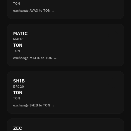
TON
exchange AVAX to TON →
MATIC
MATIC
TON
TON
exchange MATIC to TON →
SHIB
ERC20
TON
TON
exchange SHIB to TON →
ZEC