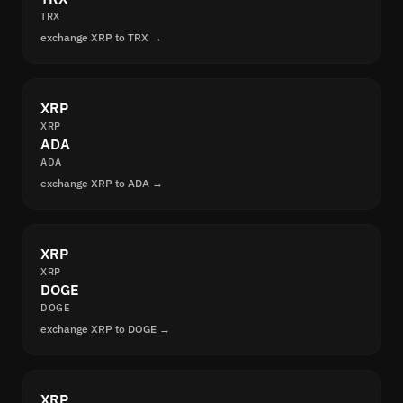
TRX
exchange XRP to TRX →
XRP
XRP
ADA
ADA
exchange XRP to ADA →
XRP
XRP
DOGE
DOGE
exchange XRP to DOGE →
XRP