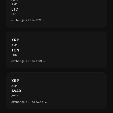
XRP
LTC
LTC
exchange XRP to LTC →
XRP
XRP
TON
TON
exchange XRP to TON →
XRP
XRP
AVAX
AVAX
exchange XRP to AVAX →