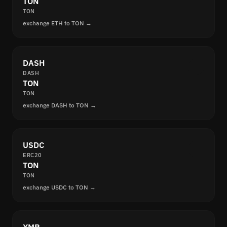
TON
TON
exchange ETH to TON →
DASH
DASH
TON
TON
exchange DASH to TON →
USDC
ERC20
TON
TON
exchange USDC to TON →