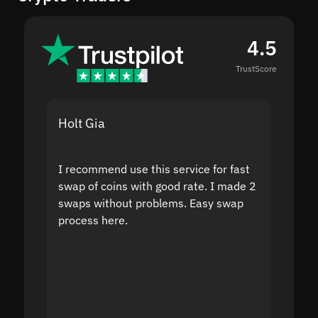
4.5
TrustScore
Holt Gia
Shanti
I recommend use this service for fast
I acci
swap of coins with good rate. I made 2
to the
swaps without problems. Easy swap
swap a
process here.
suppor
the sit
proof I
second
mistak
you fo