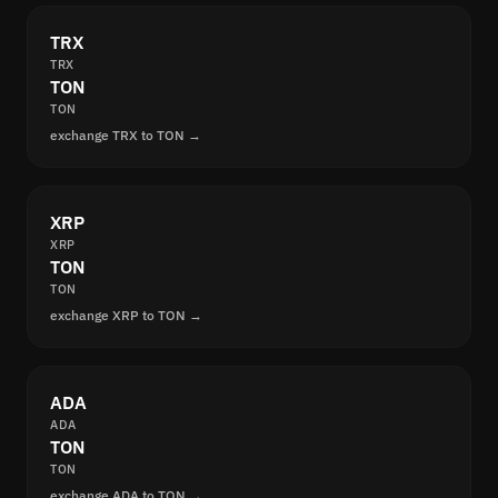
TRX
TRX
TON
TON
exchange TRX to TON →
XRP
XRP
TON
TON
exchange XRP to TON →
ADA
ADA
TON
TON
exchange ADA to TON →