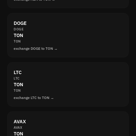
DOGE
DOGE
TON
TON
exchange DOGE to TON →
LTC
LTC
TON
TON
exchange LTC to TON →
AVAX
AVAX
TON