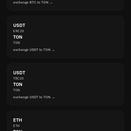
exchange BTC to TON →
USDT
ERC20
TON
TON
exchange USDT to TON →
USDT
TRC20
TON
TON
exchange USDT to TON →
ETH
ETH