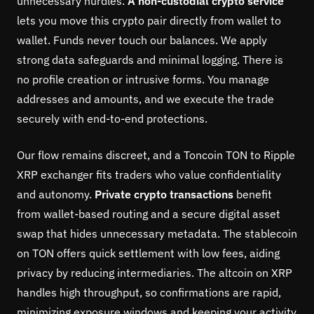
unnecessary hurdles.
A non-custodial crypto service
lets you move this crypto pair directly from wallet to
wallet. Funds never touch our balances. We apply
strong data safeguards and minimal logging. There is
no profile creation or intrusive forms. You manage
addresses and amounts, and we execute the trade
securely with end-to-end protections.
Our flow remains discreet, and a Toncoin TON to Ripple
XRP exchanger fits traders who value confidentiality
and autonomy.
Private crypto transactions
benefit
from wallet-based routing and a secure digital asset
swap that hides unnecessary metadata. The stablecoin
on TON offers quick settlement with low fees, aiding
privacy by reducing intermediaries. The altcoin on XRP
handles high throughput, so confirmations are rapid,
minimizing exposure windows and keeping your activity