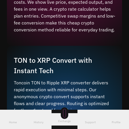
costs. We show live price, expected output, and
fees in one view. A crypto rate calculator helps
plan entries. Competitive swap margins and low-
fee conversion make this cheap crypto
conversion method reliable for everyday trading.
TON to XRP Convert with
Instant Tech
Toncoin TON to Ripple XRP converter delivers
rapid execution with minimal steps. Our
anonymous crypto convert supports instant
flows and clear progress. Routing is optimized
for throughput and fee efficiency.
Instant crypto conversion
means you initiate
Exchange
Home
History
Support
Profile
the transfer, and our system finalizes on-chain