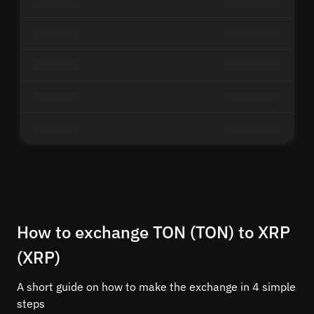
How to exchange TON (TON) to XRP
(XRP)
A short guide on how to make the exchange in 4 simple
steps