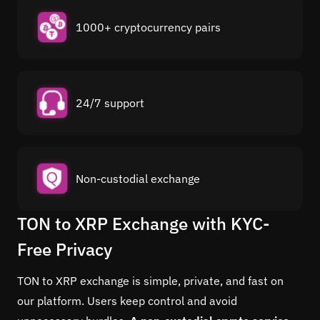
1000+ cryptocurrency pairs
24/7 support
Non-custodial exchange
TON to XRP Exchange with KYC-
Free Privacy
TON to XRP exchange is simple, private, and fast on
our platform. Users keep control and avoid