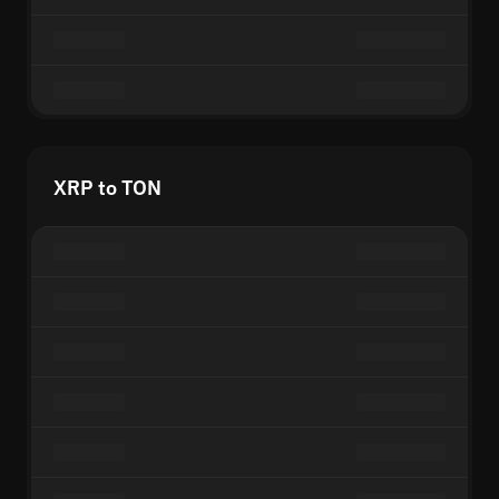
XRP to TON