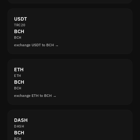
USDT
TRC20
BCH
BCH
exchange USDT to BCH →
ETH
ETH
BCH
BCH
exchange ETH to BCH →
DASH
DASH
BCH
BCH