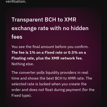
verification.
Transparent BCH to XMR
exchange rate with no hidden
fees
You see the final amount before you confirm.
The fee is 1% on a Fixed rate or 0.5% on a
Floating rate, plus the XMR network fee.
Nothing else.
The converter polls liquidity providers in real
time and shows the best BCH to XMR rate. The
selected rate is locked when you create the
order and does not float during payment (for the
Fixed type).