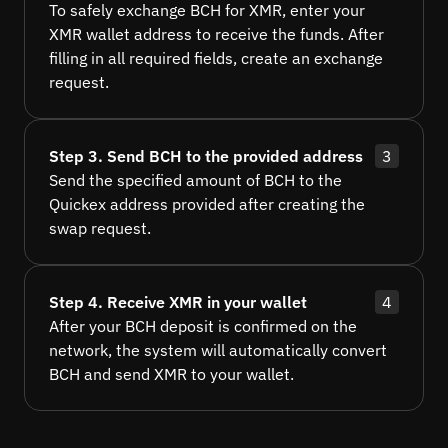
To safely exchange BCH for XMR, enter your
XMR wallet address to receive the funds. After
filling in all required fields, create an exchange
request.
Step 3. Send BCH to the provided address
3
Send the specified amount of BCH to the
Quickex address provided after creating the
swap request.
Step 4. Receive XMR in your wallet
4
After your BCH deposit is confirmed on the
network, the system will automatically convert
BCH and send XMR to your wallet.