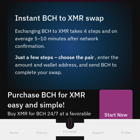
Instant BCH to XMR swap
Exchanging BCH to XMR takes 4 steps and on
average 5–10 minutes after network
confirmation.
Just a few steps – choose the pair
, enter the
amount and wallet address, and send BCH to
complete your swap.
Purchase BCH for XMR
easy and simple!
Buy XMR for BCH 24/7 at a favorable
Start Now
rate through our online service. Make
anonymous exchanges without
Exchange
Home
History
Support
Profile
registration.