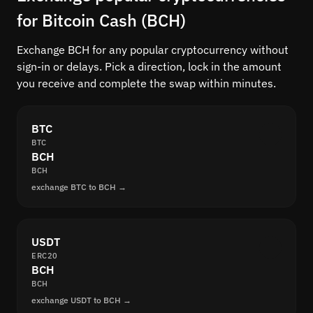
for Bitcoin Cash (BCH)
Exchange BCH for any popular cryptocurrency without
sign-in or delays. Pick a direction, lock in the amount
you receive and complete the swap within minutes.
BTC
BTC
BCH
BCH
exchange BTC to BCH →
USDT
ERC20
BCH
BCH
exchange USDT to BCH →