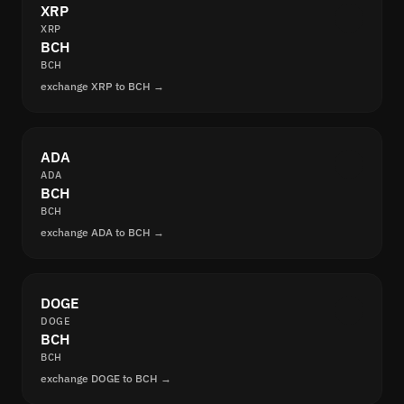
XRP
XRP
BCH
BCH
exchange XRP to BCH →
ADA
ADA
BCH
BCH
exchange ADA to BCH →
DOGE
DOGE
BCH
BCH
exchange DOGE to BCH →