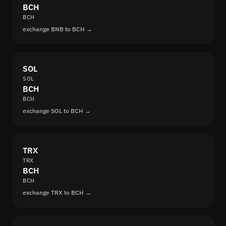
BCH
BCH
exchange BNB to BCH →
SOL
SOL
BCH
BCH
exchange SOL to BCH →
TRX
TRX
BCH
BCH
exchange TRX to BCH →