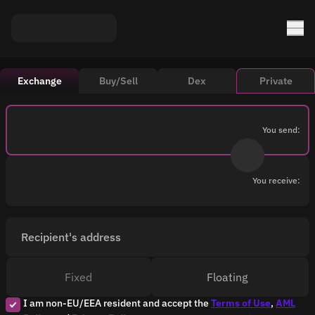
Exchange
Buy/Sell
Dex
Private
You send:
You receive:
Recipient's address
Fixed
Floating
I am non-EU/EEA resident and accept the
Terms of Use
,
AML