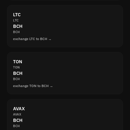
LTC
LTC
BCH
BCH
exchange LTC to BCH →
TON
TON
BCH
BCH
exchange TON to BCH →
AVAX
AVAX
BCH
BCH