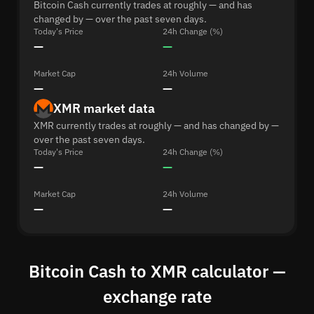
Bitcoin Cash currently trades at roughly — and has
changed by — over the past seven days.
Today's Price
24h Change (%)
—
—
Market Cap
24h Volume
—
—
XMR market data
XMR currently trades at roughly — and has changed by —
over the past seven days.
Today's Price
24h Change (%)
—
—
Market Cap
24h Volume
—
—
Bitcoin Cash to XMR calculator —
exchange rate