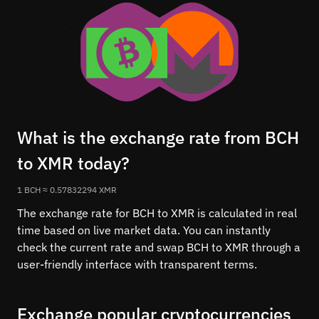
What is the exchange rate from BCH
to XMR today?
1 BCH ≈ 0.57832294 XMR
The exchange rate for BCH to XMR is calculated in real
time based on live market data. You can instantly
check the current rate and swap BCH to XMR through a
user-friendly interface with transparent terms.
Exchange popular cryptocurrencies