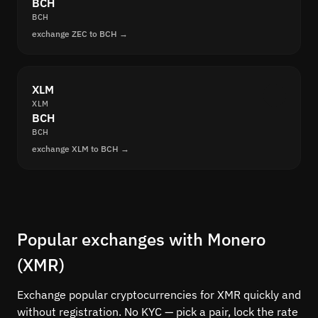
BCH
BCH
exchange ZEC to BCH →
XLM
XLM
BCH
BCH
exchange XLM to BCH →
Popular exchanges with Monero
(XMR)
Exchange popular cryptocurrencies for XMR quickly and
without registration. No KYC — pick a pair, lock the rate