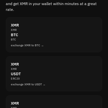
and get XMR in your wallet within minutes at a great
rate.
XMR
XMR
BTC
BTC
exchange XMR to BTC →
XMR
XMR
USDT
ERC20
exchange XMR to USDT →
XMR