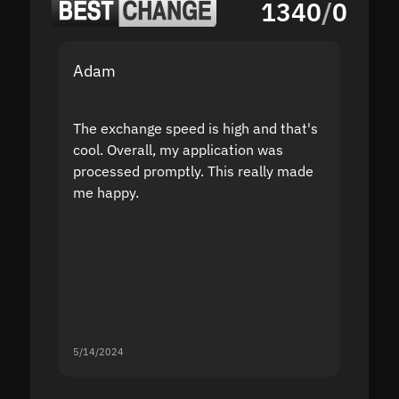
1340
/
0
Adam
Yakov
The exchange speed is high and that's
Fast a
cool. Overall, my application was
high r
processed promptly. This really made
proble
me happy.
5/14/2024
5/13/20