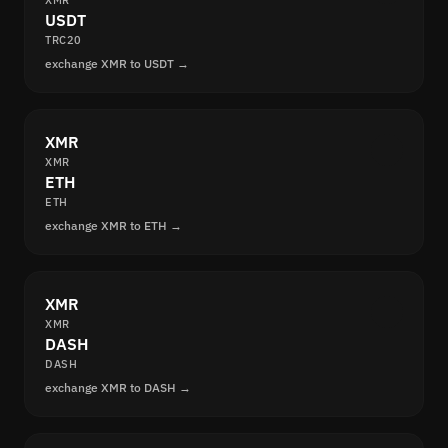
XMR
USDT
TRC20
exchange XMR to USDT →
XMR
XMR
ETH
ETH
exchange XMR to ETH →
XMR
XMR
DASH
DASH
exchange XMR to DASH →