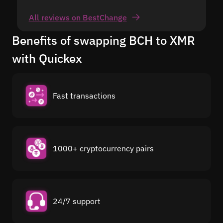
All reviews on BestChange
Benefits of swapping BCH to XMR
with Quickex
Fast transactions
1000+ cryptocurrency pairs
24/7 support