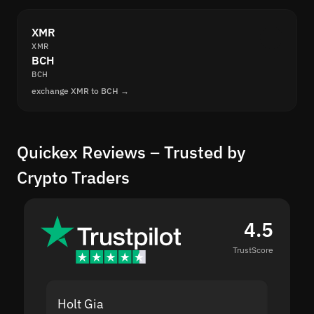
XMR
XMR
BCH
BCH
exchange XMR to BCH →
Quickex Reviews – Trusted by
Crypto Traders
4.5
TrustScore
Holt Gia
Shanti