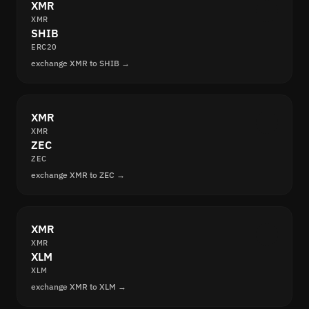
XMR
XMR
SHIB
ERC20
exchange XMR to SHIB →
XMR
XMR
ZEC
ZEC
exchange XMR to ZEC →
XMR
XMR
XLM
XLM
exchange XMR to XLM →