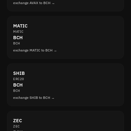
exchange AVAX to BCH →
MATIC
MATIC
BCH
BCH
exchange MATIC to BCH →
SHIB
ERC20
BCH
BCH
exchange SHIB to BCH →
ZEC
ZEC