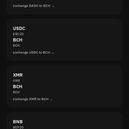
exchange DASH to BCH →
USDC
ERC20
BCH
BCH
exchange USDC to BCH →
XMR
XMR
BCH
BCH
exchange XMR to BCH →
BNB
BEP20