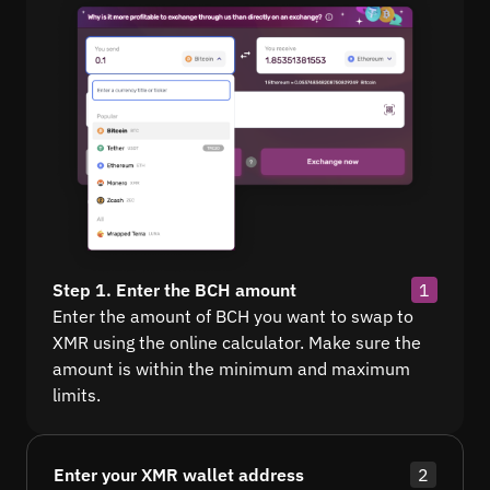
Step 1. Enter the BCH amount
1
Enter the amount of BCH you want to swap to
XMR using the online calculator. Make sure the
amount is within the minimum and maximum
limits.
Enter your XMR wallet address
2