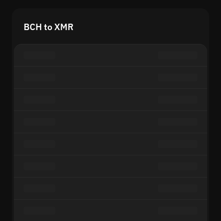
BCH to XMR