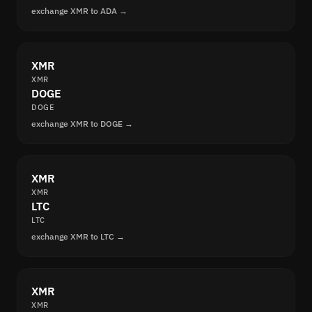
exchange XMR to ADA →
XMR
XMR
DOGE
DOGE
exchange XMR to DOGE →
XMR
XMR
LTC
LTC
exchange XMR to LTC →
XMR
XMR