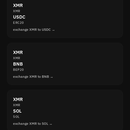
XMR
XMR
USDC
ERC20
exchange XMR to USDC →
XMR
XMR
BNB
BEP20
exchange XMR to BNB →
XMR
XMR
SOL
SOL
exchange XMR to SOL →