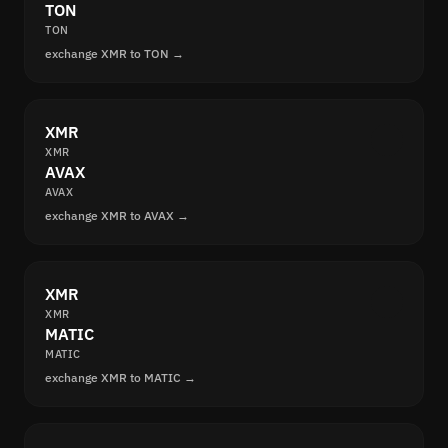
TON
TON
exchange XMR to TON →
XMR
XMR
AVAX
AVAX
exchange XMR to AVAX →
XMR
XMR
MATIC
MATIC
exchange XMR to MATIC →