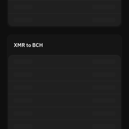
XMR to BCH