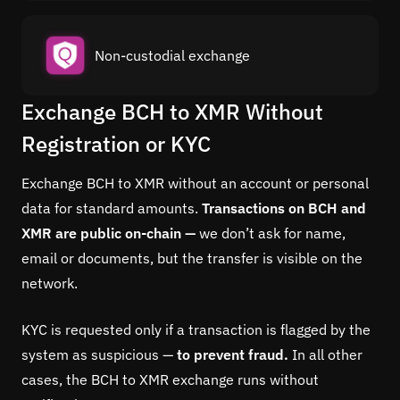
Non-custodial exchange
Exchange BCH to XMR Without
Registration or KYC
Exchange BCH to XMR without an account or personal
data for standard amounts.
Transactions on BCH and
XMR are public on-chain —
we don’t ask for name,
email or documents, but the transfer is visible on the
network.
KYC is requested only if a transaction is flagged by the
system as suspicious —
to prevent fraud.
In all other
cases, the BCH to XMR exchange runs without