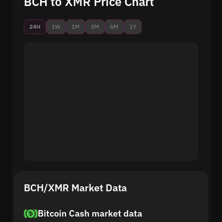
BCH to XMR Price Chart
24H
1W
1M
3M
6M
1Y
BCH/XMR Market Data
Bitcoin Cash market data