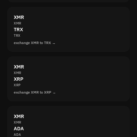
XMR
XMR
TRX
TRX
exchange XMR to TRX →
XMR
XMR
XRP
XRP
exchange XMR to XRP →
XMR
XMR
ADA
ADA