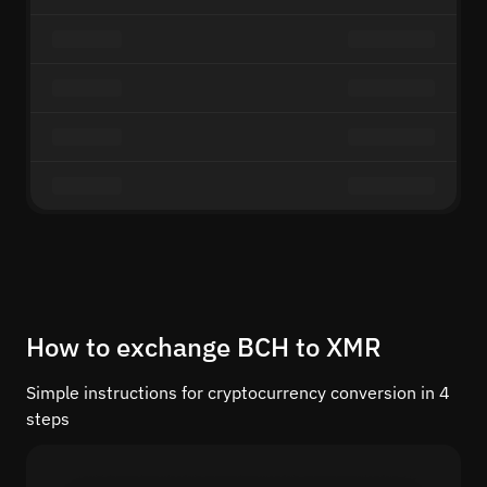
How to exchange BCH to XMR
Simple instructions for cryptocurrency conversion in 4
steps