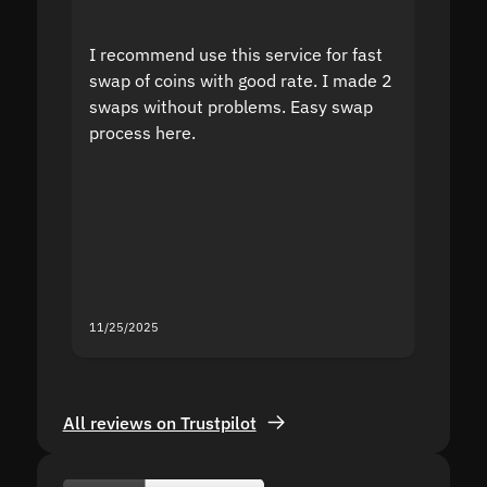
I recommend use this service for fast
I acci
swap of coins with good rate. I made 2
to the
swaps without problems. Easy swap
swap a
process here.
suppor
the sit
proof I
second
mistak
you fo
servic
11/25/2025
11/18/2
All reviews on Trustpilot