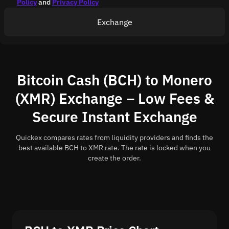
Policy
and
Privacy Policy
Exchange
Bitcoin Cash (BCH) to Monero
(XMR) Exchange – Low Fees &
Secure Instant Exchange
Quickex compares rates from liquidity providers and finds the
best available BCH to XMR rate. The rate is locked when you
create the order.