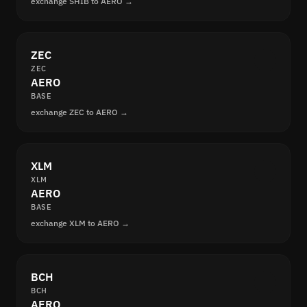
exchange SHIB to AERO →
ZEC
ZEC
AERO
BASE
exchange ZEC to AERO →
XLM
XLM
AERO
BASE
exchange XLM to AERO →
BCH
BCH
AERO