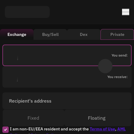
Exchange
Buy/Sell
Dex
Private
You send:
You receive:
Recipient's address
Fixed
Floating
I am non-EU/EEA resident and accept the
Terms of Use
,
AML