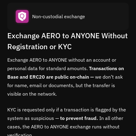
Non-custodial exchange
Exchange AERO to ANYONE Without
Registration or KYC
Exchange AERO to ANYONE without an account or
personal data for standard amounts.
Transactions on
Base and ERC20 are public on-chain —
we don’t ask
for name, email or documents, but the transfer is
visible on the network.
KYC is requested only if a transaction is flagged by the
system as suspicious —
to prevent fraud.
In all other
cases, the AERO to ANYONE exchange runs without
verification.