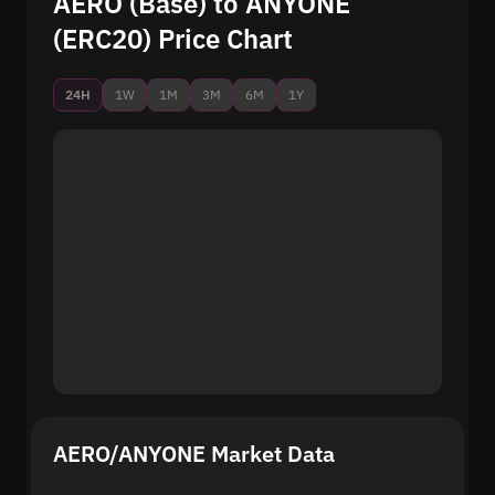
AERO (Base) to ANYONE
(ERC20) Price Chart
24H
1W
1M
3M
6M
1Y
AERO/ANYONE Market Data