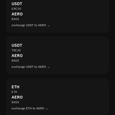
USDT
ERC20
AERO
BASE
exchange USDT to AERO →
USDT
TRC20
AERO
BASE
exchange USDT to AERO →
ETH
ETH
AERO
BASE
exchange ETH to AERO →