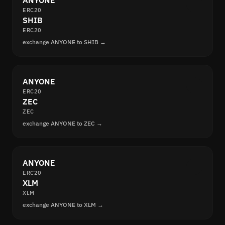
ANYONE
ERC20
SHIB
ERC20
exchange ANYONE to SHIB →
ANYONE
ERC20
ZEC
ZEC
exchange ANYONE to ZEC →
ANYONE
ERC20
XLM
XLM
exchange ANYONE to XLM →