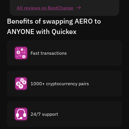
All reviews on BestChange
Benefits of swapping AERO to
ANYONE with Quickex
Fast transactions
1000+ cryptocurrency pairs
24/7 support