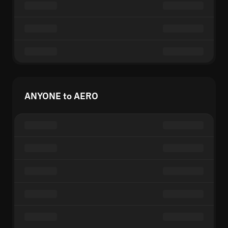
ANYONE to AERO