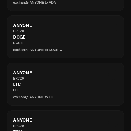
exchange ANYONE to ADA →
ANYONE
ERC20
DOGE
DOGE
exchange ANYONE to DOGE →
ANYONE
ERC20
LTC
LTC
exchange ANYONE to LTC →
ANYONE
ERC20