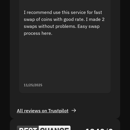
I recommend use this service for fast
I acci
swap of coins with good rate. I made 2
to the
swaps without problems. Easy swap
swap a
process here.
suppor
the sit
proof I
second
mistak
you fo
servic
11/25/2025
11/18/2
All reviews on Trustpilot