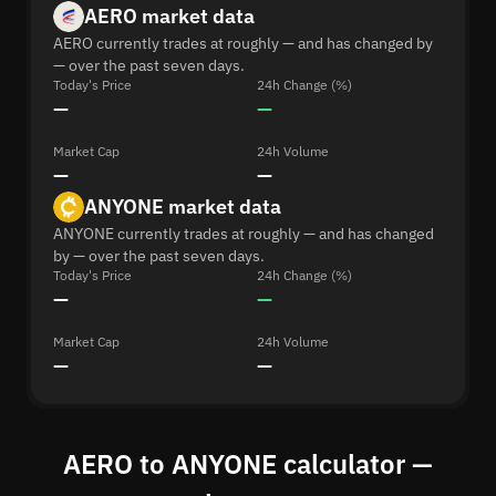
AERO market data
AERO currently trades at roughly — and has changed by
— over the past seven days.
Today's Price
24h Change (%)
—
—
Market Cap
24h Volume
—
—
ANYONE market data
ANYONE currently trades at roughly — and has changed
by — over the past seven days.
Today's Price
24h Change (%)
—
—
Market Cap
24h Volume
—
—
AERO to ANYONE calculator —