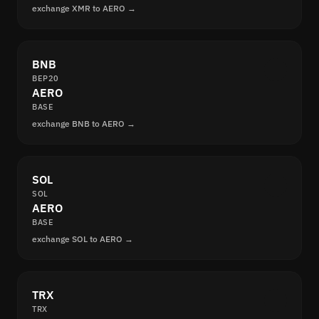
exchange XMR to AERO →
BNB
BEP20
AERO
BASE
exchange BNB to AERO →
SOL
SOL
AERO
BASE
exchange SOL to AERO →
TRX
TRX