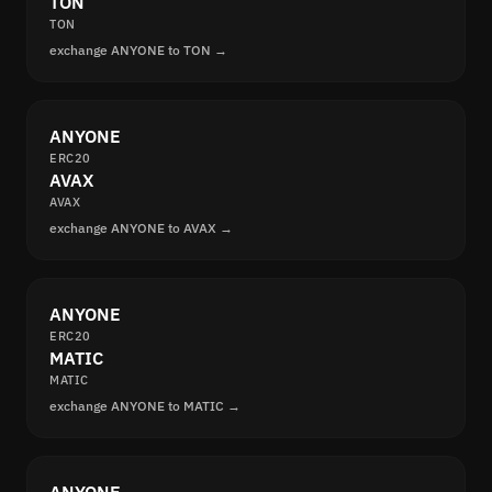
TON
TON
exchange ANYONE to TON →
ANYONE
ERC20
AVAX
AVAX
exchange ANYONE to AVAX →
ANYONE
ERC20
MATIC
MATIC
exchange ANYONE to MATIC →