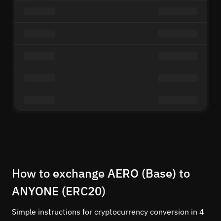
How to exchange AERO (Base) to
ANYONE (ERC20)
Simple instructions for cryptocurrency conversion in 4