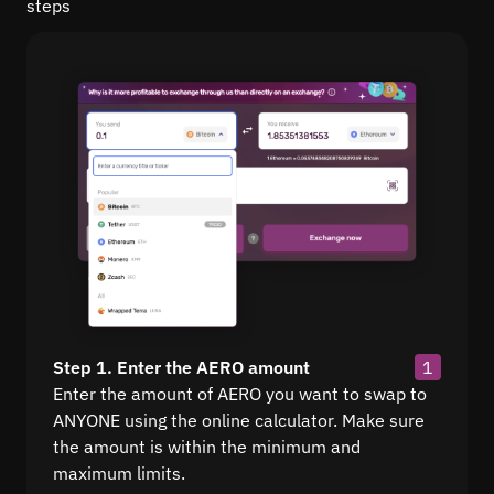
steps
Step 1. Enter the AERO amount
1
Enter the amount of AERO you want to swap to
ANYONE using the online calculator. Make sure
the amount is within the minimum and
maximum limits.