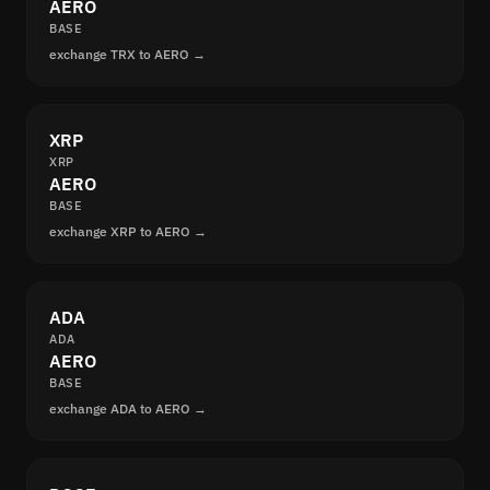
AERO
BASE
exchange TRX to AERO →
XRP
XRP
AERO
BASE
exchange XRP to AERO →
ADA
ADA
AERO
BASE
exchange ADA to AERO →