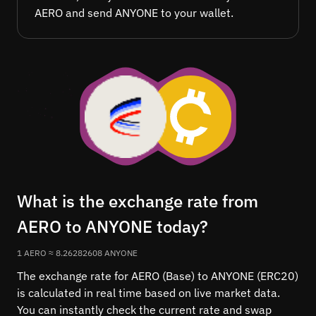
AERO and send ANYONE to your wallet.
What is the exchange rate from
AERO to ANYONE today?
1 AERO ≈ 8.26282608 ANYONE
The exchange rate for AERO (Base) to ANYONE (ERC20)
is calculated in real time based on live market data.
You can instantly check the current rate and swap