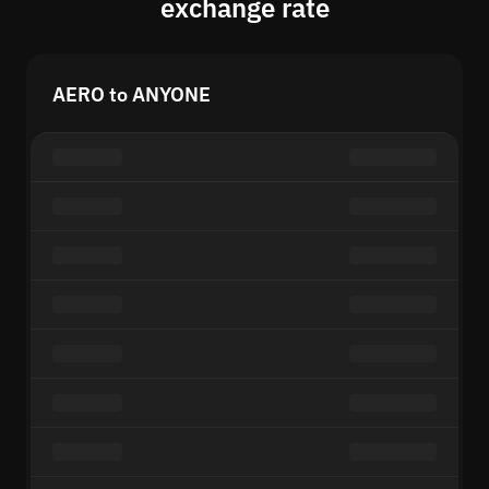
exchange rate
AERO to ANYONE