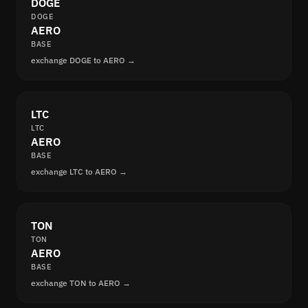
DOGE
DOGE
AERO
BASE
exchange DOGE to AERO →
LTC
LTC
AERO
BASE
exchange LTC to AERO →
TON
TON
AERO
BASE
exchange TON to AERO →