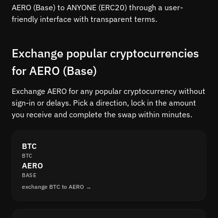
AERO (Base) to ANYONE (ERC20) through a user-
friendly interface with transparent terms.
Exchange popular cryptocurrencies
for AERO (Base)
Exchange AERO for any popular cryptocurrency without
sign-in or delays. Pick a direction, lock in the amount
you receive and complete the swap within minutes.
BTC
BTC
AERO
BASE
exchange BTC to AERO →