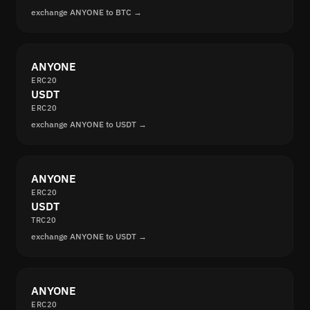
exchange ANYONE to BTC →
ANYONE
ERC20
USDT
ERC20
exchange ANYONE to USDT →
ANYONE
ERC20
USDT
TRC20
exchange ANYONE to USDT →
ANYONE
ERC20