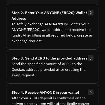
Step 2. Enter Your ANYONE (ERC20) Wallet
2
Address
To safely exchange AERO/ANYONE, enter your
ANYONE (ERC20) wallet address to receive the
funds. After filling in all required fields, create an
exchange request.
Step 3. Send AERO to the provided address
3
Send the specified amount of AERO to the
Quickex address provided after creating the
swap request.
Step 4. Receive ANYONE in your wallet
4
After your AERO deposit is confirmed on the
network, the system will automatically convert