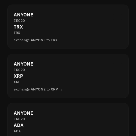
ANYONE
ERC20
TRX
TRX
exchange ANYONE to TRX →
ANYONE
ERC20
XRP
XRP
exchange ANYONE to XRP →
ANYONE
ERC20
ADA
ADA