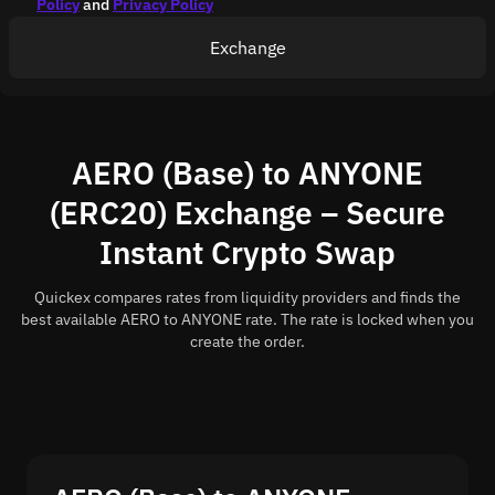
Policy
and
Privacy Policy
Exchange
AERO (Base) to ANYONE
(ERC20) Exchange – Secure
Instant Crypto Swap
Quickex compares rates from liquidity providers and finds the
best available AERO to ANYONE rate. The rate is locked when you
create the order.