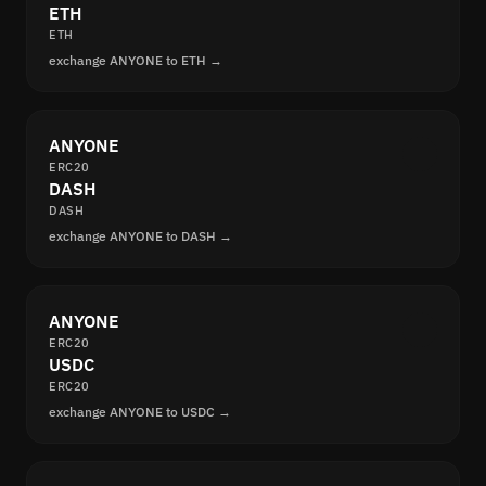
ETH
ETH
exchange ANYONE to ETH →
ANYONE
ERC20
DASH
DASH
exchange ANYONE to DASH →
ANYONE
ERC20
USDC
ERC20
exchange ANYONE to USDC →