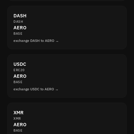
DASH
DASH
AERO
BASE
exchange DASH to AERO →
USDC
ERC20
AERO
BASE
exchange USDC to AERO →
XMR
XMR
AERO
BASE