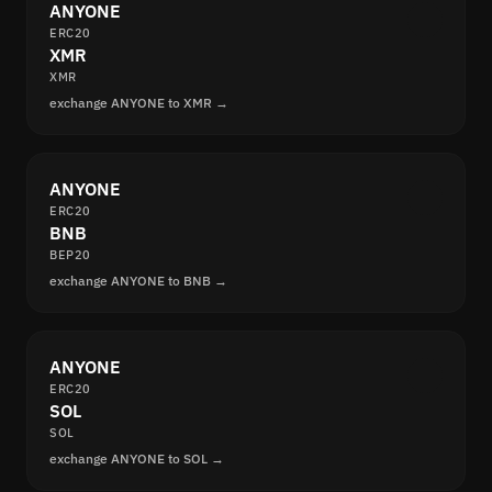
ANYONE
ERC20
XMR
XMR
exchange ANYONE to XMR →
ANYONE
ERC20
BNB
BEP20
exchange ANYONE to BNB →
ANYONE
ERC20
SOL
SOL
exchange ANYONE to SOL →