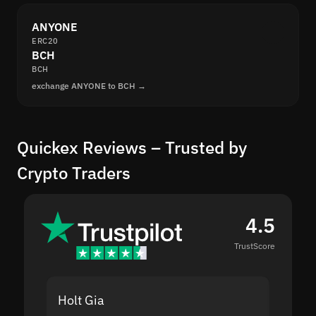
ANYONE
ERC20
BCH
BCH
exchange ANYONE to BCH →
Quickex Reviews – Trusted by
Crypto Traders
4.5
TrustScore
Holt Gia
Shanti