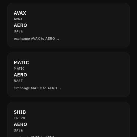
AVAX
AVAX
AERO
BASE
exchange AVAX to AERO →
MATIC
MATIC
AERO
BASE
exchange MATIC to AERO →
SHIB
ERC20
AERO
BASE