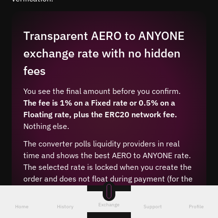
Transparent AERO to ANYONE
exchange rate with no hidden
fees
You see the final amount before you confirm.
The fee is 1% on a Fixed rate or 0.5% on a
Floating rate, plus the ERC20 network fee.
Nothing else.
The converter polls liquidity providers in real
time and shows the best AERO to ANYONE rate.
The selected rate is locked when you create the
order and does not float during payment (for the
Fixed type).
Exchange
Home
History
Support
Profile