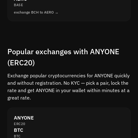
BASE
exchange BCH to AERO →
Popular exchanges with ANYONE
(ERC20)
Exchange popular cryptocurrencies for ANYONE quickly
and without registration. No KYC — pick a pair, lock the
rate and get ANYONE in your wallet within minutes at a
great rate.
ANYONE
ERC20
BTC
BTC