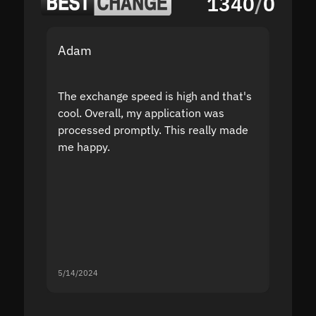
1340
/
0
Adam
Yakov
The exchange speed is high and that's
Fast a
cool. Overall, my application was
high r
processed promptly. This really made
proble
me happy.
5/14/2024
5/13/20